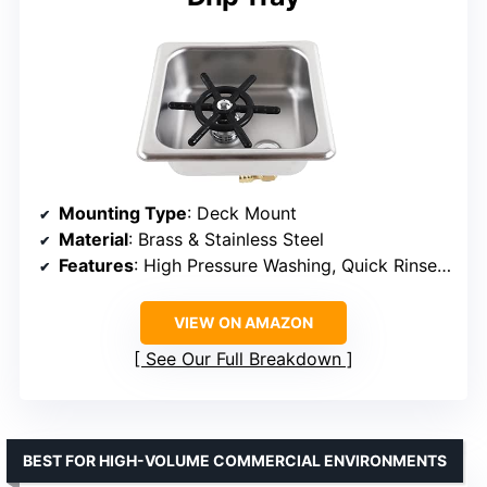
Mounting Type
: Deck Mount
Material
: Brass & Stainless Steel
Features
: High Pressure Washing, Quick Rinse, Water Saving, Drip Tray
VIEW ON AMAZON
See Our Full Breakdown
BEST FOR HIGH-VOLUME COMMERCIAL ENVIRONMENTS