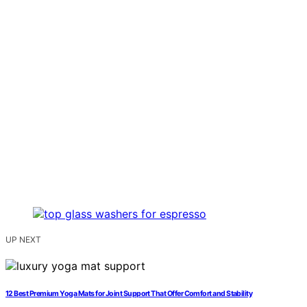
UP NEXT
12 Best Premium Yoga Mats for Joint Support That Offer Comfort and Stability