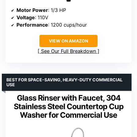
Motor Power
: 1/3 HP
Voltage
: 110V
Performance
: 1200 cups/hour
VIEW ON AMAZON
See Our Full Breakdown
BEST FOR SPACE-SAVING, HEAVY-DUTY COMMERCIAL
USE
Glass Rinser with Faucet, 304
Stainless Steel Countertop Cup
Washer for Commercial Use