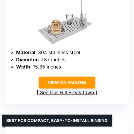
Material
: 304 stainless steel
Diameter
: 7.87 inches
Width
: 15.35 inches
VIEW ON AMAZON
See Our Full Breakdown
BEST FOR COMPACT, EASY-TO-INSTALL RINSING