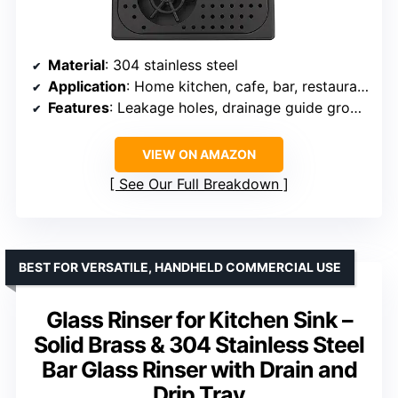
Material
: 304 stainless steel
Application
: Home kitchen, cafe, bar, restaurant
Features
: Leakage holes, drainage guide groove, detachable mesh frame
VIEW ON AMAZON
See Our Full Breakdown
BEST FOR VERSATILE, HANDHELD COMMERCIAL USE
Glass Rinser for Kitchen Sink –
Solid Brass & 304 Stainless Steel
Bar Glass Rinser with Drain and
Drip Tray