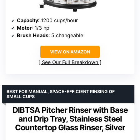
Capacity
: 1200 cups/hour
Motor
: 1/3 hp
Brush Heads
: 5 changeable
VIEW ON AMAZON
See Our Full Breakdown
BEST FOR MANUAL, SPACE-EFFICIENT RINSING OF
SMALL CUPS
DIBTSA Pitcher Rinser with Base
and Drip Tray, Stainless Steel
Countertop Glass Rinser, Silver