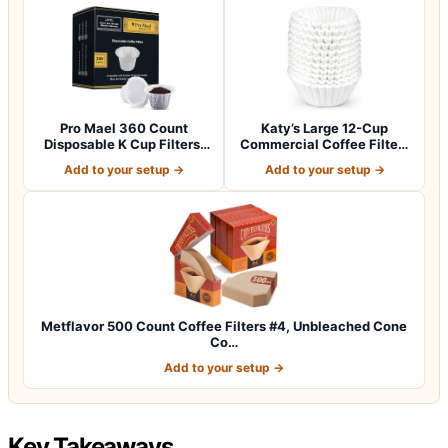
Pro Mael 360 Count
Katy’s Large 12-Cup
Disposable K Cup Filters,
Commercial Coffee Filters
Coffee Filte…
(9.5” x 4.5…
Add to your setup →
Add to your setup →
Metflavor 500 Count Coffee Filters #4, Unbleached Cone
Co…
Add to your setup →
Key Takeaways