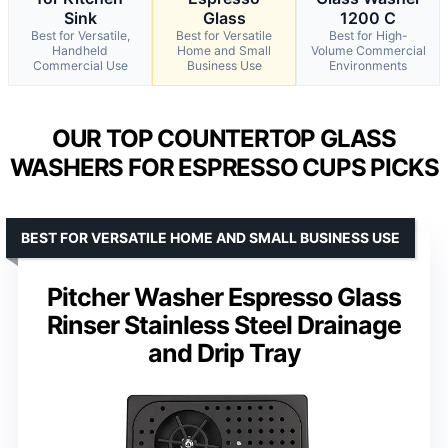
Sink
Glass
1200 C
Best for Versatile,
Best for Versatile
Best for High-
Handheld
Home and Small
Volume Commercial
Commercial Use
Business Use
Environments
OUR TOP COUNTERTOP GLASS
WASHERS FOR ESPRESSO CUPS PICKS
BEST FOR VERSATILE HOME AND SMALL BUSINESS USE
Pitcher Washer Espresso Glass
Rinser Stainless Steel Drainage
and Drip Tray