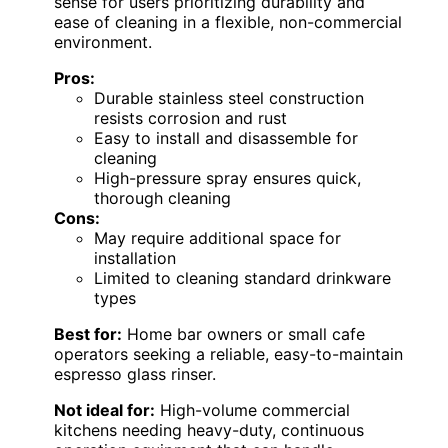
sense for users prioritizing durability and
ease of cleaning in a flexible, non-commercial
environment.
Pros:
Durable stainless steel construction
resists corrosion and rust
Easy to install and disassemble for
cleaning
High-pressure spray ensures quick,
thorough cleaning
Cons:
May require additional space for
installation
Limited to cleaning standard drinkware
types
Best for:
Home bar owners or small cafe
operators seeking a reliable, easy-to-maintain
espresso glass rinser.
Not ideal for:
High-volume commercial
kitchens needing heavy-duty, continuous