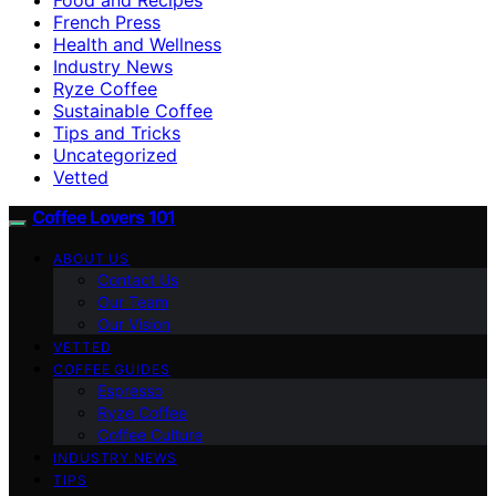
French Press
Health and Wellness
Industry News
Ryze Coffee
Sustainable Coffee
Tips and Tricks
Uncategorized
Vetted
Coffee Lovers 101
ABOUT US
Contact Us
Our Team
Our Vision
VETTED
COFFEE GUIDES
Espresso
Ryze Coffee
Coffee Culture
INDUSTRY NEWS
TIPS