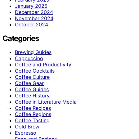
January 2025
December 2024
November 2024
October 2024
Categories
Brewing Guides
Cappuccino
Coffee and Productivity
Coffee Cocktails
Coffee Culture
Coffee Gear
Coffee Guides
Coffee History
Coffee in Literature Media
Coffee Recipes
Coffee Regions
Coffee Tasting
Cold Brew
Espresso
Food and Recipes