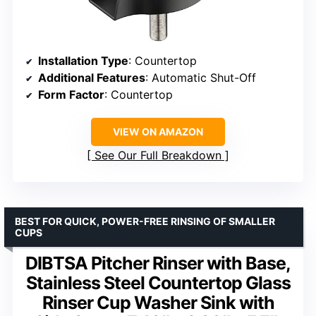
Installation Type
: Countertop
Additional Features
: Automatic Shut-Off
Form Factor
: Countertop
VIEW ON AMAZON
See Our Full Breakdown
BEST FOR QUICK, POWER-FREE RINSING OF SMALLER
CUPS
DIBTSA Pitcher Rinser with Base,
Stainless Steel Countertop Glass
Rinser Cup Washer Sink with