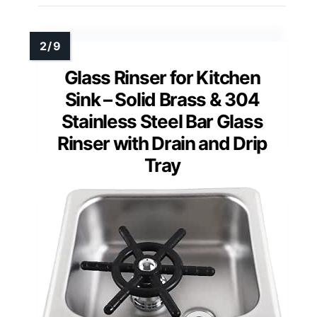
Glass Rinser for Kitchen
Sink – Solid Brass & 304
Stainless Steel Bar Glass
Rinser with Drain and Drip
Tray