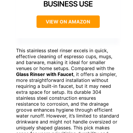
BUSINESS USE
VIEW ON AMAZON
This stainless steel rinser excels in quick,
effective cleaning of espresso cups, mugs,
and barware, making it ideal for smaller
venues or home setups. Compared with the
Glass Rinser with Faucet
, it offers a simpler,
more straightforward installation without
requiring a built-in faucet, but it may need
extra space for setup. Its durable 304
stainless steel construction ensures
resistance to corrosion, and the drainage
groove enhances hygiene through efficient
water runoff. However, it’s limited to standard
drinkware and might not handle oversized or
uniquely shaped glasses. This pick makes