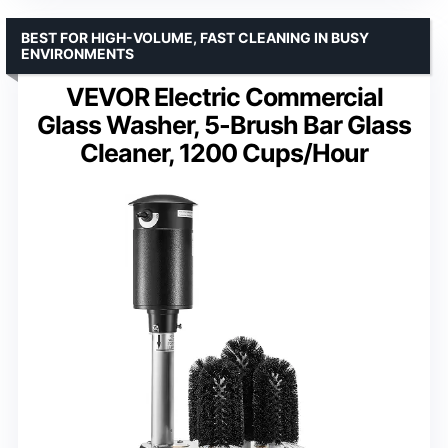
BEST FOR HIGH-VOLUME, FAST CLEANING IN BUSY
ENVIRONMENTS
VEVOR Electric Commercial
Glass Washer, 5-Brush Bar Glass
Cleaner, 1200 Cups/Hour