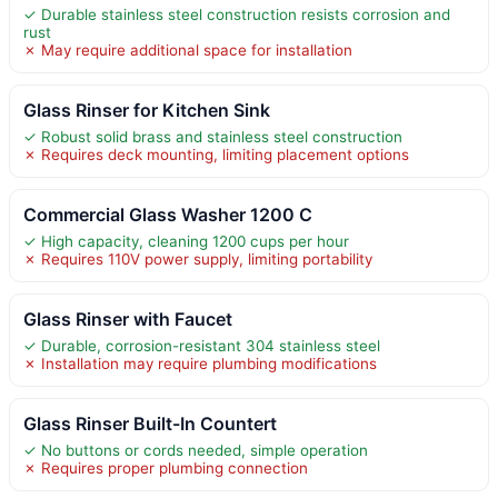
✓ Durable stainless steel construction resists corrosion and
rust
✗ May require additional space for installation
Glass Rinser for Kitchen Sink
✓ Robust solid brass and stainless steel construction
✗ Requires deck mounting, limiting placement options
Commercial Glass Washer 1200 C
✓ High capacity, cleaning 1200 cups per hour
✗ Requires 110V power supply, limiting portability
Glass Rinser with Faucet
✓ Durable, corrosion-resistant 304 stainless steel
✗ Installation may require plumbing modifications
Glass Rinser Built-In Countert
✓ No buttons or cords needed, simple operation
✗ Requires proper plumbing connection