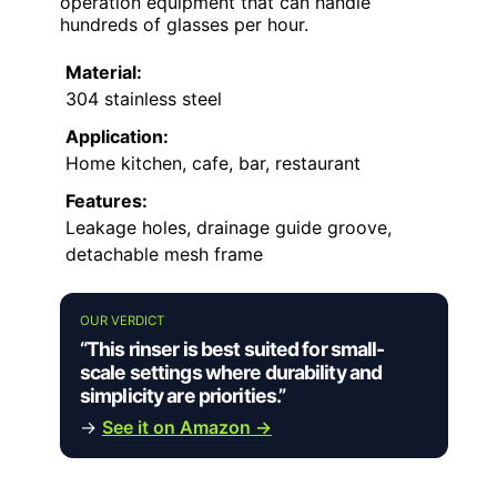
operation equipment that can handle
hundreds of glasses per hour.
Material:
304 stainless steel
Application:
Home kitchen, cafe, bar, restaurant
Features:
Leakage holes, drainage guide groove,
detachable mesh frame
OUR VERDICT
“This rinser is best suited for small-
scale settings where durability and
simplicity are priorities.”
→
See it on Amazon →