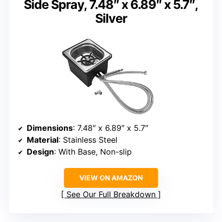
Side Spray, 7.48″ x 6.89″ x 5.7″,
Silver
Dimensions
: 7.48″ x 6.89″ x 5.7″
Material
: Stainless Steel
Design
: With Base, Non-slip
VIEW ON AMAZON
See Our Full Breakdown