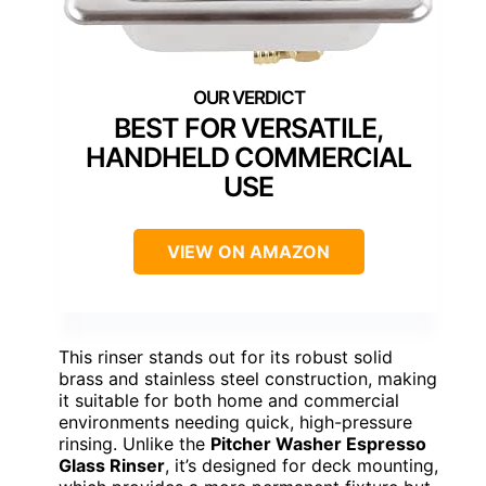
BEST FOR VERSATILE,
HANDHELD COMMERCIAL
USE
VIEW ON AMAZON
This rinser stands out for its robust solid
brass and stainless steel construction, making
it suitable for both home and commercial
environments needing quick, high-pressure
rinsing. Unlike the
Pitcher Washer Espresso
Glass Rinser
, it’s designed for deck mounting,