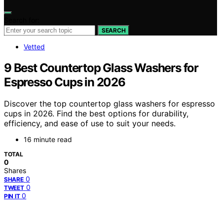
Search for:
SEARCH
Vetted
9 Best Countertop Glass Washers for
Espresso Cups in 2026
Discover the top countertop glass washers for espresso
cups in 2026. Find the best options for durability,
efficiency, and ease of use to suit your needs.
16 minute read
TOTAL
0
Shares
0
SHARE
0
TWEET
0
PIN IT