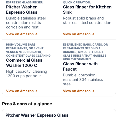
ESPRESSO GLASS RINSER.
QUICK OPERATION.
Pitcher Washer
Glass Rinser for Kitchen
Espresso Glass
Sink
Durable stainless steel
Robust solid brass and
construction resists
stainless steel construction
corrosion and rust
View on Amazon →
View on Amazon →
HIGH-VOLUME BARS,
ESTABLISHED BARS, CAFES, OR
RESTAURANTS, OR EVENT
RESTAURANTS NEEDING A
VENUES NEEDING RAPID,
DURABLE, SPACE-EFFICIENT
CONSISTENT GLASS CLEANING.
GLASS RINSER THAT HANDLES
Commercial Glass
HIGH THROUGHPUT.
Glass Rinser with
Washer 1200 C
Faucet
High capacity, cleaning
Durable, corrosion-
1200 cups per hour
resistant 304 stainless
steel
View on Amazon →
View on Amazon →
Pros & cons at a glance
Pitcher Washer Espresso Glass