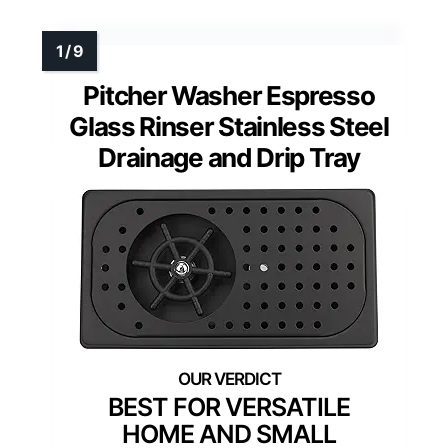
Pitcher Washer Espresso
Glass Rinser Stainless Steel
Drainage and Drip Tray
BEST FOR VERSATILE
HOME AND SMALL