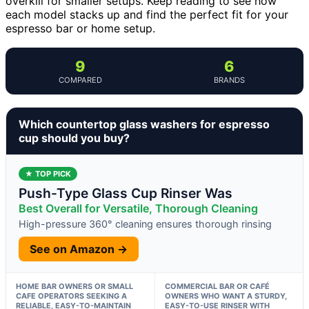
overkill for smaller setups. Keep reading to see how
each model stacks up and find the perfect fit for your
espresso bar or home setup.
9
6
COMPARED
BRANDS
Which countertop glass washers for espresso
cup should you buy?
★ TOP PICK
Push-Type Glass Cup Rinser Was
Best Overall for Versatile, Thorough Cleaning
High-pressure 360° cleaning ensures thorough rinsing
See on Amazon →
HOME BAR OWNERS OR SMALL
COMMERCIAL BAR OR CAFÉ
CAFE OPERATORS SEEKING A
OWNERS WHO WANT A STURDY,
RELIABLE, EASY-TO-MAINTAIN
EASY-TO-USE RINSER WITH