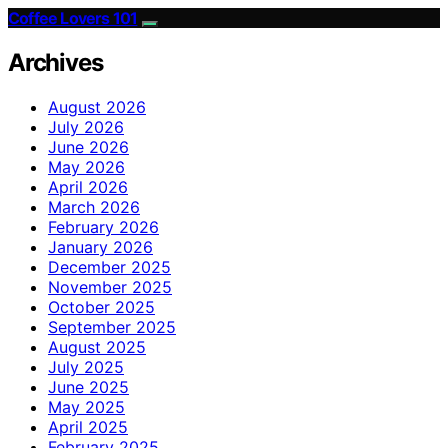
Coffee Lovers 101
Archives
August 2026
July 2026
June 2026
May 2026
April 2026
March 2026
February 2026
January 2026
December 2025
November 2025
October 2025
September 2025
August 2025
July 2025
June 2025
May 2025
April 2025
February 2025