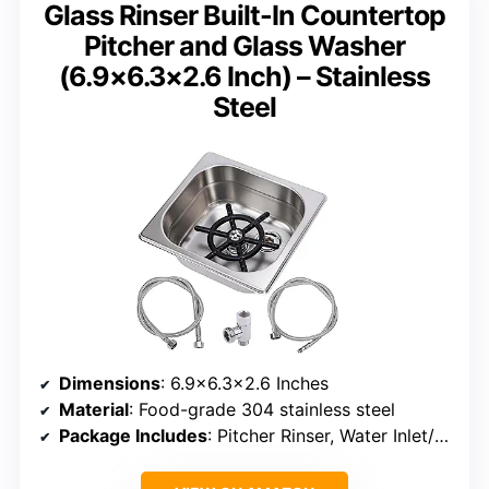
Glass Rinser Built-In Countertop
Pitcher and Glass Washer
(6.9×6.3×2.6 Inch) – Stainless
Steel
Dimensions
: 6.9×6.3×2.6 Inches
Material
: Food-grade 304 stainless steel
Package Includes
: Pitcher Rinser, Water Inlet/Outlet Pipes, Tee Adapter