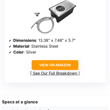
Dimensions
: 13.38″ x 7.48″ x 5.7″
Material
: Stainless Steel
Color
: Silver
VIEW ON AMAZON
See Our Full Breakdown
Specs at a glance