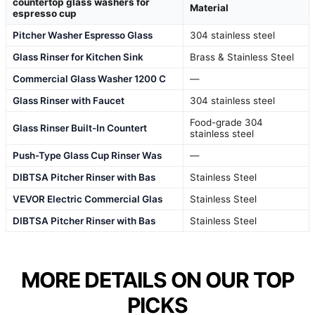
countertop glass washers for
Material
espresso cup
Pitcher Washer Espresso Glass
304 stainless steel
Glass Rinser for Kitchen Sink
Brass & Stainless Steel
Commercial Glass Washer 1200 C
—
Glass Rinser with Faucet
304 stainless steel
Food-grade 304
Glass Rinser Built-In Countert
stainless steel
Push-Type Glass Cup Rinser Was
—
DIBTSA Pitcher Rinser with Bas
Stainless Steel
VEVOR Electric Commercial Glas
Stainless Steel
DIBTSA Pitcher Rinser with Bas
Stainless Steel
MORE DETAILS ON OUR TOP
PICKS