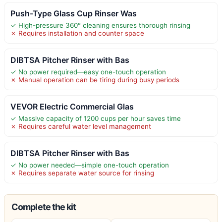
Push-Type Glass Cup Rinser Was
✓ High-pressure 360° cleaning ensures thorough rinsing
✗ Requires installation and counter space
DIBTSA Pitcher Rinser with Bas
✓ No power required—easy one-touch operation
✗ Manual operation can be tiring during busy periods
VEVOR Electric Commercial Glas
✓ Massive capacity of 1200 cups per hour saves time
✗ Requires careful water level management
DIBTSA Pitcher Rinser with Bas
✓ No power needed—simple one-touch operation
✗ Requires separate water source for rinsing
Complete the kit