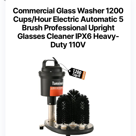
Commercial Glass Washer 1200
Cups/Hour Electric Automatic 5
Brush Professional Upright
Glasses Cleaner IPX6 Heavy-
Duty 110V