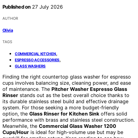
Published on
27 July 2026
AUTHOR
Olivia
TAGS
,
COMMERCIAL KITCHEN
,
ESPRESSO ACCESSORIES
GLASS WASHERS
Finding the right countertop glass washer for espresso
cups involves balancing size, cleaning power, and ease
of maintenance. The
Pitcher Washer Espresso Glass
Rinser
stands out as the best overall choice thanks to
its durable stainless steel build and effective drainage
system. For those seeking a more budget-friendly
option, the
Glass Rinser for Kitchen Sink
offers solid
performance with brass and stainless steel construction.
Meanwhile, the
Commercial Glass Washer 1200
Cups/Hour
is ideal for high-volume use but may be