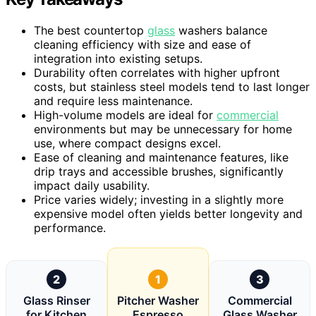
The best countertop
glass
washers balance
cleaning efficiency with size and ease of
integration into existing setups.
Durability often correlates with higher upfront
costs, but stainless steel models tend to last longer
and require less maintenance.
High-volume models are ideal for
commercial
environments but may be unnecessary for home
use, where compact designs excel.
Ease of cleaning and maintenance features, like
drip trays and accessible brushes, significantly
impact daily usability.
Price varies widely; investing in a slightly more
expensive model often yields better longevity and
performance.
2
1
3
Glass Rinser
Pitcher Washer
Commercial
for Kitchen
Espresso
Glass Washer