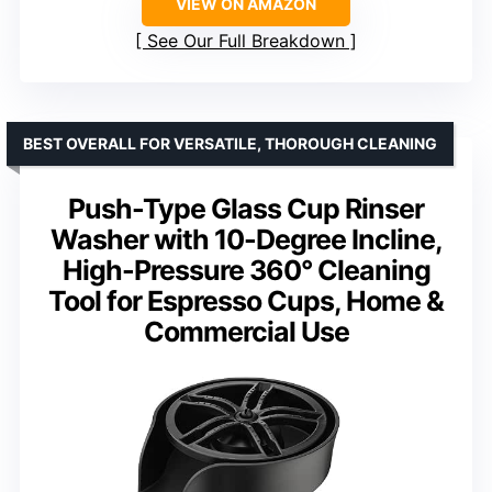
VIEW ON AMAZON
See Our Full Breakdown
BEST OVERALL FOR VERSATILE, THOROUGH CLEANING
Push-Type Glass Cup Rinser
Washer with 10-Degree Incline,
High-Pressure 360° Cleaning
Tool for Espresso Cups, Home &
Commercial Use