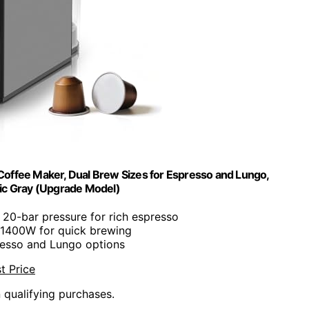
offee Maker, Dual Brew Sizes for Espresso and Lungo,
ic Gray (Upgrade Model)
: 20-bar pressure for rich espresso
 1400W for quick brewing
resso and Lungo options
t Price
n qualifying purchases.