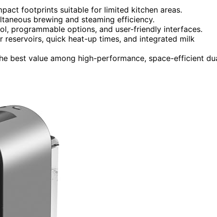
ct footprints suitable for limited kitchen areas.
ultaneous brewing and steaming efficiency.
ol, programmable options, and user-friendly interfaces.
 reservoirs, quick heat-up times, and integrated milk
t the best value among high-performance, space-efficient du