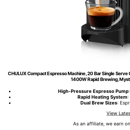
CHULUX Compact Espresso Machine, 20 Bar Single Serve C
1400W Rapid Brewing, Myst
High-Pressure Espresso Pump
Rapid Heating System
:
Dual Brew Sizes
: Esp
View Lates
As an affiliate, we earn o