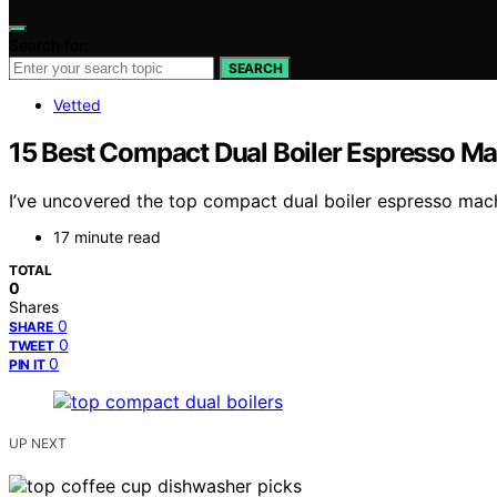
Search for:
SEARCH
Vetted
15 Best Compact Dual Boiler Espresso Ma
I’ve uncovered the top compact dual boiler espresso mach
17 minute read
TOTAL
0
Shares
0
SHARE
0
TWEET
0
PIN IT
UP NEXT