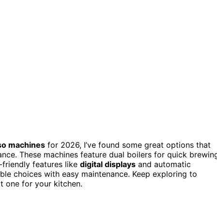
sso machines
for 2026, I’ve found some great options that
nce. These machines feature dual boilers for quick brewin
-friendly features like
digital displays
and automatic
iable choices with easy maintenance. Keep exploring to
t one for your kitchen.