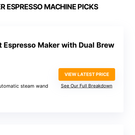
R ESPRESSO MACHINE PICKS
Espresso Maker with Dual Brew
VIEW LATEST PRICE
Automatic steam wand
See Our Full Breakdown