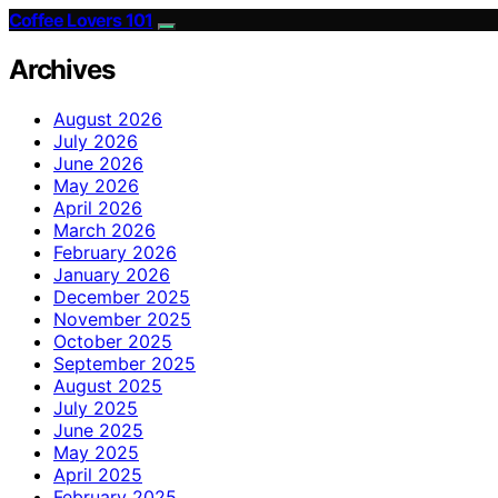
Coffee Lovers 101
Archives
August 2026
July 2026
June 2026
May 2026
April 2026
March 2026
February 2026
January 2026
December 2025
November 2025
October 2025
September 2025
August 2025
July 2025
June 2025
May 2025
April 2025
February 2025