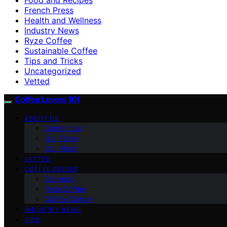
French Press
Health and Wellness
Industry News
Ryze Coffee
Sustainable Coffee
Tips and Tricks
Uncategorized
Vetted
Coffee Lovers 101
ABOUT US
Contact Us
Our Team
Our Vision
VETTED
COFFEE GUIDES
Espresso
Ryze Coffee
Coffee Culture
INDUSTRY NEWS
TIPS