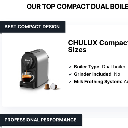
OUR TOP COMPACT DUAL BOILE
BEST COMPACT DESIGN
CHULUX Compact 
Sizes
Boiler Type
: Dual boiler
Grinder Included
: No
Milk Frothing System
: 
PROFESSIONAL PERFORMANCE