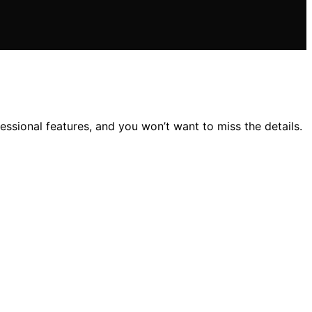
sional features, and you won’t want to miss the details.