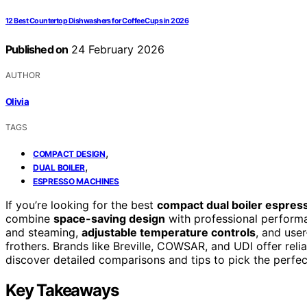
12 Best Countertop Dishwashers for Coffee Cups in 2026
Published on
24 February 2026
AUTHOR
Olivia
TAGS
,
COMPACT DESIGN
,
DUAL BOILER
ESPRESSO MACHINES
If you’re looking for the best
compact dual boiler espre
combine
space-saving design
with professional performa
and steaming,
adjustable temperature controls
, and user
frothers. Brands like Breville, COWSAR, and UDI offer rel
discover detailed comparisons and tips to pick the perfec
Key Takeaways