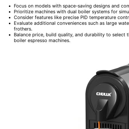
Focus on models with space-saving designs and compa
Prioritize machines with dual boiler systems for sim
Consider features like precise PID temperature contr
Evaluate additional conveniences such as large water
frothers.
Balance price, build quality, and durability to selec
boiler espresso machines.