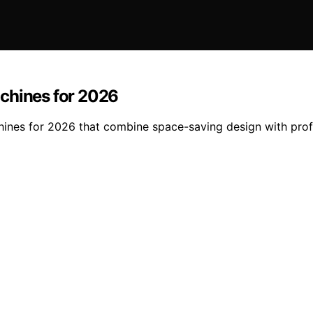
chines for 2026
ines for 2026 that combine space-saving design with profes