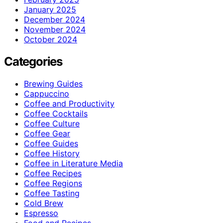
January 2025
December 2024
November 2024
October 2024
Categories
Brewing Guides
Cappuccino
Coffee and Productivity
Coffee Cocktails
Coffee Culture
Coffee Gear
Coffee Guides
Coffee History
Coffee in Literature Media
Coffee Recipes
Coffee Regions
Coffee Tasting
Cold Brew
Espresso
Food and Recipes