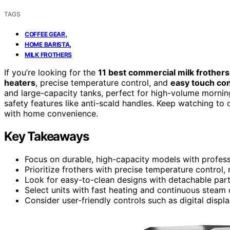
TAGS
,
COFFEE GEAR
,
HOME BARISTA
MILK FROTHERS
If you’re looking for the
11 best commercial milk frothers
heaters
, precise temperature control, and
easy touch con
and large-capacity tanks, perfect for high-volume mornings
safety features like anti-scald handles. Keep watching to
with home convenience.
Key Takeaways
Focus on durable, high-capacity models with profess
Prioritize frothers with precise temperature control,
Look for easy-to-clean designs with detachable parts
Select units with fast heating and continuous steam 
Consider user-friendly controls such as digital disp