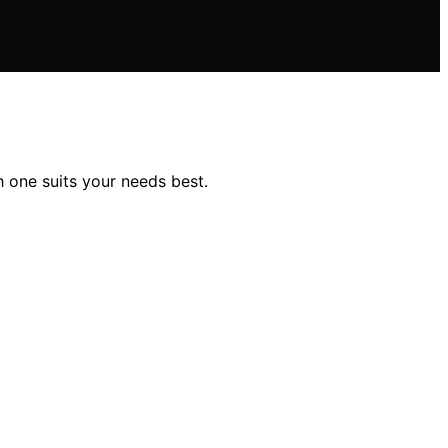
 one suits your needs best.