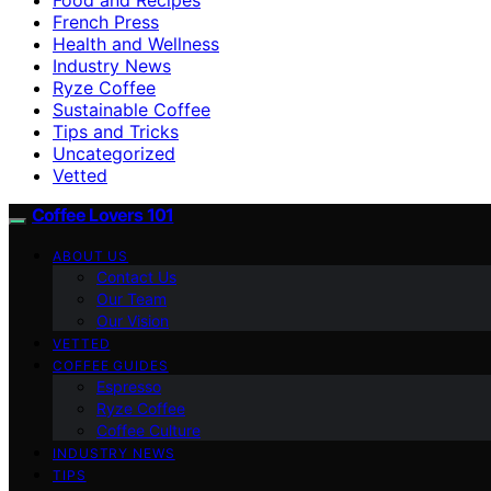
French Press
Health and Wellness
Industry News
Ryze Coffee
Sustainable Coffee
Tips and Tricks
Uncategorized
Vetted
Coffee Lovers 101
ABOUT US
Contact Us
Our Team
Our Vision
VETTED
COFFEE GUIDES
Espresso
Ryze Coffee
Coffee Culture
INDUSTRY NEWS
TIPS