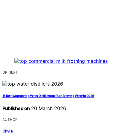
UP NEXT
15 Best Countertop Water Distillers for Pure Brewing Water in 2026
Published on
20 March 2026
AUTHOR
Olivia