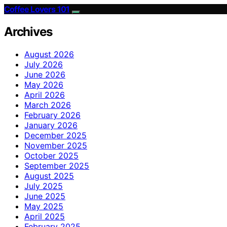
Coffee Lovers 101
Archives
August 2026
July 2026
June 2026
May 2026
April 2026
March 2026
February 2026
January 2026
December 2025
November 2025
October 2025
September 2025
August 2025
July 2025
June 2025
May 2025
April 2025
February 2025