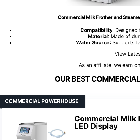
Commercial Milk Frother and Steame
Compatibility
: Designed 
Material
: Made of dur
Water Source
: Supports t
View Lates
As an affiliate, we earn o
OUR BEST COMMERCIAL 
COMMERCIAL POWERHOUSE
Commercial Milk 
LED Display