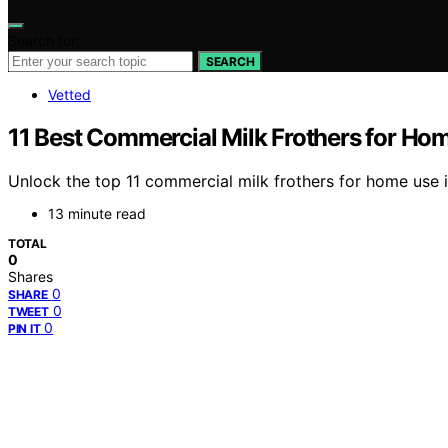
Search for:
SEARCH
Vetted
11 Best Commercial Milk Frothers for Ho
Unlock the top 11 commercial milk frothers for home use 
13 minute read
TOTAL
0
Shares
0
SHARE
0
TWEET
0
PIN IT