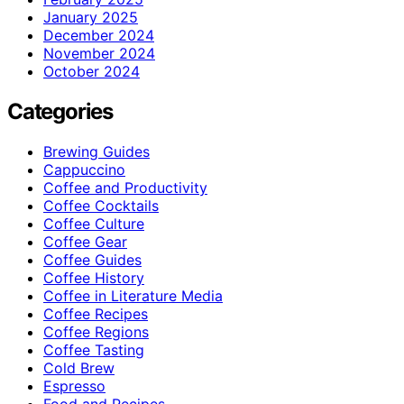
January 2025
December 2024
November 2024
October 2024
Categories
Brewing Guides
Cappuccino
Coffee and Productivity
Coffee Cocktails
Coffee Culture
Coffee Gear
Coffee Guides
Coffee History
Coffee in Literature Media
Coffee Recipes
Coffee Regions
Coffee Tasting
Cold Brew
Espresso
Food and Recipes