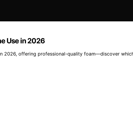
me Use in 2026
in 2026, offering professional-quality foam—discover which