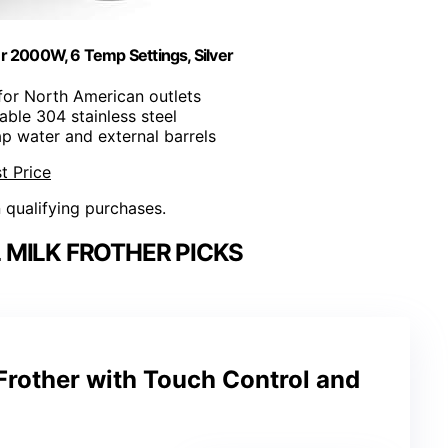
r 2000W, 6 Temp Settings, Silver
for North American outlets
able 304 stainless steel
ap water and external barrels
t Price
n qualifying purchases.
MILK FROTHER PICKS
Frother with Touch Control and