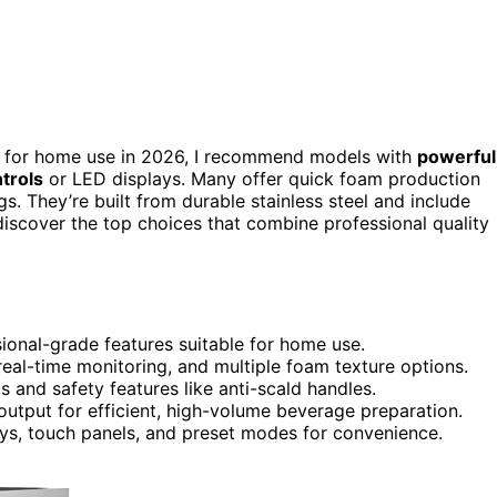
for home use in 2026, I recommend models with
powerful
trols
or LED displays. Many offer quick foam production
. They’re built from durable stainless steel and include
 discover the top choices that combine professional quality
ional-grade features suitable for home use.
 real-time monitoring, and multiple foam texture options.
 and safety features like anti-scald handles.
output for efficient, high-volume beverage preparation.
lays, touch panels, and preset modes for convenience.