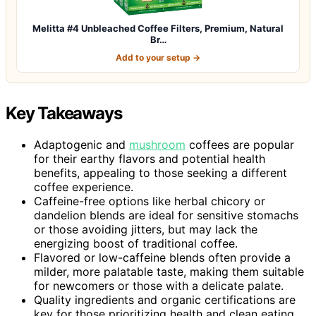
Melitta #4 Unbleached Coffee Filters, Premium, Natural
Br…
Add to your setup →
Key Takeaways
Adaptogenic and
mushroom
coffees are popular
for their earthy flavors and potential health
benefits, appealing to those seeking a different
coffee experience.
Caffeine-free options like herbal chicory or
dandelion blends are ideal for sensitive stomachs
or those avoiding jitters, but may lack the
energizing boost of traditional coffee.
Flavored or low-caffeine blends often provide a
milder, more palatable taste, making them suitable
for newcomers or those with a delicate palate.
Quality ingredients and organic certifications are
key for those prioritizing health and clean eating,