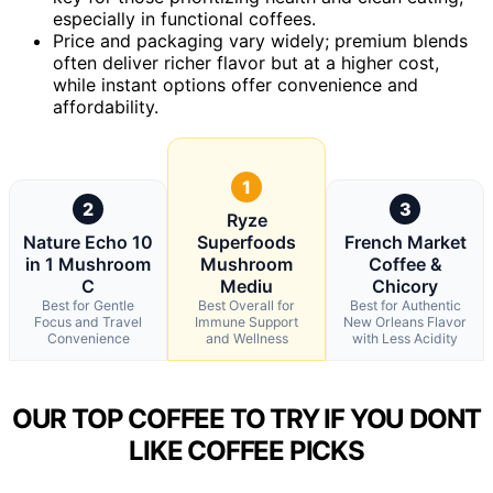
especially in functional coffees.
Price and packaging vary widely; premium blends
often deliver richer flavor but at a higher cost,
while instant options offer convenience and
affordability.
1
2
3
Ryze
Nature Echo 10
Superfoods
French Market
in 1 Mushroom
Mushroom
Coffee &
C
Mediu
Chicory
Best for Gentle
Best Overall for
Best for Authentic
Focus and Travel
Immune Support
New Orleans Flavor
Convenience
and Wellness
with Less Acidity
OUR TOP COFFEE TO TRY IF YOU DONT
LIKE COFFEE PICKS