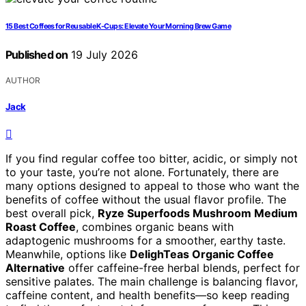
15 Best Coffees for Reusable K-Cups: Elevate Your Morning Brew Game
Published on
19 July 2026
AUTHOR
Jack
If you find regular coffee too bitter, acidic, or simply not
to your taste, you’re not alone. Fortunately, there are
many options designed to appeal to those who want the
benefits of coffee without the usual flavor profile. The
best overall pick,
Ryze Superfoods Mushroom Medium
Roast Coffee
, combines organic beans with
adaptogenic mushrooms for a smoother, earthy taste.
Meanwhile, options like
DelighTeas Organic Coffee
Alternative
offer caffeine-free herbal blends, perfect for
sensitive palates. The main challenge is balancing flavor,
caffeine content, and health benefits—so keep reading