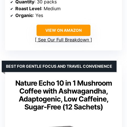
Quantity
: 30 packs
Roast Level
: Medium
Organic
: Yes
VIEW ON AMAZON
See Our Full Breakdown
BEST FOR GENTLE FOCUS AND TRAVEL CONVENIENCE
Nature Echo 10 in 1 Mushroom
Coffee with Ashwagandha,
Adaptogenic, Low Caffeine,
Sugar-Free (12 Sachets)