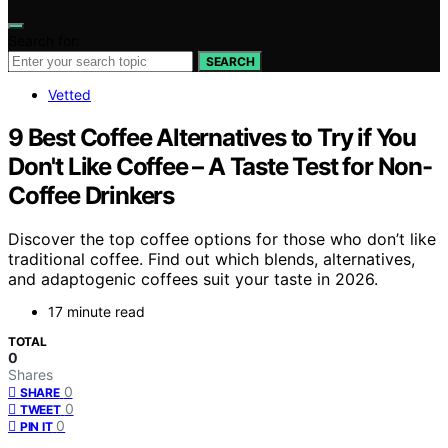
Search for:
SEARCH
Vetted
9 Best Coffee Alternatives to Try if You
Don't Like Coffee – A Taste Test for Non-
Coffee Drinkers
Discover the top coffee options for those who don’t like
traditional coffee. Find out which blends, alternatives,
and adaptogenic coffees suit your taste in 2026.
17 minute read
TOTAL
0
Shares
0
SHARE
0
TWEET
0
PIN IT