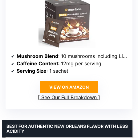
Mushroom Blend
: 10 mushrooms including Lion’s Mane, Reishi, Cordyceps
Caffeine Content
: 12mg per serving
Serving Size
: 1 sachet
VIEW ON AMAZON
See Our Full Breakdown
BEST FOR AUTHENTIC NEW ORLEANS FLAVOR WITH LESS
ACIDITY