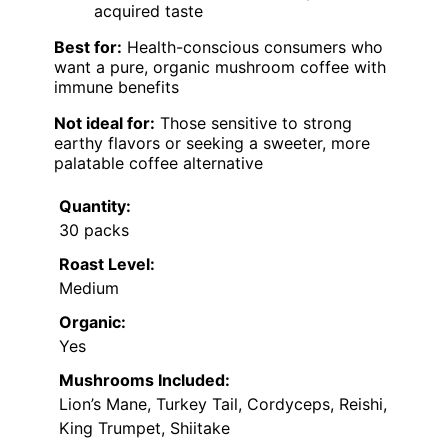
acquired taste
Best for:
Health-conscious consumers who
want a pure, organic mushroom coffee with
immune benefits
Not ideal for:
Those sensitive to strong
earthy flavors or seeking a sweeter, more
palatable coffee alternative
Quantity:
30 packs
Roast Level:
Medium
Organic:
Yes
Mushrooms Included:
Lion’s Mane, Turkey Tail, Cordyceps, Reishi,
King Trumpet, Shiitake