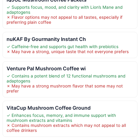
✓ Supports focus, mood, and clarity with Lion’s Mane and
adaptogens
✗ Flavor options may not appeal to all tastes, especially if
preferring plain coffee
nuKAF By Gourmanity Instant Ch
✓ Caffeine-free and supports gut health with prebiotics
✗ May have a strong, unique taste that not everyone prefers
Venture Pal Mushroom Coffee wi
✓ Contains a potent blend of 12 functional mushrooms and
adaptogens
✗ May have a strong mushroom flavor that some may not
prefer
VitaCup Mushroom Coffee Ground
✓ Enhances focus, memory, and immune support with
mushroom extracts and vitamins
✗ Contains mushroom extracts which may not appeal to all
coffee drinkers