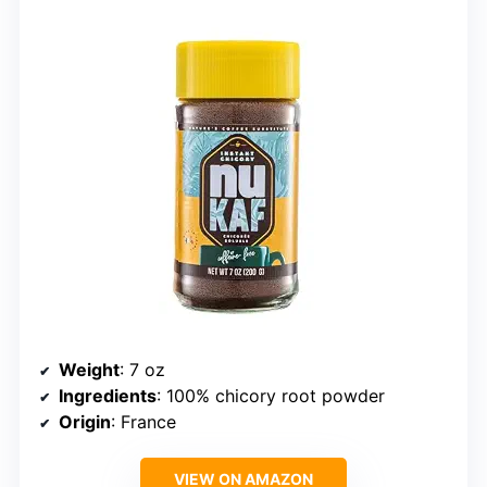
Weight
: 7 oz
Ingredients
: 100% chicory root powder
Origin
: France
VIEW ON AMAZON