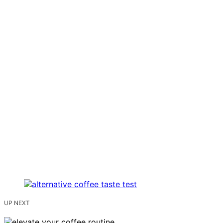
UP NEXT