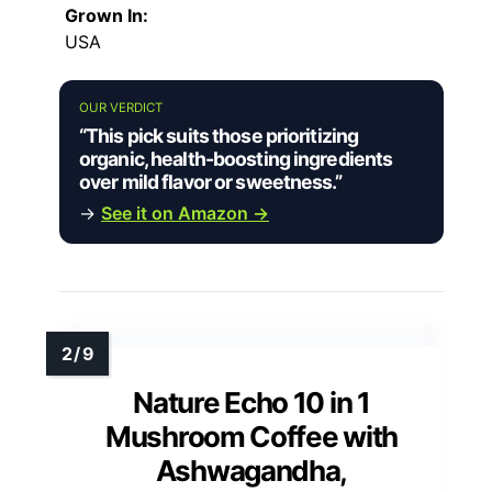
Grown In:
USA
OUR VERDICT
“This pick suits those prioritizing
organic, health-boosting ingredients
over mild flavor or sweetness.”
→
See it on Amazon →
Nature Echo 10 in 1
Mushroom Coffee with
Ashwagandha,