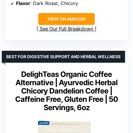
Flavor
: Dark Roast, Chicory
VIEW ON AMAZON
See Our Full Breakdown
BEST FOR DIGESTIVE SUPPORT AND HERBAL WELLNESS
DelighTeas Organic Coffee
Alternative | Ayurvedic Herbal
Chicory Dandelion Coffee |
Caffeine Free, Gluten Free | 50
Servings, 6oz