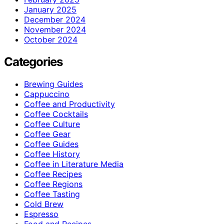
January 2025
December 2024
November 2024
October 2024
Categories
Brewing Guides
Cappuccino
Coffee and Productivity
Coffee Cocktails
Coffee Culture
Coffee Gear
Coffee Guides
Coffee History
Coffee in Literature Media
Coffee Recipes
Coffee Regions
Coffee Tasting
Cold Brew
Espresso
Food and Recipes