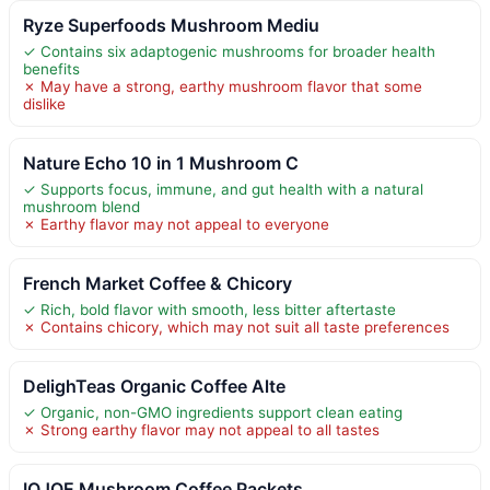
Ryze Superfoods Mushroom Mediu
✓ Contains six adaptogenic mushrooms for broader health
benefits
✗ May have a strong, earthy mushroom flavor that some
dislike
Nature Echo 10 in 1 Mushroom C
✓ Supports focus, immune, and gut health with a natural
mushroom blend
✗ Earthy flavor may not appeal to everyone
French Market Coffee & Chicory
✓ Rich, bold flavor with smooth, less bitter aftertaste
✗ Contains chicory, which may not suit all taste preferences
DelighTeas Organic Coffee Alte
✓ Organic, non-GMO ingredients support clean eating
✗ Strong earthy flavor may not appeal to all tastes
IQJOE Mushroom Coffee Packets