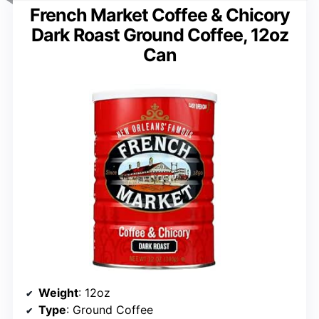
French Market Coffee & Chicory
Dark Roast Ground Coffee, 12oz
Can
Weight
: 12oz
Type
: Ground Coffee