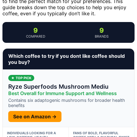
to find the perfect match for your preferences. This
guide breaks down the top choices to help you enjoy
coffee, even if you typically don’t like it.
9
9
COMPARED
BRANDS
Which coffee to try if you dont like coffee should
you buy?
★ TOP PICK
Ryze Superfoods Mushroom Mediu
Best Overall for Immune Support and Wellness
Contains six adaptogenic mushrooms for broader health
benefits
See on Amazon →
INDIVIDUALS LOOKING FOR A
FANS OF BOLD, FLAVORFUL