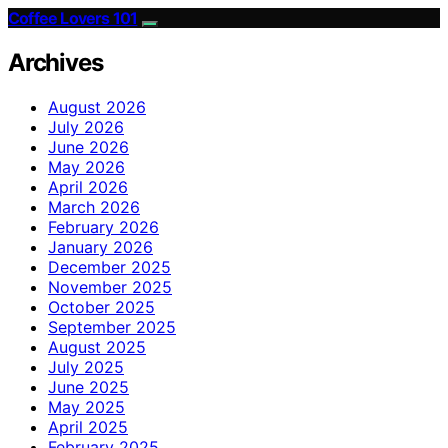
Coffee Lovers 101
Archives
August 2026
July 2026
June 2026
May 2026
April 2026
March 2026
February 2026
January 2026
December 2025
November 2025
October 2025
September 2025
August 2025
July 2025
June 2025
May 2025
April 2025
February 2025