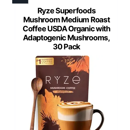
Ryze Superfoods
Mushroom Medium Roast
Coffee USDA Organic with
Adaptogenic Mushrooms,
30 Pack