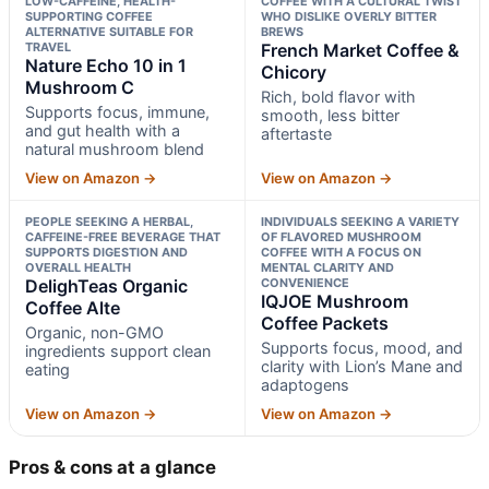
LOW-CAFFEINE, HEALTH-
COFFEE WITH A CULTURAL TWIST
SUPPORTING COFFEE
WHO DISLIKE OVERLY BITTER
ALTERNATIVE SUITABLE FOR
BREWS
TRAVEL
French Market Coffee &
Nature Echo 10 in 1
Chicory
Mushroom C
Rich, bold flavor with
Supports focus, immune,
smooth, less bitter
and gut health with a
aftertaste
natural mushroom blend
View on Amazon →
View on Amazon →
PEOPLE SEEKING A HERBAL,
INDIVIDUALS SEEKING A VARIETY
CAFFEINE-FREE BEVERAGE THAT
OF FLAVORED MUSHROOM
SUPPORTS DIGESTION AND
COFFEE WITH A FOCUS ON
OVERALL HEALTH
MENTAL CLARITY AND
DelighTeas Organic
CONVENIENCE
IQJOE Mushroom
Coffee Alte
Coffee Packets
Organic, non-GMO
Supports focus, mood, and
ingredients support clean
clarity with Lion’s Mane and
eating
adaptogens
View on Amazon →
View on Amazon →
Pros & cons at a glance