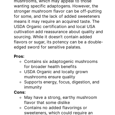
mushrooms, which may appeal to those
wanting specific adaptogens. However, the
stronger mushroom flavor can be off-putting
for some, and the lack of added sweeteners
means it may require an acquired taste. The
USDA Organic certification and local USA
cultivation add reassurance about quality and
sourcing. While it doesn’t contain added
flavors or sugar, its potency can be a double-
edged sword for sensitive palates.
Pros:
Contains six adaptogenic mushrooms
for broader health benefits
USDA Organic and locally grown
mushrooms ensure quality
Supports energy, focus, digestion, and
immunity
Cons:
May have a strong, earthy mushroom
flavor that some dislike
Contains no added flavorings or
sweeteners, which could require an