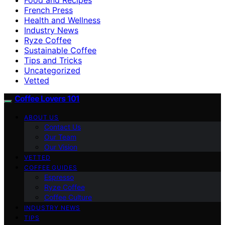
French Press
Health and Wellness
Industry News
Ryze Coffee
Sustainable Coffee
Tips and Tricks
Uncategorized
Vetted
Coffee Lovers 101
ABOUT US
Contact Us
Our Team
Our Vision
VETTED
COFFEE GUIDES
Espresso
Ryze Coffee
Coffee Culture
INDUSTRY NEWS
TIPS