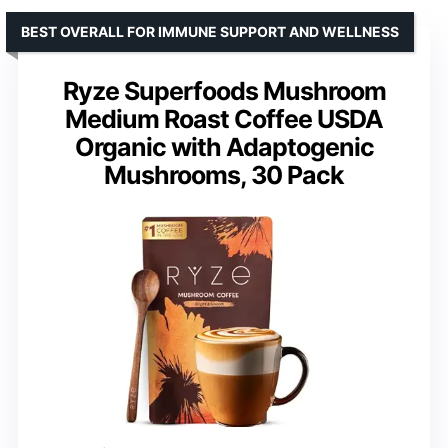
BEST OVERALL FOR IMMUNE SUPPORT AND WELLNESS
Ryze Superfoods Mushroom
Medium Roast Coffee USDA
Organic with Adaptogenic
Mushrooms, 30 Pack