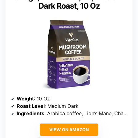
Dark Roast, 10 Oz
Weight
: 10 Oz
Roast Level
: Medium Dark
Ingredients
: Arabica coffee, Lion’s Mane, Chaga, B vitamins, D3
VIEW ON AMAZON