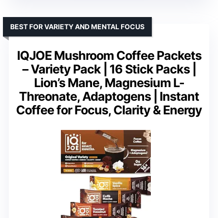
BEST FOR VARIETY AND MENTAL FOCUS
IQJOE Mushroom Coffee Packets
– Variety Pack | 16 Stick Packs |
Lion’s Mane, Magnesium L-
Threonate, Adaptogens | Instant
Coffee for Focus, Clarity & Energy