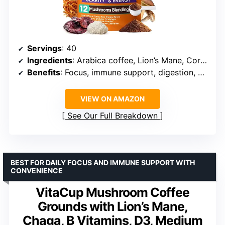
Servings
: 40
Ingredients
: Arabica coffee, Lion’s Mane, Cordyceps, Reishi, Turkey Tail, Ashwagandha, Probiotics, L-Theanine
Benefits
: Focus, immune support, digestion, mental clarity, stress reduction
VIEW ON AMAZON
See Our Full Breakdown
BEST FOR DAILY FOCUS AND IMMUNE SUPPORT WITH
CONVENIENCE
VitaCup Mushroom Coffee
Grounds with Lion’s Mane,
Chaga, B Vitamins, D3, Medium