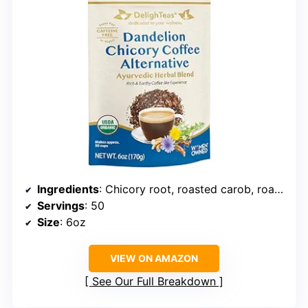
Ingredients
: Chicory root, roasted carob, roasted dandelion root, cardamom
Servings
: 50
Size
: 6oz
VIEW ON AMAZON
See Our Full Breakdown