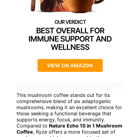
BEST OVERALL FOR
IMMUNE SUPPORT AND
WELLNESS
VIEW ON AMAZON
This mushroom coffee stands out for its
comprehensive blend of six adaptogenic
mushrooms, making it an excellent choice for
those seeking a functional beverage that
supports energy, focus, and immunity.
Compared to
Nature Echo 10 in 1 Mushroom
Coffee
, Ryze offers a more focused set of