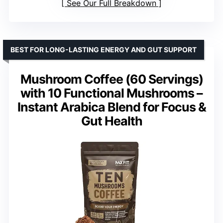
See Our Full Breakdown
BEST FOR LONG-LASTING ENERGY AND GUT SUPPORT
Mushroom Coffee (60 Servings)
with 10 Functional Mushrooms –
Instant Arabica Blend for Focus &
Gut Health