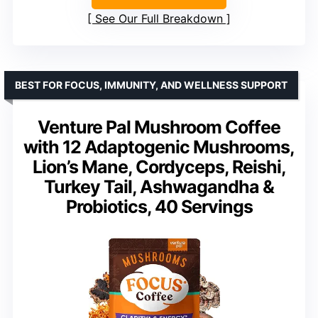
See Our Full Breakdown
BEST FOR FOCUS, IMMUNITY, AND WELLNESS SUPPORT
Venture Pal Mushroom Coffee
with 12 Adaptogenic Mushrooms,
Lion’s Mane, Cordyceps, Reishi,
Turkey Tail, Ashwagandha &
Probiotics, 40 Servings