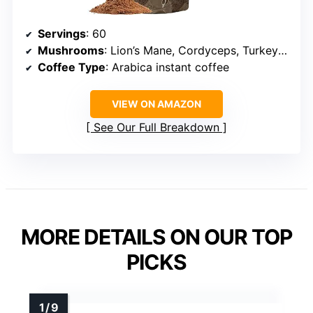
Servings
: 60
Mushrooms
: Lion’s Mane, Cordyceps, Turkey Tail, Chaga, Reishi, Shiitake, Maitake, King Trumpet, Agaricus Blazei, Willow Bracket
Coffee Type
: Arabica instant coffee
VIEW ON AMAZON
See Our Full Breakdown
MORE DETAILS ON OUR TOP
PICKS