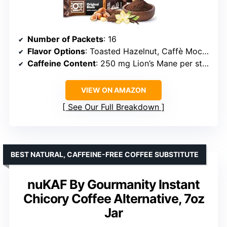
Number of Packets
: 16
Flavor Options
: Toasted Hazelnut, Caffè Mocha, Vanilla Spice, Original Black
Caffeine Content
: 250 mg Lion’s Mane per stick
VIEW ON AMAZON
See Our Full Breakdown
BEST NATURAL, CAFFEINE-FREE COFFEE SUBSTITUTE
nuKAF By Gourmanity Instant
Chicory Coffee Alternative, 7oz
Jar