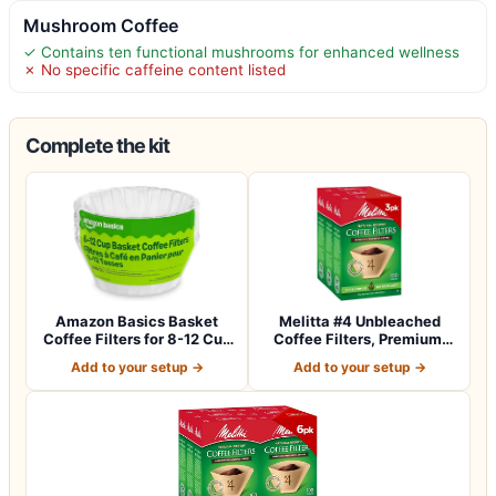
Mushroom Coffee
✓ Contains ten functional mushrooms for enhanced wellness
✗ No specific caffeine content listed
Complete the kit
Amazon Basics Basket
Melitta #4 Unbleached
Coffee Filters for 8-12 Cup
Coffee Filters, Premium,
Coffee M…
Natural Br…
Add to your setup →
Add to your setup →