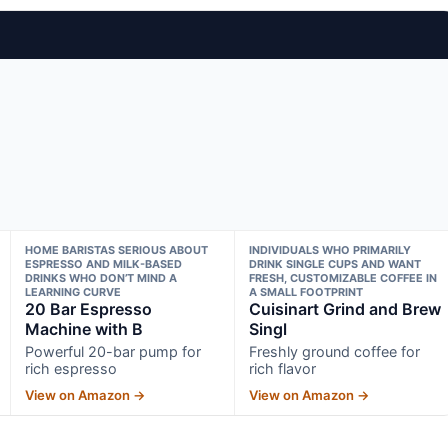
HOME BARISTAS SERIOUS ABOUT
INDIVIDUALS WHO PRIMARILY
ESPRESSO AND MILK-BASED
DRINK SINGLE CUPS AND WANT
DRINKS WHO DON’T MIND A
FRESH, CUSTOMIZABLE COFFEE IN
LEARNING CURVE
A SMALL FOOTPRINT
20 Bar Espresso
Cuisinart Grind and Brew
Machine with B
Singl
Powerful 20-bar pump for
Freshly ground coffee for
rich espresso
rich flavor
View on Amazon →
View on Amazon →