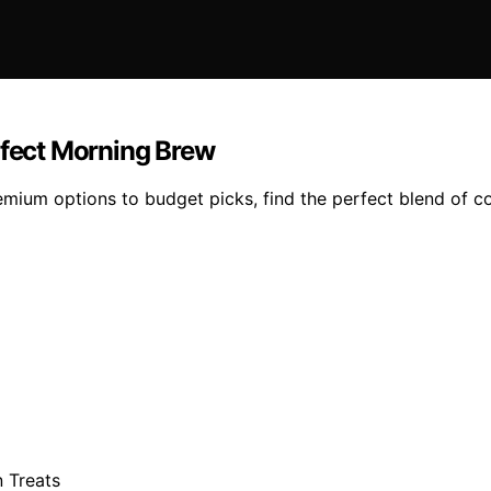
rfect Morning Brew
mium options to budget picks, find the perfect blend of c