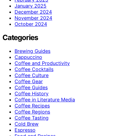
January 2025
December 2024
November 2024
October 2024
Categories
Brewing Guides
Cappuccino
Coffee and Productivity
Coffee Cocktails
Coffee Culture
Coffee Gear
Coffee Guides
Coffee History
Coffee in Literature Media
Coffee Recipes
Coffee Regions
Coffee Tasting
Cold Brew
Espresso
Food and Recipes