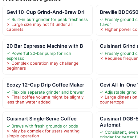
Gevi 10-Cup Grind-And-Brew Dri
Breville BDC65
✓ Built-in burr grinder for peak freshness
✓ Freshly ground c
✗ Large size may not fit under all
flavor
cabinets
✗ Higher power co
20 Bar Espresso Machine with B
Cuisinart Grind
✓ Powerful 20-bar pump for rich
✓ Freshly ground co
espresso
✗ Requires frequen
✗ Complex operation may challenge
beginners
Ecozy 12-Cup Drip Coffee Maker
Gevi All-In-One
✓ Flexible separate grinder and brewer
✓ Adjustable grind 
✗ Final coffee volume might be slightly
✗ Large dimensions 
less than water added
countertops
Cuisinart Single-Serve Coffee
Cuisinart DGB
Automat
✓ Brews with fresh grounds or pods
✗ May be complex for users wanting
✓ Consistent, even 
simple operation
grinder for better f