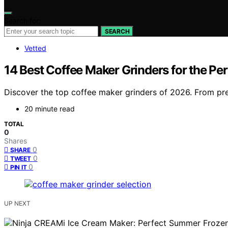
Search for:
SEARCH
Vetted
14 Best Coffee Maker Grinders for the Pe
Discover the top coffee maker grinders of 2026. From pre
20 minute read
TOTAL
0
Shares
0
SHARE
0
TWEET
0
PIN IT
UP NEXT