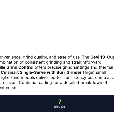
nvenience, grind quality, and ease of use. The
Gevi 10-Cu
ombination of consistent grinding and straightforward
ille Grind Control
offers precise grind settings and thermal
e
Cuisinart Single-Serve with Burr Grinder
target small
: higher-end models deliver better consistency but come at 
recision. Continue reading for a detailed breakdown of
ent needs.
7
BRANDS