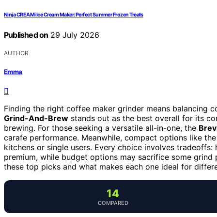
Ninja CREAMi Ice Cream Maker: Perfect Summer Frozen Treats
Published on
29 July 2026
AUTHOR
Emma
Finding the right coffee maker grinder means balancing co
Grind-And-Brew
stands out as the best overall for its c
brewing. For those seeking a versatile all-in-one, the
Brev
carafe performance. Meanwhile, compact options like th
kitchens or single users. Every choice involves tradeoffs
premium, while budget options may sacrifice some grind p
these top picks and what makes each one ideal for differ
14
COMPARED