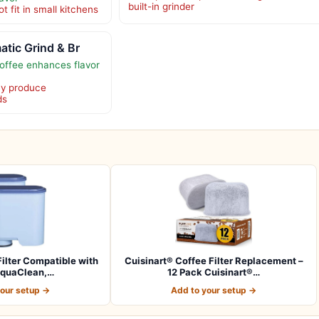
built-in grinder
t fit in small kitchens
atic Grind & Br
offee enhances flavor
ay produce
ds
ilter Compatible with
Cuisinart® Coffee Filter Replacement –
AquaClean,…
12 Pack Cuisinart®…
your setup →
Add to your setup →