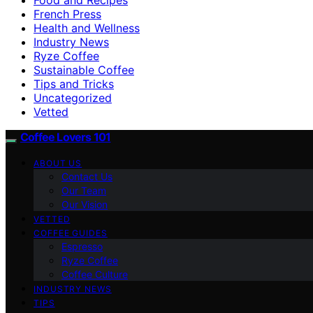
French Press
Health and Wellness
Industry News
Ryze Coffee
Sustainable Coffee
Tips and Tricks
Uncategorized
Vetted
Coffee Lovers 101
ABOUT US
Contact Us
Our Team
Our Vision
VETTED
COFFEE GUIDES
Espresso
Ryze Coffee
Coffee Culture
INDUSTRY NEWS
TIPS