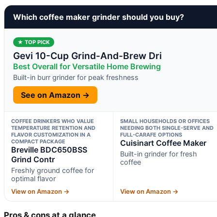
Which coffee maker grinder should you buy?
★ TOP PICK
Gevi 10-Cup Grind-And-Brew Dri
Best Overall for Versatile Home Brewing
Built-in burr grinder for peak freshness
See on Amazon →
COFFEE DRINKERS WHO VALUE
SMALL HOUSEHOLDS OR OFFICES
TEMPERATURE RETENTION AND
NEEDING BOTH SINGLE-SERVE AND
FLAVOR CUSTOMIZATION IN A
FULL-CARAFE OPTIONS
COMPACT PACKAGE
Cuisinart Coffee Maker
Breville BDC650BSS
Built-in grinder for fresh
Grind Contr
coffee
Freshly ground coffee for
optimal flavor
View on Amazon →
View on Amazon →
Pros & cons at a glance