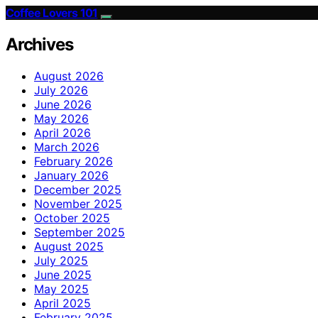
Coffee Lovers 101
Archives
August 2026
July 2026
June 2026
May 2026
April 2026
March 2026
February 2026
January 2026
December 2025
November 2025
October 2025
September 2025
August 2025
July 2025
June 2025
May 2025
April 2025
February 2025