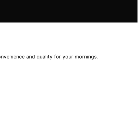
onvenience and quality for your mornings.