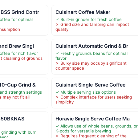
0BSS Grind Contr
Cuisinart Coffee Maker
offee for optimal
✓ Built-in grinder for fresh coffee
✗ Grind size and tamping can impact
nsumption
quality
 and Brew Singl
Cuisinart Automatic Grind & Br
ffee for rich flavor
✓ Freshly grounds beans for optimal
t cleaning of grounds
flavor
✗ Bulky size may occupy significant
counter space
 10-Cup Grind &
Cuisinart Single-Serve Coffee
and strength settings
✓ Multiple serving size options
may not fit all
✗ Complex interface for users seeking
simplicity
-550BKNAS
Horavie Single Serve Coffee Ma
✓ Allows use of whole beans, grounds, or
K-pods for versatile brewing
grinding with burr
✗ Requires frequent cleaning of the
lavor