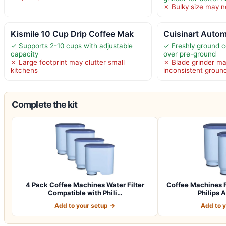
✗ Bulky size may no
Kismile 10 Cup Drip Coffee Mak
Cuisinart Autom
✓ Supports 2-10 cups with adjustable
✓ Freshly ground c
capacity
over pre-ground
✗ Large footprint may clutter small
✗ Blade grinder m
kitchens
inconsistent groun
Complete the kit
4 Pack Coffee Machines Water Filter
Coffee Machines F
Compatible with Phili…
Philips 
Add to your setup →
Add to 