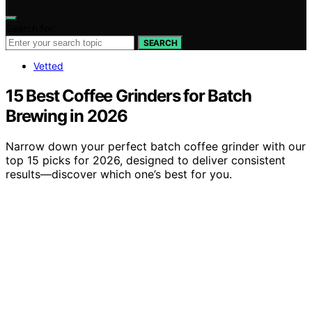
Search for:
SEARCH
Vetted
15 Best Coffee Grinders for Batch
Brewing in 2026
Narrow down your perfect batch coffee grinder with our
top 15 picks for 2026, designed to deliver consistent
results—discover which one’s best for you.