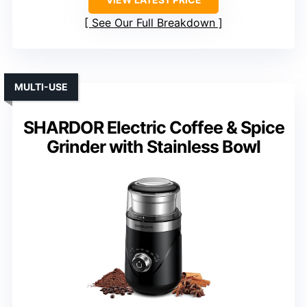
See Our Full Breakdown
MULTI-USE
SHARDOR Electric Coffee & Spice
Grinder with Stainless Bowl