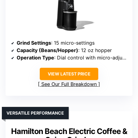
Grind Settings
: 15 micro-settings
Capacity (Beans/Hopper)
: 12 oz hopper
Operation Type
: Dial control with micro-adjustments
VIEW LATEST PRICE
See Our Full Breakdown
VERSATILE PERFORMANCE
Hamilton Beach Electric Coffee &