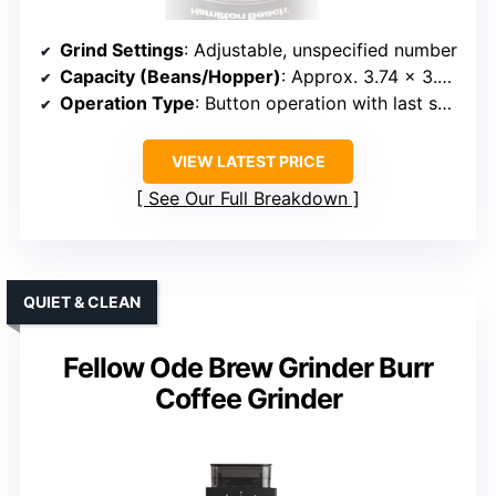
Grind Settings
: Adjustable, unspecified number
Capacity (Beans/Hopper)
: Approx. 3.74 x 3.54 x 7.13 inches, capacity unspecified
Operation Type
: Button operation with last setting recall
VIEW LATEST PRICE
See Our Full Breakdown
QUIET & CLEAN
Fellow Ode Brew Grinder Burr
Coffee Grinder