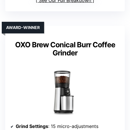
See Our Full Breakdown
AWARD-WINNER
OXO Brew Conical Burr Coffee
Grinder
Grind Settings
: 15 micro-adjustments