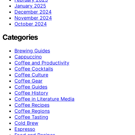
January 2025
December 2024
November 2024
October 2024
Categories
Brewing Guides
Cappuccino
Coffee and Productivity
Coffee Cocktails
Coffee Culture
Coffee Gear
Coffee Guides
Coffee History
Coffee in Literature Media
Coffee Recipes
Coffee Regions
Coffee Tasting
Cold Brew
Espresso
Food and Recipes