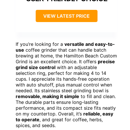
VIEW LATEST PRICE
If you’re looking for a
versatile and easy-to-
use
coffee grinder that can handle batch
brewing at home, the Hamilton Beach Custom
Grind is an excellent choice. It offers
precise
grind size control
with an adjustable
selection ring, perfect for making 4 to 14
cups. I appreciate its hands-free operation
with auto shutoff, plus manual control when
needed. Its stainless steel grinding bowl is
removable, making it simple
to fill and clean.
The durable parts ensure long-lasting
performance, and its compact size fits neatly
on my countertop. Overall, it’s
reliable, easy
to operate
, and great for coffee, herbs,
spices, and seeds.