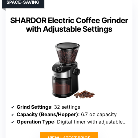
SPACE-SAVING
SHARDOR Electric Coffee Grinder
with Adjustable Settings
Grind Settings
: 32 settings
Capacity (Beans/Hopper)
: 6.7 oz capacity
Operation Type
: Digital timer with adjustable grind
VIEW LATEST PRICE