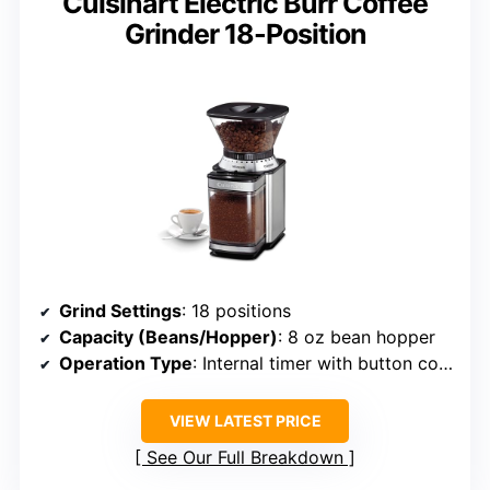
Cuisinart Electric Burr Coffee
Grinder 18-Position
Grind Settings
: 18 positions
Capacity (Beans/Hopper)
: 8 oz bean hopper
Operation Type
: Internal timer with button control
VIEW LATEST PRICE
See Our Full Breakdown