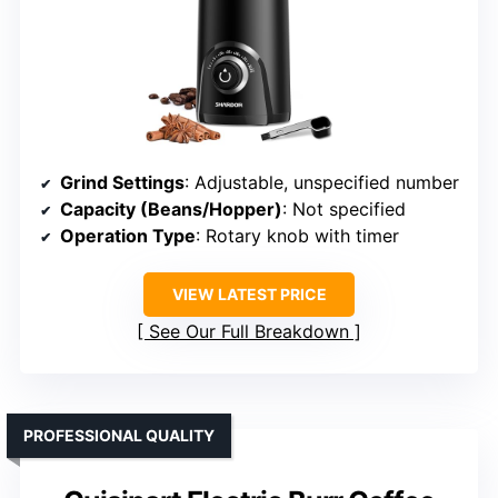
Grind Settings
: Adjustable, unspecified number
Capacity (Beans/Hopper)
: Not specified
Operation Type
: Rotary knob with timer
VIEW LATEST PRICE
See Our Full Breakdown
PROFESSIONAL QUALITY