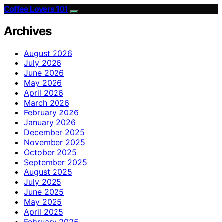
Coffee Lovers 101
Archives
August 2026
July 2026
June 2026
May 2026
April 2026
March 2026
February 2026
January 2026
December 2025
November 2025
October 2025
September 2025
August 2025
July 2025
June 2025
May 2025
April 2025
February 2025