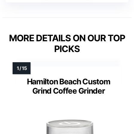
MORE DETAILS ON OUR TOP
PICKS
Hamilton Beach Custom
Grind Coffee Grinder