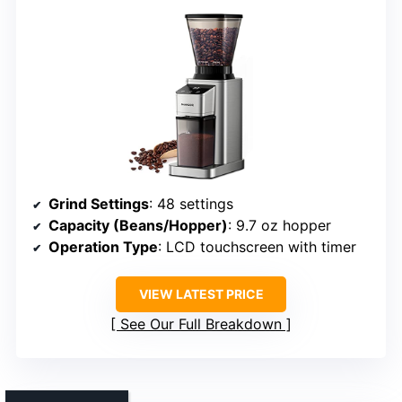
Grind Settings
: 48 settings
Capacity (Beans/Hopper)
: 9.7 oz hopper
Operation Type
: LCD touchscreen with timer
VIEW LATEST PRICE
See Our Full Breakdown