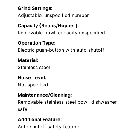
Grind Settings:
Adjustable, unspecified number
Capacity (Beans/Hopper):
Removable bowl, capacity unspecified
Operation Type:
Electric push-button with auto shutoff
Material:
Stainless steel
Noise Level:
Not specified
Maintenance/Cleaning:
Removable stainless steel bowl, dishwasher
safe
Additional Feature:
Auto shutoff safety feature