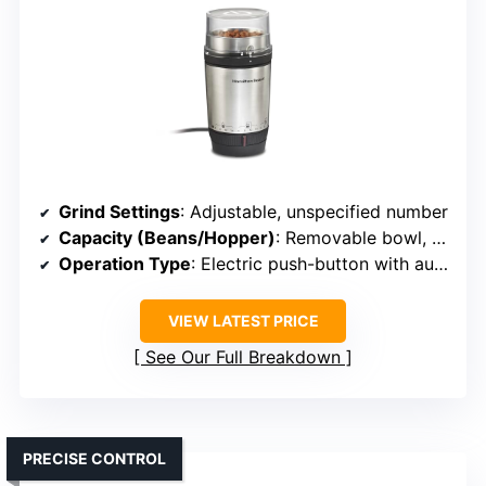
Grind Settings
: Adjustable, unspecified number
Capacity (Beans/Hopper)
: Removable bowl, capacity unspecified
Operation Type
: Electric push-button with auto shutoff
VIEW LATEST PRICE
See Our Full Breakdown
PRECISE CONTROL