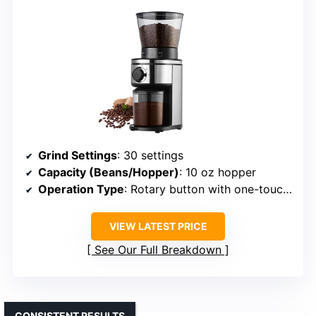
Grind Settings
: 30 settings
Capacity (Beans/Hopper)
: 10 oz hopper
Operation Type
: Rotary button with one-touch operation
VIEW LATEST PRICE
See Our Full Breakdown
CONSISTENT RESULTS