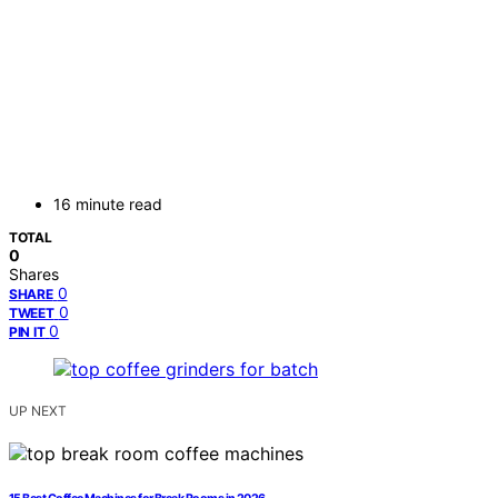
16 minute read
TOTAL
0
Shares
0
SHARE
0
TWEET
0
PIN IT
UP NEXT