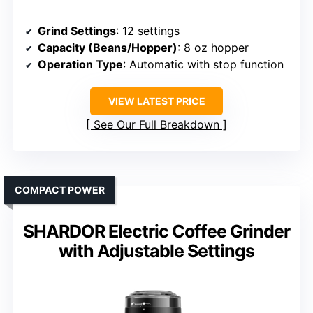
Grind Settings
: 12 settings
Capacity (Beans/Hopper)
: 8 oz hopper
Operation Type
: Automatic with stop function
VIEW LATEST PRICE
See Our Full Breakdown
COMPACT POWER
SHARDOR Electric Coffee Grinder
with Adjustable Settings