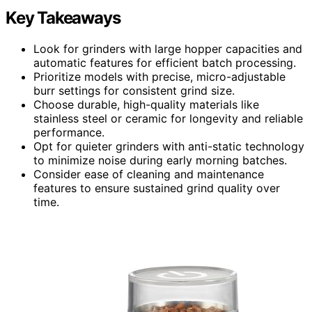
Key Takeaways
Look for grinders with large hopper capacities and
automatic features for efficient batch processing.
Prioritize models with precise, micro-adjustable
burr settings for consistent grind size.
Choose durable, high-quality materials like
stainless steel or ceramic for longevity and reliable
performance.
Opt for quieter grinders with anti-static technology
to minimize noise during early morning batches.
Consider ease of cleaning and maintenance
features to ensure sustained grind quality over
time.