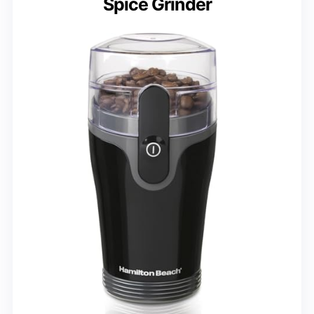
Spice Grinder