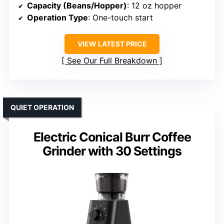
Capacity (Beans/Hopper)
: 12 oz hopper
Operation Type
: One-touch start
VIEW LATEST PRICE
See Our Full Breakdown
QUIET OPERATION
Electric Conical Burr Coffee
Grinder with 30 Settings