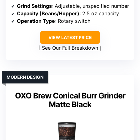
Grind Settings
: Adjustable, unspecified number
Capacity (Beans/Hopper)
: 2.5 oz capacity
Operation Type
: Rotary switch
VIEW LATEST PRICE
See Our Full Breakdown
MODERN DESIGN
OXO Brew Conical Burr Grinder
Matte Black