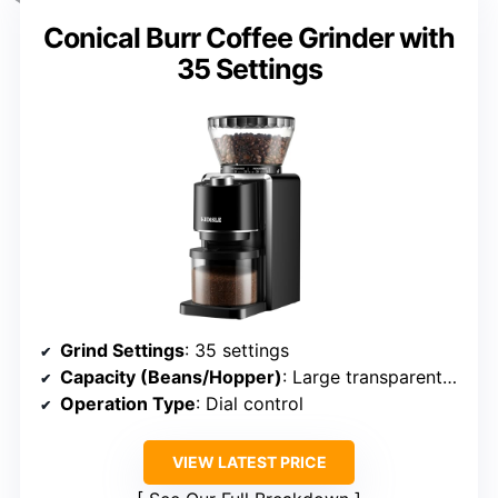
Conical Burr Coffee Grinder with
35 Settings
Grind Settings
: 35 settings
Capacity (Beans/Hopper)
: Large transparent hopper, capacity unspecified
Operation Type
: Dial control
VIEW LATEST PRICE