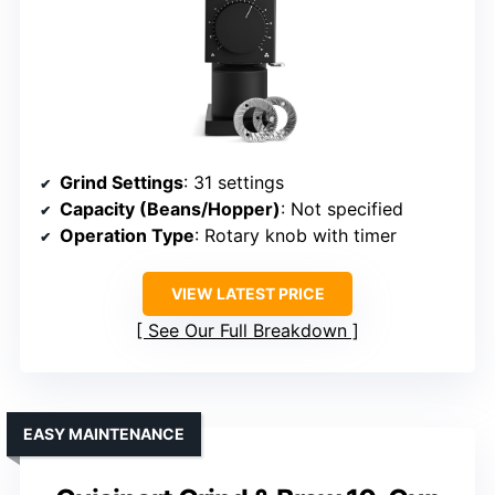
Grind Settings
: 31 settings
Capacity (Beans/Hopper)
: Not specified
Operation Type
: Rotary knob with timer
VIEW LATEST PRICE
See Our Full Breakdown
EASY MAINTENANCE