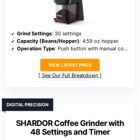
Grind Settings
: 30 settings
Capacity (Beans/Hopper)
: 4.59 oz hopper
Operation Type
: Push button with manual control
VIEW LATEST PRICE
See Our Full Breakdown
DIGITAL PRECISION
SHARDOR Coffee Grinder with
48 Settings and Timer