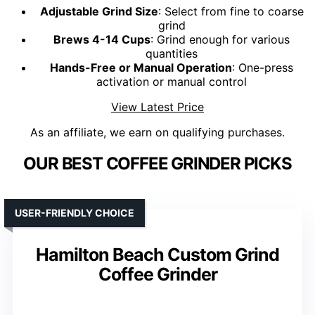
Adjustable Grind Size
: Select from fine to coarse
grind
Brews 4-14 Cups
: Grind enough for various
quantities
Hands-Free or Manual Operation
: One-press
activation or manual control
View Latest Price
As an affiliate, we earn on qualifying purchases.
OUR BEST COFFEE GRINDER PICKS
USER-FRIENDLY CHOICE
Hamilton Beach Custom Grind
Coffee Grinder