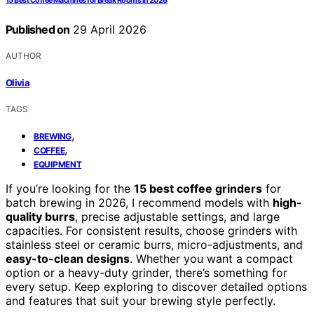
15 Best Coffee Machines for Break Rooms in 2026
Published on
29 April 2026
AUTHOR
Olivia
TAGS
,
BREWING
,
COFFEE
EQUIPMENT
If you’re looking for the
15 best coffee grinders
for
batch brewing in 2026, I recommend models with
high-
quality burrs
, precise adjustable settings, and large
capacities. For consistent results, choose grinders with
stainless steel or ceramic burrs, micro-adjustments, and
easy-to-clean designs
. Whether you want a compact
option or a heavy-duty grinder, there’s something for
every setup. Keep exploring to discover detailed options
and features that suit your brewing style perfectly.