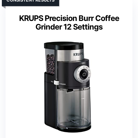
KRUPS Precision Burr Coffee
Grinder 12 Settings