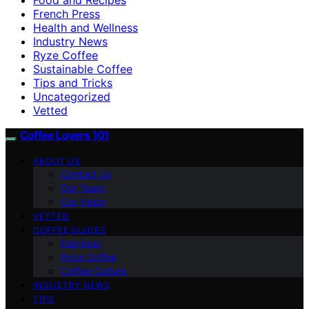
French Press
Health and Wellness
Industry News
Ryze Coffee
Sustainable Coffee
Tips and Tricks
Uncategorized
Vetted
Coffee Lovers 101
ABOUT US
Contact Us
Our Team
Our Vision
VETTED
COFFEE GUIDES
Espresso
Ryze Coffee
Coffee Culture
INDUSTRY NEWS
TIPS