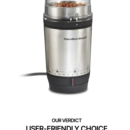
USER-FRIENDLY CHOICE