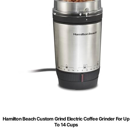
Hamilton Beach Custom Grind Electric Coffee Grinder For Up
To 14 Cups