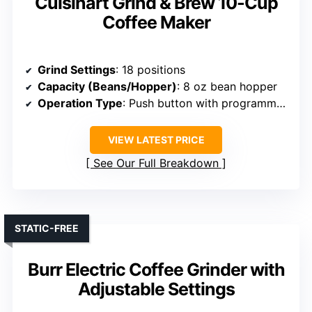
Cuisinart Grind & Brew 10-Cup
Coffee Maker
Grind Settings
: 18 positions
Capacity (Beans/Hopper)
: 8 oz bean hopper
Operation Type
: Push button with programmable timer
VIEW LATEST PRICE
See Our Full Breakdown
STATIC-FREE
Burr Electric Coffee Grinder with
Adjustable Settings