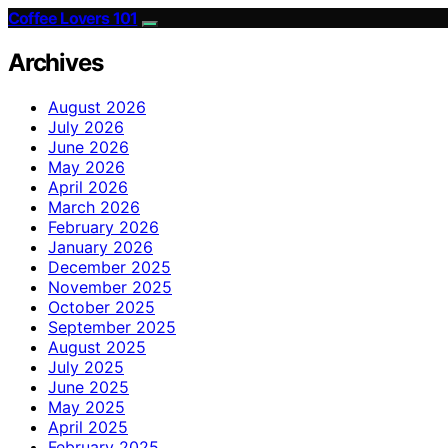
Coffee Lovers 101
Archives
August 2026
July 2026
June 2026
May 2026
April 2026
March 2026
February 2026
January 2026
December 2025
November 2025
October 2025
September 2025
August 2025
July 2025
June 2025
May 2025
April 2025
February 2025