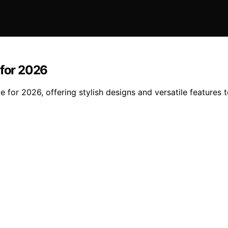
 for 2026
ge for 2026, offering stylish designs and versatile features 