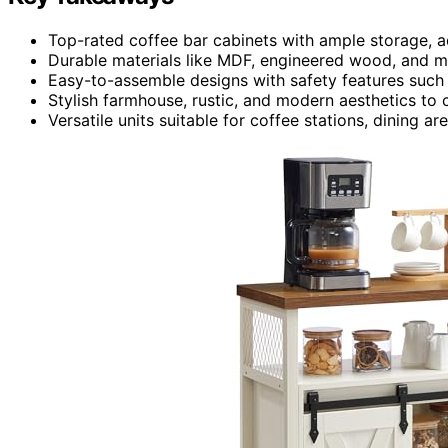
Top-rated coffee bar cabinets with ample storage, a
Durable materials like MDF, engineered wood, and me
Easy-to-assemble designs with safety features such a
Stylish farmhouse, rustic, and modern aesthetics t
Versatile units suitable for coffee stations, dining ar