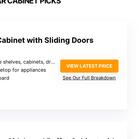
R CABINET PICKS
abinet with Sliding Doors
s, cabinets, drawers, open compartments
VIEW LATEST PRICE
letop for appliances
oard
See Our Full Breakdown