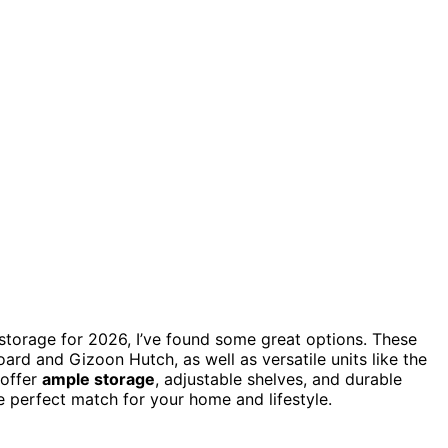
storage for 2026, I’ve found some great options. These
ard and Gizoon Hutch, as well as versatile units like the
 offer
ample storage
, adjustable shelves, and durable
e perfect match for your home and lifestyle.