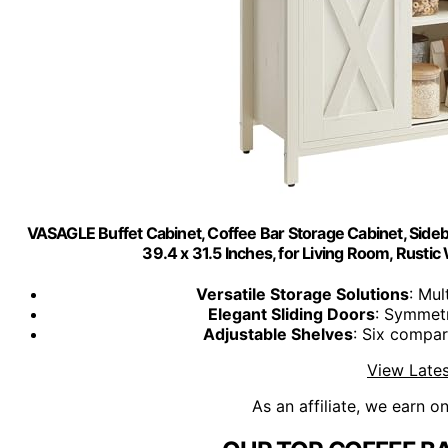
VASAGLE Buffet Cabinet, Coffee Bar Storage Cabinet, Sidebo
39.4 x 31.5 Inches, for Living Room, Ru
Versatile Storage Solutions
: Mul
Elegant Sliding Doors
: Symmetr
Adjustable Shelves
: Six compa
View Lates
As an affiliate, we earn o