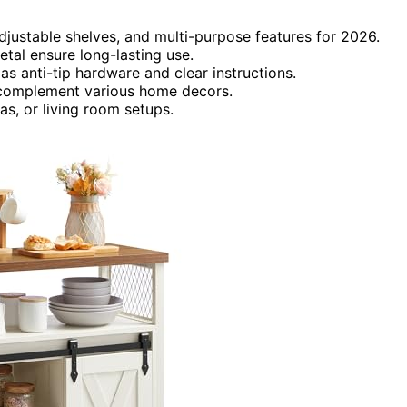
djustable shelves, and multi-purpose features for 2026.
tal ensure long-lasting use.
s anti-tip hardware and clear instructions.
o complement various home decors.
eas, or living room setups.