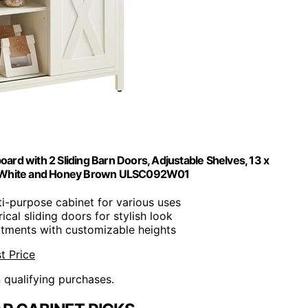
ard with 2 Sliding Barn Doors, Adjustable Shelves, 13 x
stic White and Honey Brown ULSC092W01
ti-purpose cabinet for various uses
ical sliding doors for stylish look
rtments with customizable heights
t Price
n qualifying purchases.