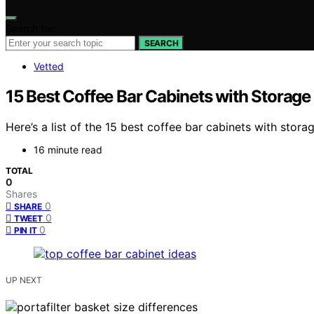
Search for:
SEARCH
Vetted
15 Best Coffee Bar Cabinets with Storage
Here’s a list of the 15 best coffee bar cabinets with stora
16 minute read
TOTAL
0
Shares
0
SHARE
0
TWEET
0
PIN IT
UP NEXT