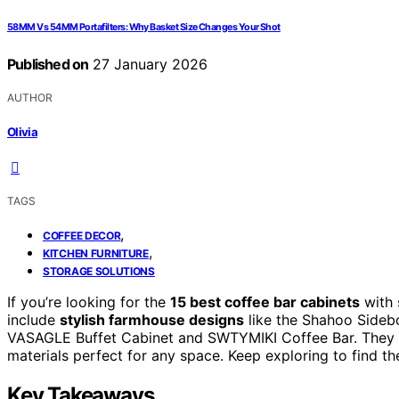
58MM Vs 54MM Portafilters: Why Basket Size Changes Your Shot
Published on
27 January 2026
AUTHOR
Olivia
TAGS
,
COFFEE DECOR
,
KITCHEN FURNITURE
STORAGE SOLUTIONS
If you’re looking for the
15 best coffee bar cabinets
with 
include
stylish farmhouse designs
like the Shahoo Sidebo
VASAGLE Buffet Cabinet and SWTYMIKI Coffee Bar. They
materials perfect for any space. Keep exploring to find th
Key Takeaways