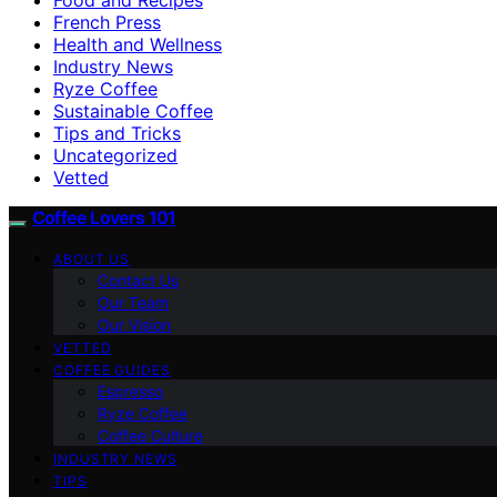
French Press
Health and Wellness
Industry News
Ryze Coffee
Sustainable Coffee
Tips and Tricks
Uncategorized
Vetted
Coffee Lovers 101
ABOUT US
Contact Us
Our Team
Our Vision
VETTED
COFFEE GUIDES
Espresso
Ryze Coffee
Coffee Culture
INDUSTRY NEWS
TIPS