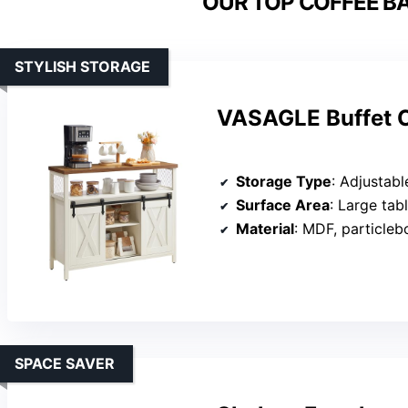
OUR TOP COFFEE BA
STYLISH STORAGE
VASAGLE Buffet C
Storage Type
: Adjustable shelve
Surface Area
: Large tab
Material
: MDF, particleb
SPACE SAVER