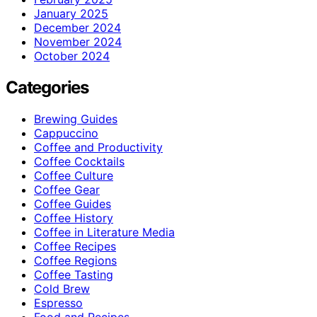
January 2025
December 2024
November 2024
October 2024
Categories
Brewing Guides
Cappuccino
Coffee and Productivity
Coffee Cocktails
Coffee Culture
Coffee Gear
Coffee Guides
Coffee History
Coffee in Literature Media
Coffee Recipes
Coffee Regions
Coffee Tasting
Cold Brew
Espresso
Food and Recipes