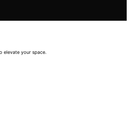
to elevate your space.