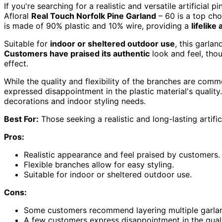
If you're searching for a realistic and versatile artificial
Afloral
Real Touch Norfolk Pine Garland
– 60 is a top cho
is made of 90% plastic and 10% wire, providing a
lifelik
Suitable for
indoor or sheltered outdoor use
, this garla
Customers have praised its authentic
look and feel, tho
effect.
While the quality and flexibility of the branches are com
expressed disappointment in the plastic material's quality.
decorations and indoor styling needs.
Best For:
Those seeking a realistic and long-lasting artific
Pros:
Realistic appearance and feel praised by customers.
Flexible branches allow for easy styling.
Suitable for indoor or sheltered outdoor use.
Cons:
Some customers recommend layering multiple garlands
A few customers express disappointment in the qualit