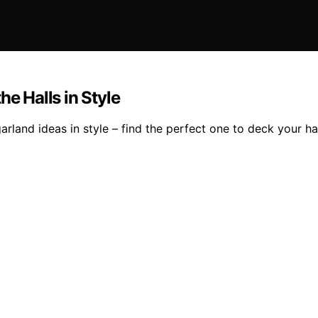
he Halls in Style
rland ideas in style – find the perfect one to deck your hal