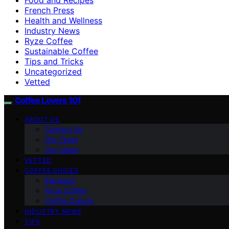
French Press
Health and Wellness
Industry News
Ryze Coffee
Sustainable Coffee
Tips and Tricks
Uncategorized
Vetted
Coffee Lovers 101
ABOUT US
Contact Us
Our Team
Our Vision
VETTED
COFFEE GUIDES
Espresso
Ryze Coffee
Coffee Culture
INDUSTRY NEWS
TIPS