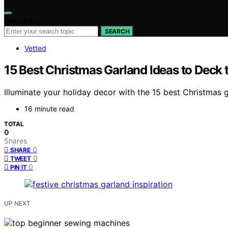
Search for:
SEARCH
Vetted
15 Best Christmas Garland Ideas to Deck t
Illuminate your holiday decor with the 15 best Christmas ga
16 minute read
TOTAL
0
Shares
0
SHARE
0
TWEET
0
PIN IT
UP NEXT