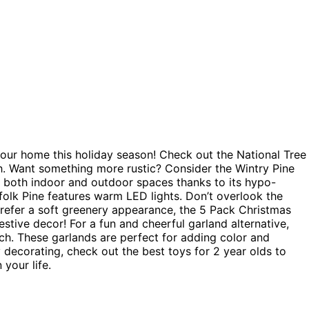
your home this holiday season! Check out the National Tree
uch. Want something more rustic? Consider the Wintry Pine
or both indoor and outdoor spaces thanks to its hypo-
rfolk Pine features warm LED lights. Don’t overlook the
prefer a soft greenery appearance, the 5 Pack Christmas
estive decor! For a fun and cheerful garland alternative,
ch. These garlands are perfect for adding color and
 decorating, check out the best toys for 2 year olds to
 your life.