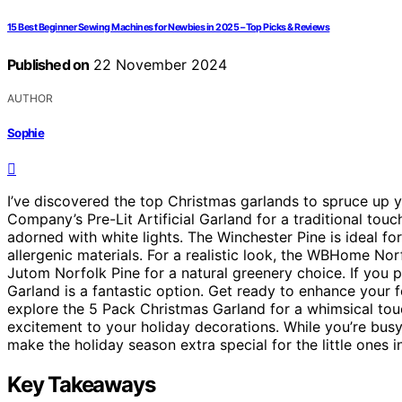
15 Best Beginner Sewing Machines for Newbies in 2025 – Top Picks & Reviews
Published on
22 November 2024
AUTHOR
Sophie
I’ve discovered the top Christmas garlands to spruce up 
Company’s Pre-Lit Artificial Garland for a traditional to
adorned with white lights. The Winchester Pine is ideal f
allergenic materials. For a realistic look, the WBHome No
Jutom Norfolk Pine for a natural greenery choice. If you 
Garland is a fantastic option. Get ready to enhance your f
explore the 5 Pack Christmas Garland for a whimsical tou
excitement to your holiday decorations. While you’re busy
make the holiday season extra special for the little ones in
Key Takeaways