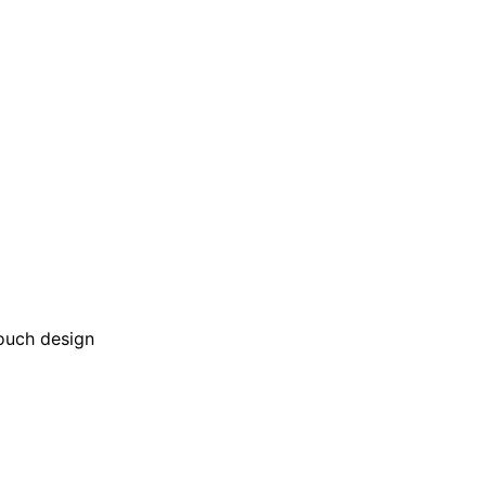
touch design