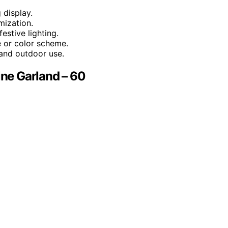
 display.
mization.
estive lighting.
 or color scheme.
r and outdoor use.
ine Garland – 60