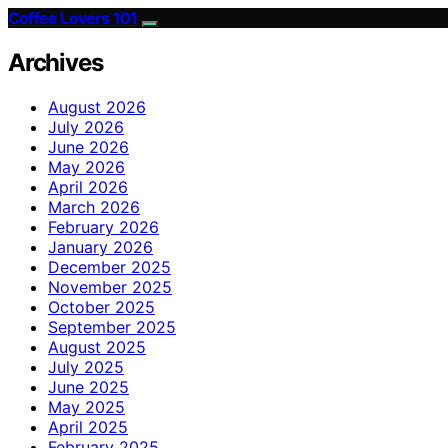
Coffee Lovers 101
Archives
August 2026
July 2026
June 2026
May 2026
April 2026
March 2026
February 2026
January 2026
December 2025
November 2025
October 2025
September 2025
August 2025
July 2025
June 2025
May 2025
April 2025
February 2025