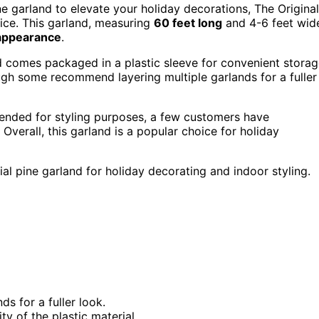
 pine garland to elevate your holiday decorations, The Original
ice. This garland, measuring
60 feet long
and 4-6 feet wid
e appearance
.
nd comes packaged in a plastic sleeve for convenient storag
ugh some recommend layering multiple garlands for a fuller
mended for styling purposes, a few customers have
 Overall, this garland is a popular choice for holiday
ial pine garland for holiday decorating and indoor styling.
 for a fuller look.
y of the plastic material.