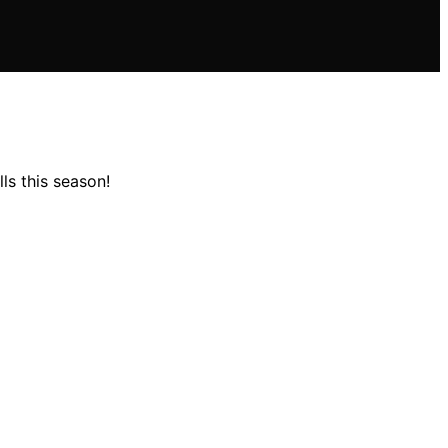
ls this season!