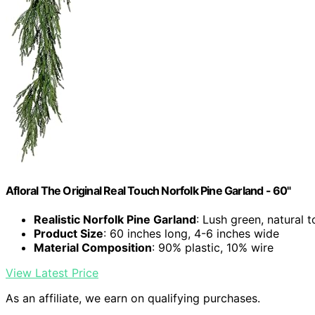
Afloral The Original Real Touch Norfolk Pine Garland - 60"
Realistic Norfolk Pine Garland
: Lush green, natural 
Product Size
: 60 inches long, 4-6 inches wide
Material Composition
: 90% plastic, 10% wire
View Latest Price
As an affiliate, we earn on qualifying purchases.