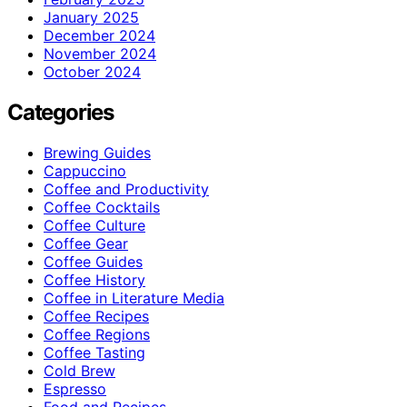
January 2025
December 2024
November 2024
October 2024
Categories
Brewing Guides
Cappuccino
Coffee and Productivity
Coffee Cocktails
Coffee Culture
Coffee Gear
Coffee Guides
Coffee History
Coffee in Literature Media
Coffee Recipes
Coffee Regions
Coffee Tasting
Cold Brew
Espresso
Food and Recipes