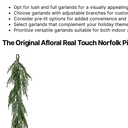
Opt for lush and full garlands for a visually appealing
Choose garlands with adjustable branches for custo
Consider pre-lit options for added convenience and f
Select garlands that complement your holiday theme
Prioritize versatile garlands suitable for both indoo
The Original Afloral Real Touch Norfolk P