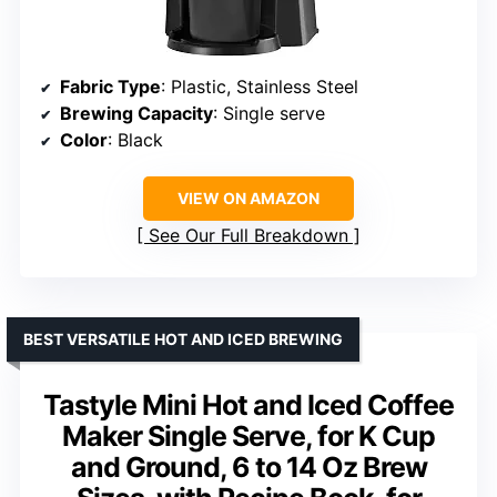
Fabric Type
: Plastic, Stainless Steel
Brewing Capacity
: Single serve
Color
: Black
VIEW ON AMAZON
See Our Full Breakdown
BEST VERSATILE HOT AND ICED BREWING
Tastyle Mini Hot and Iced Coffee
Maker Single Serve, for K Cup
and Ground, 6 to 14 Oz Brew