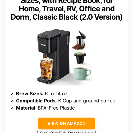
Sizes, with Recipe Book, for
Home, Travel, RV, Office and
Dorm, Classic Black (2.0 Version)
Brew Sizes
: 6 to 14 oz
Compatible Pods
: K Cup and ground coffee
Material
: BPA-Free Plastic
VIEW ON AMAZON