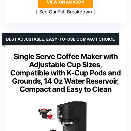
VIEW ON AMAZON
See Our Full Breakdown
BEST ADJUSTABLE, EASY-TO-USE COMPACT CHOICE
Single Serve Coffee Maker with
Adjustable Cup Sizes,
Compatible with K-Cup Pods and
Grounds, 14 Oz Water Reservoir,
Compact and Easy to Clean