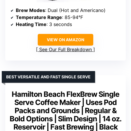
Brew Modes
: Dual (Hot and Americano)
Temperature Range
: 85-94°F
Heating Time
: 3 seconds
VIEW ON AMAZON
See Our Full Breakdown
BEST VERSATILE AND FAST SINGLE SERVE
Hamilton Beach FlexBrew Single
Serve Coffee Maker | Uses Pod
Packs and Grounds | Regular &
Bold Options | Slim Design | 14 oz.
Reservoir | Fast Brewing | Black