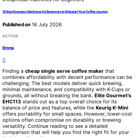
15 Best Espresso Machines for Beginners to Kickstart Your Coffee Journey
Published on
16 July 2026
AUTHOR
Emma
Finding a
cheap single serve coffee maker
that
combines affordability with decent performance can be
challenging. The best models deliver quick brewing,
minimal maintenance, and compatibility with K-Cups or
grounds, all without breaking the bank.
Elite Gourmet’s
EHC113
stands out as a top overall choice for its
balance of price and features, while the
Keurig K-Mini
offers portability for small spaces. However, lower-cost
options often compromise on durability or brewing
versatility. Continue reading to see a detailed
comparison that will help you find the right fit for your