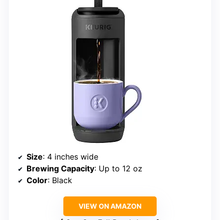
Size
: 4 inches wide
Brewing Capacity
: Up to 12 oz
Color
: Black
VIEW ON AMAZON