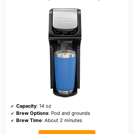
Capacity
: 14 oz
Brew Options
: Pod and grounds
Brew Time
: About 2 minutes