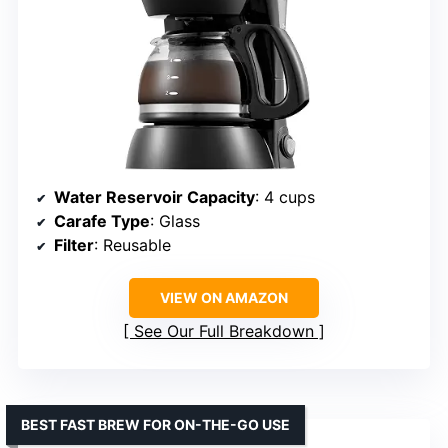
Water Reservoir Capacity
: 4 cups
Carafe Type
: Glass
Filter
: Reusable
VIEW ON AMAZON
See Our Full Breakdown
BEST FAST BREW FOR ON-THE-GO USE