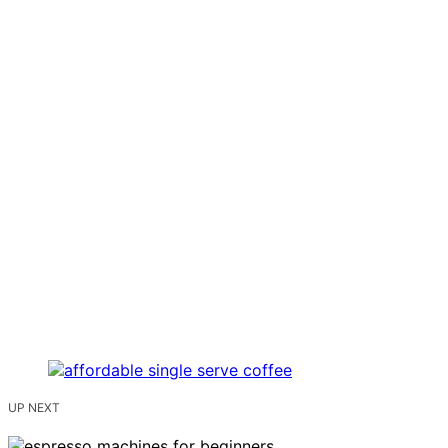
UP NEXT