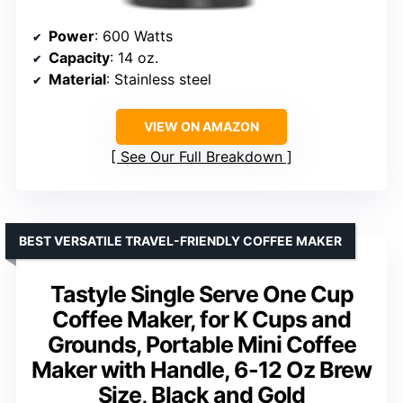
Power
: 600 Watts
Capacity
: 14 oz.
Material
: Stainless steel
VIEW ON AMAZON
See Our Full Breakdown
BEST VERSATILE TRAVEL-FRIENDLY COFFEE MAKER
Tastyle Single Serve One Cup
Coffee Maker, for K Cups and
Grounds, Portable Mini Coffee
Maker with Handle, 6-12 Oz Brew
Size, Black and Gold