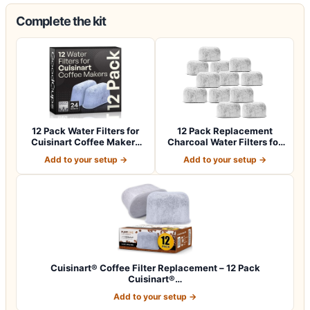
Complete the kit
12 Pack Water Filters for
12 Pack Replacement
Cuisinart Coffee Makers
Charcoal Water Filters for
by Good…
All Cuisin…
Add to your setup →
Add to your setup →
Cuisinart® Coffee Filter Replacement – 12 Pack
Cuisinart®…
Add to your setup →