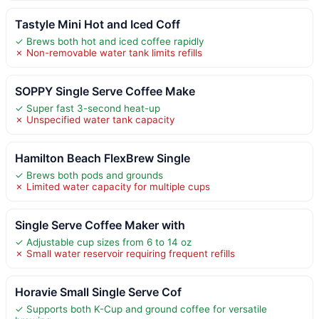
Tastyle Mini Hot and Iced Coff
✓ Brews both hot and iced coffee rapidly
✗ Non-removable water tank limits refills
SOPPY Single Serve Coffee Make
✓ Super fast 3-second heat-up
✗ Unspecified water tank capacity
Hamilton Beach FlexBrew Single
✓ Brews both pods and grounds
✗ Limited water capacity for multiple cups
Single Serve Coffee Maker with
✓ Adjustable cup sizes from 6 to 14 oz
✗ Small water reservoir requiring frequent refills
Horavie Small Single Serve Cof
✓ Supports both K-Cup and ground coffee for versatile