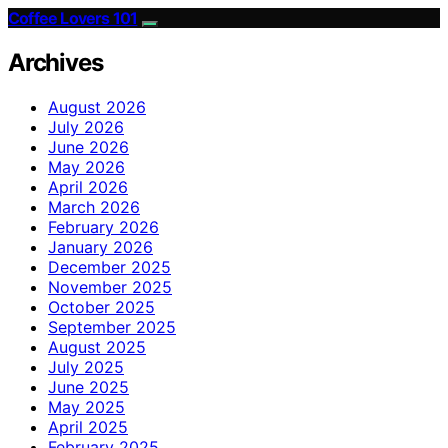
Coffee Lovers 101
Archives
August 2026
July 2026
June 2026
May 2026
April 2026
March 2026
February 2026
January 2026
December 2025
November 2025
October 2025
September 2025
August 2025
July 2025
June 2025
May 2025
April 2025
February 2025