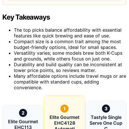
Key Takeaways
The top picks balance affordability with essential
features like quick brewing and ease of use.
Compact size is a common trait among the most
budget-friendly options, ideal for small spaces.
Versatility varies; some models brew both K-Cups
and grounds, while others focus on just one.
Durability and build quality can be inconsistent at
lower price points, so reviews matter.
Many affordable options include travel mugs or are
compatible with standard cups, adding
convenience.
1
3
2
Elite Gourmet
Tastyle Single
Elite Gourmet
EHC4128
Serve One Cup
EHC113
Automati
C