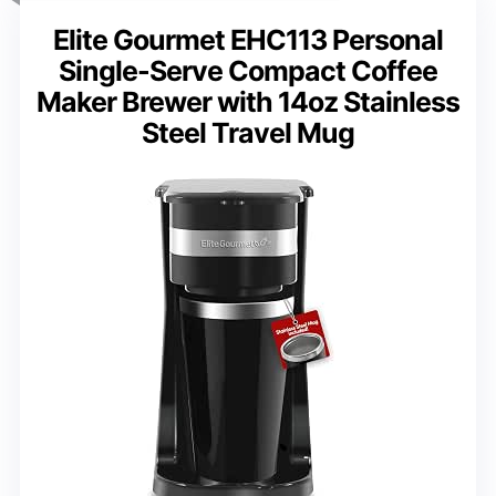
Elite Gourmet EHC113 Personal
Single-Serve Compact Coffee
Maker Brewer with 14oz Stainless
Steel Travel Mug