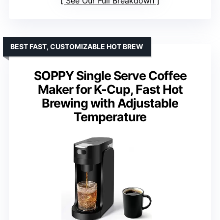
See Our Full Breakdown
BEST FAST, CUSTOMIZABLE HOT BREW
SOPPY Single Serve Coffee
Maker for K-Cup, Fast Hot
Brewing with Adjustable
Temperature