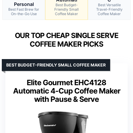
Personal
Best Budget-
Best Versatile
Best Fast Brew for
Friendly Small
Travel-Friendly
On-the-Go Use
Coffee Maker
Coffee Maker
OUR TOP CHEAP SINGLE SERVE
COFFEE MAKER PICKS
BEST BUDGET-FRIENDLY SMALL COFFEE MAKER
Elite Gourmet EHC4128
Automatic 4-Cup Coffee Maker
with Pause & Serve