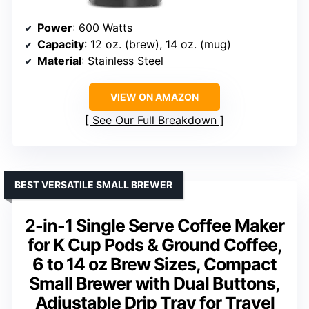
Power
: 600 Watts
Capacity
: 12 oz. (brew), 14 oz. (mug)
Material
: Stainless Steel
VIEW ON AMAZON
See Our Full Breakdown
BEST VERSATILE SMALL BREWER
2-in-1 Single Serve Coffee Maker
for K Cup Pods & Ground Coffee,
6 to 14 oz Brew Sizes, Compact
Small Brewer with Dual Buttons,
Adjustable Drip Tray for Travel