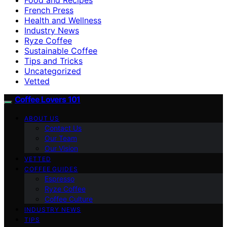
French Press
Health and Wellness
Industry News
Ryze Coffee
Sustainable Coffee
Tips and Tricks
Uncategorized
Vetted
Coffee Lovers 101
ABOUT US
Contact Us
Our Team
Our Vision
VETTED
COFFEE GUIDES
Espresso
Ryze Coffee
Coffee Culture
INDUSTRY NEWS
TIPS