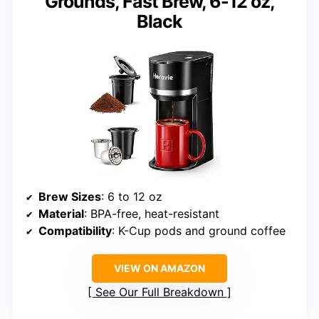
Grounds, Fast Brew, 6-12 oz,
Black
Brew Sizes
: 6 to 12 oz
Material
: BPA-free, heat-resistant
Compatibility
: K-Cup pods and ground coffee
VIEW ON AMAZON
See Our Full Breakdown