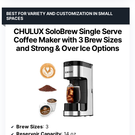
BEST FOR VARIETY AND CUSTOMIZATION IN SMALL
SPACES
CHULUX SoloBrew Single Serve
Coffee Maker with 3 Brew Sizes
and Strong & Over Ice Options
Brew Sizes
: 3
Reservoir Capacity
: 14 oz