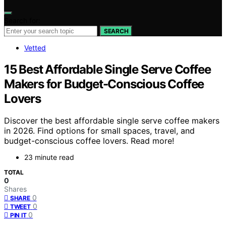
Search for:
SEARCH
Vetted
15 Best Affordable Single Serve Coffee
Makers for Budget-Conscious Coffee
Lovers
Discover the best affordable single serve coffee makers
in 2026. Find options for small spaces, travel, and
budget-conscious coffee lovers. Read more!
23 minute read
TOTAL
0
Shares
0
SHARE
0
TWEET
0
PIN IT