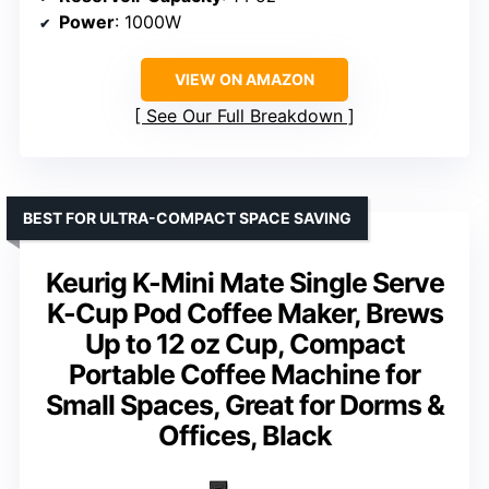
Power
: 1000W
VIEW ON AMAZON
See Our Full Breakdown
BEST FOR ULTRA-COMPACT SPACE SAVING
Keurig K-Mini Mate Single Serve
K-Cup Pod Coffee Maker, Brews
Up to 12 oz Cup, Compact
Portable Coffee Machine for
Small Spaces, Great for Dorms &
Offices, Black