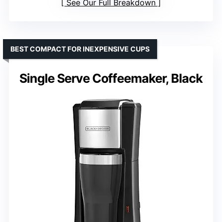
See Our Full Breakdown
BEST COMPACT FOR INEXPENSIVE CUPS
Single Serve Coffeemaker, Black