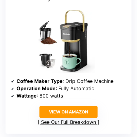
Coffee Maker Type
: Drip Coffee Machine
Operation Mode
: Fully Automatic
Wattage
: 800 watts
VIEW ON AMAZON
See Our Full Breakdown