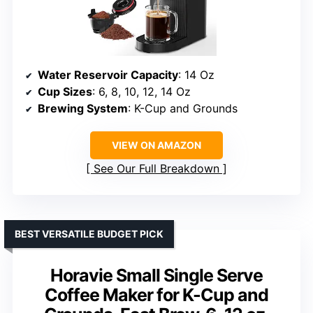
Water Reservoir Capacity
: 14 Oz
Cup Sizes
: 6, 8, 10, 12, 14 Oz
Brewing System
: K-Cup and Grounds
VIEW ON AMAZON
See Our Full Breakdown
BEST VERSATILE BUDGET PICK
Horavie Small Single Serve
Coffee Maker for K-Cup and