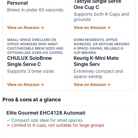
Tastyle Single Serve
Personal
One Cup C
Brews in under 60 seconds
Supports both K-Cups and
grounds
View on Amazon →
View on Amazon →
SMALL-SPACE DWELLERS OR
DORM RESIDENTS, OFFICE
OFFICE WORKERS WHO WANT
WORKERS, OR ANYONE NEEDING
CUSTOMIZABLE BREW SIZES AND
A SPACE-SAVING, RELIABLE K-
OPTIONS LIKE OVER-ICE COFFEE.
CUP BREWER.
CHULUX SoloBrew
Keurig K-Mini Mate
Single Serve C
Single Serv
Supports 3 brew sizes
Extremely compact and
space-saving
View on Amazon →
View on Amazon →
Pros & cons at a glance
Elite Gourmet EHC4128 Automati
✓ Compact size ideal for small spaces
✗ Limited to 4 cups, not suitable for large groups