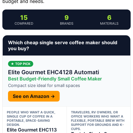
budget and needs.
15
9
6
COMPARED
BRANDS
MATERIALS
Which cheap single serve coffee maker should
you buy?
★ TOP PICK
Elite Gourmet EHC4128 Automati
Best Budget-Friendly Small Coffee Maker
Compact size ideal for small spaces
See on Amazon →
PEOPLE WHO WANT A QUICK,
TRAVELERS, RV OWNERS, OR
SINGLE CUP OF COFFEE IN A
OFFICE WORKERS WHO WANT A
PORTABLE, SPACE-SAVING
FLEXIBLE, PORTABLE BREW WITH
DESIGN.
SUPPORT FOR GROUNDS AND K-
Elite Gourmet EHC113
CUPS.