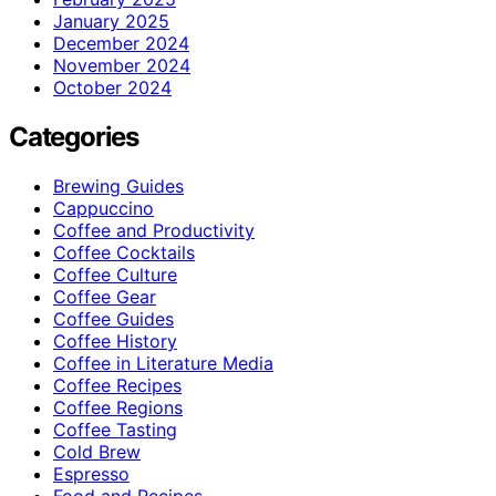
January 2025
December 2024
November 2024
October 2024
Categories
Brewing Guides
Cappuccino
Coffee and Productivity
Coffee Cocktails
Coffee Culture
Coffee Gear
Coffee Guides
Coffee History
Coffee in Literature Media
Coffee Recipes
Coffee Regions
Coffee Tasting
Cold Brew
Espresso
Food and Recipes