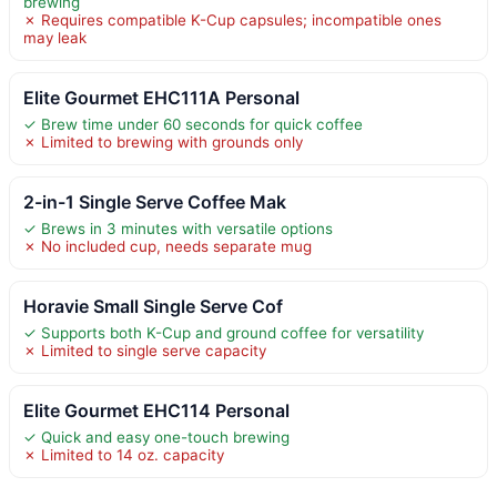
brewing
✗ Requires compatible K-Cup capsules; incompatible ones
may leak
Elite Gourmet EHC111A Personal
✓ Brew time under 60 seconds for quick coffee
✗ Limited to brewing with grounds only
2-in-1 Single Serve Coffee Mak
✓ Brews in 3 minutes with versatile options
✗ No included cup, needs separate mug
Horavie Small Single Serve Cof
✓ Supports both K-Cup and ground coffee for versatility
✗ Limited to single serve capacity
Elite Gourmet EHC114 Personal
✓ Quick and easy one-touch brewing
✗ Limited to 14 oz. capacity