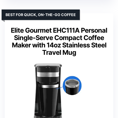
BEST FOR QUICK, ON-THE-GO COFFEE
Elite Gourmet EHC111A Personal
Single-Serve Compact Coffee
Maker with 14oz Stainless Steel
Travel Mug