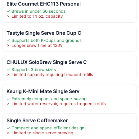
Elite Gourmet EHC113 Personal
✓ Brews in under 60 seconds
✗ Limited to 14 oz. capacity
Tastyle Single Serve One Cup C
✓ Supports both K-Cups and grounds
✗ Longer brew time at 120V
CHULUX SoloBrew Single Serve C
✓ Supports 3 brew sizes
✗ Limited capacity requiring frequent refills
Keurig K-Mini Mate Single Serv
✓ Extremely compact and space-saving
✗ Limited water reservoir, requires frequent refills
Single Serve Coffeemaker
✓ Compact and space-efficient design
✗ Limited to single serve brewing