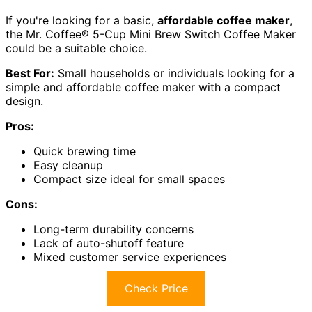
If you're looking for a basic,
affordable coffee maker
,
the Mr. Coffee® 5-Cup Mini Brew Switch Coffee Maker
could be a suitable choice.
Best For:
Small households or individuals looking for a
simple and affordable coffee maker with a compact
design.
Pros:
Quick brewing time
Easy cleanup
Compact size ideal for small spaces
Cons:
Long-term durability concerns
Lack of auto-shutoff feature
Mixed customer service experiences
Check Price