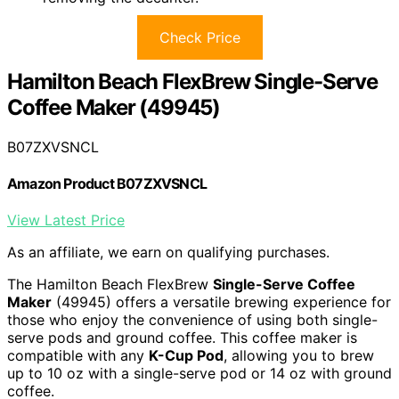
Check Price
Hamilton Beach FlexBrew Single-Serve
Coffee Maker (49945)
B07ZXVSNCL
Amazon Product B07ZXVSNCL
View Latest Price
As an affiliate, we earn on qualifying purchases.
The Hamilton Beach FlexBrew
Single-Serve Coffee
Maker
(49945) offers a versatile brewing experience for
those who enjoy the convenience of using both single-
serve pods and ground coffee. This coffee maker is
compatible with any
K-Cup Pod
, allowing you to brew
up to 10 oz with a single-serve pod or 14 oz with ground
coffee.