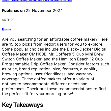
15 Best Electric Riding Lawn Mowers for Effortless Lawn Care
Published on
22 November 2024
AUTHOR
Emma
Are you searching for an affordable coffee maker? Here
are 15 top picks from Reddit users for you to explore.
Some popular choices include the Black+Decker Digital
Coffee Maker CM1160B, Mr. Coffee’s 5-Cup Mini Brew
Switch Coffee Maker, and the Hamilton Beach 12 Cup
Programmable Drip Coffee Maker. Consider factors such
as price, brand reputation, size, features, durability,
brewing options, user-friendliness, and warranty
coverage. These coffee makers offer a variety of
options to accommodate different needs and
preferences. Check out these recommendations to find
the perfect fit for your morning brew!
Key Takeaways