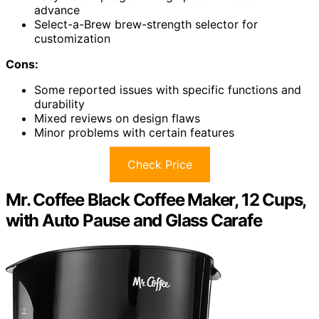
advance
Select-a-Brew brew-strength selector for
customization
Cons:
Some reported issues with specific functions and
durability
Mixed reviews on design flaws
Minor problems with certain features
Check Price
Mr. Coffee Black Coffee Maker, 12 Cups,
with Auto Pause and Glass Carafe