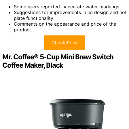
Some users reported inaccurate water markings
Suggestions for improvements in lid design and hot
plate functionality
Comments on the appearance and price of the
product
Check Price
Mr. Coffee® 5-Cup Mini Brew Switch
Coffee Maker, Black