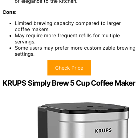
of elegance to the kitchen.
Cons:
Limited brewing capacity compared to larger
coffee makers.
May require more frequent refills for multiple
servings.
Some users may prefer more customizable brewing
settings.
Check Price
KRUPS Simply Brew 5 Cup Coffee Maker