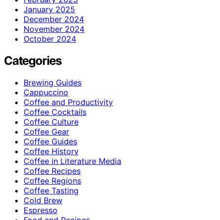
January 2025
December 2024
November 2024
October 2024
Categories
Brewing Guides
Cappuccino
Coffee and Productivity
Coffee Cocktails
Coffee Culture
Coffee Gear
Coffee Guides
Coffee History
Coffee in Literature Media
Coffee Recipes
Coffee Regions
Coffee Tasting
Cold Brew
Espresso
Food and Recipes