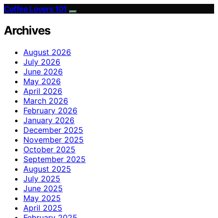
Coffee Lovers 101
Archives
August 2026
July 2026
June 2026
May 2026
April 2026
March 2026
February 2026
January 2026
December 2025
November 2025
October 2025
September 2025
August 2025
July 2025
June 2025
May 2025
April 2025
February 2025