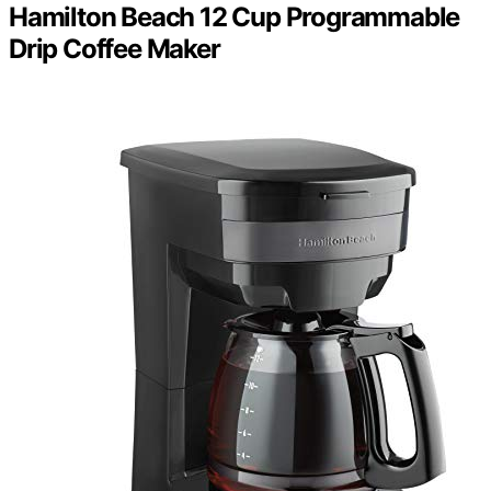
Hamilton Beach 12 Cup Programmable
Drip Coffee Maker