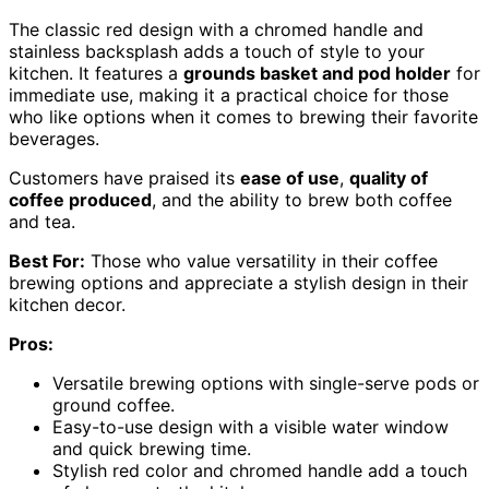
The classic red design with a chromed handle and
stainless backsplash adds a touch of style to your
kitchen. It features a
grounds basket and pod holder
for
immediate use, making it a practical choice for those
who like options when it comes to brewing their favorite
beverages.
Customers have praised its
ease of use
,
quality of
coffee produced
, and the ability to brew both coffee
and tea.
Best For:
Those who value versatility in their coffee
brewing options and appreciate a stylish design in their
kitchen decor.
Pros:
Versatile brewing options with single-serve pods or
ground coffee.
Easy-to-use design with a visible water window
and quick brewing time.
Stylish red color and chromed handle add a touch