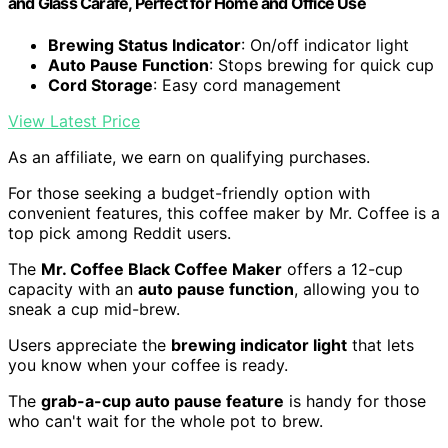
and Glass Carafe, Perfect for Home and Office Use
Brewing Status Indicator
: On/off indicator light
Auto Pause Function
: Stops brewing for quick cup
Cord Storage
: Easy cord management
View Latest Price
As an affiliate, we earn on qualifying purchases.
For those seeking a budget-friendly option with
convenient features, this coffee maker by Mr. Coffee is a
top pick among Reddit users.
The
Mr. Coffee Black Coffee Maker
offers a 12-cup
capacity with an
auto pause function
, allowing you to
sneak a cup mid-brew.
Users appreciate the
brewing indicator light
that lets
you know when your coffee is ready.
The
grab-a-cup auto pause feature
is handy for those
who can't wait for the whole pot to brew.