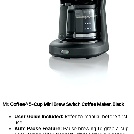
Mr. Coffee® 5-Cup Mini Brew Switch Coffee Maker, Black
User Guide Included
: Refer to manual before first
use
Auto Pause Feature
: Pause brewing to grab a cup