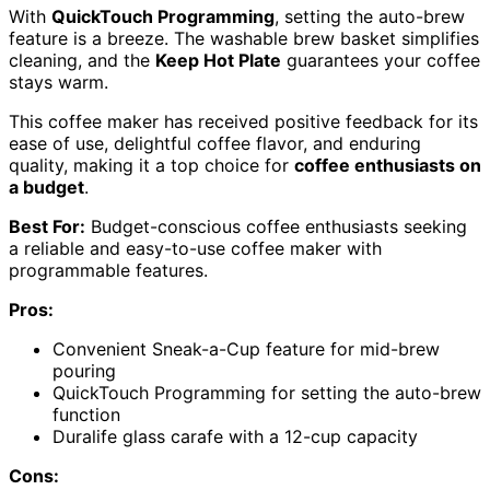
With
QuickTouch Programming
, setting the auto-brew
feature is a breeze. The washable brew basket simplifies
cleaning, and the
Keep Hot Plate
guarantees your coffee
stays warm.
This coffee maker has received positive feedback for its
ease of use, delightful coffee flavor, and enduring
quality, making it a top choice for
coffee enthusiasts on
a budget
.
Best For:
Budget-conscious coffee enthusiasts seeking
a reliable and easy-to-use coffee maker with
programmable features.
Pros:
Convenient Sneak-a-Cup feature for mid-brew
pouring
QuickTouch Programming for setting the auto-brew
function
Duralife glass carafe with a 12-cup capacity
Cons: