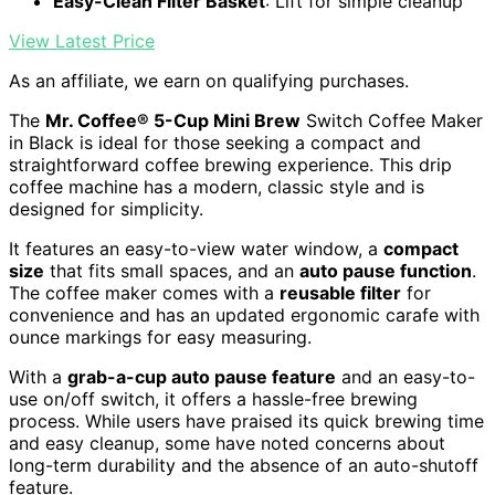
Easy-Clean Filter Basket
: Lift for simple cleanup
View Latest Price
As an affiliate, we earn on qualifying purchases.
The
Mr. Coffee® 5-Cup Mini Brew
Switch Coffee Maker
in Black is ideal for those seeking a compact and
straightforward coffee brewing experience. This drip
coffee machine has a modern, classic style and is
designed for simplicity.
It features an easy-to-view water window, a
compact
size
that fits small spaces, and an
auto pause function
.
The coffee maker comes with a
reusable filter
for
convenience and has an updated ergonomic carafe with
ounce markings for easy measuring.
With a
grab-a-cup auto pause feature
and an easy-to-
use on/off switch, it offers a hassle-free brewing
process. While users have praised its quick brewing time
and easy cleanup, some have noted concerns about
long-term durability and the absence of an auto-shutoff
feature.