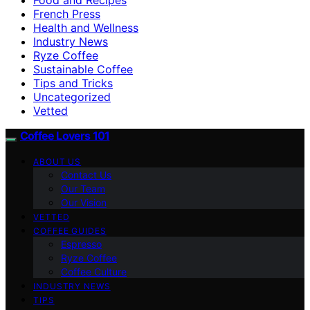
French Press
Health and Wellness
Industry News
Ryze Coffee
Sustainable Coffee
Tips and Tricks
Uncategorized
Vetted
Coffee Lovers 101
ABOUT US
Contact Us
Our Team
Our Vision
VETTED
COFFEE GUIDES
Espresso
Ryze Coffee
Coffee Culture
INDUSTRY NEWS
TIPS