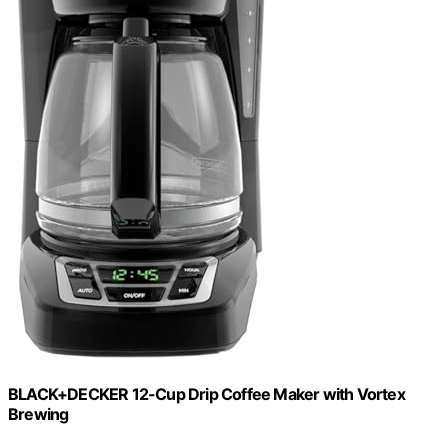
BLACK+DECKER 12-Cup Drip Coffee Maker with Vortex
Brewing