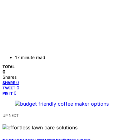
17 minute read
TOTAL
0
Shares
0
SHARE
0
TWEET
0
PIN IT
UP NEXT