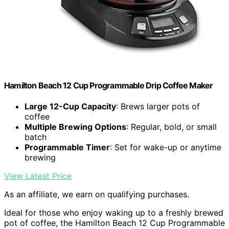
Hamilton Beach 12 Cup Programmable Drip Coffee Maker
Large 12-Cup Capacity
: Brews larger pots of
coffee
Multiple Brewing Options
: Regular, bold, or small
batch
Programmable Timer
: Set for wake-up or anytime
brewing
View Latest Price
As an affiliate, we earn on qualifying purchases.
Ideal for those who enjoy waking up to a freshly brewed
pot of coffee, the Hamilton Beach 12 Cup Programmable