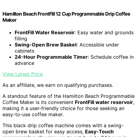
Hamilton Beach FrontFill 12 Cup Programmable Drip Coffee
Maker
FrontFill Water Reservoir
: Easy water and grounds
filling
Swing-Open Brew Basket
: Accessible under
cabinets
24-Hour Programmable Timer
: Schedule coffee in
advance
View Latest Price
As an affiliate, we earn on qualifying purchases.
A standout feature of the Hamilton Beach Programmable
Coffee Maker is its convenient
FrontFill water reservoir
,
making it a user-friendly choice for those seeking an
easy-to-use coffee maker.
This black drip coffee machine comes with a swing-
open brew basket for easy access,
Easy-Touch