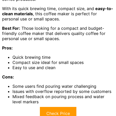
With its quick brewing time, compact size, and
easy-to-
clean materials
, this coffee maker is perfect for
personal use or small spaces.
Best For:
Those looking for a compact and budget-
friendly coffee maker that delivers quality coffee for
personal use or small spaces.
Pros:
Quick brewing time
Compact size ideal for small spaces
Easy to use and clean
Cons:
Some users find pouring water challenging
Issues with overflow reported by some customers
Mixed feedback on pouring process and water
level markers
Check Price