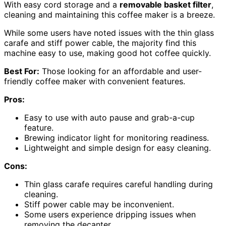
With easy cord storage and a
removable basket filter
,
cleaning and maintaining this coffee maker is a breeze.
While some users have noted issues with the thin glass
carafe and stiff power cable, the majority find this
machine easy to use, making good hot coffee quickly.
Best For:
Those looking for an affordable and user-
friendly coffee maker with convenient features.
Pros:
Easy to use with auto pause and grab-a-cup
feature.
Brewing indicator light for monitoring readiness.
Lightweight and simple design for easy cleaning.
Cons:
Thin glass carafe requires careful handling during
cleaning.
Stiff power cable may be inconvenient.
Some users experience dripping issues when
removing the decanter.