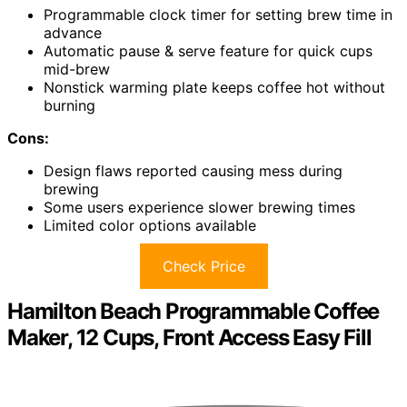
Programmable clock timer for setting brew time in
advance
Automatic pause & serve feature for quick cups
mid-brew
Nonstick warming plate keeps coffee hot without
burning
Cons:
Design flaws reported causing mess during
brewing
Some users experience slower brewing times
Limited color options available
Check Price
Hamilton Beach Programmable Coffee
Maker, 12 Cups, Front Access Easy Fill