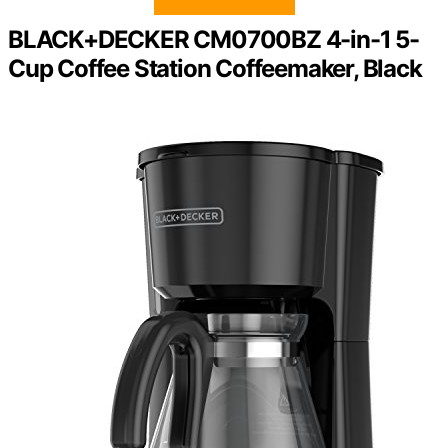
BLACK+DECKER CM0700BZ 4-in-1 5-
Cup Coffee Station Coffeemaker, Black