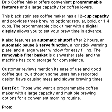
Drip Coffee Maker offers convenient
programmable
features
and a large capacity for coffee lovers.
This black stainless coffee maker has a
12-cup capacity
and provides three brewing options: regular, bold, or 1-4
cups. The programmable clock timer with a
digital
display
allows you to set your brew time in advance.
It also features an
automatic shutoff
after 2 hours, an
automatic pause & serve function
, a nonstick warming
plate, and a large water window for easy filling. The
removable filter basket
is dishwasher safe, and the
machine has cord storage for convenience.
Customer reviews mention its ease of use and good
coffee quality, although some users have reported
design flaws causing mess and slower brewing times.
Best For:
Those who want a programmable coffee
maker with a large capacity and multiple brewing
options for a convenient morning routine.
Pros: