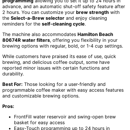
programming
allowing you to set it up to 24 hours in
advance, and an automatic shut-off safety feature after
2 hours. You can customize your
brew strength
with
the
Select-a-Brew selector
and enjoy cleaning
reminders for the
self-cleaning cycle
.
The machine also accommodates
Hamilton Beach
80674R water filters
, offering you flexibility in your
brewing options with regular, bold, or 1-4 cup settings.
While customers have praised its ease of use, quick
brewing, and delicious coffee output, some have
reported minor issues with certain functions and
durability.
Best For:
Those looking for a user-friendly and
programmable coffee maker with easy access features
and customizable brewing options.
Pros:
FrontFill water reservoir and swing-open brew
basket for easy access
Easy-Touch programming up to 24 hours in