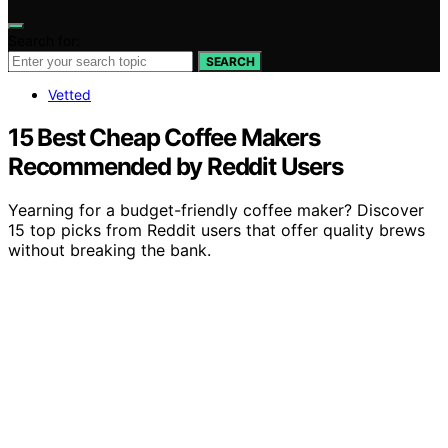
Search for:
SEARCH
Vetted
15 Best Cheap Coffee Makers
Recommended by Reddit Users
Yearning for a budget-friendly coffee maker? Discover
15 top picks from Reddit users that offer quality brews
without breaking the bank.