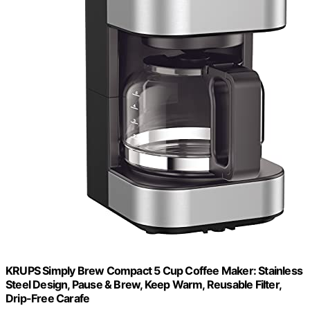
KRUPS Simply Brew Compact 5 Cup Coffee Maker: Stainless
Steel Design, Pause & Brew, Keep Warm, Reusable Filter,
Drip-Free Carafe