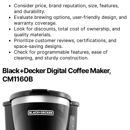
Consider price, brand reputation, size, features,
and durability.
Evaluate brewing options, user-friendly design, and
warranty coverage.
Look for discounts, total cost of ownership, and
quality materials.
Prioritize customer reviews, certifications, and
space-saving designs.
Check for programmable features, ease of
cleaning, and sturdy construction.
Black+Decker Digital Coffee Maker,
CM1160B