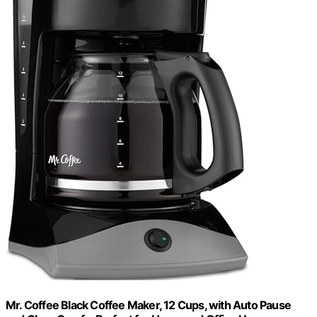
Mr. Coffee Black Coffee Maker, 12 Cups, with Auto Pause