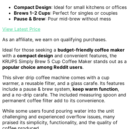
Compact Design
: Ideal for small kitchens or offices
Brews 1-2 Cups
: Perfect for singles or couples
Pause & Brew
: Pour mid-brew without mess
View Latest Price
As an affiliate, we earn on qualifying purchases.
Ideal for those seeking a
budget-friendly coffee maker
with a
compact design
and convenient features, the
KRUPS Simply Brew 5 Cup Coffee Maker stands out as a
popular choice among Reddit users
.
This silver drip coffee machine comes with a cup
warmer, a reusable filter, and a glass carafe. Its features
include a pause & brew system,
keep warm function
,
and a no-drip carafe. The included measuring spoon and
permanent coffee filter add to its convenience.
While some users found pouring water into the unit
challenging and experienced overflow issues, many
praised its simplicity, functionality, and the quality of
coffee produced.