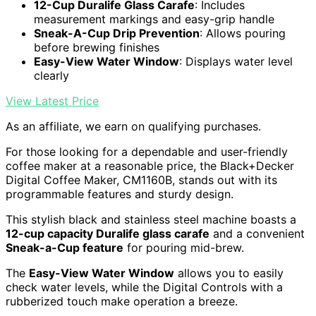
12-Cup Duralife Glass Carafe
: Includes
measurement markings and easy-grip handle
Sneak-A-Cup Drip Prevention
: Allows pouring
before brewing finishes
Easy-View Water Window
: Displays water level
clearly
View Latest Price
As an affiliate, we earn on qualifying purchases.
For those looking for a dependable and user-friendly
coffee maker at a reasonable price, the Black+Decker
Digital Coffee Maker, CM1160B, stands out with its
programmable features and sturdy design.
This stylish black and stainless steel machine boasts a
12-cup capacity Duralife glass carafe
and a convenient
Sneak-a-Cup feature
for pouring mid-brew.
The
Easy-View Water Window
allows you to easily
check water levels, while the Digital Controls with a
rubberized touch make operation a breeze.