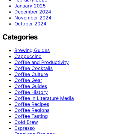
January 2025
December 2024
November 2024
October 2024
Categories
Brewing Guides
Cappuccino
Coffee and Productivity
Coffee Cocktails
Coffee Culture
Coffee Gear
Coffee Guides
Coffee History
Coffee in Literature Media
Coffee Recipes
Coffee Regions
Coffee Tasting
Cold Brew
Espresso
Food and Recipes