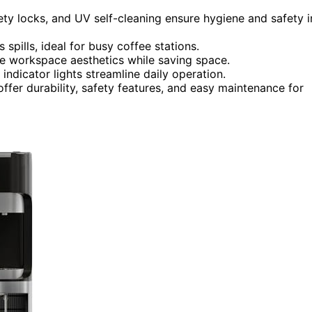
fety locks, and UV self-cleaning ensure hygiene and safety i
 spills, ideal for busy coffee stations.
e workspace aesthetics while saving space.
 indicator lights streamline daily operation.
fer durability, safety features, and easy maintenance for