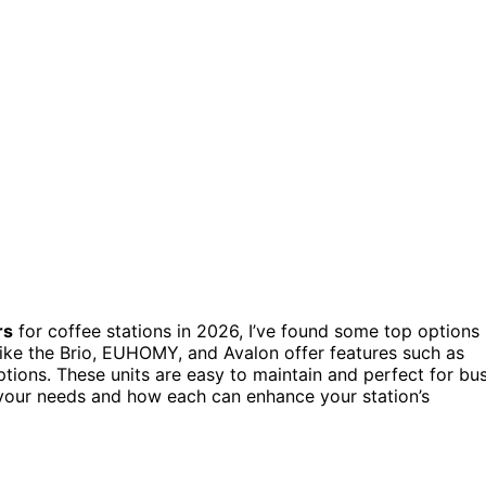
rs
for coffee stations in 2026, I’ve found some top options
like the Brio, EUHOMY, and Avalon offer features such as
ptions. These units are easy to maintain and perfect for bu
r your needs and how each can enhance your station’s