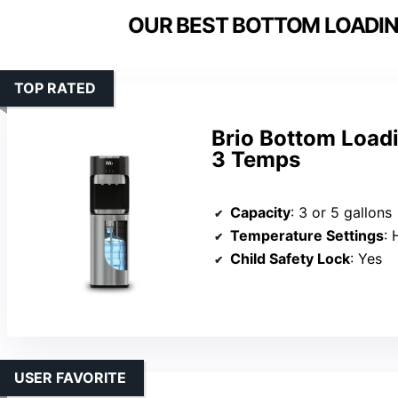
OUR BEST BOTTOM LOADIN
TOP RATED
Brio Bottom Load
3 Temps
Capacity
: 3 or 5 gallons
Temperature Settings
: 
Child Safety Lock
: Yes
USER FAVORITE