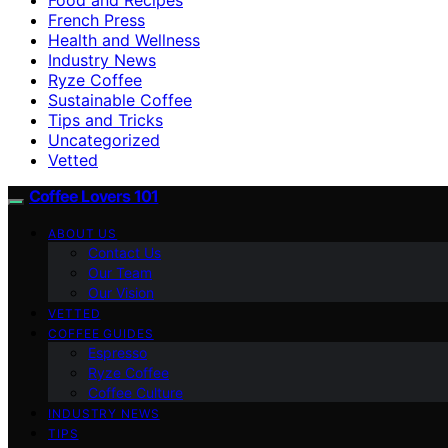
French Press
Health and Wellness
Industry News
Ryze Coffee
Sustainable Coffee
Tips and Tricks
Uncategorized
Vetted
Coffee Lovers 101
ABOUT US
Contact Us
Our Team
Our Vision
VETTED
COFFEE GUIDES
Espresso
Ryze Coffee
Coffee Culture
INDUSTRY NEWS
TIPS