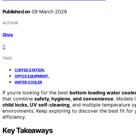
Published on
09 March 2026
AUTHOR
Olivia
TAGS
,
COFFEE STATION
,
OFFICE EQUIPMENT
WATER COOLER
If you’re looking for the best
bottom loading water coole
that combine
safety, hygiene, and convenience
. Models 
child locks, UV self-cleaning
, and multiple temperature o
environments. Keep exploring to discover the best fit fo
efficiency.
Key Takeaways