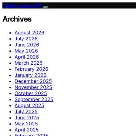
Coffee Lovers 101
Archives
August 2026
July 2026
June 2026
May 2026
April 2026
March 2026
February 2026
January 2026
December 2025
November 2025
October 2025
September 2025
August 2025
July 2025
June 2025
May 2025
April 2025
February 2025