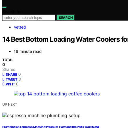
Search for:
SEARCH
Vetted
14 Best Bottom Loading Water Coolers for
16 minute read
TOTAL
0
Shares
0
SHARE
0
TWEET
0
PIN IT
UP NEXT
Plumbing an Espresso Machine: Pressure, Flow, and the Parts You’ll Need