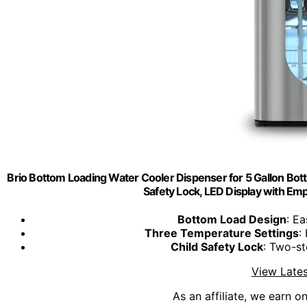
Brio Bottom Loading Water Cooler Dispenser for 5 Gallon Bott
Safety Lock, LED Display with Empt
Bottom Load Design
: Ea
Three Temperature Settings
:
Child Safety Lock
: Two-st
View Lates
As an affiliate, we earn o