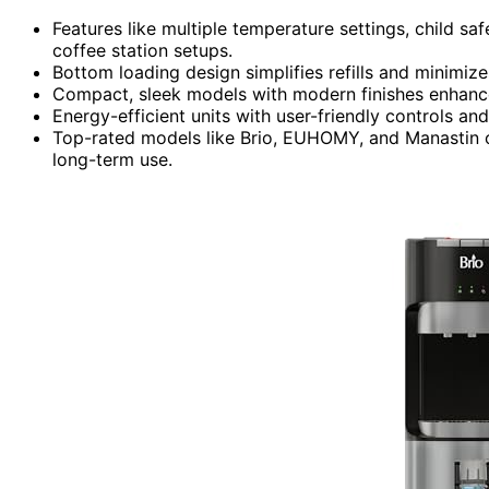
Features like multiple temperature settings, child sa
coffee station setups.
Bottom loading design simplifies refills and minimizes
Compact, sleek models with modern finishes enhanc
Energy-efficient units with user-friendly controls and
Top-rated models like Brio, EUHOMY, and Manastin of
long-term use.