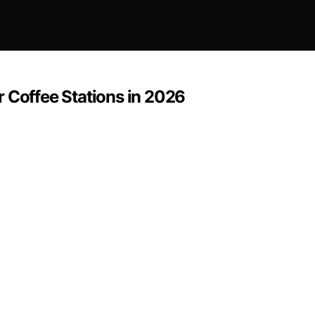
 Coffee Stations in 2026