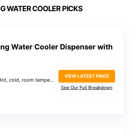
G WATER COOLER PICKS
ing Water Cooler Dispenser with
VIEW LATEST PRICE
Hot, cold, room temperature
See Our Full Breakdown