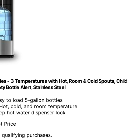
les - 3 Temperatures with Hot, Room & Cold Spouts, Child
y Bottle Alert, Stainless Steel
sy to load 5-gallon bottles
 Hot, cold, and room temperature
ep hot water dispenser lock
t Price
n qualifying purchases.