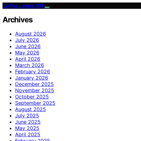
Coffee Lovers 101
Archives
August 2026
July 2026
June 2026
May 2026
April 2026
March 2026
February 2026
January 2026
December 2025
November 2025
October 2025
September 2025
August 2025
July 2025
June 2025
May 2025
April 2025
February 2025