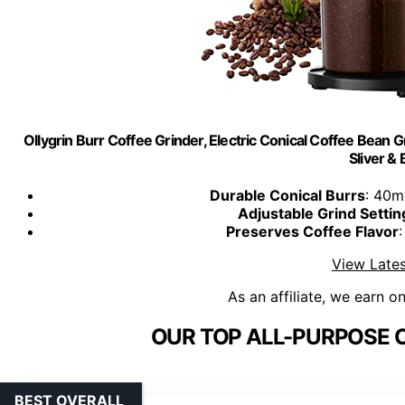
Ollygrin Burr Coffee Grinder, Electric Conical Coffee Bean 
Sliver & 
Durable Conical Burrs
: 40m
Adjustable Grind Settin
Preserves Coffee Flavor
View Lates
As an affiliate, we earn o
OUR TOP ALL-PURPOSE C
BEST OVERALL