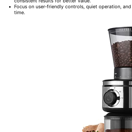
consistent results for better value.
Focus on user-friendly controls, quiet operation, and
time.