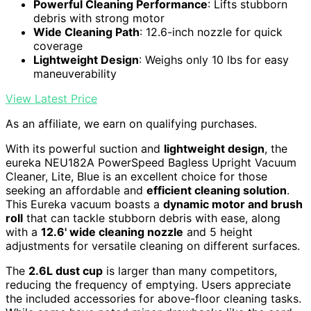
Powerful Cleaning Performance
: Lifts stubborn
debris with strong motor
Wide Cleaning Path
: 12.6-inch nozzle for quick
coverage
Lightweight Design
: Weighs only 10 lbs for easy
maneuverability
View Latest Price
As an affiliate, we earn on qualifying purchases.
With its powerful suction and
lightweight design
, the
eureka NEU182A PowerSpeed Bagless Upright Vacuum
Cleaner, Lite, Blue is an excellent choice for those
seeking an affordable and
efficient cleaning solution
.
This Eureka vacuum boasts a
dynamic motor and brush
roll
that can tackle stubborn debris with ease, along
with a
12.6' wide cleaning nozzle
and 5 height
adjustments for versatile cleaning on different surfaces.
The
2.6L dust cup
is larger than many competitors,
reducing the frequency of emptying. Users appreciate
the included accessories for above-floor cleaning tasks.