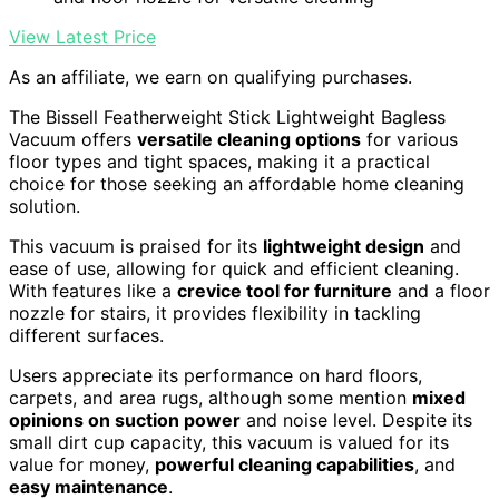
View Latest Price
As an affiliate, we earn on qualifying purchases.
The Bissell Featherweight Stick Lightweight Bagless
Vacuum offers
versatile cleaning options
for various
floor types and tight spaces, making it a practical
choice for those seeking an affordable home cleaning
solution.
This vacuum is praised for its
lightweight design
and
ease of use, allowing for quick and efficient cleaning.
With features like a
crevice tool for furniture
and a floor
nozzle for stairs, it provides flexibility in tackling
different surfaces.
Users appreciate its performance on hard floors,
carpets, and area rugs, although some mention
mixed
opinions on suction power
and noise level. Despite its
small dirt cup capacity, this vacuum is valued for its
value for money,
powerful cleaning capabilities
, and
easy maintenance
.