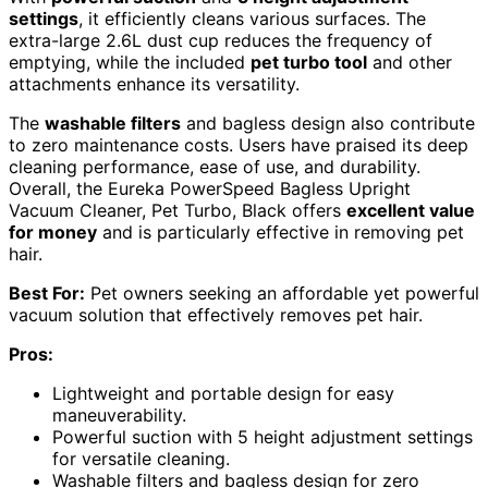
settings
, it efficiently cleans various surfaces. The
extra-large 2.6L dust cup reduces the frequency of
emptying, while the included
pet turbo tool
and other
attachments enhance its versatility.
The
washable filters
and bagless design also contribute
to zero maintenance costs. Users have praised its deep
cleaning performance, ease of use, and durability.
Overall, the Eureka PowerSpeed Bagless Upright
Vacuum Cleaner, Pet Turbo, Black offers
excellent value
for money
and is particularly effective in removing pet
hair.
Best For:
Pet owners seeking an affordable yet powerful
vacuum solution that effectively removes pet hair.
Pros:
Lightweight and portable design for easy
maneuverability.
Powerful suction with 5 height adjustment settings
for versatile cleaning.
Washable filters and bagless design for zero