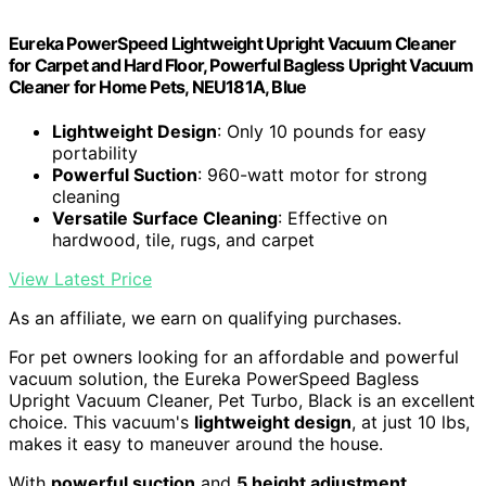
Eureka PowerSpeed Lightweight Upright Vacuum Cleaner
for Carpet and Hard Floor, Powerful Bagless Upright Vacuum
Cleaner for Home Pets, NEU181A, Blue
Lightweight Design
: Only 10 pounds for easy
portability
Powerful Suction
: 960-watt motor for strong
cleaning
Versatile Surface Cleaning
: Effective on
hardwood, tile, rugs, and carpet
View Latest Price
As an affiliate, we earn on qualifying purchases.
For pet owners looking for an affordable and powerful
vacuum solution, the Eureka PowerSpeed Bagless
Upright Vacuum Cleaner, Pet Turbo, Black is an excellent
choice. This vacuum's
lightweight design
, at just 10 lbs,
makes it easy to maneuver around the house.
With
powerful suction
and
5 height adjustment