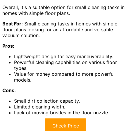
Overall, it's a suitable option for small cleaning tasks in
homes with simple floor plans.
Best For:
Small cleaning tasks in homes with simple
floor plans looking for an affordable and versatile
vacuum solution.
Pros:
Lightweight design for easy maneuverability.
Powerful cleaning capabilities on various floor
types.
Value for money compared to more powerful
models.
Cons:
Small dirt collection capacity.
Limited cleaning width.
Lack of moving bristles in the floor nozzle.
Check Price