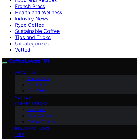
French Press
Health and Wellness
Industry News
Ryze Coffee
Sustainable Coffee
Tips and Tricks
Uncategorized
Vetted
Coffee Lovers 101
ABOUT US
Contact Us
Our Team
Our Vision
VETTED
COFFEE GUIDES
Espresso
Ryze Coffee
Coffee Culture
INDUSTRY NEWS
TIPS