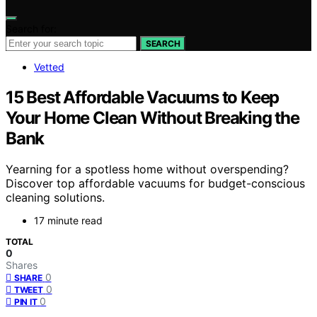
Search for:
SEARCH
Vetted
15 Best Affordable Vacuums to Keep
Your Home Clean Without Breaking the
Bank
Yearning for a spotless home without overspending?
Discover top affordable vacuums for budget-conscious
cleaning solutions.
17 minute read
TOTAL
0
Shares
0
SHARE
0
TWEET
0
PIN IT