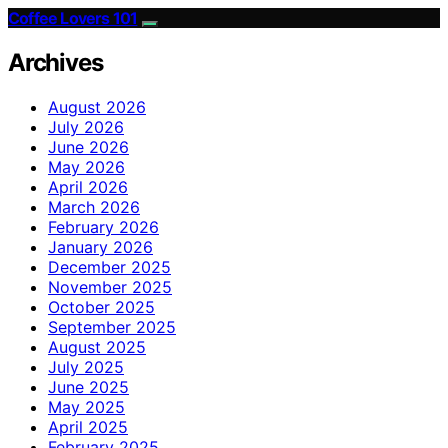
Coffee Lovers 101
Archives
August 2026
July 2026
June 2026
May 2026
April 2026
March 2026
February 2026
January 2026
December 2025
November 2025
October 2025
September 2025
August 2025
July 2025
June 2025
May 2025
April 2025
February 2025