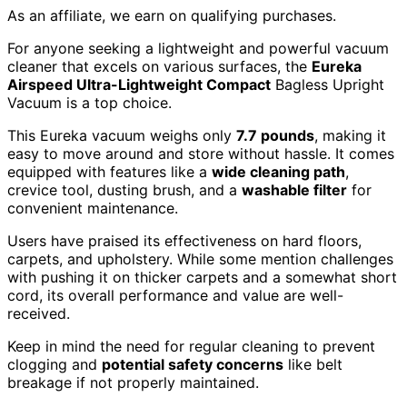
As an affiliate, we earn on qualifying purchases.
For anyone seeking a lightweight and powerful vacuum
cleaner that excels on various surfaces, the
Eureka
Airspeed Ultra-Lightweight Compact
Bagless Upright
Vacuum is a top choice.
This Eureka vacuum weighs only
7.7 pounds
, making it
easy to move around and store without hassle. It comes
equipped with features like a
wide cleaning path
,
crevice tool, dusting brush, and a
washable filter
for
convenient maintenance.
Users have praised its effectiveness on hard floors,
carpets, and upholstery. While some mention challenges
with pushing it on thicker carpets and a somewhat short
cord, its overall performance and value are well-
received.
Keep in mind the need for regular cleaning to prevent
clogging and
potential safety concerns
like belt
breakage if not properly maintained.