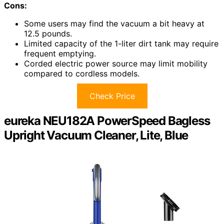
Cons:
Some users may find the vacuum a bit heavy at
12.5 pounds.
Limited capacity of the 1-liter dirt tank may require
frequent emptying.
Corded electric power source may limit mobility
compared to cordless models.
Check Price
eureka NEU182A PowerSpeed Bagless
Upright Vacuum Cleaner, Lite, Blue