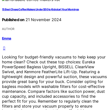
15 Best Cheap Coffee Makers Under $50 to Kickstart Your Mornings
Published on
21 November 2024
AUTHOR
Emma
Looking for budget-friendly vacuums to help keep your
home clean? Check out these top choices: Eureka
PowerSpeed Bagless Upright, BISSELL CleanView
Swivel, and Kenmore FeatherLite Lift-Up. Featuring a
lightweight design and powerful suction, these vacuums
provide great bang for your buck. Consider opting for
bagless models with washable filters for cost-effective
maintenance. Compare factors like suction power, dust
cup capacity, and included accessories to find the
perfect fit for you. Remember to regularly clean the
filters and store your vacuum properly to ensure