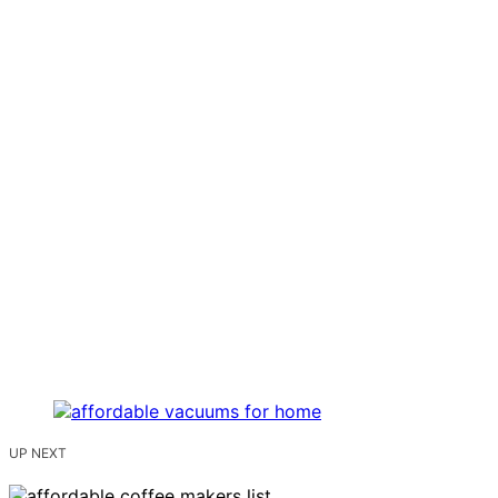
UP NEXT