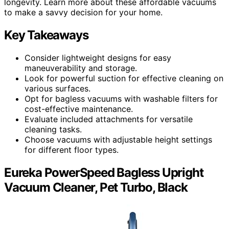
longevity. Learn more about these affordable vacuums
to make a savvy decision for your home.
Key Takeaways
Consider lightweight designs for easy
maneuverability and storage.
Look for powerful suction for effective cleaning on
various surfaces.
Opt for bagless vacuums with washable filters for
cost-effective maintenance.
Evaluate included attachments for versatile
cleaning tasks.
Choose vacuums with adjustable height settings
for different floor types.
Eureka PowerSpeed Bagless Upright
Vacuum Cleaner, Pet Turbo, Black