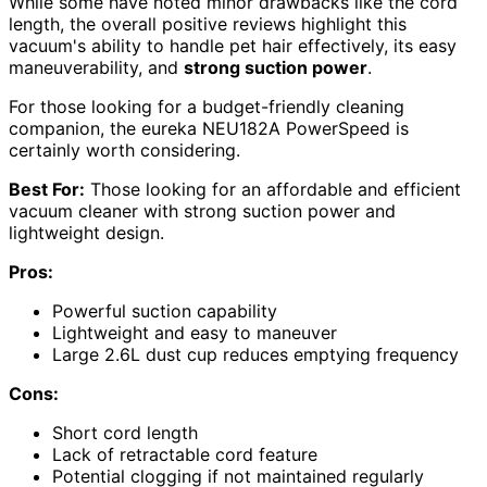
While some have noted minor drawbacks like the cord
length, the overall positive reviews highlight this
vacuum's ability to handle pet hair effectively, its easy
maneuverability, and
strong suction power
.
For those looking for a budget-friendly cleaning
companion, the eureka NEU182A PowerSpeed is
certainly worth considering.
Best For:
Those looking for an affordable and efficient
vacuum cleaner with strong suction power and
lightweight design.
Pros:
Powerful suction capability
Lightweight and easy to maneuver
Large 2.6L dust cup reduces emptying frequency
Cons:
Short cord length
Lack of retractable cord feature
Potential clogging if not maintained regularly