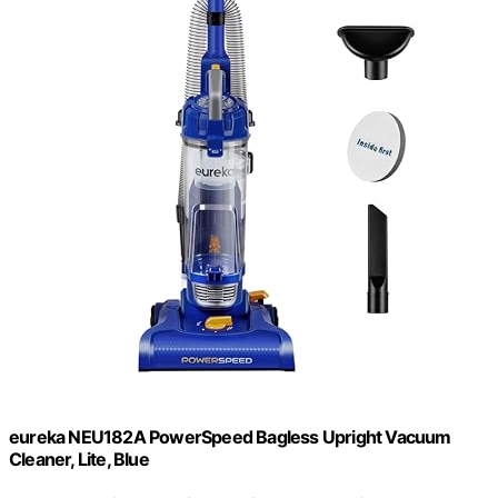
eureka NEU182A PowerSpeed Bagless Upright Vacuum
Cleaner, Lite, Blue