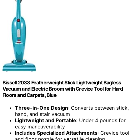
Bissell 2033 Featherweight Stick Lightweight Bagless
Vacuum and Electric Broom with Crevice Tool for Hard
Floors and Carpets, Blue
Three-in-One Design
: Converts between stick,
hand, and stair vacuum
Lightweight and Portable
: Under 4 pounds for
easy maneuverability
Includes Specialized Attachments
: Crevice tool
and floor nozzle for versatile cleaning