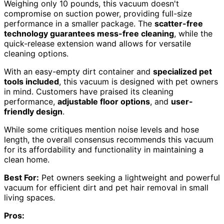
Weighing only 10 pounds, this vacuum doesn't
compromise on suction power, providing full-size
performance in a smaller package. The
scatter-free
technology guarantees mess-free cleaning
, while the
quick-release extension wand allows for versatile
cleaning options.
With an easy-empty dirt container and
specialized pet
tools included
, this vacuum is designed with pet owners
in mind. Customers have praised its cleaning
performance,
adjustable floor options
, and
user-
friendly design
.
While some critiques mention noise levels and hose
length, the overall consensus recommends this vacuum
for its affordability and functionality in maintaining a
clean home.
Best For:
Pet owners seeking a lightweight and powerful
vacuum for efficient dirt and pet hair removal in small
living spaces.
Pros: