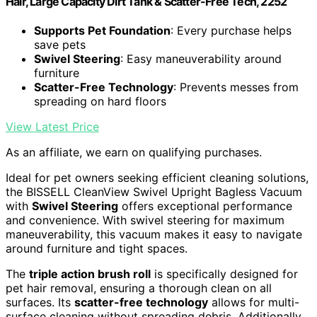
Hair, Large Capacity Dirt Tank & Scatter-Free Tech, 2252
Supports Pet Foundation
: Every purchase helps
save pets
Swivel Steering
: Easy maneuverability around
furniture
Scatter-Free Technology
: Prevents messes from
spreading on hard floors
View Latest Price
As an affiliate, we earn on qualifying purchases.
Ideal for pet owners seeking efficient cleaning solutions,
the BISSELL CleanView Swivel Upright Bagless Vacuum
with
Swivel Steering
offers exceptional performance
and convenience. With swivel steering for maximum
maneuverability, this vacuum makes it easy to navigate
around furniture and tight spaces.
The
triple action brush roll
is specifically designed for
pet hair removal, ensuring a thorough clean on all
surfaces. Its
scatter-free technology
allows for multi-
surface cleaning without spreading debris. Additionally,