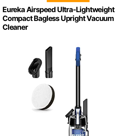
Eureka Airspeed Ultra-Lightweight
Compact Bagless Upright Vacuum
Cleaner