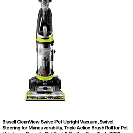
Bissell CleanView Swivel Pet Upright Vacuum, Swivel
Steering for Maneuverability, Triple Action Brush Roll for Pet