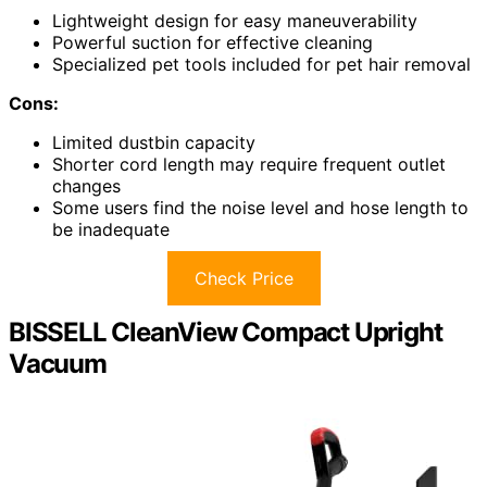
Lightweight design for easy maneuverability
Powerful suction for effective cleaning
Specialized pet tools included for pet hair removal
Cons:
Limited dustbin capacity
Shorter cord length may require frequent outlet
changes
Some users find the noise level and hose length to
be inadequate
Check Price
BISSELL CleanView Compact Upright
Vacuum