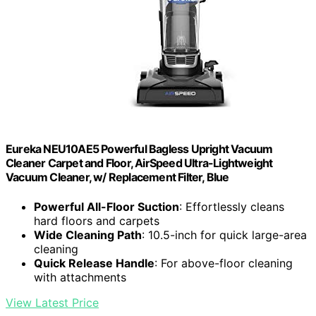
Eureka NEU10AE5 Powerful Bagless Upright Vacuum
Cleaner Carpet and Floor, AirSpeed Ultra-Lightweight
Vacuum Cleaner, w/ Replacement Filter, Blue
Powerful All-Floor Suction
: Effortlessly cleans
hard floors and carpets
Wide Cleaning Path
: 10.5-inch for quick large-area
cleaning
Quick Release Handle
: For above-floor cleaning
with attachments
View Latest Price