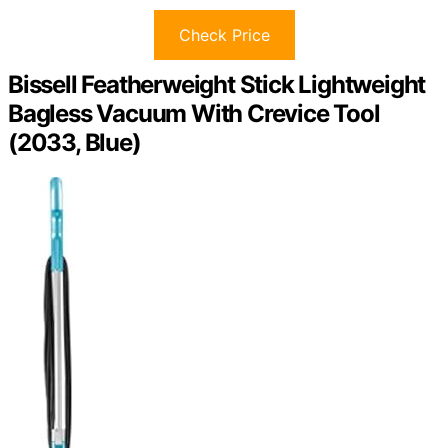
Check Price
Bissell Featherweight Stick Lightweight
Bagless Vacuum With Crevice Tool
(2033, Blue)