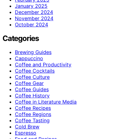
January 2025
December 2024
November 2024
October 2024
Categories
Brewing Guides
Cappuccino
Coffee and Productivity
Coffee Cocktails
Coffee Culture
Coffee Gear
Coffee Guides
Coffee History
Coffee in Literature Media
Coffee Recipes
Coffee Regions
Coffee Tasting
Cold Brew
Espresso
Food and Recipes