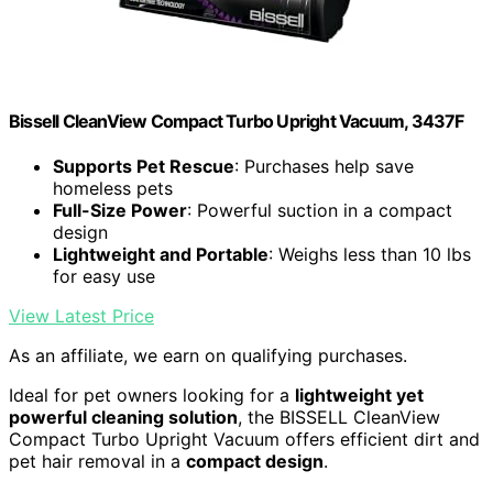
Bissell CleanView Compact Turbo Upright Vacuum, 3437F
Supports Pet Rescue
: Purchases help save
homeless pets
Full-Size Power
: Powerful suction in a compact
design
Lightweight and Portable
: Weighs less than 10 lbs
for easy use
View Latest Price
As an affiliate, we earn on qualifying purchases.
Ideal for pet owners looking for a
lightweight yet
powerful cleaning solution
, the BISSELL CleanView
Compact Turbo Upright Vacuum offers efficient dirt and
pet hair removal in a
compact design
.