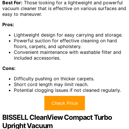
Best For:
Those looking for a lightweight and powerful
vacuum cleaner that is effective on various surfaces and
easy to maneuver.
Pros:
Lightweight design for easy carrying and storage.
Powerful suction for effective cleaning on hard
floors, carpets, and upholstery.
Convenient maintenance with washable filter and
included accessories.
Cons:
Difficulty pushing on thicker carpets.
Short cord length may limit reach.
Potential clogging issues if not cleaned regularly.
Check Price
BISSELL CleanView Compact Turbo
Upright Vacuum