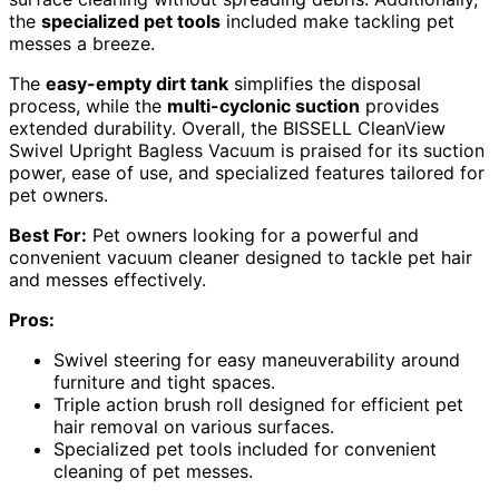
the
specialized pet tools
included make tackling pet
messes a breeze.
The
easy-empty dirt tank
simplifies the disposal
process, while the
multi-cyclonic suction
provides
extended durability. Overall, the BISSELL CleanView
Swivel Upright Bagless Vacuum is praised for its suction
power, ease of use, and specialized features tailored for
pet owners.
Best For:
Pet owners looking for a powerful and
convenient vacuum cleaner designed to tackle pet hair
and messes effectively.
Pros:
Swivel steering for easy maneuverability around
furniture and tight spaces.
Triple action brush roll designed for efficient pet
hair removal on various surfaces.
Specialized pet tools included for convenient
cleaning of pet messes.