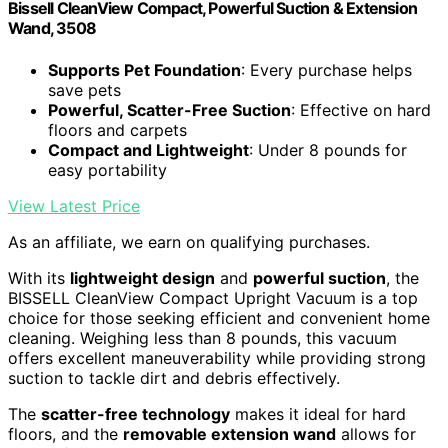
Bissell CleanView Compact, Powerful Suction & Extension
Wand, 3508
Supports Pet Foundation
: Every purchase helps
save pets
Powerful, Scatter-Free Suction
: Effective on hard
floors and carpets
Compact and Lightweight
: Under 8 pounds for
easy portability
View Latest Price
As an affiliate, we earn on qualifying purchases.
With its
lightweight design
and
powerful suction
, the
BISSELL CleanView Compact Upright Vacuum is a top
choice for those seeking efficient and convenient home
cleaning. Weighing less than 8 pounds, this vacuum
offers excellent maneuverability while providing strong
suction to tackle dirt and debris effectively.
The
scatter-free technology
makes it ideal for hard
floors, and the
removable extension wand
allows for