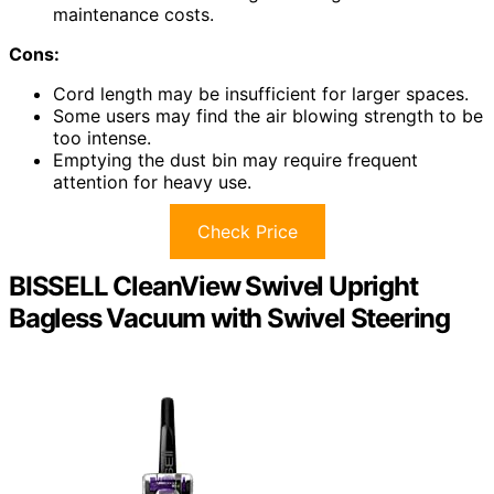
maintenance costs.
Cons:
Cord length may be insufficient for larger spaces.
Some users may find the air blowing strength to be
too intense.
Emptying the dust bin may require frequent
attention for heavy use.
Check Price
BISSELL CleanView Swivel Upright
Bagless Vacuum with Swivel Steering