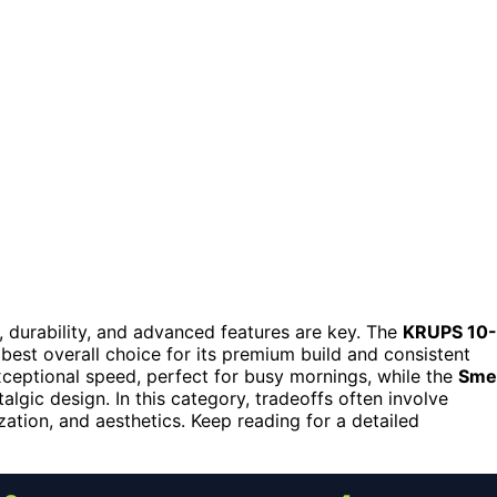
, durability, and advanced features are key. The
KRUPS 10-
best overall choice for its premium build and consistent
ceptional speed, perfect for busy mornings, while the
Sme
lgic design. In this category, tradeoffs often involve
ation, and aesthetics. Keep reading for a detailed