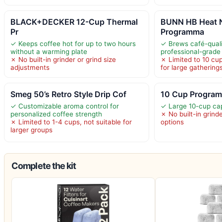
BLACK+DECKER 12-Cup Thermal
BUNN HB Heat N
Pr
Programma
✓ Keeps coffee hot for up to two hours
✓ Brews café-quali
without a warming plate
professional-grade
✗ No built-in grinder or grind size
✗ Limited to 10 cup
adjustments
for large gathering
Smeg 50’s Retro Style Drip Cof
10 Cup Program
✓ Customizable aroma control for
✓ Large 10-cup cap
personalized coffee strength
✗ No built-in grind
✗ Limited to 1-4 cups, not suitable for
options
larger groups
Complete the kit