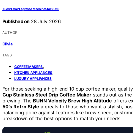
7 Best Lever Espresso Machines for 2026
Published on
28 July 2026
AUTHOR
Olivia
TAGS
,
COFFEE MAKERS
,
KITCHEN APPLIANCES
LUXURY APPLIANCES
For those seeking a high-end 10 cup coffee maker, quality
Cup Stainless Steel Drip Coffee Maker
stands out as the 
brewing. The
BUNN Velocity Brew High Altitude
offers ex
50’s Retro Style
appeals to those who want a stylish, nosta
balancing price against features like brew speed, customiz
breakdown of the best options to match your needs.