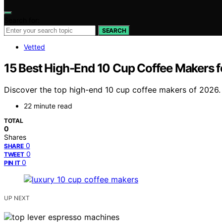
Search for:
SEARCH
Vetted
15 Best High-End 10 Cup Coffee Makers 
Discover the top high-end 10 cup coffee makers of 2026. F
22 minute read
TOTAL
0
Shares
0
SHARE
0
TWEET
0
PIN IT
UP NEXT