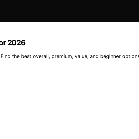
for 2026
ind the best overall, premium, value, and beginner options