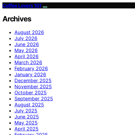
Coffee Lovers 101
Archives
August 2026
July 2026
June 2026
May 2026
April 2026
March 2026
February 2026
January 2026
December 2025
November 2025
October 2025
September 2025
August 2025
July 2025
June 2025
May 2025
April 2025
February 2025