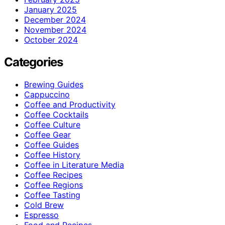
January 2025
December 2024
November 2024
October 2024
Categories
Brewing Guides
Cappuccino
Coffee and Productivity
Coffee Cocktails
Coffee Culture
Coffee Gear
Coffee Guides
Coffee History
Coffee in Literature Media
Coffee Recipes
Coffee Regions
Coffee Tasting
Cold Brew
Espresso
Food and Recipes