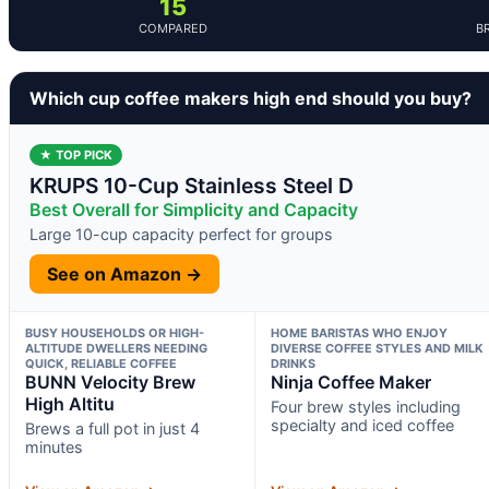
15
COMPARED
B
Which cup coffee makers high end should you buy?
★ TOP PICK
KRUPS 10-Cup Stainless Steel D
Best Overall for Simplicity and Capacity
Large 10-cup capacity perfect for groups
See on Amazon →
BUSY HOUSEHOLDS OR HIGH-
HOME BARISTAS WHO ENJOY
ALTITUDE DWELLERS NEEDING
DIVERSE COFFEE STYLES AND MILK
QUICK, RELIABLE COFFEE
DRINKS
BUNN Velocity Brew
Ninja Coffee Maker
High Altitu
Four brew styles including
specialty and iced coffee
Brews a full pot in just 4
minutes