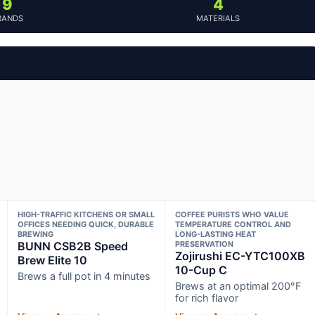
9
4
RANDS
MATERIALS
HIGH-TRAFFIC KITCHENS OR SMALL
COFFEE PURISTS WHO VALUE
OFFICES NEEDING QUICK, DURABLE
TEMPERATURE CONTROL AND
BREWING
LONG-LASTING HEAT
BUNN CSB2B Speed
PRESERVATION
Zojirushi EC-YTC100XB
Brew Elite 10
10-Cup C
Brews a full pot in 4 minutes
Brews at an optimal 200°F
for rich flavor