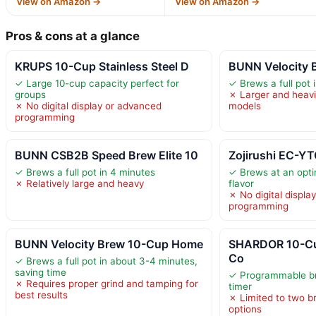
View on Amazon →
View on Amazon →
Pros & cons at a glance
KRUPS 10-Cup Stainless Steel D
BUNN Velocity B
✓ Large 10-cup capacity perfect for
✓ Brews a full pot 
groups
✗ Larger and heavi
✗ No digital display or advanced
models
programming
BUNN CSB2B Speed Brew Elite 10
Zojirushi EC-Y
✓ Brews a full pot in 4 minutes
✓ Brews at an opti
✗ Relatively large and heavy
flavor
✗ No digital displa
programming
BUNN Velocity Brew 10-Cup Home
SHARDOR 10-Cu
Co
✓ Brews a full pot in about 3-4 minutes,
saving time
✓ Programmable br
✗ Requires proper grind and tamping for
timer
best results
✗ Limited to two b
options