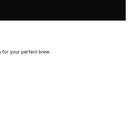
 for your perfect brew.