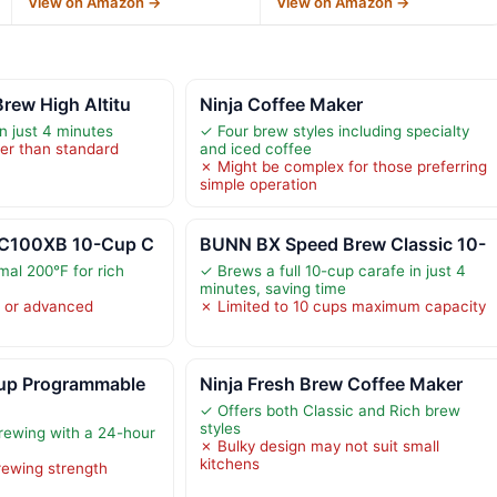
View on Amazon →
View on Amazon →
rew High Altitu
Ninja Coffee Maker
in just 4 minutes
✓ Four brew styles including specialty
er than standard
and iced coffee
✗ Might be complex for those preferring
simple operation
TC100XB 10-Cup C
BUNN BX Speed Brew Classic 10-
mal 200°F for rich
✓ Brews a full 10-cup carafe in just 4
minutes, saving time
y or advanced
✗ Limited to 10 cups maximum capacity
p Programmable
Ninja Fresh Brew Coffee Maker
✓ Offers both Classic and Rich brew
styles
ewing with a 24-hour
✗ Bulky design may not suit small
kitchens
rewing strength