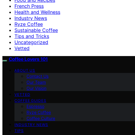
French Press
Health and Wellness
Industry News
Ryze Coffee
Sustainable Coffee
Tips and Tricks
Uncategorized
Vetted
Coffee Lovers 101
ABOUT US
Contact Us
Our Team
Our Vision
VETTED
COFFEE GUIDES
Espresso
Ryze Coffee
Coffee Culture
INDUSTRY NEWS
TIPS