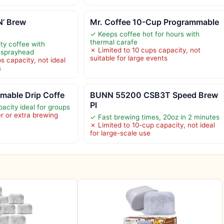
’ Brew
Mr. Coffee 10-Cup Programmable
✓ Keeps coffee hot for hours with
thermal carafe
ty coffee with
✗ Limited to 10 cups capacity, not
 sprayhead
suitable for large events
s capacity, not ideal
s
mable Drip Coffe
BUNN 55200 CSB3T Speed Brew
Pl
acity ideal for groups
er or extra brewing
✓ Fast brewing times, 20oz in 2 minutes
✗ Limited to 10-cup capacity, not ideal
for large-scale use