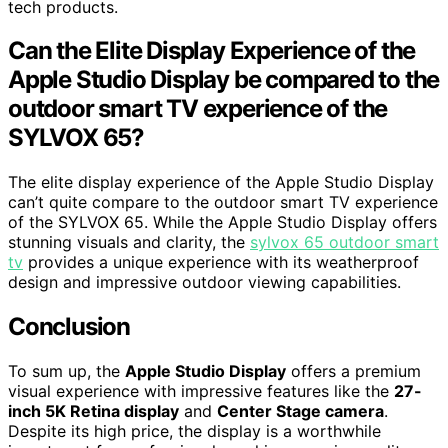
tech products.
Can the Elite Display Experience of the
Apple Studio Display be compared to the
outdoor smart TV experience of the
SYLVOX 65?
The elite display experience of the Apple Studio Display
can’t quite compare to the outdoor smart TV experience
of the SYLVOX 65. While the Apple Studio Display offers
stunning visuals and clarity, the
sylvox 65 outdoor smart
tv
provides a unique experience with its weatherproof
design and impressive outdoor viewing capabilities.
Conclusion
To sum up, the
Apple Studio Display
offers a premium
visual experience with impressive features like the
27-
inch 5K Retina display
and
Center Stage camera
.
Despite its high price, the display is a worthwhile