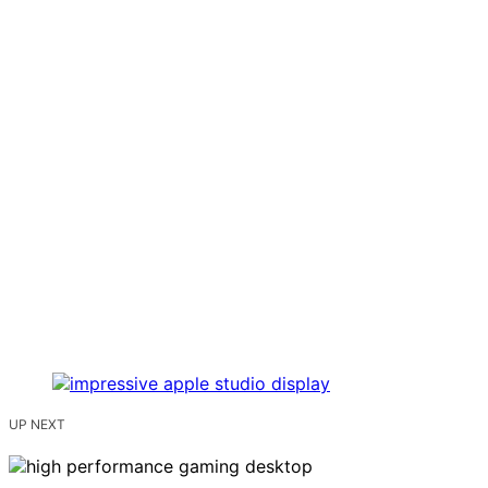
UP NEXT