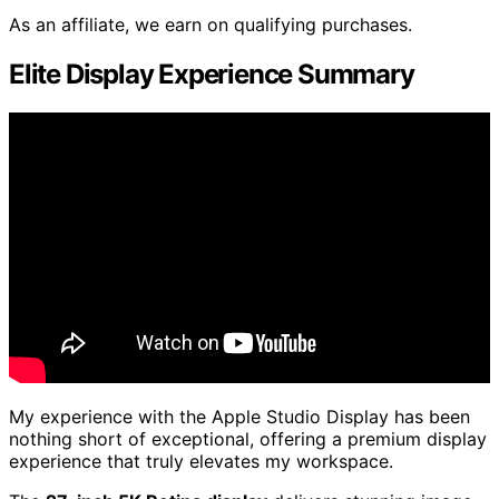
As an affiliate, we earn on qualifying purchases.
Elite Display Experience Summary
My experience with the Apple Studio Display has been
nothing short of exceptional, offering a premium display
experience that truly elevates my workspace.