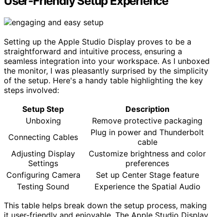
User-Friendly Setup Experience
Setting up the Apple Studio Display proves to be a
straightforward and intuitive process, ensuring a
seamless integration into your workspace. As I unboxed
the monitor, I was pleasantly surprised by the simplicity
of the setup. Here's a handy table highlighting the key
steps involved:
Setup Step
Description
Unboxing
Remove protective packaging
Plug in power and Thunderbolt
Connecting Cables
cable
Adjusting Display
Customize brightness and color
Settings
preferences
Configuring Camera
Set up Center Stage feature
Testing Sound
Experience the Spatial Audio
This table helps break down the setup process, making
it user-friendly and enjoyable. The Apple Studio Display