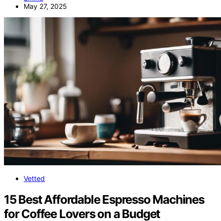
May 27, 2025
Vetted
15 Best Affordable Espresso Machines
for Coffee Lovers on a Budget