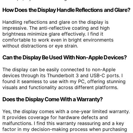
How Does the Display Handle Reflections and Glare?
Handling reflections and glare on the display is
impressive. The anti-reflective coating and high
brightness minimize glare effectively. I find it
comfortable to work even in bright environments
without distractions or eye strain.
Can the Display Be Used With Non-Apple Devices?
The display can be easily connected to non-Apple
devices through its Thunderbolt 3 and USB-C ports. I
found it seamless to use with my PC, offering stunning
visuals and functionality across different platforms.
Does the Display Come With a Warranty?
Yes, the display comes with a one-year limited warranty.
It provides coverage for hardware defects and
malfunctions. I find this warranty reassuring and a key
factor in my decision-making process when purchasing