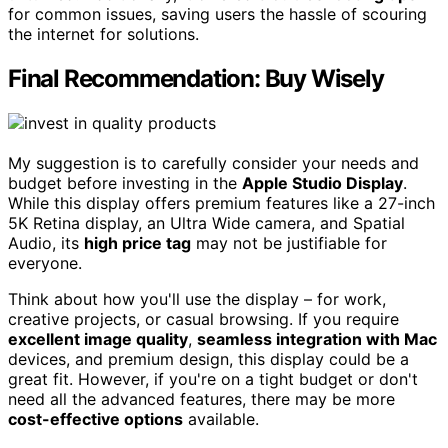
for common issues, saving users the hassle of scouring
the internet for solutions.
Final Recommendation: Buy Wisely
My suggestion is to carefully consider your needs and
budget before investing in the
Apple Studio Display
.
While this display offers premium features like a 27-inch
5K Retina display, an Ultra Wide camera, and Spatial
Audio, its
high price tag
may not be justifiable for
everyone.
Think about how you'll use the display – for work,
creative projects, or casual browsing. If you require
excellent image quality
,
seamless integration with Mac
devices, and premium design, this display could be a
great fit. However, if you're on a tight budget or don't
need all the advanced features, there may be more
cost-effective options
available.