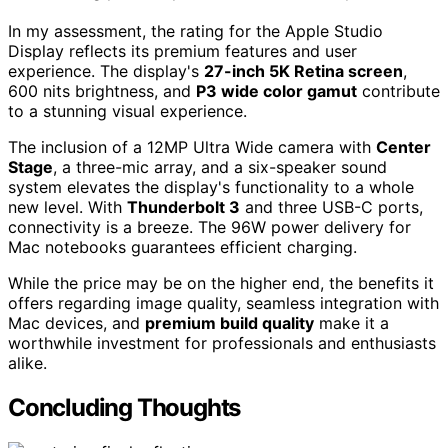
In my assessment, the rating for the Apple Studio
Display reflects its premium features and user
experience. The display's
27-inch 5K Retina screen
,
600 nits brightness, and
P3 wide color gamut
contribute
to a stunning visual experience.
The inclusion of a 12MP Ultra Wide camera with
Center
Stage
, a three-mic array, and a six-speaker sound
system elevates the display's functionality to a whole
new level. With
Thunderbolt 3
and three USB-C ports,
connectivity is a breeze. The 96W power delivery for
Mac notebooks guarantees efficient charging.
While the price may be on the higher end, the benefits it
offers regarding image quality, seamless integration with
Mac devices, and
premium build quality
make it a
worthwhile investment for professionals and enthusiasts
alike.
Concluding Thoughts