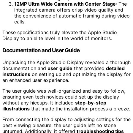
12MP Ultra Wide Camera with Center Stage
: The
integrated camera offers crisp video quality and
the convenience of automatic framing during video
calls.
These specifications truly elevate the Apple Studio
Display to an elite level in the world of monitors.
Documentation and User Guide
Unpacking the Apple Studio Display revealed a thorough
documentation and
user guide
that provided
detailed
instructions
on setting up and optimizing the display for
an enhanced user experience.
The user guide was well-organized and easy to follow,
ensuring even tech novices could set up the display
without any hiccups. It included
step-by-step
illustrations
that made the installation process a breeze.
From connecting the display to adjusting settings for the
best viewing pleasure, the user guide left no stone
unturned. Additionally, it offered
troubleshooting tips