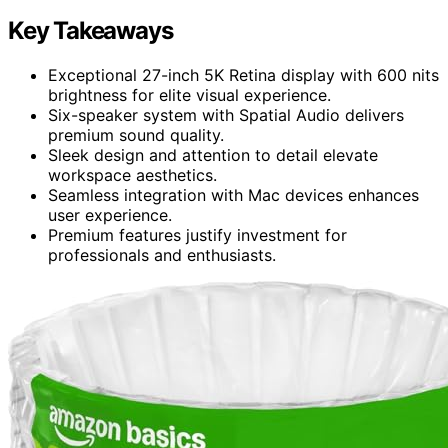
Key Takeaways
Exceptional 27-inch 5K Retina display with 600 nits
brightness for elite visual experience.
Six-speaker system with Spatial Audio delivers
premium sound quality.
Sleek design and attention to detail elevate
workspace aesthetics.
Seamless integration with Mac devices enhances
user experience.
Premium features justify investment for
professionals and enthusiasts.