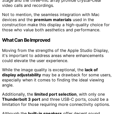
Stage and the three-mic array provide crystal-clear
video calls and recordings.
Not to mention, the seamless integration with Mac
devices and the
premium materials
used in the
construction make this display a high-quality choice for
those who value both aesthetics and performance.
What Can Be Improved
Moving from the strengths of the Apple Studio Display,
it's important to address areas where enhancements
could elevate the user experience.
While the image quality is exceptional, the
lack of
display adjustability
may be a drawback for some users,
especially when it comes to finding the ideal viewing
angle.
Additionally, the
limited port selection
, with only one
Thunderbolt 3 port
and three USB-C ports, could be a
limitation for those requiring more connectivity options.
Although the
built-in speakers
offer decent sound