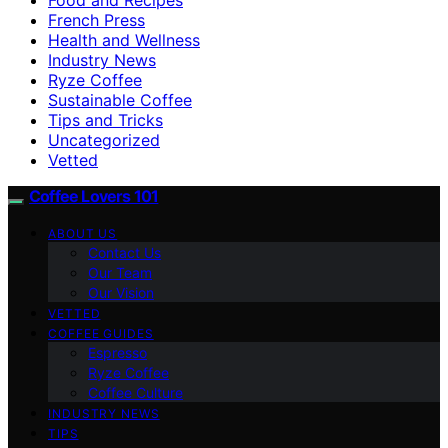
French Press
Health and Wellness
Industry News
Ryze Coffee
Sustainable Coffee
Tips and Tricks
Uncategorized
Vetted
Coffee Lovers 101
ABOUT US
Contact Us
Our Team
Our Vision
VETTED
COFFEE GUIDES
Espresso
Ryze Coffee
Coffee Culture
INDUSTRY NEWS
TIPS