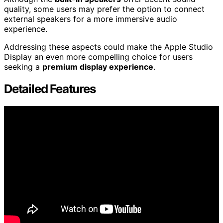
quality, some users may prefer the option to connect
external speakers for a more immersive audio
experience.
Addressing these aspects could make the Apple Studio
Display an even more compelling choice for users
seeking a
premium display experience
.
Detailed Features