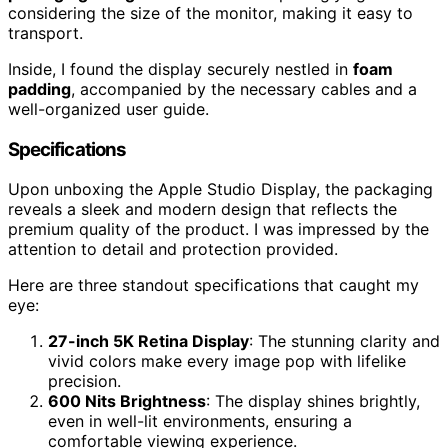
considering the size of the monitor, making it easy to
transport.
Inside, I found the display securely nestled in
foam
padding
, accompanied by the necessary cables and a
well-organized user guide.
Specifications
Upon unboxing the Apple Studio Display, the packaging
reveals a sleek and modern design that reflects the
premium quality of the product. I was impressed by the
attention to detail and protection provided.
Here are three standout specifications that caught my
eye:
27-inch 5K Retina Display
: The stunning clarity and
vivid colors make every image pop with lifelike
precision.
600 Nits Brightness
: The display shines brightly,
even in well-lit environments, ensuring a
comfortable viewing experience.