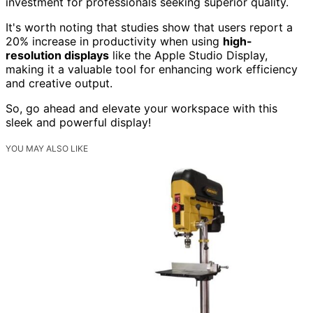
investment for professionals seeking superior quality.
It's worth noting that studies show that users report a
20% increase in productivity when using
high-
resolution displays
like the Apple Studio Display,
making it a valuable tool for enhancing work efficiency
and creative output.
So, go ahead and elevate your workspace with this
sleek and powerful display!
YOU MAY ALSO LIKE