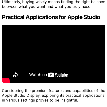
Ultimately, buying wisely means finding the right balance
between what you want and what you truly need.
Practical Applications for Apple Studio
Considering the premium features and capabilities of the
Apple Studio Display, exploring its practical applications
in various settings proves to be insightful.