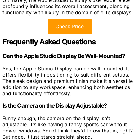
Ultimately, the Apple Studio Display's user experience
profoundly influences its overall assessment, blending
functionality with luxury in the domain of elite displays.
Check Price
Frequently Asked Questions
Can the Apple Studio Display Be Wall-Mounted?
Yes, the Apple Studio Display can be wall-mounted. It
offers flexibility in positioning to suit different setups.
The sleek design and premium finish make it a versatile
addition to any workspace, enhancing both aesthetics
and functionality effortlessly.
Is the Camera on the Display Adjustable?
Funny enough, the camera on the display isn't
adjustable. It's like having a fancy sports car without
power windows. You'd think they'd throw that in, right?
But nope, it just stares straight ahead.