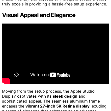
truly excels in providing a hassle-free setup experience.
Visual Appeal and Elegance
Moving from the setup process, the Apple Studio
Display captivates with its
sleek design
and
sophisticated appeal. The seamless aluminum frame
encases the
vibrant 27-inch 5K Retina display
, exuding