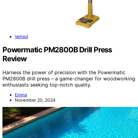
Vetted
Powermatic PM2800B Drill Press
Review
Harness the power of precision with the Powermatic
PM2800B drill press – a game-changer for woodworking
enthusiasts seeking top-notch quality.
Emma
November 20, 2024