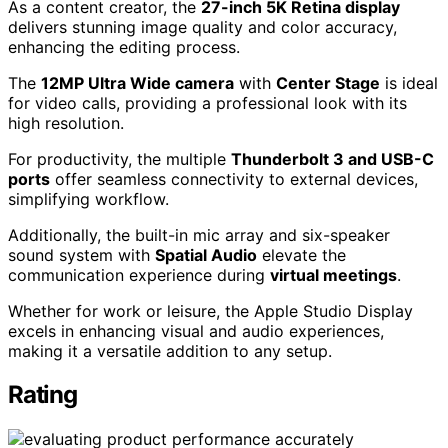
As a content creator, the
27-inch 5K Retina display
delivers stunning image quality and color accuracy,
enhancing the editing process.
The
12MP Ultra Wide camera
with
Center Stage
is ideal
for video calls, providing a professional look with its
high resolution.
For productivity, the multiple
Thunderbolt 3 and USB-C
ports
offer seamless connectivity to external devices,
simplifying workflow.
Additionally, the built-in mic array and six-speaker
sound system with
Spatial Audio
elevate the
communication experience during
virtual meetings
.
Whether for work or leisure, the Apple Studio Display
excels in enhancing visual and audio experiences,
making it a versatile addition to any setup.
Rating