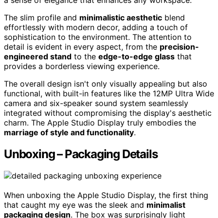
a sense of elegance that enhances any workspace.
The slim profile and
minimalistic aesthetic
blend
effortlessly with modern decor, adding a touch of
sophistication to the environment. The attention to
detail is evident in every aspect, from the
precision-
engineered stand
to the
edge-to-edge glass
that
provides a borderless viewing experience.
The overall design isn't only visually appealing but also
functional, with built-in features like the 12MP Ultra Wide
camera and six-speaker sound system seamlessly
integrated without compromising the display's aesthetic
charm. The Apple Studio Display truly embodies the
marriage of style and functionality
.
Unboxing – Packaging Details
When unboxing the Apple Studio Display, the first thing
that caught my eye was the sleek and
minimalist
packaging design
. The box was surprisingly light