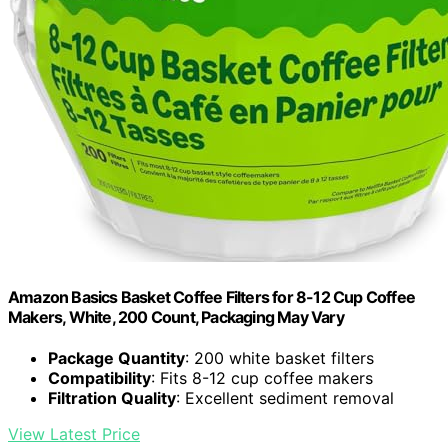
Amazon Basics Basket Coffee Filters for 8-12 Cup Coffee
Makers, White, 200 Count, Packaging May Vary
Package Quantity
: 200 white basket filters
Compatibility
: Fits 8-12 cup coffee makers
Filtration Quality
: Excellent sediment removal
View Latest Price