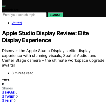
Search for:
SEARCH
Vetted
Apple Studio Display Review: Elite
Display Experience
Discover the Apple Studio Display's elite display
experience with stunning visuals, Spatial Audio, and
Center Stage camera – the ultimate workspace upgrade
awaits!
8 minute read
TOTAL
0
Shares
0
SHARE
0
TWEET
0
PIN IT