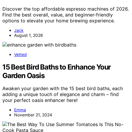
Discover the top affordable espresso machines of 2026.
Find the best overall, value, and beginner-friendly
options to elevate your home brewing experience.
Jack
August 1, 2026
Vetted
15 Best Bird Baths to Enhance Your
Garden Oasis
Awaken your garden with the 15 best bird baths, each
adding a unique touch of elegance and charm – find
your perfect oasis enhancer here!
Emma
November 21, 2024