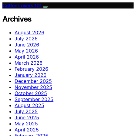
Coffee Lovers 101
Archives
August 2026
July 2026
June 2026
May 2026
April 2026
March 2026
February 2026
January 2026
December 2025
November 2025
October 2025
September 2025
August 2025
July 2025
June 2025
May 2025
April 2025
February 2025