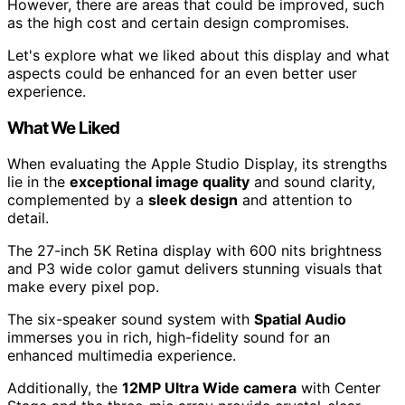
However, there are areas that could be improved, such
as the high cost and certain design compromises.
Let's explore what we liked about this display and what
aspects could be enhanced for an even better user
experience.
What We Liked
When evaluating the Apple Studio Display, its strengths
lie in the
exceptional image quality
and sound clarity,
complemented by a
sleek design
and attention to
detail.
The 27-inch 5K Retina display with 600 nits brightness
and P3 wide color gamut delivers stunning visuals that
make every pixel pop.
The six-speaker sound system with
Spatial Audio
immerses you in rich, high-fidelity sound for an
enhanced multimedia experience.
Additionally, the
12MP Ultra Wide camera
with Center