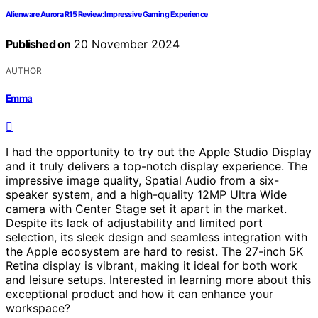
Alienware Aurora R15 Review: Impressive Gaming Experience
Published on
20 November 2024
AUTHOR
Emma
I had the opportunity to try out the Apple Studio Display
and it truly delivers a top-notch display experience. The
impressive image quality, Spatial Audio from a six-
speaker system, and a high-quality 12MP Ultra Wide
camera with Center Stage set it apart in the market.
Despite its lack of adjustability and limited port
selection, its sleek design and seamless integration with
the Apple ecosystem are hard to resist. The 27-inch 5K
Retina display is vibrant, making it ideal for both work
and leisure setups. Interested in learning more about this
exceptional product and how it can enhance your
workspace?