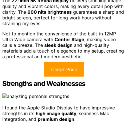
The
27-inch 5K Retina display
delivers stunning image
quality and vibrant colors, making every detail pop with
clarity. The
600 nits brightness
guarantees a sharp and
bright screen, perfect for long work hours without
straining my eyes.
Not to mention the convenience of the built-in 12MP
Ultra Wide camera with
Center Stage
, making video
calls a breeze. The
sleek design
and high-quality
materials add a touch of elegance to my setup, creating
a professional and modern aesthetic.
Check Price
Strengths and Weaknesses
I found the Apple Studio Display to have impressive
strengths in its
high image quality
, seamless Mac
integration, and
premium design
.