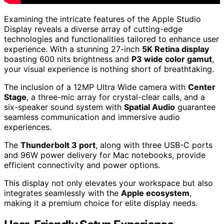
Examining the intricate features of the Apple Studio
Display reveals a diverse array of cutting-edge
technologies and functionalities tailored to enhance user
experience. With a stunning 27-inch
5K Retina display
boasting 600 nits brightness and
P3 wide color gamut
,
your visual experience is nothing short of breathtaking.
The inclusion of a 12MP Ultra Wide camera with
Center
Stage
, a three-mic array for crystal-clear calls, and a
six-speaker sound system with
Spatial Audio
guarantee
seamless communication and immersive audio
experiences.
The
Thunderbolt 3 port
, along with three USB-C ports
and 96W power delivery for Mac notebooks, provide
efficient connectivity and power options.
This display not only elevates your workspace but also
integrates seamlessly with the
Apple ecosystem
,
making it a premium choice for elite display needs.