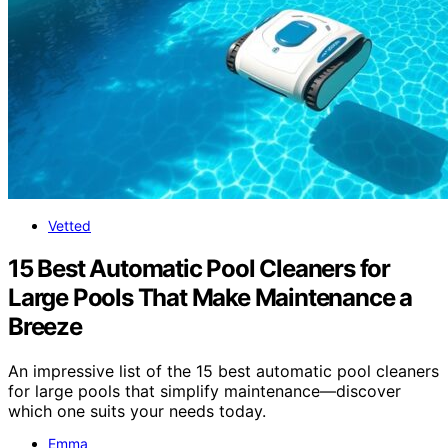
Vetted
15 Best Automatic Pool Cleaners for
Large Pools That Make Maintenance a
Breeze
An impressive list of the 15 best automatic pool cleaners
for large pools that simplify maintenance—discover
which one suits your needs today.
Emma