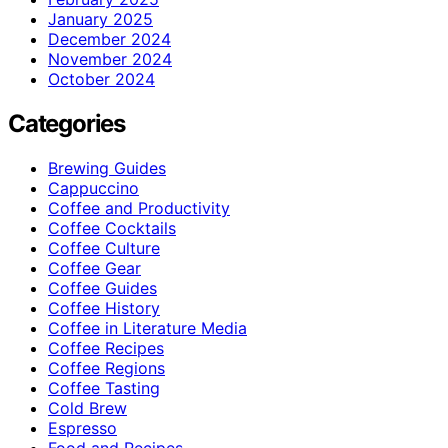
January 2025
December 2024
November 2024
October 2024
Categories
Brewing Guides
Cappuccino
Coffee and Productivity
Coffee Cocktails
Coffee Culture
Coffee Gear
Coffee Guides
Coffee History
Coffee in Literature Media
Coffee Recipes
Coffee Regions
Coffee Tasting
Cold Brew
Espresso
Food and Recipes