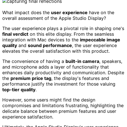
What impact does the
user experience
have on the
overall assessment of the Apple Studio Display?
The user experience plays a pivotal role in shaping one's
final verdict
on this elite display. From the seamless
integration with Mac devices to the
impeccable image
quality
and
sound performance
, the user experience
elevates the overall satisfaction with this product.
The convenience of having a
built-in camera
, speakers,
and microphone adds a layer of functionality that
enhances daily productivity and communication. Despite
the
premium price tag
, the display's features and
performance justify the investment for those valuing
top-tier quality
.
However, some users might find the design
compromises and limitations frustrating, highlighting the
delicate balance between premium features and user
experience satisfaction.