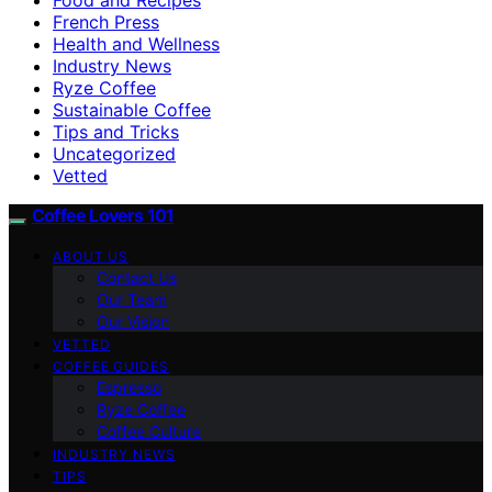
French Press
Health and Wellness
Industry News
Ryze Coffee
Sustainable Coffee
Tips and Tricks
Uncategorized
Vetted
Coffee Lovers 101
ABOUT US
Contact Us
Our Team
Our Vision
VETTED
COFFEE GUIDES
Espresso
Ryze Coffee
Coffee Culture
INDUSTRY NEWS
TIPS