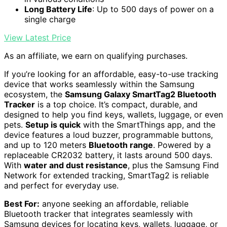
Long Battery Life
: Up to 500 days of power on a
single charge
View Latest Price
As an affiliate, we earn on qualifying purchases.
If you’re looking for an affordable, easy-to-use tracking
device that works seamlessly within the Samsung
ecosystem, the
Samsung Galaxy SmartTag2 Bluetooth
Tracker
is a top choice. It’s compact, durable, and
designed to help you find keys, wallets, luggage, or even
pets.
Setup is quick
with the SmartThings app, and the
device features a loud buzzer, programmable buttons,
and up to 120 meters
Bluetooth range
. Powered by a
replaceable CR2032 battery, it lasts around 500 days.
With
water and dust resistance
, plus the Samsung Find
Network for extended tracking, SmartTag2 is reliable
and perfect for everyday use.
Best For:
anyone seeking an affordable, reliable
Bluetooth tracker that integrates seamlessly with
Samsung devices for locating keys, wallets, luggage, or