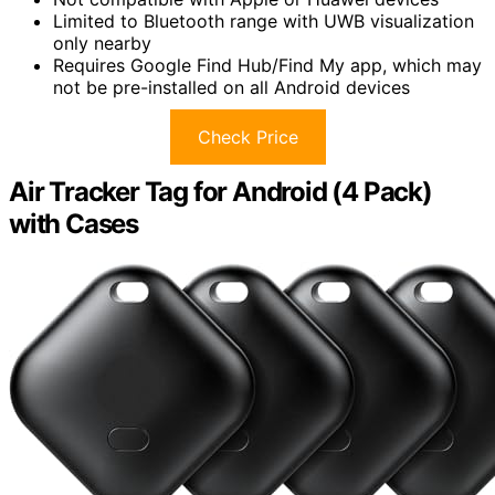
Limited to Bluetooth range with UWB visualization
only nearby
Requires Google Find Hub/Find My app, which may
not be pre-installed on all Android devices
Check Price
Air Tracker Tag for Android (4 Pack)
with Cases