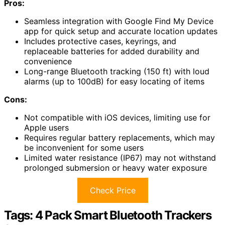
Pros:
Seamless integration with Google Find My Device
app for quick setup and accurate location updates
Includes protective cases, keyrings, and
replaceable batteries for added durability and
convenience
Long-range Bluetooth tracking (150 ft) with loud
alarms (up to 100dB) for easy locating of items
Cons:
Not compatible with iOS devices, limiting use for
Apple users
Requires regular battery replacements, which may
be inconvenient for some users
Limited water resistance (IP67) may not withstand
prolonged submersion or heavy water exposure
Check Price
Tags: 4 Pack Smart Bluetooth Trackers