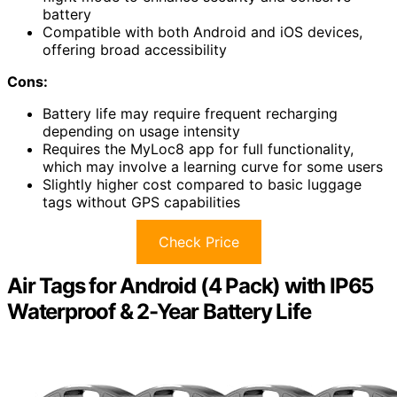
battery
Compatible with both Android and iOS devices,
offering broad accessibility
Cons:
Battery life may require frequent recharging
depending on usage intensity
Requires the MyLoc8 app for full functionality,
which may involve a learning curve for some users
Slightly higher cost compared to basic luggage
tags without GPS capabilities
Check Price
Air Tags for Android (4 Pack) with IP65
Waterproof & 2-Year Battery Life