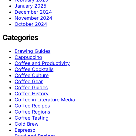
January 2025
December 2024
November 2024
October 2024
Categories
Brewing Guides
Cappuccino
Coffee and Productivity
Coffee Cocktails
Coffee Culture
Coffee Gear
Coffee Guides
Coffee History
Coffee in Literature Media
Coffee Recipes
Coffee Regions
Coffee Tasting
Cold Brew
Espresso
Food and Recipes