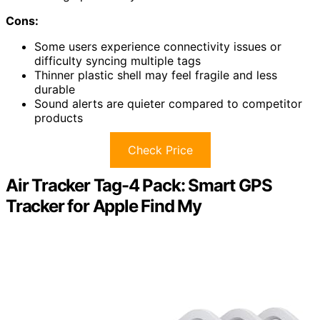
Cons:
Some users experience connectivity issues or
difficulty syncing multiple tags
Thinner plastic shell may feel fragile and less
durable
Sound alerts are quieter compared to competitor
products
Check Price
Air Tracker Tag-4 Pack: Smart GPS
Tracker for Apple Find My