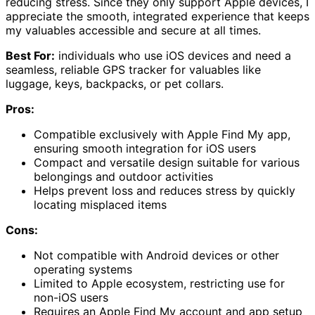
reducing stress. Since they only support Apple devices, I
appreciate the smooth, integrated experience that keeps
my valuables accessible and secure at all times.
Best For:
individuals who use iOS devices and need a
seamless, reliable GPS tracker for valuables like
luggage, keys, backpacks, or pet collars.
Pros:
Compatible exclusively with Apple Find My app,
ensuring smooth integration for iOS users
Compact and versatile design suitable for various
belongings and outdoor activities
Helps prevent loss and reduces stress by quickly
locating misplaced items
Cons:
Not compatible with Android devices or other
operating systems
Limited to Apple ecosystem, restricting use for
non-iOS users
Requires an Apple Find My account and app setup