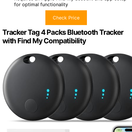
for optimal functionality
Check Price
Tracker Tag 4 Packs Bluetooth Tracker
with Find My Compatibility