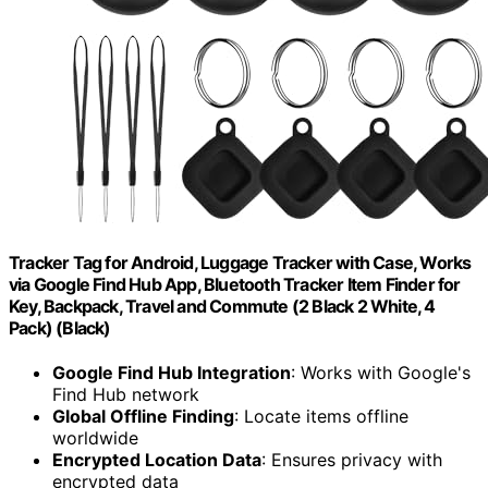
Tracker Tag for Android, Luggage Tracker with Case, Works
via Google Find Hub App, Bluetooth Tracker Item Finder for
Key, Backpack, Travel and Commute (2 Black 2 White, 4
Pack) (Black)
Google Find Hub Integration
: Works with Google's
Find Hub network
Global Offline Finding
: Locate items offline
worldwide
Encrypted Location Data
: Ensures privacy with
encrypted data