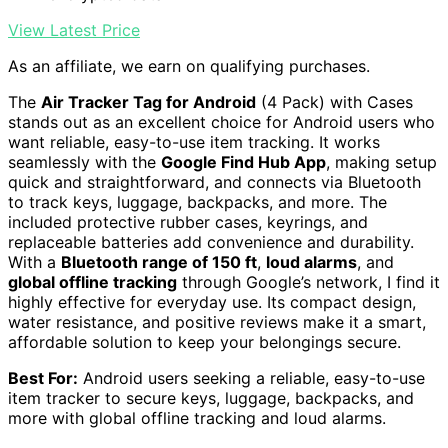
View Latest Price
As an affiliate, we earn on qualifying purchases.
The
Air Tracker Tag for Android
(4 Pack) with Cases
stands out as an excellent choice for Android users who
want reliable, easy-to-use item tracking. It works
seamlessly with the
Google Find Hub App
, making setup
quick and straightforward, and connects via Bluetooth
to track keys, luggage, backpacks, and more. The
included protective rubber cases, keyrings, and
replaceable batteries add convenience and durability.
With a
Bluetooth range of 150 ft
,
loud alarms
, and
global offline tracking
through Google’s network, I find it
highly effective for everyday use. Its compact design,
water resistance, and positive reviews make it a smart,
affordable solution to keep your belongings secure.
Best For:
Android users seeking a reliable, easy-to-use
item tracker to secure keys, luggage, backpacks, and
more with global offline tracking and loud alarms.