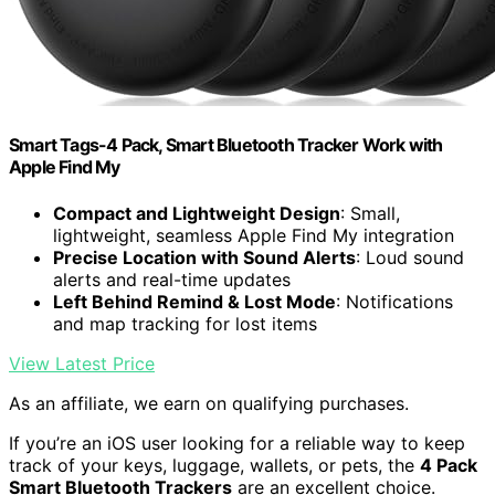
Smart Tags-4 Pack, Smart Bluetooth Tracker Work with
Apple Find My
Compact and Lightweight Design
: Small,
lightweight, seamless Apple Find My integration
Precise Location with Sound Alerts
: Loud sound
alerts and real-time updates
Left Behind Remind & Lost Mode
: Notifications
and map tracking for lost items
View Latest Price
As an affiliate, we earn on qualifying purchases.
If you’re an iOS user looking for a reliable way to keep
track of your keys, luggage, wallets, or pets, the
4 Pack
Smart Bluetooth Trackers
are an excellent choice.