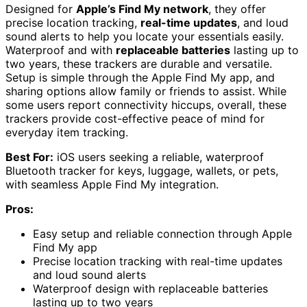
Designed for
Apple’s Find My network
, they offer
precise location tracking,
real-time updates
, and loud
sound alerts to help you locate your essentials easily.
Waterproof and with
replaceable batteries
lasting up to
two years, these trackers are durable and versatile.
Setup is simple through the Apple Find My app, and
sharing options allow family or friends to assist. While
some users report connectivity hiccups, overall, these
trackers provide cost-effective peace of mind for
everyday item tracking.
Best For:
iOS users seeking a reliable, waterproof
Bluetooth tracker for keys, luggage, wallets, or pets,
with seamless Apple Find My integration.
Pros:
Easy setup and reliable connection through Apple
Find My app
Precise location tracking with real-time updates
and loud sound alerts
Waterproof design with replaceable batteries
lasting up to two years