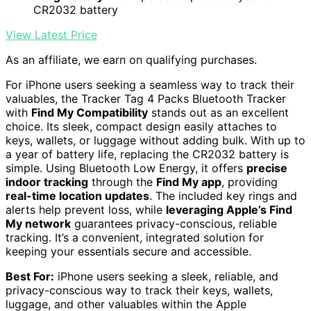
CR2032 battery
View Latest Price
As an affiliate, we earn on qualifying purchases.
For iPhone users seeking a seamless way to track their
valuables, the Tracker Tag 4 Packs Bluetooth Tracker
with
Find My Compatibility
stands out as an excellent
choice. Its sleek, compact design easily attaches to
keys, wallets, or luggage without adding bulk. With up to
a year of battery life, replacing the CR2032 battery is
simple. Using Bluetooth Low Energy, it offers
precise
indoor tracking
through the
Find My app
, providing
real-time location updates
. The included key rings and
alerts help prevent loss, while
leveraging Apple’s Find
My network
guarantees privacy-conscious, reliable
tracking. It’s a convenient, integrated solution for
keeping your essentials secure and accessible.
Best For:
iPhone users seeking a sleek, reliable, and
privacy-conscious way to track their keys, wallets,
luggage, and other valuables within the Apple