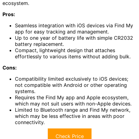
ecosystem.
Pros:
Seamless integration with iOS devices via Find My
app for easy tracking and management.
Up to one year of battery life with simple CR2032
battery replacement.
Compact, lightweight design that attaches
effortlessly to various items without adding bulk.
Cons:
Compatibility limited exclusively to iOS devices;
not compatible with Android or other operating
systems.
Requires the Find My app and Apple ecosystem,
which may not suit users with non-Apple devices.
Limited to Bluetooth range and Find My network,
which may be less effective in areas with poor
connectivity.
Check Price