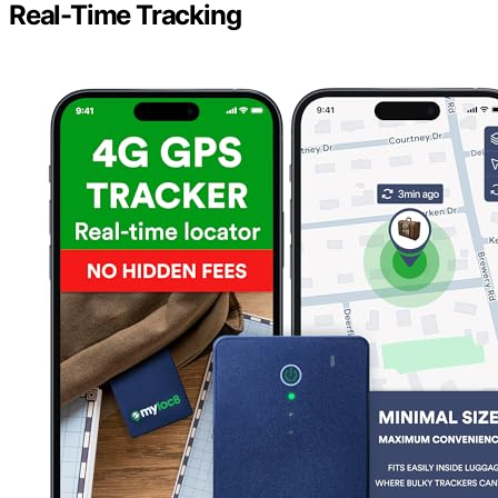
Real-Time Tracking