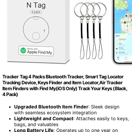
Tracker Tag 4 Packs Bluetooth Tracker, Smart Tag Locator
Tracking Device, Keys Finder and Item Locator,Air Tracker
Item Finders with Find My(iOS Only) Track Your Keys (Black,
4 Pack)
Upgraded Bluetooth Item Finder
: Sleek design
with seamless ecosystem integration
Lightweight and Compact
: Attaches easily to keys,
bags, and valuables
Long Battery Life
: Operates up to one year on