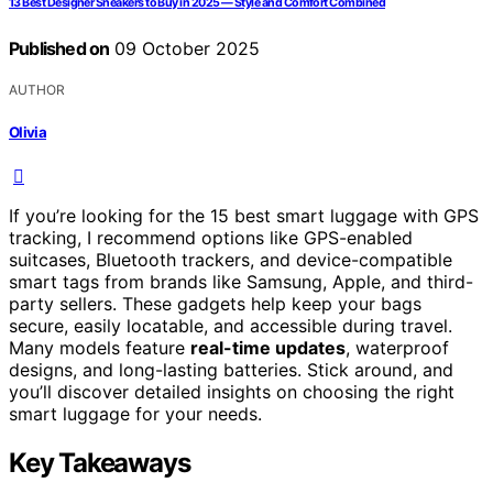
13 Best Designer Sneakers to Buy in 2025 — Style and Comfort Combined
Published on
09 October 2025
AUTHOR
Olivia
If you’re looking for the 15 best smart luggage with GPS
tracking, I recommend options like GPS-enabled
suitcases, Bluetooth trackers, and device-compatible
smart tags from brands like Samsung, Apple, and third-
party sellers. These gadgets help keep your bags
secure, easily locatable, and accessible during travel.
Many models feature
real-time updates
, waterproof
designs, and long-lasting batteries. Stick around, and
you’ll discover detailed insights on choosing the right
smart luggage for your needs.
Key Takeaways