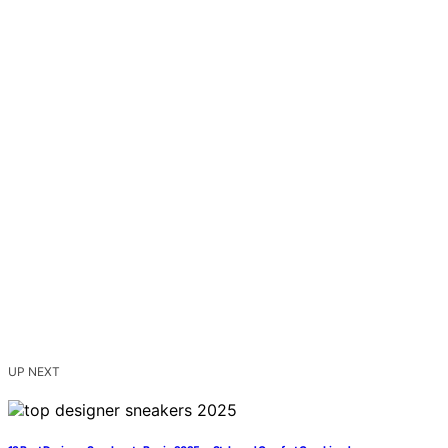
UP NEXT