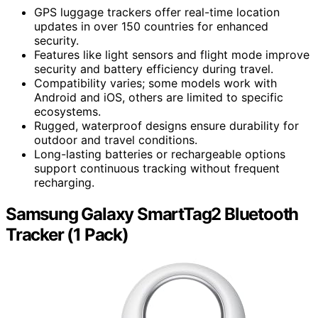
GPS luggage trackers offer real-time location
updates in over 150 countries for enhanced
security.
Features like light sensors and flight mode improve
security and battery efficiency during travel.
Compatibility varies; some models work with
Android and iOS, others are limited to specific
ecosystems.
Rugged, waterproof designs ensure durability for
outdoor and travel conditions.
Long-lasting batteries or rechargeable options
support continuous tracking without frequent
recharging.
Samsung Galaxy SmartTag2 Bluetooth
Tracker (1 Pack)