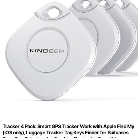
Tracker 4 Pack: Smart GPS Tracker Work with Apple Find My
(iOS only), Luggage Tracker Tag Keys Finder for Suitcases