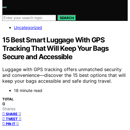
Search for:
SEARCH
Uncategorized
15 Best Smart Luggage With GPS
Tracking That Will Keep Your Bags
Secure and Accessible
Luggage with GPS tracking offers unmatched security
and convenience—discover the 15 best options that will
keep your bags accessible and safe during travel.
18 minute read
TOTAL
0
Shares
0
SHARE
0
TWEET
0
PIN IT