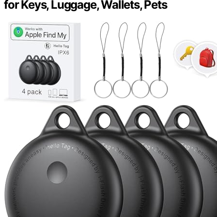
for Keys, Luggage, Wallets, Pets