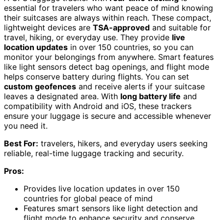
essential for travelers who want peace of mind knowing
their suitcases are always within reach. These compact,
lightweight devices are
TSA-approved
and suitable for
travel, hiking, or everyday use. They provide
live
location updates
in over 150 countries, so you can
monitor your belongings from anywhere. Smart features
like light sensors detect bag openings, and flight mode
helps conserve battery during flights. You can set
custom geofences
and receive alerts if your suitcase
leaves a designated area. With
long battery life
and
compatibility with Android and iOS, these trackers
ensure your luggage is secure and accessible whenever
you need it.
Best For:
travelers, hikers, and everyday users seeking
reliable, real-time luggage tracking and security.
Pros:
Provides live location updates in over 150
countries for global peace of mind
Features smart sensors like light detection and
flight mode to enhance security and conserve