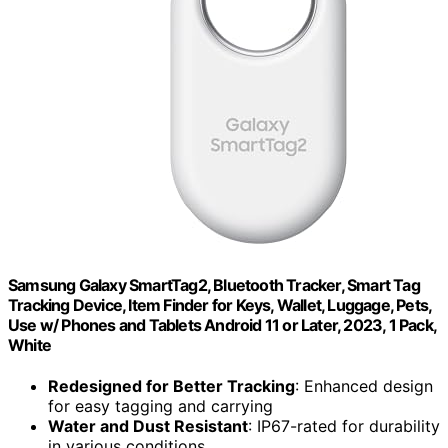
Samsung Galaxy SmartTag2, Bluetooth Tracker, Smart Tag
Tracking Device, Item Finder for Keys, Wallet, Luggage, Pets,
Use w/ Phones and Tablets Android 11 or Later, 2023, 1 Pack,
White
Redesigned for Better Tracking
: Enhanced design
for easy tagging and carrying
Water and Dust Resistant
: IP67-rated for durability
in various conditions