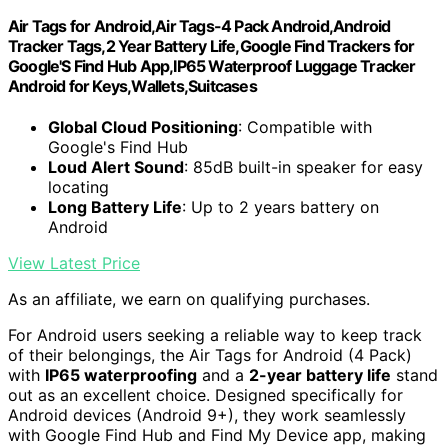
Air Tags for Android,Air Tags-4 Pack Android,Android
Tracker Tags,2 Year Battery Life,Google Find Trackers for
Google'S Find Hub App,IP65 Waterproof Luggage Tracker
Android for Keys,Wallets,Suitcases
Global Cloud Positioning
: Compatible with
Google's Find Hub
Loud Alert Sound
: 85dB built-in speaker for easy
locating
Long Battery Life
: Up to 2 years battery on
Android
View Latest Price
As an affiliate, we earn on qualifying purchases.
For Android users seeking a reliable way to keep track
of their belongings, the Air Tags for Android (4 Pack)
with
IP65 waterproofing
and a
2-year battery life
stand
out as an excellent choice. Designed specifically for
Android devices (Android 9+), they work seamlessly
with Google Find Hub and Find My Device app, making