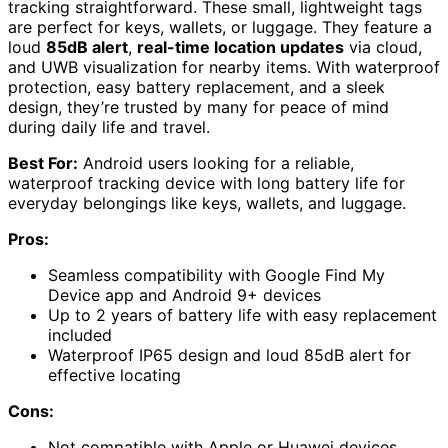
tracking straightforward. These small, lightweight tags
are perfect for keys, wallets, or luggage. They feature a
loud
85dB alert
,
real-time location updates
via cloud,
and UWB visualization for nearby items. With waterproof
protection, easy battery replacement, and a sleek
design, they’re trusted by many for peace of mind
during daily life and travel.
Best For:
Android users looking for a reliable,
waterproof tracking device with long battery life for
everyday belongings like keys, wallets, and luggage.
Pros:
Seamless compatibility with Google Find My
Device app and Android 9+ devices
Up to 2 years of battery life with easy replacement
included
Waterproof IP65 design and loud 85dB alert for
effective locating
Cons:
Not compatible with Apple or Huawei devices