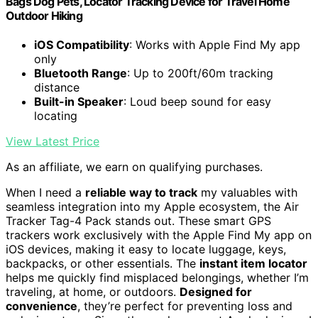
Bags Dog Pets, Locator Tracking Device for Travel Home
Outdoor Hiking
iOS Compatibility
: Works with Apple Find My app
only
Bluetooth Range
: Up to 200ft/60m tracking
distance
Built-in Speaker
: Loud beep sound for easy
locating
View Latest Price
As an affiliate, we earn on qualifying purchases.
When I need a
reliable way to track
my valuables with
seamless integration into my Apple ecosystem, the Air
Tracker Tag-4 Pack stands out. These smart GPS
trackers work exclusively with the Apple Find My app on
iOS devices, making it easy to locate luggage, keys,
backpacks, or other essentials. The
instant item locator
helps me quickly find misplaced belongings, whether I’m
traveling, at home, or outdoors.
Designed for
convenience
, they’re perfect for preventing loss and