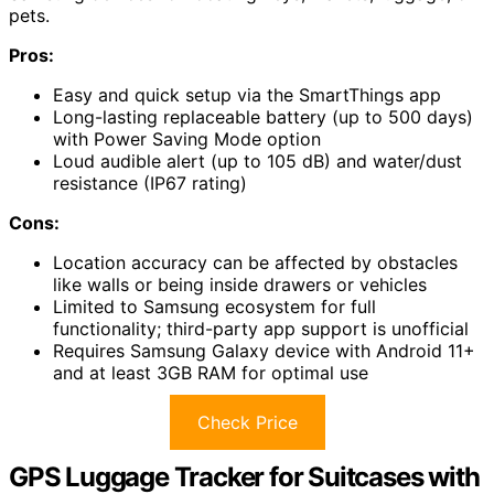
pets.
Pros:
Easy and quick setup via the SmartThings app
Long-lasting replaceable battery (up to 500 days)
with Power Saving Mode option
Loud audible alert (up to 105 dB) and water/dust
resistance (IP67 rating)
Cons:
Location accuracy can be affected by obstacles
like walls or being inside drawers or vehicles
Limited to Samsung ecosystem for full
functionality; third-party app support is unofficial
Requires Samsung Galaxy device with Android 11+
and at least 3GB RAM for optimal use
Check Price
GPS Luggage Tracker for Suitcases with