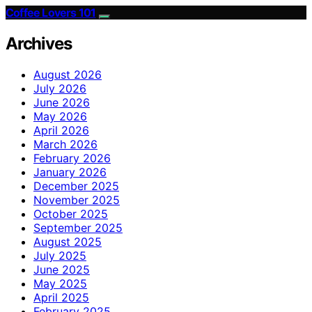
Coffee Lovers 101
Archives
August 2026
July 2026
June 2026
May 2026
April 2026
March 2026
February 2026
January 2026
December 2025
November 2025
October 2025
September 2025
August 2025
July 2025
June 2025
May 2025
April 2025
February 2025