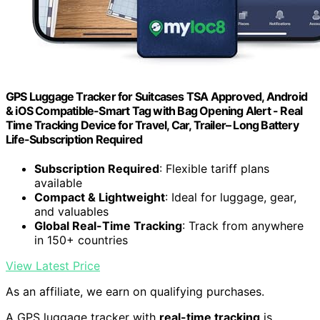
GPS Luggage Tracker for Suitcases TSA Approved, Android
& iOS Compatible-Smart Tag with Bag Opening Alert - Real
Time Tracking Device for Travel, Car, Trailer– Long Battery
Life-Subscription Required
Subscription Required
: Flexible tariff plans
available
Compact & Lightweight
: Ideal for luggage, gear,
and valuables
Global Real-Time Tracking
: Track from anywhere
in 150+ countries
View Latest Price
As an affiliate, we earn on qualifying purchases.
A GPS luggage tracker with
real-time tracking
is