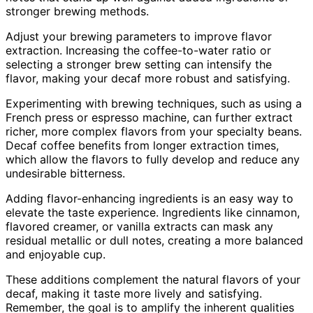
stronger brewing methods.
Adjust your brewing parameters to improve flavor
extraction. Increasing the coffee-to-water ratio or
selecting a stronger brew setting can intensify the
flavor, making your decaf more robust and satisfying.
Experimenting with brewing techniques, such as using a
French press or espresso machine, can further extract
richer, more complex flavors from your specialty beans.
Decaf coffee benefits from longer extraction times,
which allow the flavors to fully develop and reduce any
undesirable bitterness.
Adding flavor-enhancing ingredients is an easy way to
elevate the taste experience. Ingredients like cinnamon,
flavored creamer, or vanilla extracts can mask any
residual metallic or dull notes, creating a more balanced
and enjoyable cup.
These additions complement the natural flavors of your
decaf, making it taste more lively and satisfying.
Remember, the goal is to amplify the inherent qualities