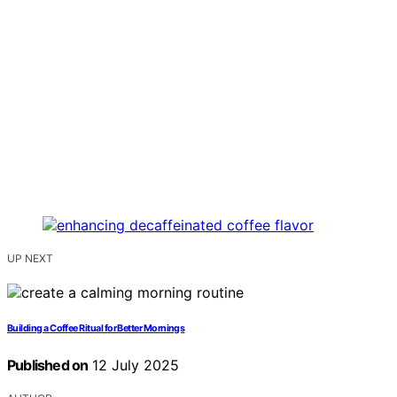
UP NEXT
Building a Coffee Ritual for Better Mornings
Published on
12 July 2025