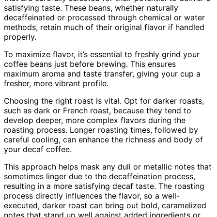
satisfying taste. These beans, whether naturally
decaffeinated or processed through chemical or water
methods, retain much of their original flavor if handled
properly.
To maximize flavor, it’s essential to freshly grind your
coffee beans just before brewing. This ensures
maximum aroma and taste transfer, giving your cup a
fresher, more vibrant profile.
Choosing the right roast is vital. Opt for darker roasts,
such as dark or French roast, because they tend to
develop deeper, more complex flavors during the
roasting process. Longer roasting times, followed by
careful cooling, can enhance the richness and body of
your decaf coffee.
This approach helps mask any dull or metallic notes that
sometimes linger due to the decaffeination process,
resulting in a more satisfying decaf taste. The roasting
process directly influences the flavor, so a well-
executed, darker roast can bring out bold, caramelized
notes that stand up well against added ingredients or