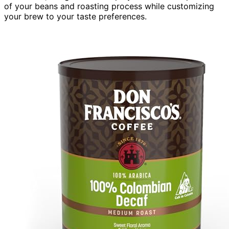
of your beans and roasting process while customizing
your brew to your taste preferences.