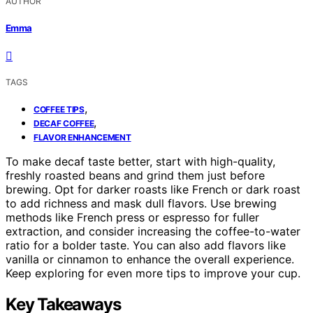
AUTHOR
Emma
TAGS
,
COFFEE TIPS
,
DECAF COFFEE
FLAVOR ENHANCEMENT
To make decaf taste better, start with high-quality,
freshly roasted beans and grind them just before
brewing. Opt for darker roasts like French or dark roast
to add richness and mask dull flavors. Use brewing
methods like French press or espresso for fuller
extraction, and consider increasing the coffee-to-water
ratio for a bolder taste. You can also add flavors like
vanilla or cinnamon to enhance the overall experience.
Keep exploring for even more tips to improve your cup.
Key Takeaways