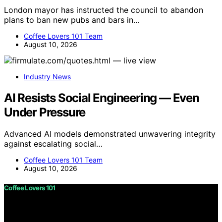
London mayor has instructed the council to abandon
plans to ban new pubs and bars in…
Coffee Lovers 101 Team
August 10, 2026
Industry News
AI Resists Social Engineering — Even
Under Pressure
Advanced AI models demonstrated unwavering integrity
against escalating social…
Coffee Lovers 101 Team
August 10, 2026
Coffee Lovers 101
Copyright © 2026 Coffee Lovers 101 Content on Coffee
Lovers 101 is created and published using artificial