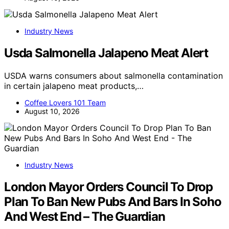
Industry News
Usda Salmonella Jalapeno Meat Alert
USDA warns consumers about salmonella contamination
in certain jalapeno meat products,…
Coffee Lovers 101 Team
August 10, 2026
Industry News
London Mayor Orders Council To Drop
Plan To Ban New Pubs And Bars In Soho
And West End – The Guardian