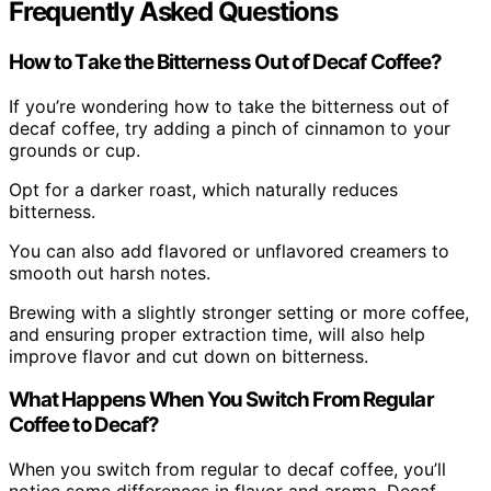
Frequently Asked Questions
How to Take the Bitterness Out of Decaf Coffee?
If you’re wondering how to take the bitterness out of
decaf coffee, try adding a pinch of cinnamon to your
grounds or cup.
Opt for a darker roast, which naturally reduces
bitterness.
You can also add flavored or unflavored creamers to
smooth out harsh notes.
Brewing with a slightly stronger setting or more coffee,
and ensuring proper extraction time, will also help
improve flavor and cut down on bitterness.
What Happens When You Switch From Regular
Coffee to Decaf?
When you switch from regular to decaf coffee, you’ll