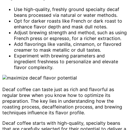
Use high-quality, freshly ground specialty decaf
beans processed via natural or water methods.
Opt for darker roasts like French or dark roast to
enhance flavor depth and mask dull notes.
Adjust brewing strength and method, such as using
French press or espresso, for a richer extraction.
Add flavorings like vanilla, cinnamon, or flavored
creamer to mask metallic or dull tastes.
Experiment with brewing parameters and
ingredient freshness to personalize and elevate
flavor complexity.
Decaf coffee can taste just as rich and flavorful as
regular brew when you know how to optimize its
preparation. The key lies in understanding how the
roasting process, decaffeination process, and brewing
techniques influence its flavor profile.
Decaf coffee starts with high-quality, specialty beans
that are carefully selected for their potential to deliver a