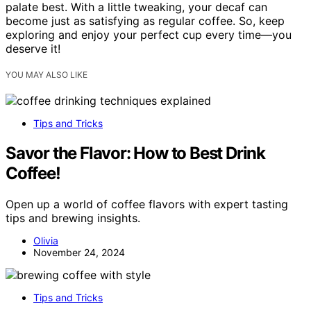
palate best. With a little tweaking, your decaf can
become just as satisfying as regular coffee. So, keep
exploring and enjoy your perfect cup every time—you
deserve it!
YOU MAY ALSO LIKE
Tips and Tricks
Savor the Flavor: How to Best Drink
Coffee!
Open up a world of coffee flavors with expert tasting
tips and brewing insights.
Olivia
November 24, 2024
Tips and Tricks