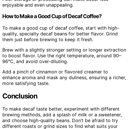
enjoyable and even unappealing.
How to Make a Good Cup of Decaf Coffee?
To make a good cup of decaf coffee, start with high-
quality, specialty decaf beans for better flavor. Grind
them just before brewing to keep it fresh.
Brew with a slightly stronger setting or longer extraction
to boost flavor. Use the right temperature, around 90–
96°C, and avoid over-diluting.
Add a pinch of cinnamon or flavored creamer to
enhance aroma and mask any dullness, ensuring a richer,
more satisfying taste.
Conclusion
To make decaf taste better, experiment with different
brewing methods, add a splash of milk or a sweetener,
and choose high-quality beans. Don’t be afraid to try
different roasts or grind sizes to find what suits your