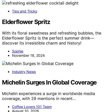
Tips and Tricks
Elderflower Spritz
With its floral sweetness and refreshing bubbles, the
Elderflower Spritz is the perfect summer drink—
discover its irresistible charm and history!
Sophie
November 18, 2024
Industry News
Michelin Surges In Global Coverage
Michelin experiences a surge in worldwide media
coverage, with 29 mentions in recent…
Coffee Lovers 101 Team
August 10, 2026