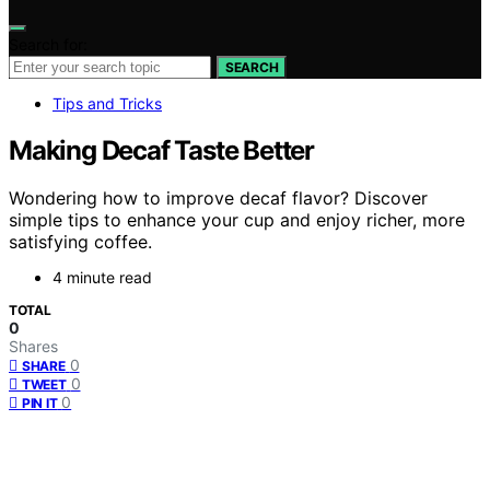
Search for:
SEARCH
Tips and Tricks
Making Decaf Taste Better
Wondering how to improve decaf flavor? Discover
simple tips to enhance your cup and enjoy richer, more
satisfying coffee.
4 minute read
TOTAL
0
Shares
0
SHARE
0
TWEET
0
PIN IT