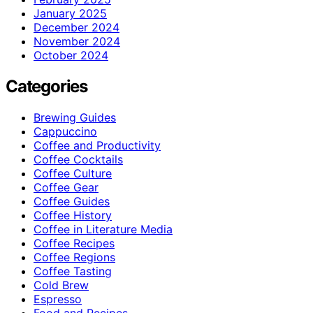
January 2025
December 2024
November 2024
October 2024
Categories
Brewing Guides
Cappuccino
Coffee and Productivity
Coffee Cocktails
Coffee Culture
Coffee Gear
Coffee Guides
Coffee History
Coffee in Literature Media
Coffee Recipes
Coffee Regions
Coffee Tasting
Cold Brew
Espresso
Food and Recipes