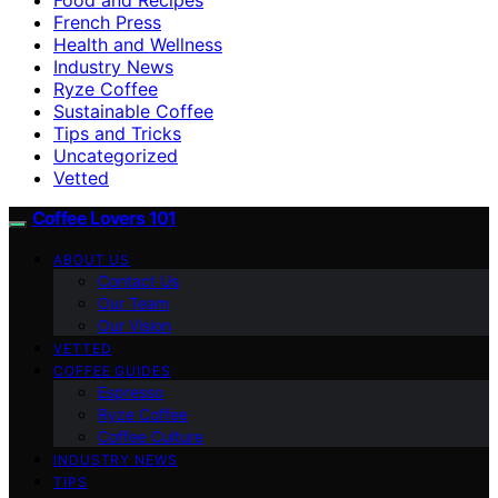
French Press
Health and Wellness
Industry News
Ryze Coffee
Sustainable Coffee
Tips and Tricks
Uncategorized
Vetted
Coffee Lovers 101
ABOUT US
Contact Us
Our Team
Our Vision
VETTED
COFFEE GUIDES
Espresso
Ryze Coffee
Coffee Culture
INDUSTRY NEWS
TIPS