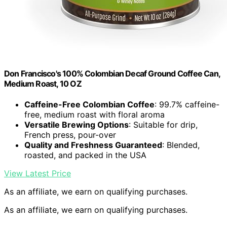
Don Francisco's 100% Colombian Decaf Ground Coffee Can,
Medium Roast, 10 OZ
Caffeine-Free Colombian Coffee
: 99.7% caffeine-
free, medium roast with floral aroma
Versatile Brewing Options
: Suitable for drip,
French press, pour-over
Quality and Freshness Guaranteed
: Blended,
roasted, and packed in the USA
View Latest Price
As an affiliate, we earn on qualifying purchases.
As an affiliate, we earn on qualifying purchases.