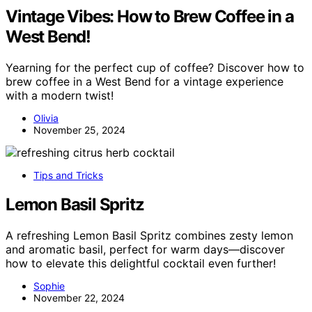
Vintage Vibes: How to Brew Coffee in a
West Bend!
Yearning for the perfect cup of coffee? Discover how to
brew coffee in a West Bend for a vintage experience
with a modern twist!
Olivia
November 25, 2024
Tips and Tricks
Lemon Basil Spritz
A refreshing Lemon Basil Spritz combines zesty lemon
and aromatic basil, perfect for warm days—discover
how to elevate this delightful cocktail even further!
Sophie
November 22, 2024