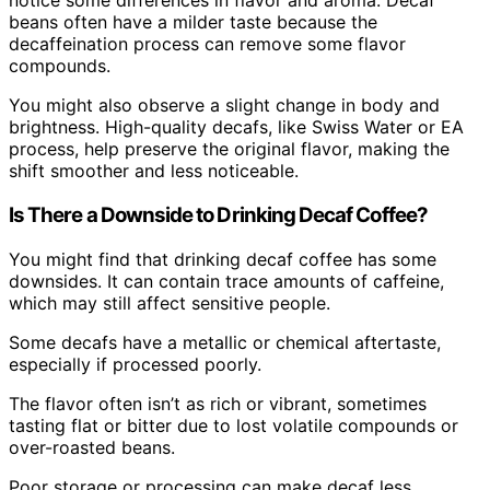
notice some differences in flavor and aroma. Decaf
beans often have a milder taste because the
decaffeination process can remove some flavor
compounds.
You might also observe a slight change in body and
brightness. High-quality decafs, like Swiss Water or EA
process, help preserve the original flavor, making the
shift smoother and less noticeable.
Is There a Downside to Drinking Decaf Coffee?
You might find that drinking decaf coffee has some
downsides. It can contain trace amounts of caffeine,
which may still affect sensitive people.
Some decafs have a metallic or chemical aftertaste,
especially if processed poorly.
The flavor often isn’t as rich or vibrant, sometimes
tasting flat or bitter due to lost volatile compounds or
over-roasted beans.
Poor storage or processing can make decaf less