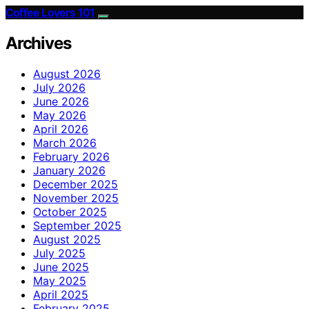
Coffee Lovers 101
Archives
August 2026
July 2026
June 2026
May 2026
April 2026
March 2026
February 2026
January 2026
December 2025
November 2025
October 2025
September 2025
August 2025
July 2025
June 2025
May 2025
April 2025
February 2025