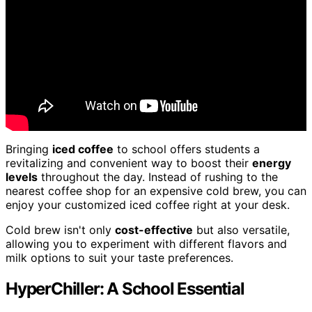
Bringing
iced coffee
to school offers students a
revitalizing and convenient way to boost their
energy
levels
throughout the day. Instead of rushing to the
nearest coffee shop for an expensive cold brew, you can
enjoy your customized iced coffee right at your desk.
Cold brew isn't only
cost-effective
but also versatile,
allowing you to experiment with different flavors and
milk options to suit your taste preferences.
HyperChiller: A School Essential