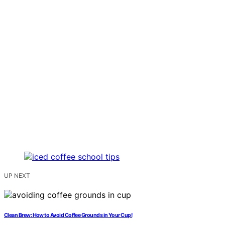
UP NEXT
Clean Brew: How to Avoid Coffee Grounds in Your Cup!