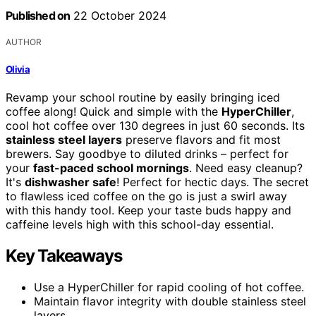
Published on
22 October 2024
AUTHOR
Olivia
Revamp your school routine by easily bringing iced
coffee along! Quick and simple with the
HyperChiller
,
cool hot coffee over 130 degrees in just 60 seconds. Its
stainless steel layers
preserve flavors and fit most
brewers. Say goodbye to diluted drinks – perfect for
your
fast-paced school mornings
. Need easy cleanup?
It's
dishwasher safe
! Perfect for hectic days. The secret
to flawless iced coffee on the go is just a swirl away
with this handy tool. Keep your taste buds happy and
caffeine levels high with this school-day essential.
Key Takeaways
Use a HyperChiller for rapid cooling of hot coffee.
Maintain flavor integrity with double stainless steel
layers.