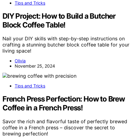
Tips and Tricks
DIY Project: How to Build a Butcher
Block Coffee Table!
Nail your DIY skills with step-by-step instructions on
crafting a stunning butcher block coffee table for your
living space!
Olivia
November 25, 2024
Tips and Tricks
French Press Perfection: How to Brew
Coffee in a French Press!
Savor the rich and flavorful taste of perfectly brewed
coffee in a French press – discover the secret to
brewing perfection!