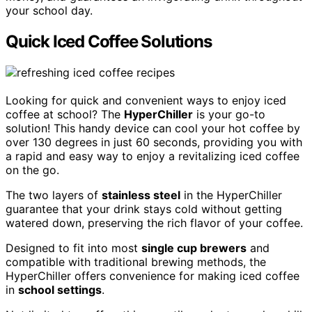
your school day.
Quick Iced Coffee Solutions
Looking for quick and convenient ways to enjoy iced
coffee at school? The
HyperChiller
is your go-to
solution! This handy device can cool your hot coffee by
over 130 degrees in just 60 seconds, providing you with
a rapid and easy way to enjoy a revitalizing iced coffee
on the go.
The two layers of
stainless steel
in the HyperChiller
guarantee that your drink stays cold without getting
watered down, preserving the rich flavor of your coffee.
Designed to fit into most
single cup brewers
and
compatible with traditional brewing methods, the
HyperChiller offers convenience for making iced coffee
in
school settings
.