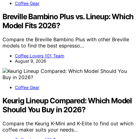
Coffee Gear
Breville Bambino Plus vs. Lineup: Which
Model Fits 2026?
Compare the Breville Bambino Plus with other Breville
models to find the best espresso…
Coffee Lovers 101 Team
August 9, 2026
Coffee Gear
Keurig Lineup Compared: Which Model
Should You Buy in 2026?
Compare the Keurig K-Mini and K-Elite to find out which
coffee maker suits your needs…