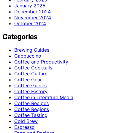
January 2025
December 2024
November 2024
October 2024
Categories
Brewing Guides
Cappuccino
Coffee and Productivity
Coffee Cocktails
Coffee Culture
Coffee Gear
Coffee Guides
Coffee History
Coffee in Literature Media
Coffee Recipes
Coffee Regions
Coffee Tasting
Cold Brew
Espresso
Food and Recipes