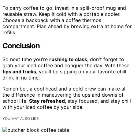
To carry coffee to go, invest in a spill-proof mug and
reusable straw. Keep it cold with a portable cooler.
Choose a backpack with a coffee thermos
compartment. Plan ahead by brewing extra at home for
refills.
Conclusion
So next time you're
rushing to class
, don't forget to
grab your iced coffee and conquer the day. With these
tips and tricks
, you'll be sipping on your favorite chill
drink in no time.
Remember, a cool head and a cold brew can make all
the difference in maneuvering the ups and downs of
school life.
Stay refreshed
, stay focused, and stay chill
with your iced coffee by your side.
YOU MAY ALSO LIKE