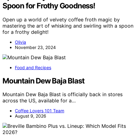
Spoon for Frothy Goodness!
Open up a world of velvety coffee froth magic by
mastering the art of whisking and swirling with a spoon
for a frothy delight!
Olivia
November 23, 2024
Food and Recipes
Mountain Dew Baja Blast
Mountain Dew Baja Blast is officially back in stores
across the US, available for a…
Coffee Lovers 101 Team
August 9, 2026