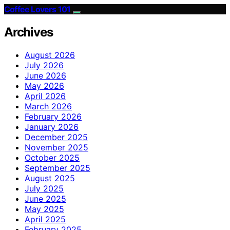
Coffee Lovers 101
Archives
August 2026
July 2026
June 2026
May 2026
April 2026
March 2026
February 2026
January 2026
December 2025
November 2025
October 2025
September 2025
August 2025
July 2025
June 2025
May 2025
April 2025
February 2025