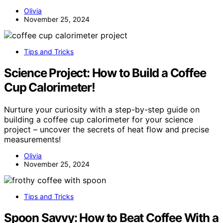
Olivia
November 25, 2024
Tips and Tricks
Science Project: How to Build a Coffee
Cup Calorimeter!
Nurture your curiosity with a step-by-step guide on
building a coffee cup calorimeter for your science
project – uncover the secrets of heat flow and precise
measurements!
Olivia
November 25, 2024
Tips and Tricks
Spoon Savvy: How to Beat Coffee With a