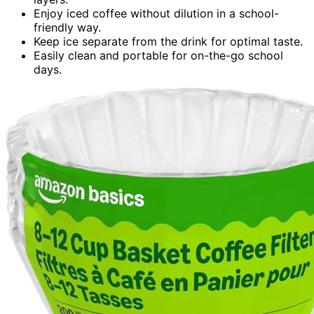
Enjoy iced coffee without dilution in a school-
friendly way.
Keep ice separate from the drink for optimal taste.
Easily clean and portable for on-the-go school
days.