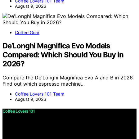
Coffee Lovers 101 Team
August 9, 2026
Coffee Gear
De’Longhi Magnifica Evo Models
Compared: Which Should You Buy in
2026?
Compare the De'Longhi Magnifica Evo A and B in 2026.
Find out which espresso machine…
Coffee Lovers 101 Team
August 9, 2026
Coffee Lovers 101
Copyright © 2026 Coffee Lovers 101 Content on Coffee
Lovers 101 is created and published using artificial
intelligence (AI) for general informational and