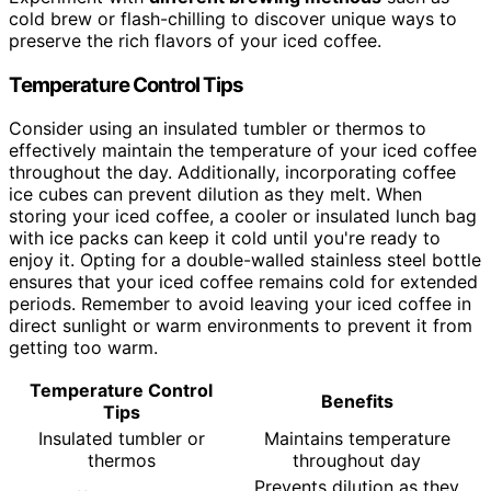
cold brew or flash-chilling to discover unique ways to
preserve the rich flavors of your iced coffee.
Temperature Control Tips
Consider using an insulated tumbler or thermos to
effectively maintain the temperature of your iced coffee
throughout the day. Additionally, incorporating coffee
ice cubes can prevent dilution as they melt. When
storing your iced coffee, a cooler or insulated lunch bag
with ice packs can keep it cold until you're ready to
enjoy it. Opting for a double-walled stainless steel bottle
ensures that your iced coffee remains cold for extended
periods. Remember to avoid leaving your iced coffee in
direct sunlight or warm environments to prevent it from
getting too warm.
Temperature Control
Benefits
Tips
Insulated tumbler or
Maintains temperature
thermos
throughout day
Prevents dilution as they