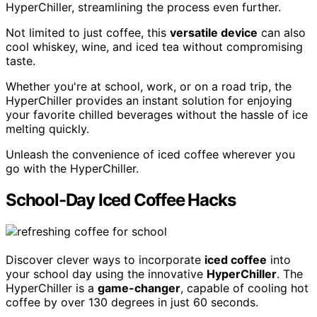
HyperChiller, streamlining the process even further.
Not limited to just coffee, this
versatile device
can also
cool whiskey, wine, and iced tea without compromising
taste.
Whether you're at school, work, or on a road trip, the
HyperChiller provides an instant solution for enjoying
your favorite chilled beverages without the hassle of ice
melting quickly.
Unleash the convenience of iced coffee wherever you
go with the HyperChiller.
School-Day Iced Coffee Hacks
Discover clever ways to incorporate
iced coffee
into
your school day using the innovative
HyperChiller
. The
HyperChiller is a
game-changer
, capable of cooling hot
coffee by over 130 degrees in just 60 seconds.