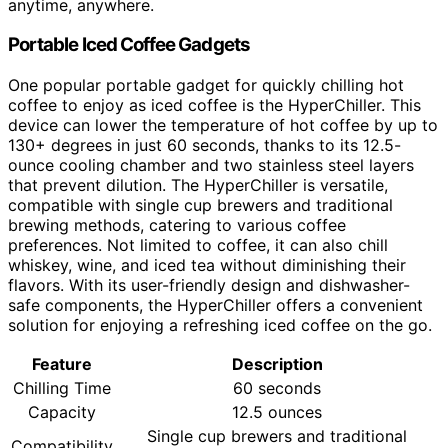
anytime, anywhere.
Portable Iced Coffee Gadgets
One popular portable gadget for quickly chilling hot
coffee to enjoy as iced coffee is the HyperChiller. This
device can lower the temperature of hot coffee by up to
130+ degrees in just 60 seconds, thanks to its 12.5-
ounce cooling chamber and two stainless steel layers
that prevent dilution. The HyperChiller is versatile,
compatible with single cup brewers and traditional
brewing methods, catering to various coffee
preferences. Not limited to coffee, it can also chill
whiskey, wine, and iced tea without diminishing their
flavors. With its user-friendly design and dishwasher-
safe components, the HyperChiller offers a convenient
solution for enjoying a refreshing iced coffee on the go.
Feature
Description
Chilling Time
60 seconds
Capacity
12.5 ounces
Single cup brewers and traditional
Compatibility