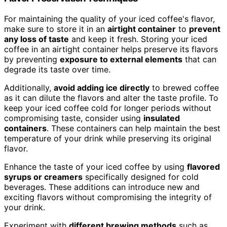
For maintaining the quality of your iced coffee's flavor,
make sure to store it in an
airtight container
to
prevent
any loss of taste
and keep it fresh. Storing your iced
coffee in an airtight container helps preserve its flavors
by preventing
exposure to external elements
that can
degrade its taste over time.
Additionally,
avoid adding ice directly
to brewed coffee
as it can dilute the flavors and alter the taste profile. To
keep your iced coffee cold for longer periods without
compromising taste, consider using
insulated
containers
. These containers can help maintain the best
temperature of your drink while preserving its original
flavor.
Enhance the taste of your iced coffee by using
flavored
syrups or creamers
specifically designed for cold
beverages. These additions can introduce new and
exciting flavors without compromising the integrity of
your drink.
Experiment with
different brewing methods
such as