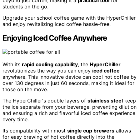
beyond just coffee, making it a
practical tool
for
students on the go.
Upgrade your school coffee game with the HyperChiller
and enjoy revitalizing iced coffee hassle-free.
Enjoying Iced Coffee Anywhere
With its
rapid cooling capability
, the
HyperChiller
revolutionizes the way you can enjoy
iced coffee
anywhere. This innovative device can cool hot coffee by
over 130 degrees in just 60 seconds, making it ideal for
those on the move.
The HyperChiller's double layers of
stainless steel
keep
the ice separate from your beverage, preventing dilution
and ensuring a rich and flavorful iced coffee experience
every time.
Its compatibility with most
single cup brewers
allows
for easy brewing of hot coffee directly into the