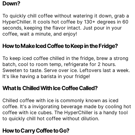
Down?
To quickly chill coffee without watering it down, grab a
HyperChiller. It cools hot coffee by 130+ degrees in 60
seconds, keeping the flavor intact. Just pour in your
coffee, wait a minute, and enjoy!
How to Make Iced Coffee to Keep in the Fridge?
To keep iced coffee chilled in the fridge, brew a strong
batch, cool to room temp, refrigerate for 2 hours.
Sweeten to taste. Serve over ice. Leftovers last a week.
It's like having a barista in your fridge!
What Is Chilled With Ice Coffee Called?
Chilled coffee with ice is commonly known as iced
coffee. It's a invigorating beverage made by cooling hot
coffee with ice cubes. The HyperChiller is a handy tool
to quickly chill hot coffee without dilution.
How to Carry Coffee to Go?