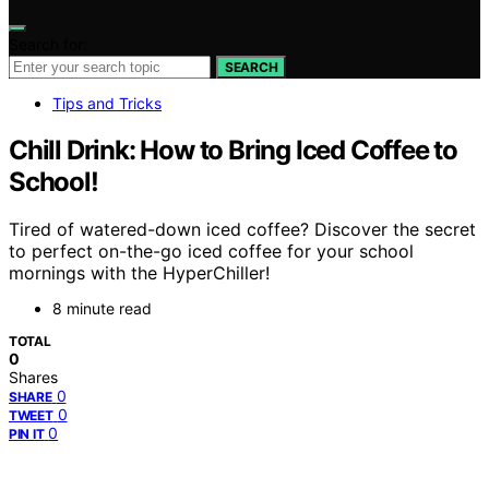
Search for:
SEARCH
Tips and Tricks
Chill Drink: How to Bring Iced Coffee to
School!
Tired of watered-down iced coffee? Discover the secret
to perfect on-the-go iced coffee for your school
mornings with the HyperChiller!
8 minute read
TOTAL
0
Shares
0
SHARE
0
TWEET
0
PIN IT