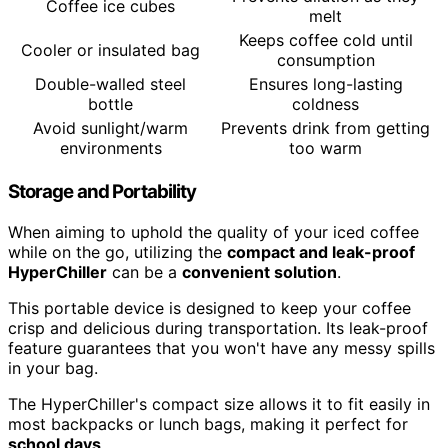
Coffee ice cubes
melt
Keeps coffee cold until
Cooler or insulated bag
consumption
Double-walled steel
Ensures long-lasting
bottle
coldness
Avoid sunlight/warm
Prevents drink from getting
environments
too warm
Storage and Portability
When aiming to uphold the quality of your iced coffee
while on the go, utilizing the
compact and leak-proof
HyperChiller
can be a
convenient solution
.
This portable device is designed to keep your coffee
crisp and delicious during transportation. Its leak-proof
feature guarantees that you won't have any messy spills
in your bag.
The HyperChiller's compact size allows it to fit easily in
most backpacks or lunch bags, making it perfect for
school days
.