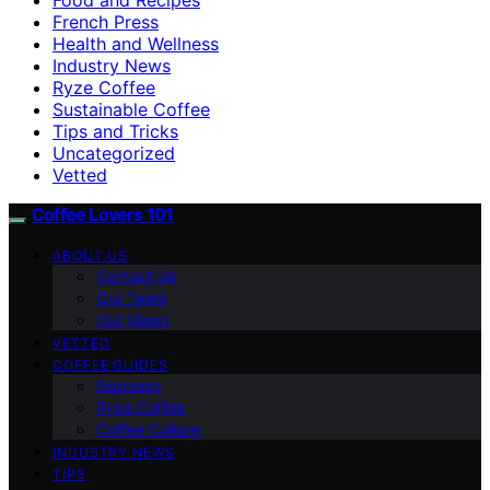
French Press
Health and Wellness
Industry News
Ryze Coffee
Sustainable Coffee
Tips and Tricks
Uncategorized
Vetted
Coffee Lovers 101
ABOUT US
Contact Us
Our Team
Our Vision
VETTED
COFFEE GUIDES
Espresso
Ryze Coffee
Coffee Culture
INDUSTRY NEWS
TIPS