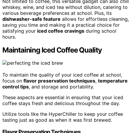
Not limited to coffee, this versatile gadget can also chill
whiskey, wine, and iced tea without dilution, catering to
various beverage preferences at school. Plus, its
dishwasher-safe feature
allows for effortless cleaning,
saving you time and making it a practical choice for
satisfying your
iced coffee cravings
during school
hours.
Maintaining Iced Coffee Quality
To maintain the quality of your iced coffee at school,
focus on
flavor preservation techniques
,
temperature
control tips
, and storage and portability.
These aspects are essential in ensuring that your iced
coffee stays fresh and delicious throughout the day.
Utilize tools like the HyperChiller to keep your coffee
tasting just as good as when it was first brewed.
Flavor Preservation Techniques