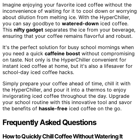
Imagine enjoying your favorite iced coffee without the
inconvenience of waiting for it to cool down or worrying
about dilution from melting ice. With the HyperChiller,
you can say goodbye to
watered-down
iced coffee.
This
nifty gadget
separates the ice from your beverage,
ensuring that your coffee remains flavorful and robust.
It's the perfect solution for busy school mornings when
you need a quick
caffeine boost
without compromising
on taste. Not only is the HyperChiller convenient for
instant iced coffee at home, but it's also a lifesaver for
school-day iced coffee hacks.
Simply prepare your coffee ahead of time, chill it with
the HyperChiller, and pour it into a thermos to enjoy
invigorating iced coffee throughout the day. Upgrade
your school routine with this innovative tool and savor
the benefits of
hassle-free
iced coffee on the go.
Frequently Asked Questions
How to Quickly Chill Coffee Without Watering It