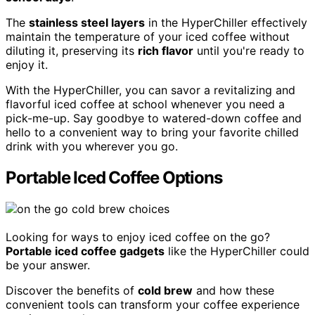
The
stainless steel layers
in the HyperChiller effectively
maintain the temperature of your iced coffee without
diluting it, preserving its
rich flavor
until you're ready to
enjoy it.
With the HyperChiller, you can savor a revitalizing and
flavorful iced coffee at school whenever you need a
pick-me-up. Say goodbye to watered-down coffee and
hello to a convenient way to bring your favorite chilled
drink with you wherever you go.
Portable Iced Coffee Options
Looking for ways to enjoy iced coffee on the go?
Portable iced coffee gadgets
like the HyperChiller could
be your answer.
Discover the benefits of
cold brew
and how these
convenient tools can transform your coffee experience