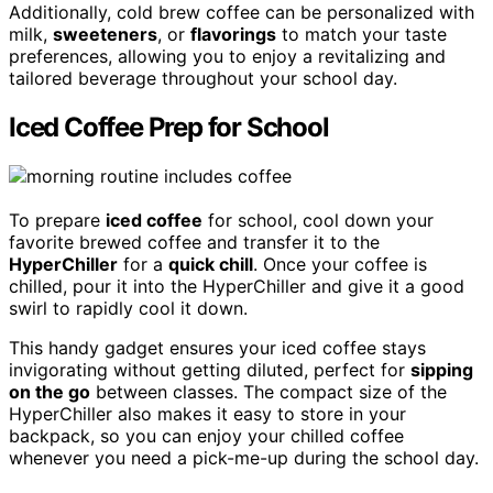
Additionally, cold brew coffee can be personalized with
milk,
sweeteners
, or
flavorings
to match your taste
preferences, allowing you to enjoy a revitalizing and
tailored beverage throughout your school day.
Iced Coffee Prep for School
To prepare
iced coffee
for school, cool down your
favorite brewed coffee and transfer it to the
HyperChiller
for a
quick chill
. Once your coffee is
chilled, pour it into the HyperChiller and give it a good
swirl to rapidly cool it down.
This handy gadget ensures your iced coffee stays
invigorating without getting diluted, perfect for
sipping
on the go
between classes. The compact size of the
HyperChiller also makes it easy to store in your
backpack, so you can enjoy your chilled coffee
whenever you need a pick-me-up during the school day.