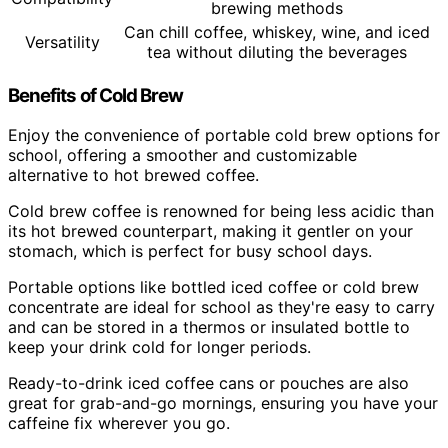
brewing methods
Can chill coffee, whiskey, wine, and iced
Versatility
tea without diluting the beverages
Benefits of Cold Brew
Enjoy the convenience of portable cold brew options for
school, offering a smoother and customizable
alternative to hot brewed coffee.
Cold brew coffee is renowned for being less acidic than
its hot brewed counterpart, making it gentler on your
stomach, which is perfect for busy school days.
Portable options like bottled iced coffee or cold brew
concentrate are ideal for school as they're easy to carry
and can be stored in a thermos or insulated bottle to
keep your drink cold for longer periods.
Ready-to-drink iced coffee cans or pouches are also
great for grab-and-go mornings, ensuring you have your
caffeine fix wherever you go.