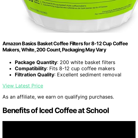
Amazon Basics Basket Coffee Filters for 8-12 Cup Coffee
Makers, White, 200 Count, Packaging May Vary
Package Quantity
: 200 white basket filters
Compatibility
: Fits 8-12 cup coffee makers
Filtration Quality
: Excellent sediment removal
View Latest Price
As an affiliate, we earn on qualifying purchases.
Benefits of Iced Coffee at School