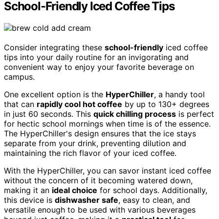
School-Friendly Iced Coffee Tips
Consider integrating these
school-friendly
iced coffee
tips into your daily routine for an invigorating and
convenient way to enjoy your favorite beverage on
campus.
One excellent option is the
HyperChiller
, a handy tool
that can
rapidly cool hot coffee
by up to 130+ degrees
in just 60 seconds. This
quick chilling process
is perfect
for hectic school mornings when time is of the essence.
The HyperChiller's design ensures that the ice stays
separate from your drink, preventing dilution and
maintaining the rich flavor of your iced coffee.
With the HyperChiller, you can savor instant iced coffee
without the concern of it becoming watered down,
making it an
ideal choice
for school days. Additionally,
this device is
dishwasher safe
, easy to clean, and
versatile enough to be used with various beverages