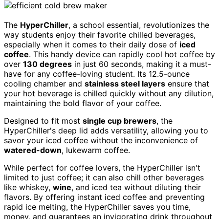
The
HyperChiller
, a school essential, revolutionizes the
way students enjoy their favorite chilled beverages,
especially when it comes to their daily dose of
iced
coffee
. This handy device can rapidly cool hot coffee by
over
130 degrees
in just 60 seconds, making it a must-
have for any coffee-loving student. Its 12.5-ounce
cooling chamber and
stainless steel layers
ensure that
your hot beverage is chilled quickly without any dilution,
maintaining the bold flavor of your coffee.
Designed to fit most
single cup brewers
, the
HyperChiller's deep lid adds versatility, allowing you to
savor your iced coffee without the inconvenience of
watered-down
, lukewarm coffee.
While perfect for coffee lovers, the HyperChiller isn't
limited to just coffee; it can also chill other beverages
like whiskey,
wine
, and iced tea without diluting their
flavors. By offering instant iced coffee and preventing
rapid ice melting, the HyperChiller saves you time,
money, and guarantees an invigorating drink throughout