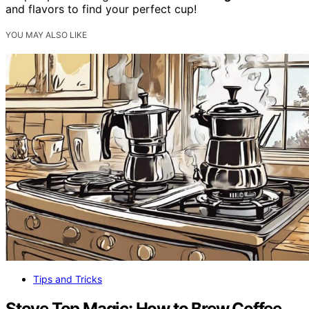
and flavors to find your perfect cup!
YOU MAY ALSO LIKE
Tips and Tricks
Stove Top Magic: How to Brew Coffee