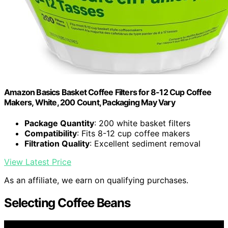
Amazon Basics Basket Coffee Filters for 8-12 Cup Coffee
Makers, White, 200 Count, Packaging May Vary
Package Quantity
: 200 white basket filters
Compatibility
: Fits 8-12 cup coffee makers
Filtration Quality
: Excellent sediment removal
View Latest Price
As an affiliate, we earn on qualifying purchases.
Selecting Coffee Beans