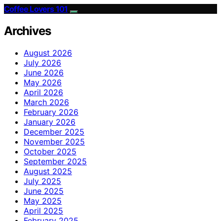
Coffee Lovers 101
Archives
August 2026
July 2026
June 2026
May 2026
April 2026
March 2026
February 2026
January 2026
December 2025
November 2025
October 2025
September 2025
August 2025
July 2025
June 2025
May 2025
April 2025
February 2025