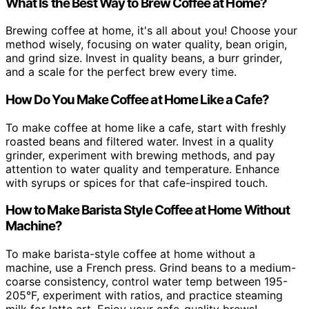
What Is the Best Way to Brew Coffee at Home?
Brewing coffee at home, it's all about you! Choose your
method wisely, focusing on water quality, bean origin,
and grind size. Invest in quality beans, a burr grinder,
and a scale for the perfect brew every time.
How Do You Make Coffee at Home Like a Cafe?
To make coffee at home like a cafe, start with freshly
roasted beans and filtered water. Invest in a quality
grinder, experiment with brewing methods, and pay
attention to water quality and temperature. Enhance
with syrups or spices for that cafe-inspired touch.
How to Make Barista Style Coffee at Home Without
Machine?
To make barista-style coffee at home without a
machine, use a French press. Grind beans to a medium-
coarse consistency, control water temp between 195-
205°F, experiment with ratios, and practice steaming