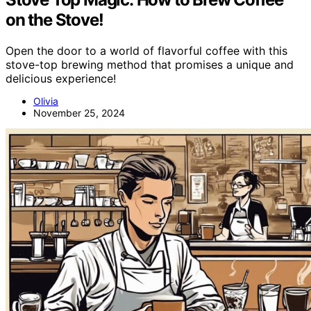
on the Stove!
Open the door to a world of flavorful coffee with this
stove-top brewing method that promises a unique and
delicious experience!
Olivia
November 25, 2024