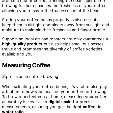
aromatic cup of coffee. Grinding the beans just before
brewing further enhances the freshness of your coffee,
allowing you to savor the true essence of the beans.
Storing your coffee beans properly is also essential.
Keep them in airtight containers away from sunlight and
moisture to maintain their freshness and flavor profile.
Supporting local artisan roasters not only guarantees a
high-quality product
but also helps small businesses
thrive and promotes the diversity of coffee varieties
available to you.
Measuring Coffee
When selecting your coffee beans, it's vital to also pay
attention to how you measure your coffee for brewing.
To brew a perfect cup at home, measuring your coffee
accurately is key. Use a
digital scale
for precise
measurements, ensuring you get the right
coffee-to-
water ratio
.