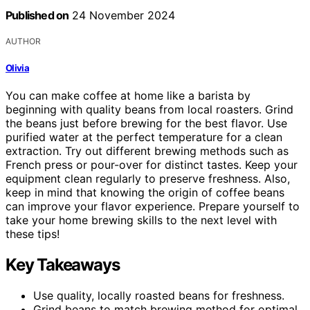
Published on
24 November 2024
AUTHOR
Olivia
You can make coffee at home like a barista by
beginning with quality beans from local roasters. Grind
the beans just before brewing for the best flavor. Use
purified water at the perfect temperature for a clean
extraction. Try out different brewing methods such as
French press or pour-over for distinct tastes. Keep your
equipment clean regularly to preserve freshness. Also,
keep in mind that knowing the origin of coffee beans
can improve your flavor experience. Prepare yourself to
take your home brewing skills to the next level with
these tips!
Key Takeaways
Use quality, locally roasted beans for freshness.
Grind beans to match brewing method for optimal