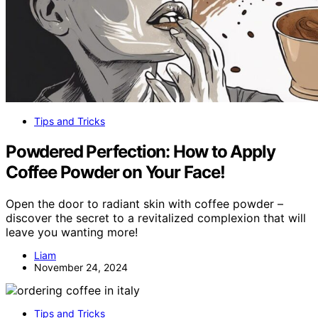
Tips and Tricks
Powdered Perfection: How to Apply
Coffee Powder on Your Face!
Open the door to radiant skin with coffee powder –
discover the secret to a revitalized complexion that will
leave you wanting more!
Liam
November 24, 2024
Tips and Tricks