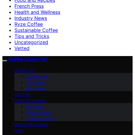
French Press
Health and Wellness
Industry News
Ryze Coffee
Sustainable Coffee
Tips and Tricks
Uncategorized
Vetted
Coffee Lovers 101
ABOUT US
Contact Us
Our Team
Our Vision
VETTED
COFFEE GUIDES
Espresso
Ryze Coffee
Coffee Culture
INDUSTRY NEWS
TIPS