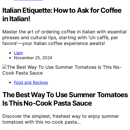
Italian Etiquette: How to Ask for Coffee
in Italian!
Master the art of ordering coffee in Italian with essential
phrases and cultural tips, starting with 'Un caffè, per
favore'—your Italian coffee experience awaits!
Liam
November 25, 2024
Food and Recipes
The Best Way To Use Summer Tomatoes
Is This No-Cook Pasta Sauce
Discover the simplest, freshest way to enjoy summer
tomatoes with this no-cook pasta…