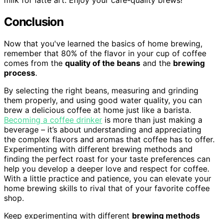
milk for latte art. Enjoy your cafe-quality brews!
Conclusion
Now that you've learned the basics of home brewing,
remember that 80% of the flavor in your cup of coffee
comes from the
quality of the beans
and the
brewing
process
.
By selecting the right beans, measuring and grinding
them properly, and using good water quality, you can
brew a delicious coffee at home just like a barista.
Becoming a coffee drinker
is more than just making a
beverage – it’s about understanding and appreciating
the complex flavors and aromas that coffee has to offer.
Experimenting with different brewing methods and
finding the perfect roast for your taste preferences can
help you develop a deeper love and respect for coffee.
With a little practice and patience, you can elevate your
home brewing skills to rival that of your favorite coffee
shop.
Keep experimenting with different
brewing methods