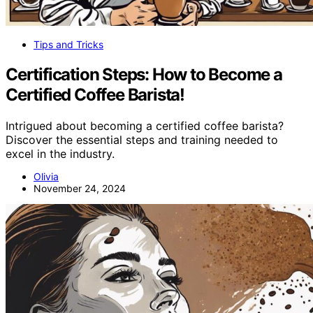
Tips and Tricks
Certification Steps: How to Become a
Certified Coffee Barista!
Intrigued about becoming a certified coffee barista?
Discover the essential steps and training needed to
excel in the industry.
Olivia
November 24, 2024