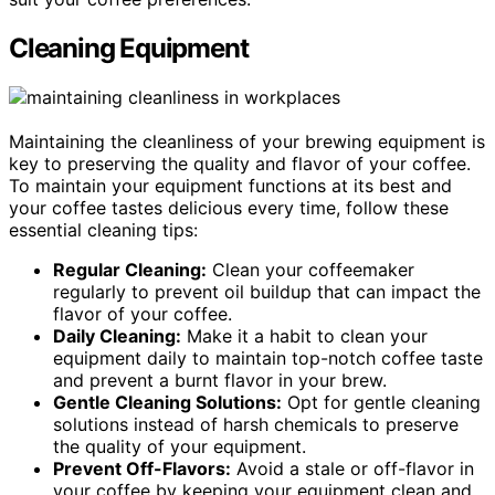
Cleaning Equipment
Maintaining the cleanliness of your brewing equipment is
key to preserving the quality and flavor of your coffee.
To maintain your equipment functions at its best and
your coffee tastes delicious every time, follow these
essential cleaning tips:
Regular Cleaning:
Clean your coffeemaker
regularly to prevent oil buildup that can impact the
flavor of your coffee.
Daily Cleaning:
Make it a habit to clean your
equipment daily to maintain top-notch coffee taste
and prevent a burnt flavor in your brew.
Gentle Cleaning Solutions:
Opt for gentle cleaning
solutions instead of harsh chemicals to preserve
the quality of your equipment.
Prevent Off-Flavors:
Avoid a stale or off-flavor in
your coffee by keeping your equipment clean and