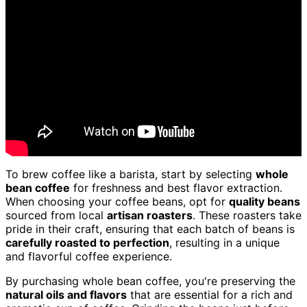
To brew coffee like a barista, start by selecting
whole
bean coffee
for freshness and best flavor extraction.
When choosing your coffee beans, opt for
quality beans
sourced from local
artisan roasters
. These roasters take
pride in their craft, ensuring that each batch of beans is
carefully roasted to perfection
, resulting in a unique
and flavorful coffee experience.
By purchasing whole bean coffee, you're preserving the
natural oils and flavors
that are essential for a rich and