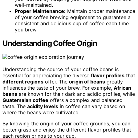
well-maintained.
Proper Maintenance:
Maintain proper maintenance
of your coffee brewing equipment to guarantee a
consistent and delicious cup of coffee each time
you brew.
Understanding Coffee Origin
Understanding the source of your coffee beans is
essential for appreciating the diverse
flavor profiles
that
different regions
offer. The
origin of beans
greatly
influences the taste of your brew. For example,
African
beans
are known for their dark and acidic profiles, while
Guatemalan coffee
offers a complex and balanced
taste. The
acidity levels
in coffee can vary based on
where the beans were cultivated.
By knowing the origin of your coffee grounds, you can
better grasp and enjoy the different flavor profiles that
each region brings to your cup.