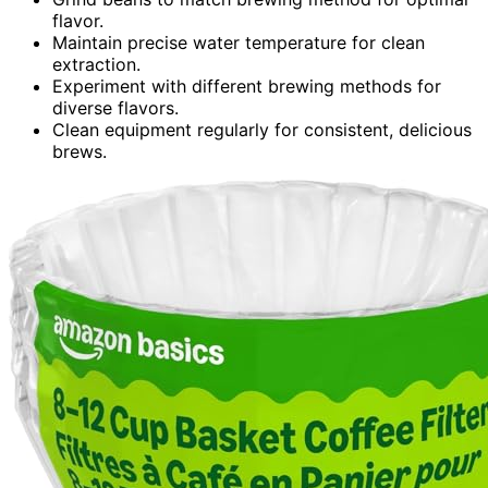
flavor.
Maintain precise water temperature for clean
extraction.
Experiment with different brewing methods for
diverse flavors.
Clean equipment regularly for consistent, delicious
brews.