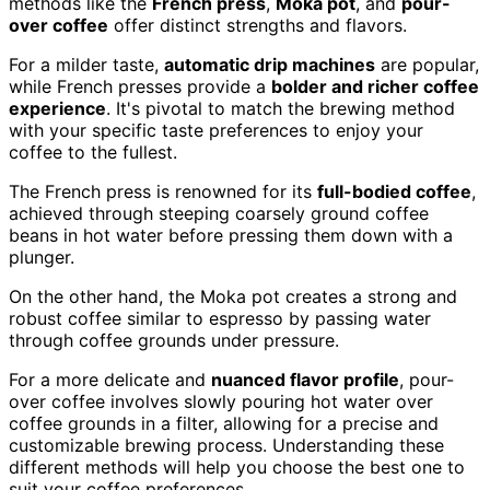
methods like the
French press
,
Moka pot
, and
pour-
over coffee
offer distinct strengths and flavors.
For a milder taste,
automatic drip machines
are popular,
while French presses provide a
bolder and richer coffee
experience
. It's pivotal to match the brewing method
with your specific taste preferences to enjoy your
coffee to the fullest.
The French press is renowned for its
full-bodied coffee
,
achieved through steeping coarsely ground coffee
beans in hot water before pressing them down with a
plunger.
On the other hand, the Moka pot creates a strong and
robust coffee similar to espresso by passing water
through coffee grounds under pressure.
For a more delicate and
nuanced flavor profile
, pour-
over coffee involves slowly pouring hot water over
coffee grounds in a filter, allowing for a precise and
customizable brewing process. Understanding these
different methods will help you choose the best one to
suit your coffee preferences.