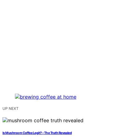
UP NEXT
Is Mushroom Coffee Legit? – The Truth Revealed