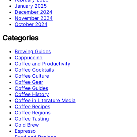
January 2025
December 2024
November 2024
October 2024
Categories
Brewing Guides
Cappuccino
Coffee and Productivity
Coffee Cocktails
Coffee Culture
Coffee Gear
Coffee Guides
Coffee History
Coffee in Literature Media
Coffee Recipes
Coffee Regions
Coffee Tasting
Cold Brew
Espresso
Food and Recipes