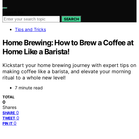
Search for:
SEARCH
Tips and Tricks
Home Brewing: How to Brew a Coffee at
Home Like a Barista!
Kickstart your home brewing journey with expert tips on
making coffee like a barista, and elevate your morning
ritual to a whole new level!
7 minute read
TOTAL
0
Shares
0
SHARE
0
TWEET
0
PIN IT