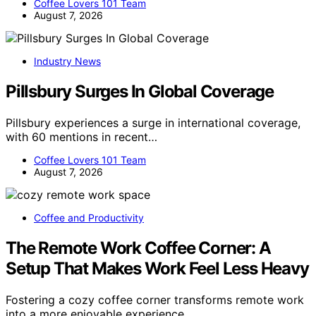
Coffee Lovers 101 Team
August 7, 2026
Industry News
Pillsbury Surges In Global Coverage
Pillsbury experiences a surge in international coverage,
with 60 mentions in recent…
Coffee Lovers 101 Team
August 7, 2026
Coffee and Productivity
The Remote Work Coffee Corner: A
Setup That Makes Work Feel Less Heavy
Fostering a cozy coffee corner transforms remote work
into a more enjoyable experience,…