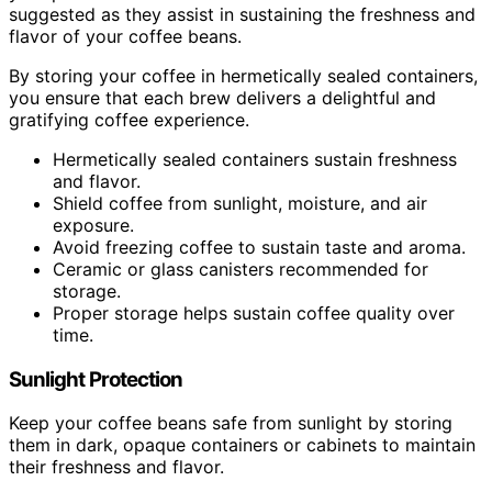
suggested as they assist in sustaining the freshness and
flavor of your coffee beans.
By storing your coffee in hermetically sealed containers,
you ensure that each brew delivers a delightful and
gratifying coffee experience.
Hermetically sealed containers sustain freshness
and flavor.
Shield coffee from sunlight, moisture, and air
exposure.
Avoid freezing coffee to sustain taste and aroma.
Ceramic or glass canisters recommended for
storage.
Proper storage helps sustain coffee quality over
time.
Sunlight Protection
Keep your coffee beans safe from sunlight by storing
them in dark, opaque containers or cabinets to maintain
their freshness and flavor.