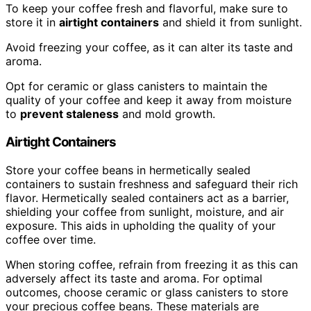
To keep your coffee fresh and flavorful, make sure to
store it in
airtight containers
and shield it from sunlight.
Avoid freezing your coffee, as it can alter its taste and
aroma.
Opt for ceramic or glass canisters to maintain the
quality of your coffee and keep it away from moisture
to
prevent staleness
and mold growth.
Airtight Containers
Store your coffee beans in hermetically sealed
containers to sustain freshness and safeguard their rich
flavor. Hermetically sealed containers act as a barrier,
shielding your coffee from sunlight, moisture, and air
exposure. This aids in upholding the quality of your
coffee over time.
When storing coffee, refrain from freezing it as this can
adversely affect its taste and aroma. For optimal
outcomes, choose ceramic or glass canisters to store
your precious coffee beans. These materials are