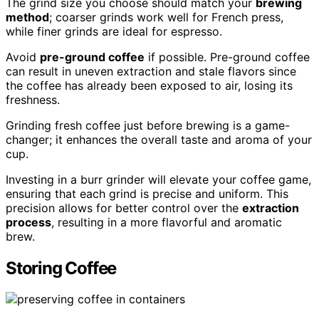
The grind size you choose should match your
brewing
method
; coarser grinds work well for French press,
while finer grinds are ideal for espresso.
Avoid
pre-ground coffee
if possible. Pre-ground coffee
can result in uneven extraction and stale flavors since
the coffee has already been exposed to air, losing its
freshness.
Grinding fresh coffee just before brewing is a game-
changer; it enhances the overall taste and aroma of your
cup.
Investing in a burr grinder will elevate your coffee game,
ensuring that each grind is precise and uniform. This
precision allows for better control over the
extraction
process
, resulting in a more flavorful and aromatic
brew.
Storing Coffee