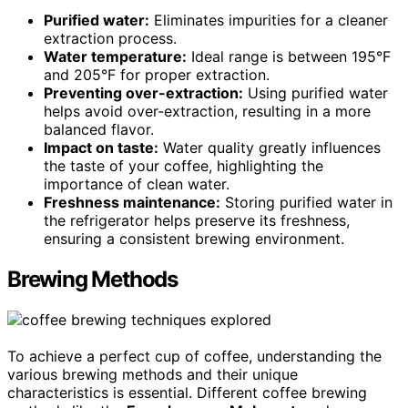
Purified water:
Eliminates impurities for a cleaner
extraction process.
Water temperature:
Ideal range is between 195°F
and 205°F for proper extraction.
Preventing over-extraction:
Using purified water
helps avoid over-extraction, resulting in a more
balanced flavor.
Impact on taste:
Water quality greatly influences
the taste of your coffee, highlighting the
importance of clean water.
Freshness maintenance:
Storing purified water in
the refrigerator helps preserve its freshness,
ensuring a consistent brewing environment.
Brewing Methods
To achieve a perfect cup of coffee, understanding the
various brewing methods and their unique
characteristics is essential. Different coffee brewing