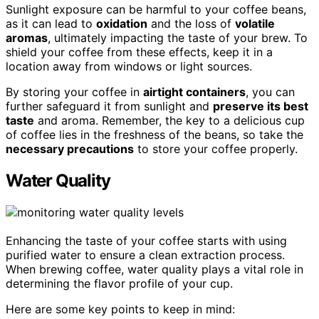
Sunlight exposure can be harmful to your coffee beans,
as it can lead to
oxidation
and the loss of
volatile
aromas
, ultimately impacting the taste of your brew. To
shield your coffee from these effects, keep it in a
location away from windows or light sources.
By storing your coffee in
airtight containers
, you can
further safeguard it from sunlight and
preserve its best
taste
and aroma. Remember, the key to a delicious cup
of coffee lies in the freshness of the beans, so take the
necessary precautions
to store your coffee properly.
Water Quality
Enhancing the taste of your coffee starts with using
purified water to ensure a clean extraction process.
When brewing coffee, water quality plays a vital role in
determining the flavor profile of your cup.
Here are some key points to keep in mind: