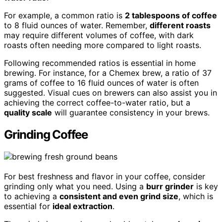
For example, a common ratio is
2 tablespoons of coffee
to 8 fluid ounces of water. Remember,
different roasts
may require different volumes of coffee, with dark
roasts often needing more compared to light roasts.
Following recommended ratios is essential in home
brewing. For instance, for a Chemex brew, a ratio of 37
grams of coffee to 16 fluid ounces of water is often
suggested. Visual cues on brewers can also assist you in
achieving the correct coffee-to-water ratio, but a
quality scale
will guarantee consistency in your brews.
Grinding Coffee
For best freshness and flavor in your coffee, consider
grinding only what you need. Using a
burr grinder
is key
to achieving a
consistent and even grind size
, which is
essential for
ideal extraction
.