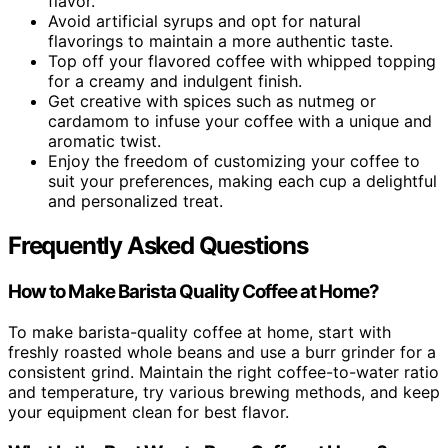
flavor.
Avoid artificial syrups and opt for natural
flavorings to maintain a more authentic taste.
Top off your flavored coffee with whipped topping
for a creamy and indulgent finish.
Get creative with spices such as nutmeg or
cardamom to infuse your coffee with a unique and
aromatic twist.
Enjoy the freedom of customizing your coffee to
suit your preferences, making each cup a delightful
and personalized treat.
Frequently Asked Questions
How to Make Barista Quality Coffee at Home?
To make barista-quality coffee at home, start with
freshly roasted whole beans and use a burr grinder for a
consistent grind. Maintain the right coffee-to-water ratio
and temperature, try various brewing methods, and keep
your equipment clean for best flavor.