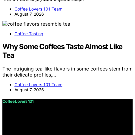
Coffee Lovers 101 Team
August 7, 2026
Coffee Tasting
Why Some Coffees Taste Almost Like
Tea
The intriguing tea-like flavors in some coffees stem from
their delicate profiles,…
Coffee Lovers 101 Team
August 7, 2026
Coffee Lovers 101
Copyright © 2026 Coffee Lovers 101 Content on Coffee
Lovers 101 is created and published using artificial
intelligence (AI) for general informational and
educational purposes. Affiliate disclaimer As an affiliate,