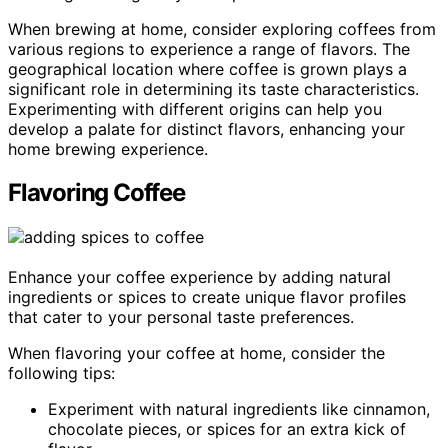
When brewing at home, consider exploring coffees from
various regions to experience a range of flavors. The
geographical location where coffee is grown plays a
significant role in determining its taste characteristics.
Experimenting with different origins can help you
develop a palate for distinct flavors, enhancing your
home brewing experience.
Flavoring Coffee
Enhance your coffee experience by adding natural
ingredients or spices to create unique flavor profiles
that cater to your personal taste preferences.
When flavoring your coffee at home, consider the
following tips:
Experiment with natural ingredients like cinnamon,
chocolate pieces, or spices for an extra kick of