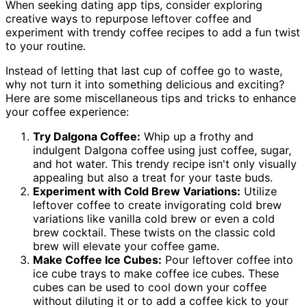
When seeking dating app tips, consider exploring
creative ways to repurpose leftover coffee and
experiment with trendy coffee recipes to add a fun twist
to your routine.
Instead of letting that last cup of coffee go to waste,
why not turn it into something delicious and exciting?
Here are some miscellaneous tips and tricks to enhance
your coffee experience:
Try Dalgona Coffee:
Whip up a frothy and
indulgent Dalgona coffee using just coffee, sugar,
and hot water. This trendy recipe isn't only visually
appealing but also a treat for your taste buds.
Experiment with Cold Brew Variations:
Utilize
leftover coffee to create invigorating cold brew
variations like vanilla cold brew or even a cold
brew cocktail. These twists on the classic cold
brew will elevate your coffee game.
Make Coffee Ice Cubes:
Pour leftover coffee into
ice cube trays to make coffee ice cubes. These
cubes can be used to cool down your coffee
without diluting it or to add a coffee kick to your