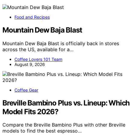
Food and Recipes
Mountain Dew Baja Blast
Mountain Dew Baja Blast is officially back in stores
across the US, available for a…
Coffee Lovers 101 Team
August 9, 2026
Coffee Gear
Breville Bambino Plus vs. Lineup: Which
Model Fits 2026?
Compare the Breville Bambino Plus with other Breville
models to find the best espresso…