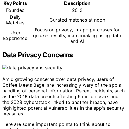
Key Points
Description
Founded
2012
Daily
Curated matches at noon
Matches
Focus on privacy, in-app purchases for
User
quicker results, matchmaking using data
Experience
and AI
Data Privacy Concerns
Amid growing concerns over data privacy, users of
Coffee Meets Bagel are increasingly wary of the app's
handling of personal information. Recent incidents, such
as the 2019 data breach affecting 6 million users and
the 2023 cyberattack linked to another breach, have
highlighted potential vulnerabilities in the app's security
measures.
Here are some important points to think about to