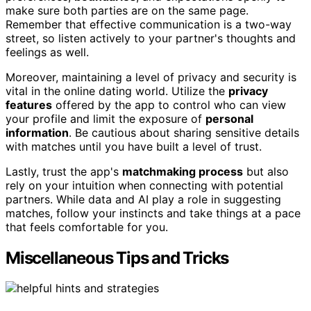
make sure both parties are on the same page.
Remember that effective communication is a two-way
street, so listen actively to your partner's thoughts and
feelings as well.
Moreover, maintaining a level of privacy and security is
vital in the online dating world. Utilize the
privacy
features
offered by the app to control who can view
your profile and limit the exposure of
personal
information
. Be cautious about sharing sensitive details
with matches until you have built a level of trust.
Lastly, trust the app's
matchmaking process
but also
rely on your intuition when connecting with potential
partners. While data and AI play a role in suggesting
matches, follow your instincts and take things at a pace
that feels comfortable for you.
Miscellaneous Tips and Tricks