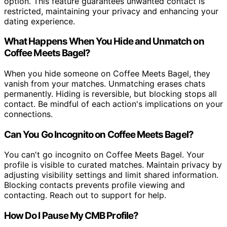
option. This feature guarantees unwanted contact is
restricted, maintaining your privacy and enhancing your
dating experience.
What Happens When You Hide and Unmatch on
Coffee Meets Bagel?
When you hide someone on Coffee Meets Bagel, they
vanish from your matches. Unmatching erases chats
permanently. Hiding is reversible, but blocking stops all
contact. Be mindful of each action's implications on your
connections.
Can You Go Incognito on Coffee Meets Bagel?
You can't go incognito on Coffee Meets Bagel. Your
profile is visible to curated matches. Maintain privacy by
adjusting visibility settings and limit shared information.
Blocking contacts prevents profile viewing and
contacting. Reach out to support for help.
How Do I Pause My CMB Profile?