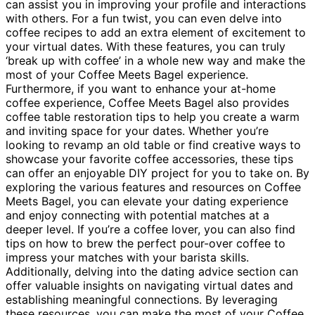
can assist you in improving your profile and interactions
with others. For a fun twist, you can even delve into
coffee recipes to add an extra element of excitement to
your virtual dates. With these features, you can truly
‘break up with coffee’ in a whole new way and make the
most of your Coffee Meets Bagel experience.
Furthermore, if you want to enhance your at-home
coffee experience, Coffee Meets Bagel also provides
coffee table restoration tips to help you create a warm
and inviting space for your dates. Whether you’re
looking to revamp an old table or find creative ways to
showcase your favorite coffee accessories, these tips
can offer an enjoyable DIY project for you to take on. By
exploring the various features and resources on Coffee
Meets Bagel, you can elevate your dating experience
and enjoy connecting with potential matches at a
deeper level. If you’re a coffee lover, you can also find
tips on how to brew the perfect pour-over coffee to
impress your matches with your barista skills.
Additionally, delving into the dating advice section can
offer valuable insights on navigating virtual dates and
establishing meaningful connections. By leveraging
these resources, you can make the most of your Coffee