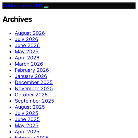
Coffee Lovers 101
Archives
August 2026
July 2026
June 2026
May 2026
April 2026
March 2026
February 2026
January 2026
December 2025
November 2025
October 2025
September 2025
August 2025
July 2025
June 2025
May 2025
April 2025
February 2025