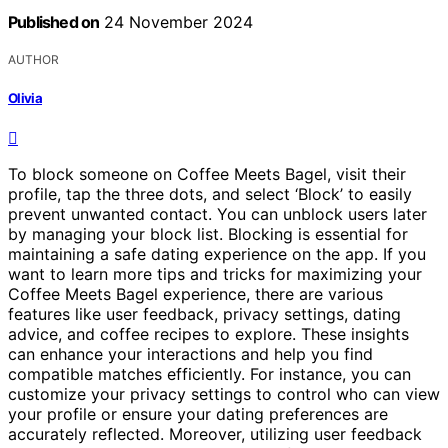
Published on
24 November 2024
AUTHOR
Olivia
To block someone on Coffee Meets Bagel, visit their
profile, tap the three dots, and select ‘Block’ to easily
prevent unwanted contact. You can unblock users later
by managing your block list. Blocking is essential for
maintaining a safe dating experience on the app. If you
want to learn more tips and tricks for maximizing your
Coffee Meets Bagel experience, there are various
features like user feedback, privacy settings, dating
advice, and coffee recipes to explore. These insights
can enhance your interactions and help you find
compatible matches efficiently. For instance, you can
customize your privacy settings to control who can view
your profile or ensure your dating preferences are
accurately reflected. Moreover, utilizing user feedback