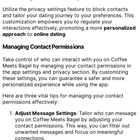
Utilize the privacy settings feature to block contacts
and tailor your dating journey to your preferences. This
customization empowers you to regulate your
interactions effectively, promoting a more
personalized
approach
to
online dating
.
Managing Contact Permissions
Take control of who can interact with you on Coffee
Meets Bagel by managing your contact permissions in
the app settings and privacy section. By customizing
these settings, you can guarantee a safer and more
personalized experience while using the app.
Here are three vital tips for managing your contact
permissions effectively:
Adjust Message Settings
: Tailor who can message
you on Coffee Meets Bagel by adjusting your
contact permissions. This way, you can filter out
unwanted messages and focus on meaningful
connections.