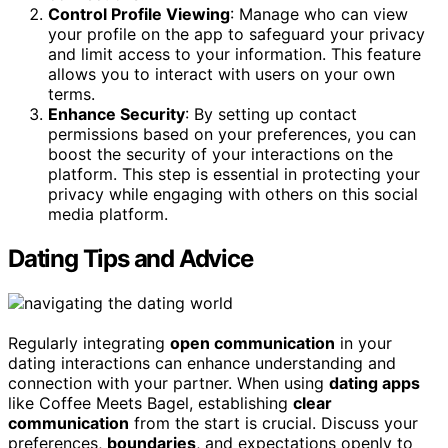
Control Profile Viewing
: Manage who can view
your profile on the app to safeguard your privacy
and limit access to your information. This feature
allows you to interact with users on your own
terms.
Enhance Security
: By setting up contact
permissions based on your preferences, you can
boost the security of your interactions on the
platform. This step is essential in protecting your
privacy while engaging with others on this social
media platform.
Dating Tips and Advice
Regularly integrating
open communication
in your
dating interactions can enhance understanding and
connection with your partner. When using
dating apps
like Coffee Meets Bagel, establishing
clear
communication
from the start is crucial. Discuss your
preferences,
boundaries
, and expectations openly to