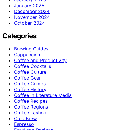
January 2025
December 2024
November 2024
October 2024
Categories
Brewing Guides
Cappuccino
Coffee and Productivity
Coffee Cocktails
Coffee Culture
Coffee Gear
Coffee Guides
Coffee History
Coffee in Literature Media
Coffee Recipes
Coffee Regions
Coffee Tasting
Cold Brew
Espresso
Food and Recipes