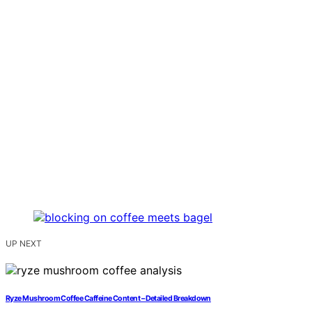
UP NEXT
Ryze Mushroom Coffee Caffeine Content – Detailed Breakdown