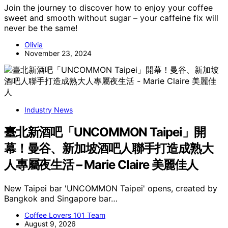
Join the journey to discover how to enjoy your coffee
sweet and smooth without sugar – your caffeine fix will
never be the same!
Olivia
November 23, 2024
Industry News
臺北新酒吧「UNCOMMON Taipei」開
幕！曼谷、新加坡酒吧人聯手打造成熟大
人專屬夜生活 – Marie Claire 美麗佳人
New Taipei bar 'UNCOMMON Taipei' opens, created by
Bangkok and Singapore bar…
Coffee Lovers 101 Team
August 9, 2026