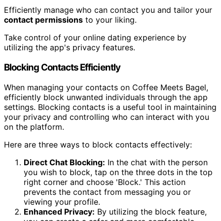
Efficiently manage who can contact you and tailor your
contact permissions
to your liking.
Take control of your online dating experience by
utilizing the app's privacy features.
Blocking Contacts Efficiently
When managing your contacts on Coffee Meets Bagel,
efficiently block unwanted individuals through the app
settings. Blocking contacts is a useful tool in maintaining
your privacy and controlling who can interact with you
on the platform.
Here are three ways to block contacts effectively:
Direct Chat Blocking:
In the chat with the person
you wish to block, tap on the three dots in the top
right corner and choose 'Block.' This action
prevents the contact from messaging you or
viewing your profile.
Enhanced Privacy:
By utilizing the block feature,