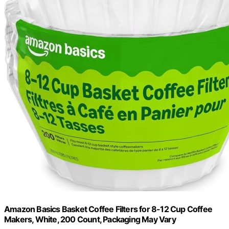
Amazon Basics Basket Coffee Filters for 8-12 Cup Coffee
Makers, White, 200 Count, Packaging May Vary