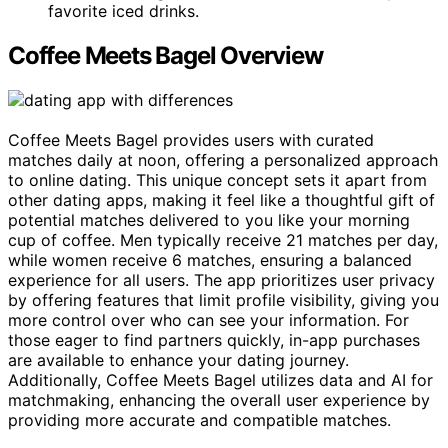
favorite iced drinks.
Coffee Meets Bagel Overview
Coffee Meets Bagel provides users with curated
matches daily at noon, offering a personalized approach
to online dating. This unique concept sets it apart from
other dating apps, making it feel like a thoughtful gift of
potential matches delivered to you like your morning
cup of coffee. Men typically receive 21 matches per day,
while women receive 6 matches, ensuring a balanced
experience for all users. The app prioritizes user privacy
by offering features that limit profile visibility, giving you
more control over who can see your information. For
those eager to find partners quickly, in-app purchases
are available to enhance your dating journey.
Additionally, Coffee Meets Bagel utilizes data and AI for
matchmaking, enhancing the overall user experience by
providing more accurate and compatible matches.