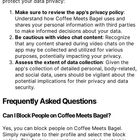
protect your data privacy:
Make sure to review the app's privacy policy
:
Understand how Coffee Meets Bagel uses and
shares your personal information with third parties
to make informed decisions about your data.
Be cautious with video chat content
: Recognize
that any content shared during video chats on the
app may be collected and utilized for various
purposes, potentially impacting your privacy.
Assess the extent of data collection
: Given the
app's collection of detailed personal, body-related,
and social data, users should be vigilant about the
potential implications for their privacy and data
security.
Frequently Asked Questions
Can I Block People on Coffee Meets Bagel?
Yes, you can block people on Coffee Meets Bagel.
Simply navigate to their profile and select the block