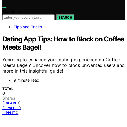
Search for:
SEARCH
Tips and Tricks
Dating App Tips: How to Block on Coffee
Meets Bagel!
Yearning to enhance your dating experience on Coffee
Meets Bagel? Uncover how to block unwanted users and
more in this insightful guide!
9 minute read
TOTAL
0
Shares
0
SHARE
0
TWEET
0
PIN IT