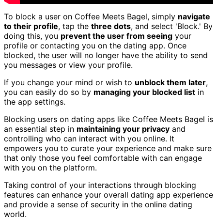
To block a user on Coffee Meets Bagel, simply
navigate
to their profile
, tap the
three dots
, and select 'Block.' By
doing this, you
prevent the user from seeing
your
profile or contacting you on the dating app. Once
blocked, the user will no longer have the ability to send
you messages or view your profile.
If you change your mind or wish to
unblock them later
,
you can easily do so by
managing your blocked list
in
the app settings.
Blocking users on dating apps like Coffee Meets Bagel is
an essential step in
maintaining your privacy
and
controlling who can interact with you online. It
empowers you to curate your experience and make sure
that only those you feel comfortable with can engage
with you on the platform.
Taking control of your interactions through blocking
features can enhance your overall dating app experience
and provide a sense of security in the online dating
world.