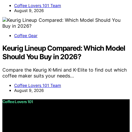
Coffee Lovers 101 Team
August 9, 2026
Coffee Gear
Keurig Lineup Compared: Which Model
Should You Buy in 2026?
Compare the Keurig K-Mini and K-Elite to find out which
coffee maker suits your needs…
Coffee Lovers 101 Team
August 9, 2026
Coffee Lovers 101
Copyright © 2026 Coffee Lovers 101 Content on Coffee
Lovers 101 is created and published using artificial
intelligence (AI) for general informational and
educational purposes. Affiliate disclaimer As an affiliate,