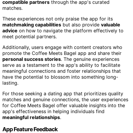
compatible partners
through the app's curated
matches.
These experiences not only praise the app for its
matchmaking capabilities
but also provide
valuable
advice
on how to navigate the platform effectively to
meet potential partners.
Additionally, users engage with content creators who
promote the Coffee Meets Bagel app and share their
personal success stories
. The genuine experiences
serve as a testament to the app's ability to facilitate
meaningful connections and foster relationships that
have the potential to blossom into something long-
lasting.
For those seeking a dating app that prioritizes quality
matches and genuine connections, the user experiences
for Coffee Meets Bagel offer valuable insights into the
app's effectiveness in helping individuals find
meaningful relationships
.
App Feature Feedback