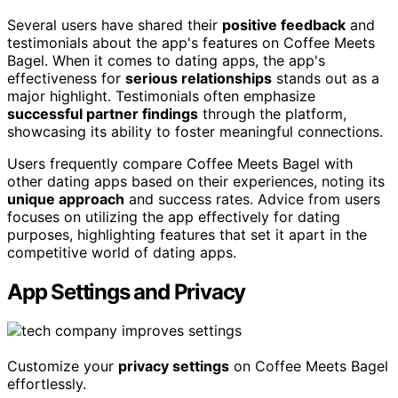
Several users have shared their
positive feedback
and
testimonials about the app's features on Coffee Meets
Bagel. When it comes to dating apps, the app's
effectiveness for
serious relationships
stands out as a
major highlight. Testimonials often emphasize
successful partner findings
through the platform,
showcasing its ability to foster meaningful connections.
Users frequently compare Coffee Meets Bagel with
other dating apps based on their experiences, noting its
unique approach
and success rates. Advice from users
focuses on utilizing the app effectively for dating
purposes, highlighting features that set it apart in the
competitive world of dating apps.
App Settings and Privacy
Customize your
privacy settings
on Coffee Meets Bagel
effortlessly.