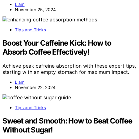
Liam
November 25, 2024
Tips and Tricks
Boost Your Caffeine Kick: How to
Absorb Coffee Effectively!
Achieve peak caffeine absorption with these expert tips,
starting with an empty stomach for maximum impact.
Liam
November 22, 2024
Tips and Tricks
Sweet and Smooth: How to Beat Coffee
Without Sugar!