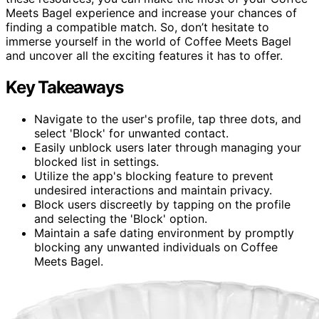
Meets Bagel experience and increase your chances of
finding a compatible match. So, don’t hesitate to
immerse yourself in the world of Coffee Meets Bagel
and uncover all the exciting features it has to offer.
Key Takeaways
Navigate to the user's profile, tap three dots, and
select 'Block' for unwanted contact.
Easily unblock users later through managing your
blocked list in settings.
Utilize the app's blocking feature to prevent
undesired interactions and maintain privacy.
Block users discreetly by tapping on the profile
and selecting the 'Block' option.
Maintain a safe dating environment by promptly
blocking any unwanted individuals on Coffee
Meets Bagel.