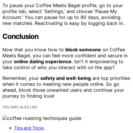
To pause your Coffee Meets Bagel profile, go to your
profile tab, select 'Settings,' and choose 'Pause My
Account.' You can pause for up to 90 days, avoiding
new matches. Reactivating is easy by logging back in.
Conclusion
Now that you know how to
block someone
on Coffee
Meets Bagel, you can feel more confident and secure in
your
online dating experience
. Isn't it empowering to
take control of who you interact with on the app?
Remember, your
safety and well-being
are top priorities
when it comes to meeting new people online. So go
ahead, block those unwanted users and continue your
journey to finding love!
YOU MAY ALSO LIKE
Tips and Tricks