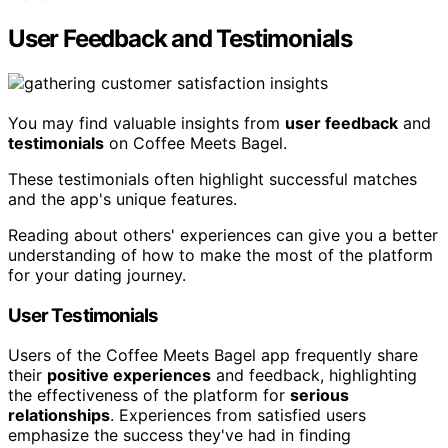
User Feedback and Testimonials
You may find valuable insights from
user feedback
and
testimonials
on Coffee Meets Bagel.
These testimonials often highlight successful matches
and the app's unique features.
Reading about others' experiences can give you a better
understanding of how to make the most of the platform
for your dating journey.
User Testimonials
Users of the Coffee Meets Bagel app frequently share
their
positive experiences
and feedback, highlighting
the effectiveness of the platform for
serious
relationships
. Experiences from satisfied users
emphasize the success they've had in finding