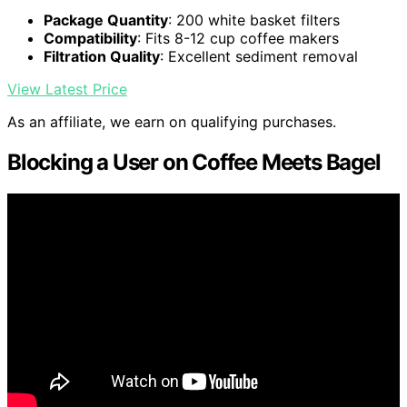
Package Quantity
: 200 white basket filters
Compatibility
: Fits 8-12 cup coffee makers
Filtration Quality
: Excellent sediment removal
View Latest Price
As an affiliate, we earn on qualifying purchases.
Blocking a User on Coffee Meets Bagel