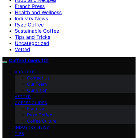
French Press
Health and Wellness
Industry News
Ryze Coffee
Sustainable Coffee
Tips and Tricks
Uncategorized
Vetted
Coffee Lovers 101
ABOUT US
Contact Us
Our Team
Our Vision
VETTED
COFFEE GUIDES
Espresso
Ryze Coffee
Coffee Culture
INDUSTRY NEWS
TIPS