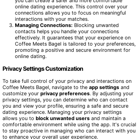
you can create a safer and more comfortable
online dating experience. This control over your
connections allows you to focus on meaningful
interactions with your matches.
Managing Connections:
Blocking unwanted
contacts helps you handle your connections
effectively. It guarantees that your experience on
Coffee Meets Bagel is tailored to your preferences,
promoting a positive and secure environment for
online dating.
Privacy Settings Customization
To take full control of your privacy and interactions on
Coffee Meets Bagel, navigate to the
app settings
and
customize your
privacy preferences
. By adjusting your
privacy settings, you can determine who can contact
you and view your profile, ensuring a safe and secure
dating experience. Managing your privacy settings
allows you to
block unwanted users
and maintain a
comfortable environment while using the app. It's crucial
to stay proactive in managing who can interact with you
to enhance your overall user experience.