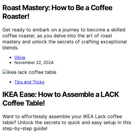
Roast Mastery: How to Be a Coffee
Roaster!
Get ready to embark on a journey to become a skilled
coffee roaster, as you delve into the art of roast
mastery and unlock the secrets of crafting exceptional
blends.
Olivia
November 22, 2024
Tips and Tricks
IKEA Ease: How to Assemble a LACK
Coffee Table!
Want to effortlessly assemble your IKEA Lack coffee
table? Unlock the secrets to quick and easy setup in this
step-by-step guide!