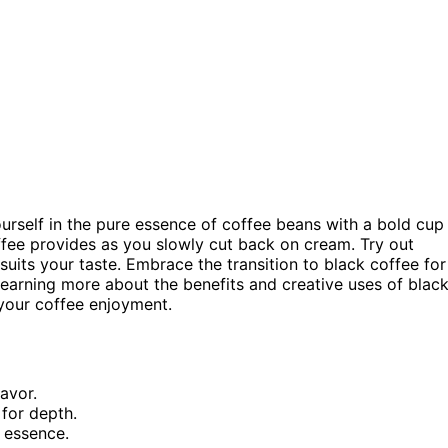
urself in the pure essence of coffee beans with a bold cup
ffee provides as you slowly cut back on cream. Try out
suits your taste. Embrace the transition to black coffee for
learning more about the benefits and creative uses of blac
your coffee enjoyment.
avor.
for depth.
 essence.