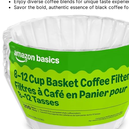
Enjoy diverse coffee blends for unique taste experie
Savor the bold, authentic essence of black coffee fo