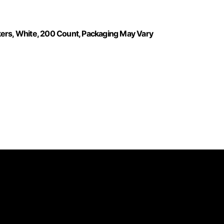
kers, White, 200 Count, Packaging May Vary