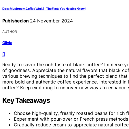
Does Mushroom Coffee Work? – The Facts You Need to Know!
Published on
24 November 2024
AUTHOR
Olivia
Ready to savor the rich taste of black coffee? Immerse yo
of goodness. Appreciate the natural flavors that black co
various brewing techniques to find the perfect blend that 
more bold and authentic coffee experience. Interested in 
coffee? Keep exploring to uncover new ways to enhance 
Key Takeaways
Choose high-quality, freshly roasted beans for rich fl
Experiment with pour-over or French press methods 
Gradually reduce cream to appreciate natural coffee