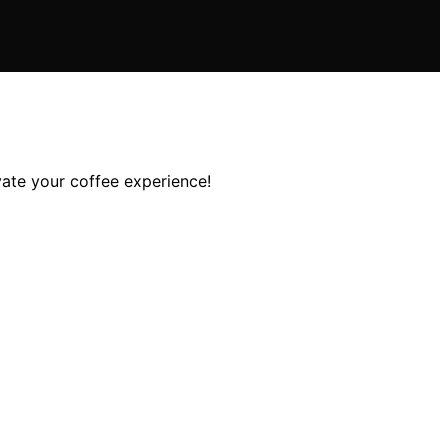
vate your coffee experience!