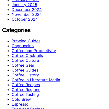
January 2025
December 2024
November 2024
October 2024
Categories
Brewing Guides
Cappuccino
Coffee and Productivity
Coffee Cocktails
Coffee Culture
Coffee Gear
Coffee Guides
Coffee History
Coffee in Literature Media
Coffee Recipes
Coffee Regions
Coffee Tasting
Cold Brew
Espresso
Food and Recipes