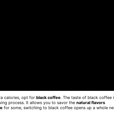
a calories, opt for
black coffee
. The taste of black coffee 
wing process. It allows you to savor the
natural flavors
te
for some, switching to black coffee opens up a whole n