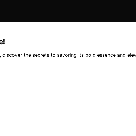
e!
, discover the secrets to savoring its bold essence and ele