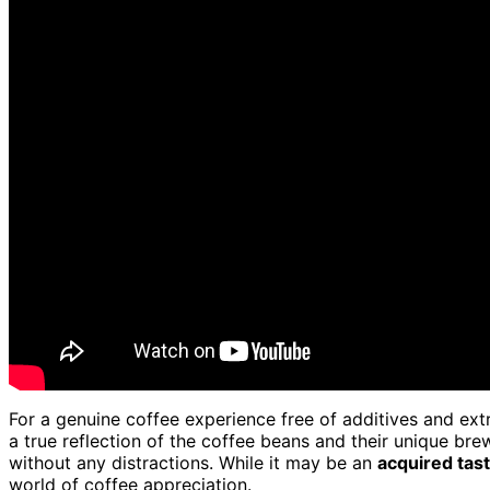
For a genuine coffee experience free of additives and extr
a true reflection of the coffee beans and their unique bre
without any distractions. While it may be an
acquired tas
world of coffee appreciation.