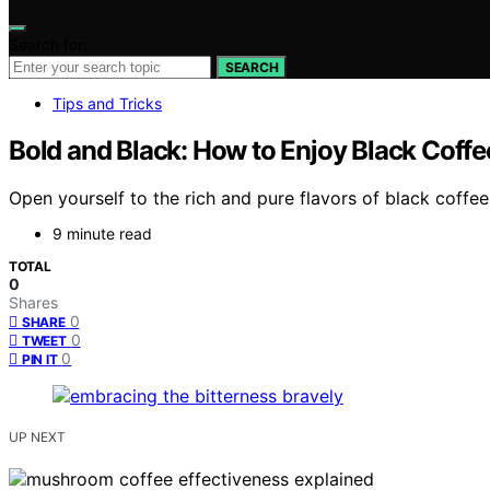
Search for:
SEARCH
Tips and Tricks
Bold and Black: How to Enjoy Black Coffe
Open yourself to the rich and pure flavors of black coffee
9 minute read
TOTAL
0
Shares
0
SHARE
0
TWEET
0
PIN IT
UP NEXT