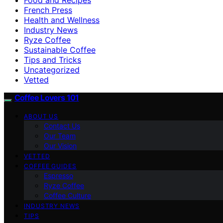
French Press
Health and Wellness
Industry News
Ryze Coffee
Sustainable Coffee
Tips and Tricks
Uncategorized
Vetted
Coffee Lovers 101
ABOUT US
Contact Us
Our Team
Our Vision
VETTED
COFFEE GUIDES
Espresso
Ryze Coffee
Coffee Culture
INDUSTRY NEWS
TIPS