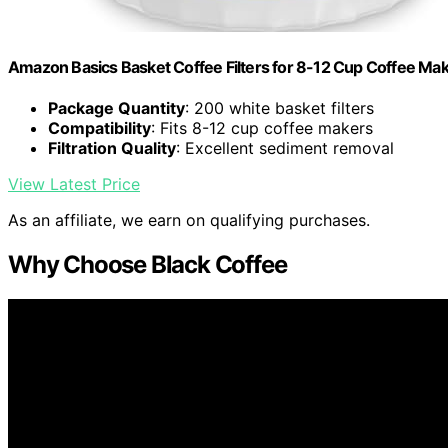
Amazon Basics Basket Coffee Filters for 8-12 Cup Coffee Ma
Package Quantity
: 200 white basket filters
Compatibility
: Fits 8-12 cup coffee makers
Filtration Quality
: Excellent sediment removal
View Latest Price
As an affiliate, we earn on qualifying purchases.
Why Choose Black Coffee