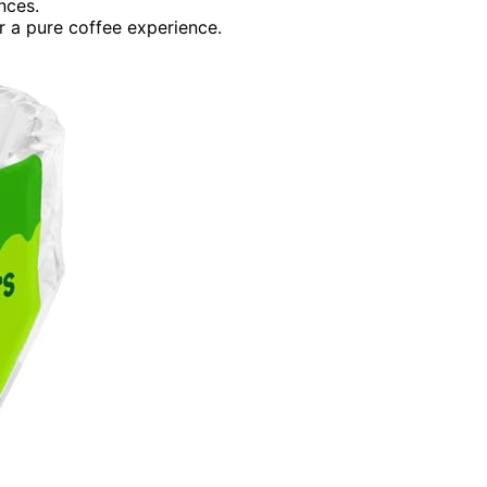
nces.
r a pure coffee experience.