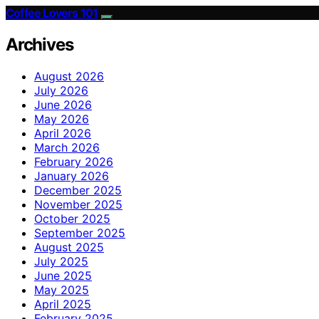
Coffee Lovers 101
Archives
August 2026
July 2026
June 2026
May 2026
April 2026
March 2026
February 2026
January 2026
December 2025
November 2025
October 2025
September 2025
August 2025
July 2025
June 2025
May 2025
April 2025
February 2025