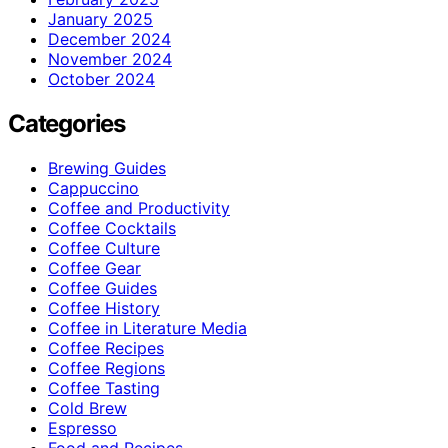
January 2025
December 2024
November 2024
October 2024
Categories
Brewing Guides
Cappuccino
Coffee and Productivity
Coffee Cocktails
Coffee Culture
Coffee Gear
Coffee Guides
Coffee History
Coffee in Literature Media
Coffee Recipes
Coffee Regions
Coffee Tasting
Cold Brew
Espresso
Food and Recipes