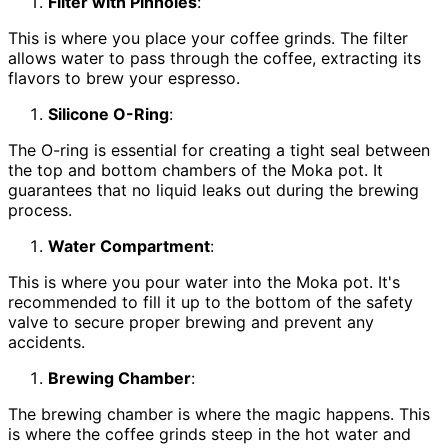
Filter with Pinholes
:
This is where you place your coffee grinds. The filter
allows water to pass through the coffee, extracting its
flavors to brew your espresso.
Silicone O-Ring
:
The O-ring is essential for creating a tight seal between
the top and bottom chambers of the Moka pot. It
guarantees that no liquid leaks out during the brewing
process.
Water Compartment
:
This is where you pour water into the Moka pot. It's
recommended to fill it up to the bottom of the safety
valve to secure proper brewing and prevent any
accidents.
Brewing Chamber
:
The brewing chamber is where the magic happens. This
is where the coffee grinds steep in the hot water and