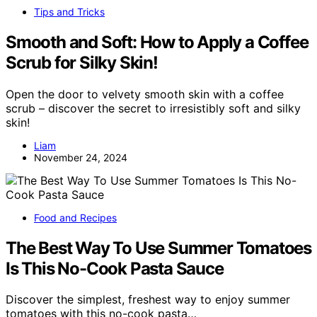
Tips and Tricks
Smooth and Soft: How to Apply a Coffee
Scrub for Silky Skin!
Open the door to velvety smooth skin with a coffee
scrub – discover the secret to irresistibly soft and silky
skin!
Liam
November 24, 2024
Food and Recipes
The Best Way To Use Summer Tomatoes
Is This No-Cook Pasta Sauce
Discover the simplest, freshest way to enjoy summer
tomatoes with this no-cook pasta…