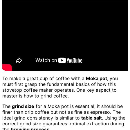
To make a great cup of coffee with a
Moka pot
, you
must first grasp the fundamental basics of how this
stovetop coffee maker operates. One key aspect to
master is how to grind coffee.
The
grind size
for a Moka pot is essential; it should be
finer than drip coffee but not as fine as espresso. The
ideal grind consistency is similar to
table salt
. Using the
correct grind size guarantees optimal extraction during
the
brewing process
.