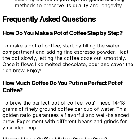
methods to preserve its quality and longevity.
Frequently Asked Questions
How Do You Make a Pot of Coffee Step by Step?
To make a pot of coffee, start by filling the water
compartment and adding fine espresso powder. Heat
the pot slowly, letting the coffee ooze out smoothly.
Once it flows like melted chocolate, pour and savor the
rich brew. Enjoy!
How Much Coffee Do You Put in a Perfect Pot of
Coffee?
To brew the perfect pot of coffee, you'll need 14-18
grams of finely ground coffee per cup of water. This
golden ratio guarantees a flavorful and well-balanced
brew. Experiment with different beans and grinds for
your ideal cup.