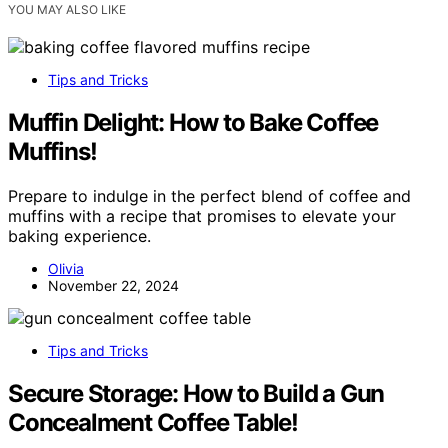
YOU MAY ALSO LIKE
Tips and Tricks
Muffin Delight: How to Bake Coffee
Muffins!
Prepare to indulge in the perfect blend of coffee and
muffins with a recipe that promises to elevate your
baking experience.
Olivia
November 22, 2024
Tips and Tricks
Secure Storage: How to Build a Gun
Concealment Coffee Table!