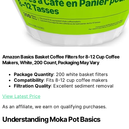
Amazon Basics Basket Coffee Filters for 8-12 Cup Coffee
Makers, White, 200 Count, Packaging May Vary
Package Quantity
: 200 white basket filters
Compatibility
: Fits 8-12 cup coffee makers
Filtration Quality
: Excellent sediment removal
View Latest Price
As an affiliate, we earn on qualifying purchases.
Understanding Moka Pot Basics