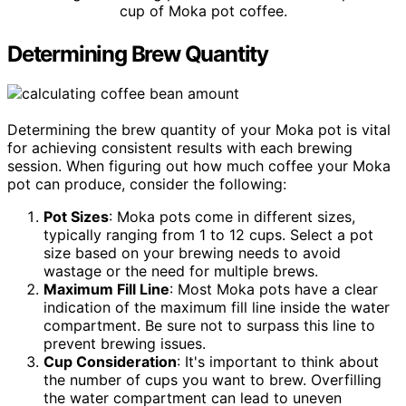
cup of Moka pot coffee.
Determining Brew Quantity
Determining the brew quantity of your Moka pot is vital
for achieving consistent results with each brewing
session. When figuring out how much coffee your Moka
pot can produce, consider the following:
Pot Sizes
: Moka pots come in different sizes,
typically ranging from 1 to 12 cups. Select a pot
size based on your brewing needs to avoid
wastage or the need for multiple brews.
Maximum Fill Line
: Most Moka pots have a clear
indication of the maximum fill line inside the water
compartment. Be sure not to surpass this line to
prevent brewing issues.
Cup Consideration
: It's important to think about
the number of cups you want to brew. Overfilling
the water compartment can lead to uneven