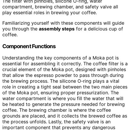
The filter with pinholes, silicone O-ring, water
compartment, brewing chamber, and safety valve all
play essential roles in brewing your coffee.
Familiarizing yourself with these components will guide
you through the
assembly steps
for a delicious cup of
coffee.
Component Functions
Understanding the key components of a Moka pot is
essential for assembling it correctly. The coffee filter is a
crucial element of the Moka pot, designed with pinholes
that allow the espresso powder to pass through during
the brewing process. The silicone O-ring plays a vital
role in creating a tight seal between the two main pieces
of the Moka pot, ensuring proper pressurization. The
water compartment is where you fill the water that will
be heated to generate the pressure needed for brewing
coffee. The brewing chamber is where the coffee
grounds are placed, and it collects the brewed coffee as
the process unfolds. Lastly, the safety valve is an
important component that prevents any dangerous