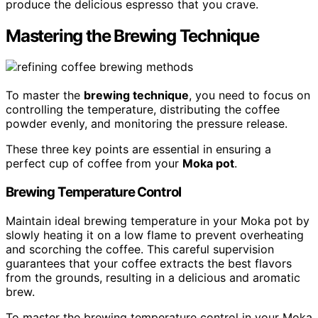
produce the delicious espresso that you crave.
Mastering the Brewing Technique
To master the
brewing technique
, you need to focus on
controlling the temperature, distributing the coffee
powder evenly, and monitoring the pressure release.
These three key points are essential in ensuring a
perfect cup of coffee from your
Moka pot
.
Brewing Temperature Control
Maintain ideal brewing temperature in your Moka pot by
slowly heating it on a low flame to prevent overheating
and scorching the coffee. This careful supervision
guarantees that your coffee extracts the best flavors
from the grounds, resulting in a delicious and aromatic
brew.
To master the brewing temperature control in your Moka