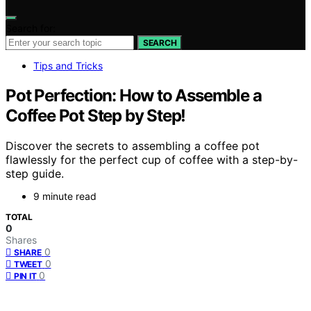
Search for:
SEARCH
Tips and Tricks
Pot Perfection: How to Assemble a
Coffee Pot Step by Step!
Discover the secrets to assembling a coffee pot
flawlessly for the perfect cup of coffee with a step-by-
step guide.
9 minute read
TOTAL
0
Shares
0
SHARE
0
TWEET
0
PIN IT