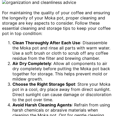
For maintaining the quality of your coffee and ensuring
the longevity of your Moka pot, proper cleaning and
storage are key aspects to consider. Follow these
essential cleaning and storage tips to keep your coffee
pot in top condition:
Clean Thoroughly After Each Use
: Disassemble
the Moka pot and rinse all parts with warm water.
Use a soft brush or cloth to scrub off any coffee
residue from the filter and brewing chamber.
Air Dry Completely
: Allow all components to air
dry completely before putting the Moka pot back
together for storage. This helps prevent mold or
mildew growth.
Choose the Right Storage Spot
: Store your Moka
pot in a cool, dry place away from direct sunlight.
Direct sunlight can cause damage or discoloration
to the pot over time.
Avoid Harsh Cleaning Agents
: Refrain from using
harsh chemicals or abrasive materials when
cleaning the Moka pot. Opt for gentle cleaning