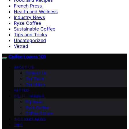
French Press
Health and Wellness
Industry News
Ryze Coffee
Sustainable Coffee
Tips and Tricks
Uncategorized
Vetted
Coffee Lovers 101
ABOUT US
Contact Us
Our Team
Our Vision
VETTED
COFFEE GUIDES
Espresso
Ryze Coffee
Coffee Culture
INDUSTRY NEWS
TIPS