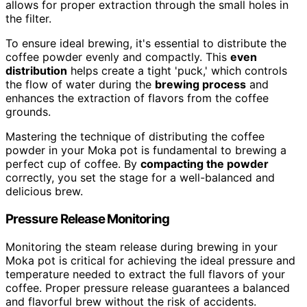
allows for proper extraction through the small holes in
the filter.
To ensure ideal brewing, it's essential to distribute the
coffee powder evenly and compactly. This
even
distribution
helps create a tight 'puck,' which controls
the flow of water during the
brewing process
and
enhances the extraction of flavors from the coffee
grounds.
Mastering the technique of distributing the coffee
powder in your Moka pot is fundamental to brewing a
perfect cup of coffee. By
compacting the powder
correctly, you set the stage for a well-balanced and
delicious brew.
Pressure Release Monitoring
Monitoring the steam release during brewing in your
Moka pot is critical for achieving the ideal pressure and
temperature needed to extract the full flavors of your
coffee. Proper pressure release guarantees a balanced
and flavorful brew without the risk of accidents.