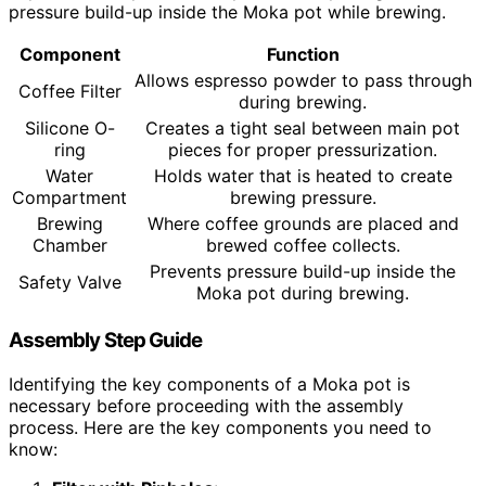
pressure build-up inside the Moka pot while brewing.
Component
Function
Allows espresso powder to pass through
Coffee Filter
during brewing.
Silicone O-
Creates a tight seal between main pot
ring
pieces for proper pressurization.
Water
Holds water that is heated to create
Compartment
brewing pressure.
Brewing
Where coffee grounds are placed and
Chamber
brewed coffee collects.
Prevents pressure build-up inside the
Safety Valve
Moka pot during brewing.
Assembly Step Guide
Identifying the key components of a Moka pot is
necessary before proceeding with the assembly
process. Here are the key components you need to
know: