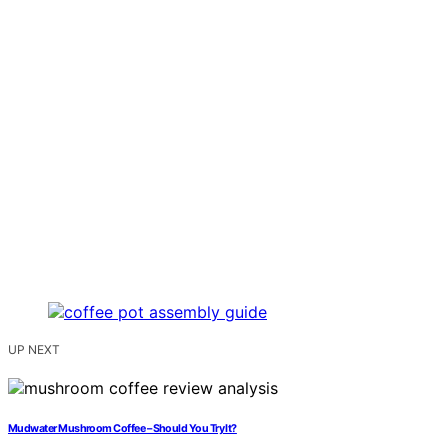
UP NEXT
Mudwater Mushroom Coffee – Should You Try It?