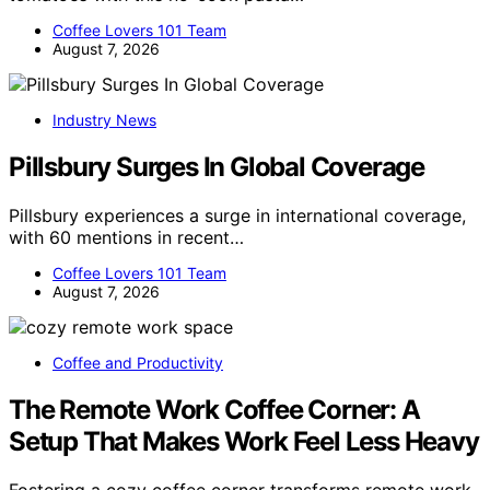
Coffee Lovers 101 Team
August 7, 2026
Industry News
Pillsbury Surges In Global Coverage
Pillsbury experiences a surge in international coverage,
with 60 mentions in recent…
Coffee Lovers 101 Team
August 7, 2026
Coffee and Productivity
The Remote Work Coffee Corner: A
Setup That Makes Work Feel Less Heavy