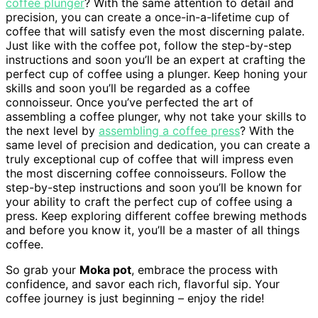
coffee plunger
? With the same attention to detail and
precision, you can create a once-in-a-lifetime cup of
coffee that will satisfy even the most discerning palate.
Just like with the coffee pot, follow the step-by-step
instructions and soon you’ll be an expert at crafting the
perfect cup of coffee using a plunger. Keep honing your
skills and soon you’ll be regarded as a coffee
connoisseur. Once you’ve perfected the art of
assembling a coffee plunger, why not take your skills to
the next level by
assembling a coffee press
? With the
same level of precision and dedication, you can create a
truly exceptional cup of coffee that will impress even
the most discerning coffee connoisseurs. Follow the
step-by-step instructions and soon you’ll be known for
your ability to craft the perfect cup of coffee using a
press. Keep exploring different coffee brewing methods
and before you know it, you’ll be a master of all things
coffee.
So grab your
Moka pot
, embrace the process with
confidence, and savor each rich, flavorful sip. Your
coffee journey is just beginning – enjoy the ride!