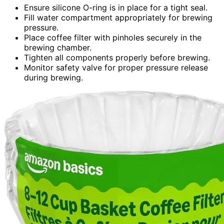
Ensure silicone O-ring is in place for a tight seal.
Fill water compartment appropriately for brewing
pressure.
Place coffee filter with pinholes securely in the
brewing chamber.
Tighten all components properly before brewing.
Monitor safety valve for proper pressure release
during brewing.