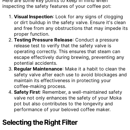
Here are some key points to keep in mind when
inspecting the safety features of your coffee pot:
Visual Inspection
: Look for any signs of clogging
or dirt buildup in the safety valve. Ensure it's clean
and free from any obstructions that may impede its
proper function.
Testing Pressure Release
: Conduct a pressure
release test to verify that the safety valve is
operating correctly. This ensures that steam can
escape effectively during brewing, preventing any
potential accidents.
Regular Maintenance
: Make it a habit to clean the
safety valve after each use to avoid blockages and
maintain its effectiveness in protecting your
coffee-making process.
Safety First
: Remember, a well-maintained safety
valve not only enhances the safety of your Moka
pot but also contributes to the longevity and
performance of your beloved coffee maker.
Selecting the Right Filter