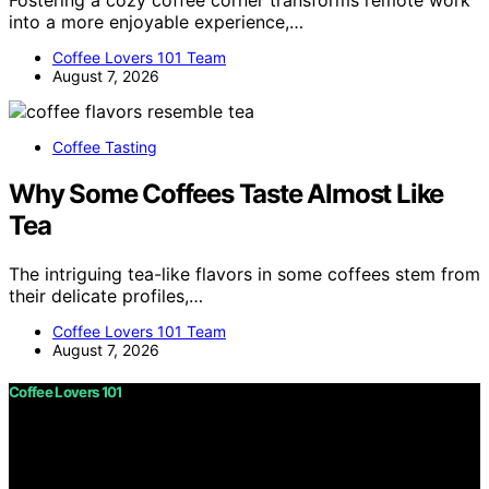
Fostering a cozy coffee corner transforms remote work
into a more enjoyable experience,…
Coffee Lovers 101 Team
August 7, 2026
Coffee Tasting
Why Some Coffees Taste Almost Like
Tea
The intriguing tea-like flavors in some coffees stem from
their delicate profiles,…
Coffee Lovers 101 Team
August 7, 2026
Coffee Lovers 101
Copyright © 2026 Coffee Lovers 101 Content on Coffee
Lovers 101 is created and published using artificial
intelligence (AI) for general informational and