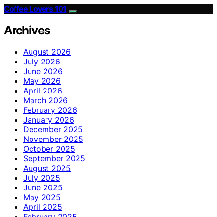
Coffee Lovers 101
Archives
August 2026
July 2026
June 2026
May 2026
April 2026
March 2026
February 2026
January 2026
December 2025
November 2025
October 2025
September 2025
August 2025
July 2025
June 2025
May 2025
April 2025
February 2025