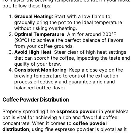
pot, follow these tips:
Gradual Heating
: Start with a low flame to
gradually bring the pot to the ideal temperature
without risking overheating.
Optimal Temperature
: Aim for around 200°F
(93°C) to achieve the perfect balance of flavors
from your coffee grounds.
Avoid High Heat
: Steer clear of high heat settings
that can scorch the coffee, impacting the taste and
quality of your brew.
Consistent Monitoring
: Keep a close eye on the
brewing temperature to control the extraction
process effectively and guarantee a rich and
balanced coffee flavor.
Coffee Powder Distribution
Properly spreading fine
espresso powder
in your Moka
pot is vital for achieving a rich and flavorful coffee
concentrate. When it comes to
coffee powder
distribution
, using fine espresso powder is pivotal as it