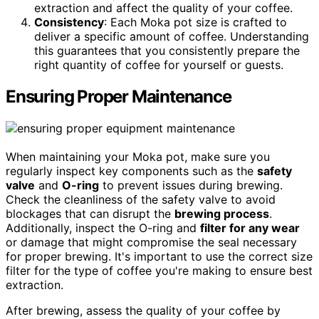
extraction and affect the quality of your coffee.
Consistency
: Each Moka pot size is crafted to
deliver a specific amount of coffee. Understanding
this guarantees that you consistently prepare the
right quantity of coffee for yourself or guests.
Ensuring Proper Maintenance
When maintaining your Moka pot, make sure you
regularly inspect key components such as the
safety
valve
and
O-ring
to prevent issues during brewing.
Check the cleanliness of the safety valve to avoid
blockages that can disrupt the
brewing process
.
Additionally, inspect the O-ring and
filter for any wear
or damage that might compromise the seal necessary
for proper brewing. It's important to use the correct size
filter for the type of coffee you're making to ensure best
extraction.
After brewing, assess the quality of your coffee by