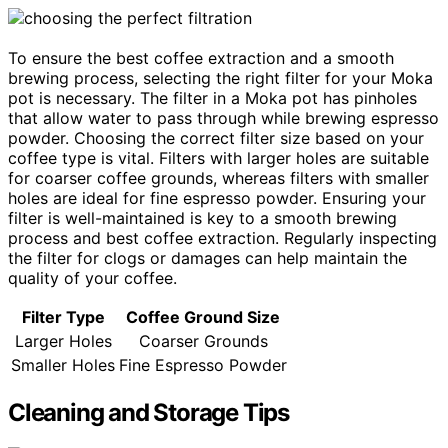
To ensure the best coffee extraction and a smooth
brewing process, selecting the right filter for your Moka
pot is necessary. The filter in a Moka pot has pinholes
that allow water to pass through while brewing espresso
powder. Choosing the correct filter size based on your
coffee type is vital. Filters with larger holes are suitable
for coarser coffee grounds, whereas filters with smaller
holes are ideal for fine espresso powder. Ensuring your
filter is well-maintained is key to a smooth brewing
process and best coffee extraction. Regularly inspecting
the filter for clogs or damages can help maintain the
quality of your coffee.
Filter Type
Coffee Ground Size
Larger Holes
Coarser Grounds
Smaller Holes
Fine Espresso Powder
Cleaning and Storage Tips