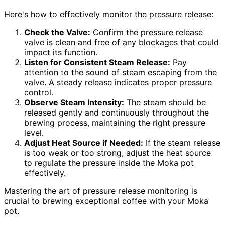
Here's how to effectively monitor the pressure release:
Check the Valve:
Confirm the pressure release
valve is clean and free of any blockages that could
impact its function.
Listen for Consistent Steam Release:
Pay
attention to the sound of steam escaping from the
valve. A steady release indicates proper pressure
control.
Observe Steam Intensity:
The steam should be
released gently and continuously throughout the
brewing process, maintaining the right pressure
level.
Adjust Heat Source if Needed:
If the steam release
is too weak or too strong, adjust the heat source
to regulate the pressure inside the Moka pot
effectively.
Mastering the art of pressure release monitoring is
crucial to brewing exceptional coffee with your Moka
pot.