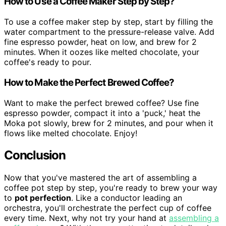
How to Use a Coffee Maker Step by Step?
To use a coffee maker step by step, start by filling the
water compartment to the pressure-release valve. Add
fine espresso powder, heat on low, and brew for 2
minutes. When it oozes like melted chocolate, your
coffee's ready to pour.
How to Make the Perfect Brewed Coffee?
Want to make the perfect brewed coffee? Use fine
espresso powder, compact it into a 'puck,' heat the
Moka pot slowly, brew for 2 minutes, and pour when it
flows like melted chocolate. Enjoy!
Conclusion
Now that you've mastered the art of assembling a
coffee pot step by step, you're ready to brew your way
to
pot perfection
. Like a conductor leading an
orchestra, you'll orchestrate the perfect cup of coffee
every time. Next, why not try your hand at
assembling a