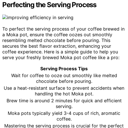
Perfecting the Serving Process
To perfect the serving process of your coffee brewed in
a Moka pot, ensure the coffee oozes out smoothly
resembling melted chocolate before pouring. This
secures the best flavor extraction, enhancing your
coffee experience. Here is a simple guide to help you
serve your freshly brewed Moka pot coffee like a pro:
Serving Process Tips
Wait for coffee to ooze out smoothly like melted
chocolate before pouring.
Use a heat-resistant surface to prevent accidents when
handling the hot Moka pot.
Brew time is around 2 minutes for quick and efficient
serving.
Moka pots typically yield 3-4 cups of rich, aromatic
coffee.
Mastering the serving process is crucial for the perfect