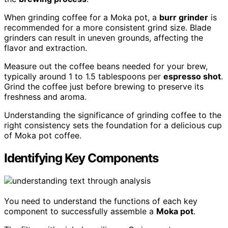
When grinding coffee for a Moka pot, a
burr grinder
is
recommended for a more consistent grind size. Blade
grinders can result in uneven grounds, affecting the
flavor and extraction.
Measure out the coffee beans needed for your brew,
typically around 1 to 1.5 tablespoons per
espresso shot
.
Grind the coffee just before brewing to preserve its
freshness and aroma.
Understanding the significance of grinding coffee to the
right consistency sets the foundation for a delicious cup
of Moka pot coffee.
Identifying Key Components
You need to understand the functions of each key
component to successfully assemble a
Moka pot
.