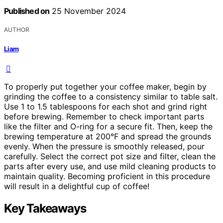
Published on
25 November 2024
AUTHOR
Liam
To properly put together your coffee maker, begin by
grinding the coffee to a consistency similar to table salt.
Use 1 to 1.5 tablespoons for each shot and grind right
before brewing. Remember to check important parts
like the filter and O-ring for a secure fit. Then, keep the
brewing temperature at 200°F and spread the grounds
evenly. When the pressure is smoothly released, pour
carefully. Select the correct pot size and filter, clean the
parts after every use, and use mild cleaning products to
maintain quality. Becoming proficient in this procedure
will result in a delightful cup of coffee!
Key Takeaways