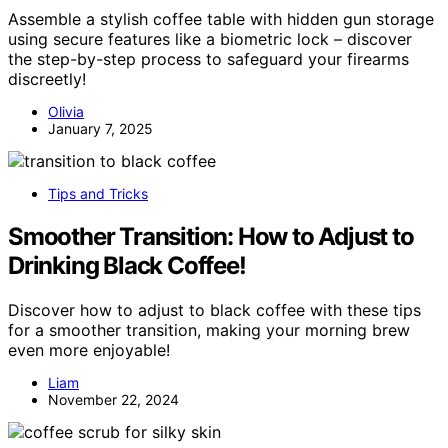
Assemble a stylish coffee table with hidden gun storage
using secure features like a biometric lock – discover
the step-by-step process to safeguard your firearms
discreetly!
Olivia
January 7, 2025
Tips and Tricks
Smoother Transition: How to Adjust to
Drinking Black Coffee!
Discover how to adjust to black coffee with these tips
for a smoother transition, making your morning brew
even more enjoyable!
Liam
November 22, 2024