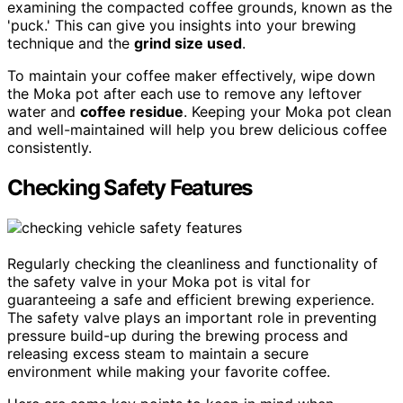
examining the compacted coffee grounds, known as the
'puck.' This can give you insights into your brewing
technique and the
grind size used
.
To maintain your coffee maker effectively, wipe down
the Moka pot after each use to remove any leftover
water and
coffee residue
. Keeping your Moka pot clean
and well-maintained will help you brew delicious coffee
consistently.
Checking Safety Features
Regularly checking the cleanliness and functionality of
the safety valve in your Moka pot is vital for
guaranteeing a safe and efficient brewing experience.
The safety valve plays an important role in preventing
pressure build-up during the brewing process and
releasing excess steam to maintain a secure
environment while making your favorite coffee.