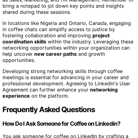
bring a notepad to jot down key points and insights
shared during these sessions.
In locations like Nigeria and Ontario, Canada, engaging
in coffee chats can simplify access to justice by
fostering collaboration and improving
project
coordination skills
within the industry. Leveraging these
networking opportunities within your organization can
help uncover
new career paths
and growth
opportunities.
Developing strong networking skills through coffee
meetings is essential for advancing in your career and
professional development. Agreeing to LinkedIn's User
Agreement can further enhance your
networking
experience
on the platform.
Frequently Asked Questions
How Do I Ask Someone for Coffee on Linkedin?
You ask someone for coffee on LinkedIn by crafting a