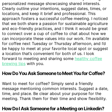
personalized message showcasing shared interests.
Clearly outline your intentions, suggest dates, times, or
locations, and keep it brief and professional. This
approach fosters a successful coffee meeting. I noticed
that we both share a passion for sustainable agriculture
and eco-friendly practices, and I think it would be great
to connect over a cup of coffee to chat about how we
can incorporate these values into our work. I’m available
for coffee next Tuesday or Thursday afternoon, and I’d
be happy to meet at your favorite local spot or suggest
a location that’s convenient for both of us. I look
forward to meeting and sharing some
healthy coffee
brewing tips
with you.
How Do You Ask Someone to Meet You for Coffee?
Want to meet for coffee? Simply send a friendly
message mentioning common interests. Suggest a date,
time, and place. Be clear about your purpose for the
meeting. Thank them for their time and show flexibility.
How Do I Ask Someone for a Meeting on Linkedin?