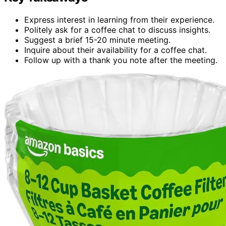
Express interest in learning from their experience.
Politely ask for a coffee chat to discuss insights.
Suggest a brief 15-20 minute meeting.
Inquire about their availability for a coffee chat.
Follow up with a thank you note after the meeting.