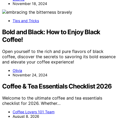
November 18, 2024
Tips and Tricks
Bold and Black: How to Enjoy Black
Coffee!
Open yourself to the rich and pure flavors of black
coffee, discover the secrets to savoring its bold essence
and elevate your coffee experience!
Olivia
November 24, 2024
Coffee & Tea Essentials Checklist 2026
Welcome to the ultimate coffee and tea essentials
checklist for 2026. Whether…
Coffee Lovers 101 Team
August 8, 2026