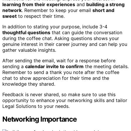
learning from their experiences
and
building a strong
network
. Remember to keep your email
short and
sweet
to respect their time.
In addition to stating your purpose, include 3-4
thoughtful questions
that can guide the conversation
during the coffee chat. Asking questions shows your
genuine interest in their career journey and can help you
gather valuable insights.
After sending the email, wait for a response before
sending a
calendar invite to confirm
the meeting details.
Remember to send a thank you note after the coffee
chat to show appreciation for their time and the
knowledge they shared.
Feedback is never shared, so make sure to use this
opportunity to enhance your networking skills and tailor
Legal Solutions to your needs.
Networking Importance