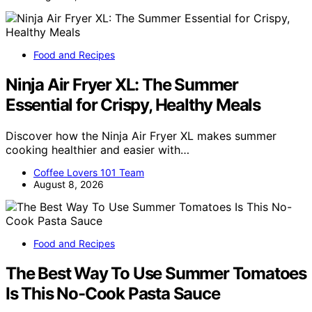
Food and Recipes
Ninja Air Fryer XL: The Summer
Essential for Crispy, Healthy Meals
Discover how the Ninja Air Fryer XL makes summer
cooking healthier and easier with…
Coffee Lovers 101 Team
August 8, 2026
Food and Recipes
The Best Way To Use Summer Tomatoes
Is This No-Cook Pasta Sauce