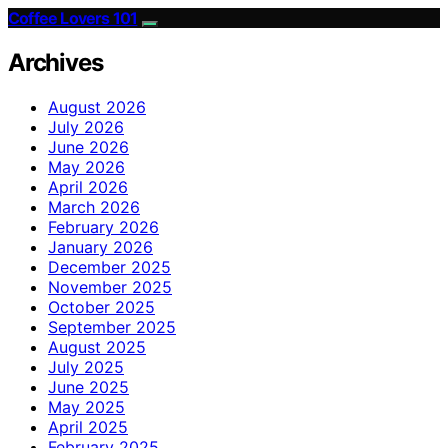
Coffee Lovers 101
Archives
August 2026
July 2026
June 2026
May 2026
April 2026
March 2026
February 2026
January 2026
December 2025
November 2025
October 2025
September 2025
August 2025
July 2025
June 2025
May 2025
April 2025
February 2025