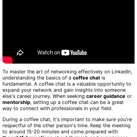
To master the art of networking effectively on LinkedIn,
understanding the basics of a
coffee chat
is
fundamental. A coffee chat is a valuable opportunity to
expand your network and gain insights into someone
else's career journey. When seeking
career guidance
or
mentorship
, setting up a coffee chat can be a great
way to connect with professionals in your field.
During a coffee chat, it's important to make sure you're
respectful of the other person's time. Keep the meeting
to around 15-20 minutes and come prepared with