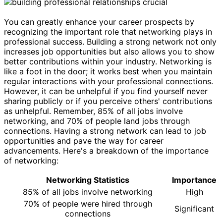
You can greatly enhance your career prospects by
recognizing the important role that networking plays in
professional success. Building a strong network not only
increases job opportunities but also allows you to show
better contributions within your industry. Networking is
like a foot in the door; it works best when you maintain
regular interactions with your professional connections.
However, it can be unhelpful if you find yourself never
sharing publicly or if you perceive others' contributions
as unhelpful. Remember, 85% of all jobs involve
networking, and 70% of people land jobs through
connections. Having a strong network can lead to job
opportunities and pave the way for career
advancements. Here's a breakdown of the importance
of networking:
Networking Statistics
Importance
85% of all jobs involve networking
High
70% of people were hired through
Significant
connections