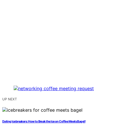
UP NEXT
Dating Icebreakers: How to Break the Ice on Coffee Meets Bagel!