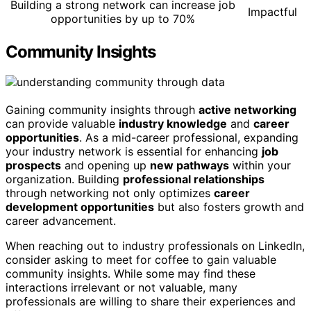
Building a strong network can increase job
Impactful
opportunities by up to 70%
Community Insights
Gaining community insights through
active networking
can provide valuable
industry knowledge
and
career
opportunities
. As a mid-career professional, expanding
your industry network is essential for enhancing
job
prospects
and opening up
new pathways
within your
organization. Building
professional relationships
through networking not only optimizes
career
development opportunities
but also fosters growth and
career advancement.
When reaching out to industry professionals on LinkedIn,
consider asking to meet for coffee to gain valuable
community insights. While some may find these
interactions irrelevant or not valuable, many
professionals are willing to share their experiences and