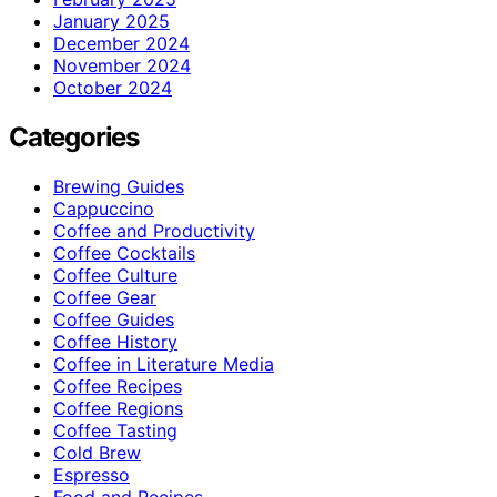
January 2025
December 2024
November 2024
October 2024
Categories
Brewing Guides
Cappuccino
Coffee and Productivity
Coffee Cocktails
Coffee Culture
Coffee Gear
Coffee Guides
Coffee History
Coffee in Literature Media
Coffee Recipes
Coffee Regions
Coffee Tasting
Cold Brew
Espresso
Food and Recipes