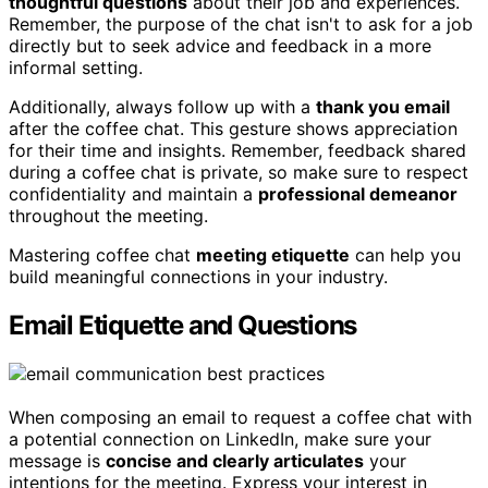
thoughtful questions
about their job and experiences.
Remember, the purpose of the chat isn't to ask for a job
directly but to seek advice and feedback in a more
informal setting.
Additionally, always follow up with a
thank you email
after the coffee chat. This gesture shows appreciation
for their time and insights. Remember, feedback shared
during a coffee chat is private, so make sure to respect
confidentiality and maintain a
professional demeanor
throughout the meeting.
Mastering coffee chat
meeting etiquette
can help you
build meaningful connections in your industry.
Email Etiquette and Questions
When composing an email to request a coffee chat with
a potential connection on LinkedIn, make sure your
message is
concise and clearly articulates
your
intentions for the meeting. Express your interest in