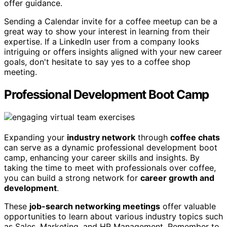
offer guidance.
Sending a Calendar invite for a coffee meetup can be a
great way to show your interest in learning from their
expertise. If a LinkedIn user from a company looks
intriguing or offers insights aligned with your new career
goals, don't hesitate to say yes to a coffee shop
meeting.
Professional Development Boot Camp
Expanding your
industry network
through
coffee chats
can serve as a dynamic professional development boot
camp, enhancing your career skills and insights. By
taking the time to meet with professionals over coffee,
you can build a strong network for
career growth and
development
.
These
job-search networking meetings
offer valuable
opportunities to learn about various industry topics such
as Sales, Marketing, and HR Management. Remember to