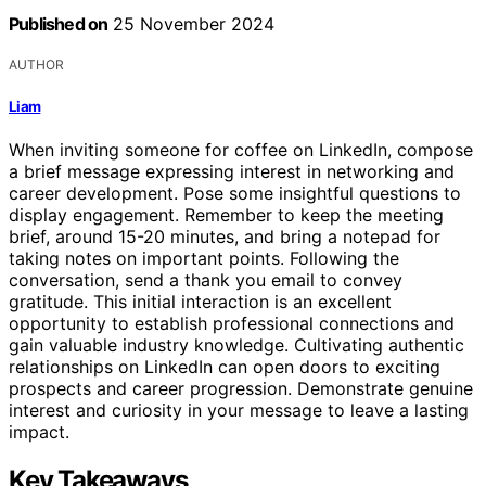
Published on
25 November 2024
AUTHOR
Liam
When inviting someone for coffee on LinkedIn, compose
a brief message expressing interest in networking and
career development. Pose some insightful questions to
display engagement. Remember to keep the meeting
brief, around 15-20 minutes, and bring a notepad for
taking notes on important points. Following the
conversation, send a thank you email to convey
gratitude. This initial interaction is an excellent
opportunity to establish professional connections and
gain valuable industry knowledge. Cultivating authentic
relationships on LinkedIn can open doors to exciting
prospects and career progression. Demonstrate genuine
interest and curiosity in your message to leave a lasting
impact.
Key Takeaways