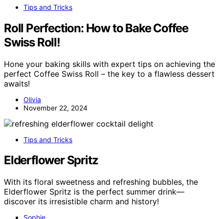
Tips and Tricks
Roll Perfection: How to Bake Coffee
Swiss Roll!
Hone your baking skills with expert tips on achieving the
perfect Coffee Swiss Roll – the key to a flawless dessert
awaits!
Olivia
November 22, 2024
Tips and Tricks
Elderflower Spritz
With its floral sweetness and refreshing bubbles, the
Elderflower Spritz is the perfect summer drink—
discover its irresistible charm and history!
Sophie