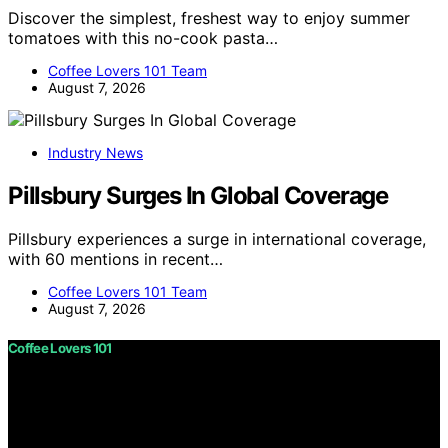
Discover the simplest, freshest way to enjoy summer
tomatoes with this no-cook pasta…
Coffee Lovers 101 Team
August 7, 2026
Industry News
Pillsbury Surges In Global Coverage
Pillsbury experiences a surge in international coverage,
with 60 mentions in recent…
Coffee Lovers 101 Team
August 7, 2026
Coffee Lovers 101
Copyright © 2026 Coffee Lovers 101 Content on Coffee
Lovers 101 is created and published using artificial
intelligence (AI) for general informational and
educational purposes. Affiliate disclaimer As an affiliate,