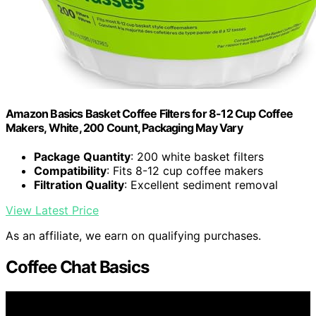
Amazon Basics Basket Coffee Filters for 8-12 Cup Coffee
Makers, White, 200 Count, Packaging May Vary
Package Quantity
: 200 white basket filters
Compatibility
: Fits 8-12 cup coffee makers
Filtration Quality
: Excellent sediment removal
View Latest Price
As an affiliate, we earn on qualifying purchases.
Coffee Chat Basics