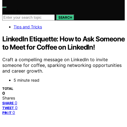
Search for:
SEARCH
Tips and Tricks
LinkedIn Etiquette: How to Ask Someone
to Meet for Coffee on LinkedIn!
Craft a compelling message on LinkedIn to invite
someone for coffee, sparking networking opportunities
and career growth.
5 minute read
TOTAL
0
Shares
0
SHARE
0
TWEET
0
PIN IT