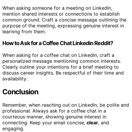
When asking someone for a meeting on LinkedIn,
mention shared interests or connections to establish
common ground. Craft a concise message outlining the
purpose of the meeting, expressing genuine interest in
learning from them.
How to Ask for a Coffee Chat Linkedin Reddit?
When asking for a coffee chat on LinkedIn, craft a
personalized message mentioning common interests.
Clearly outline your intentions for a brief meeting to
discuss career insights. Be respectful of their time and
availability.
Conclusion
Remember, when reaching out on LinkedIn, be polite and
professional. Always ask for a coffee chat in a
courteous manner, showing genuine interest in
connecting. Keep your email concise,
clear
, and
engaging.