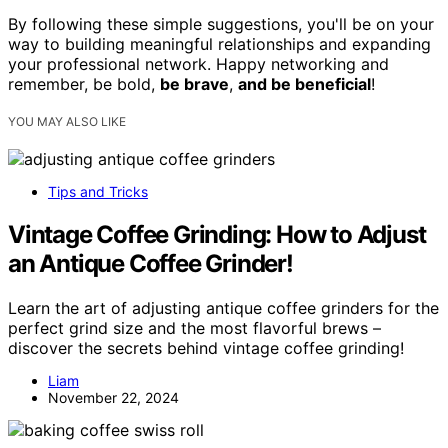
By following these simple suggestions, you'll be on your
way to building meaningful relationships and expanding
your professional network. Happy networking and
remember, be bold,
be brave
,
and be beneficial
!
YOU MAY ALSO LIKE
Tips and Tricks
Vintage Coffee Grinding: How to Adjust
an Antique Coffee Grinder!
Learn the art of adjusting antique coffee grinders for the
perfect grind size and the most flavorful brews –
discover the secrets behind vintage coffee grinding!
Liam
November 22, 2024