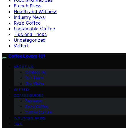
French Press
Health and Wellness
Industry News
Ryze Coffee
Sustainable Coffee
Tips and Tricks
Uncategorized
Vetted
Coffee Lovers 101
ABOUT US
Contact Us
Our Team
Our Vision
VETTED
COFFEE GUIDES
Espresso
Ryze Coffee
Coffee Culture
INDUSTRY NEWS
TIPS