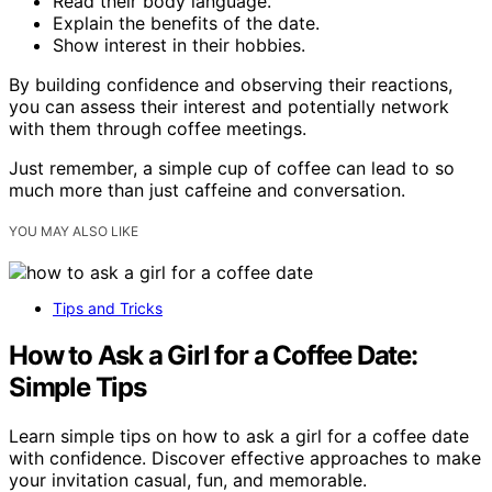
Read their body language.
Explain the benefits of the date.
Show interest in their hobbies.
By building confidence and observing their reactions,
you can assess their interest and potentially network
with them through coffee meetings.
Just remember, a simple cup of coffee can lead to so
much more than just caffeine and conversation.
YOU MAY ALSO LIKE
Tips and Tricks
How to Ask a Girl for a Coffee Date:
Simple Tips
Learn simple tips on how to ask a girl for a coffee date
with confidence. Discover effective approaches to make
your invitation casual, fun, and memorable.