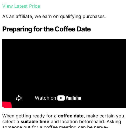
View Latest Price
As an affiliate, we earn on qualifying purchases.
Preparing for the Coffee Date
When getting ready for a
coffee date
, make certain you
select a
suitable time
and location beforehand. Asking
someone out for a coffee meeting can be nerve-