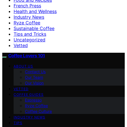
French Press
Health and Wellness
Industry News
Ryze Coffee
Sustainable Coffee
Tips and Tricks
Uncategorized
Vetted
Coffee Lovers 101
ABOUT US
Contact Us
Our Team
Our Vision
VETTED
COFFEE GUIDES
Espresso
Ryze Coffee
Coffee Culture
INDUSTRY NEWS
TIPS