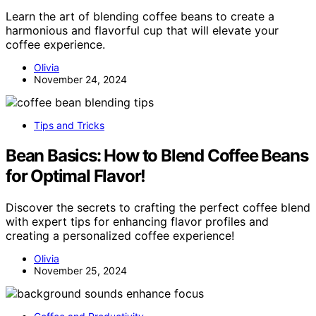
Learn the art of blending coffee beans to create a
harmonious and flavorful cup that will elevate your
coffee experience.
Olivia
November 24, 2024
Tips and Tricks
Bean Basics: How to Blend Coffee Beans
for Optimal Flavor!
Discover the secrets to crafting the perfect coffee blend
with expert tips for enhancing flavor profiles and
creating a personalized coffee experience!
Olivia
November 25, 2024