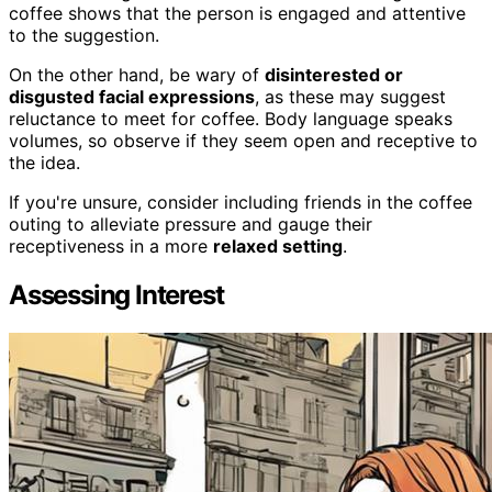
coffee shows that the person is engaged and attentive
to the suggestion.
On the other hand, be wary of
disinterested or
disgusted facial expressions
, as these may suggest
reluctance to meet for coffee. Body language speaks
volumes, so observe if they seem open and receptive to
the idea.
If you're unsure, consider including friends in the coffee
outing to alleviate pressure and gauge their
receptiveness in a more
relaxed setting
.
Assessing Interest