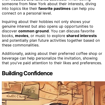
someone from New York about their interests, diving
into topics like their
favorite pastimes
can help you
connect on a personal level.
Inquiring about their hobbies not only shows your
genuine interest but also opens up opportunities to
discover
common ground
. You can discuss favorite
books,
movies
, or music to explore
shared interests
and potentially plan future activities together based on
these commonalities.
Additionally, asking about their preferred coffee shop or
beverage can help personalize the invitation, showing
that you've paid attention to their likes and preferences.
Building Confidence