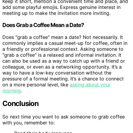
Keep it short, mention a convenient time and place, and
add some playful emojis. Express genuine interest in
meeting up to make the invitation more inviting.
Does Grab a Coffee Mean a Date?
Does "grab a coffee" mean a date? Not necessarily. It
commonly implies a casual meet-up for coffee, often in
a friendly or professional context. Asking someone to
"grab a coffee" is a relaxed and informal invitation. It
can also be used as a way to catch up with a friend or
colleague, or even as a networking opportunity. It’s a
way to have a low-key conversation without the
pressure of a formal meeting. It’s a chance to connect
on a more personal level, like
asking about your
morning
.
Conclusion
So next time you want to ask someone to grab coffee
with you, remember to: