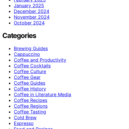
January 2025
December 2024
November 2024
October 2024
Categories
Brewing Guides
Cappuccino
Coffee and Productivity
Coffee Cocktails
Coffee Culture
Coffee Gear
Coffee Guides
Coffee History
Coffee in Literature Media
Coffee Recipes
Coffee Regions
Coffee Tasting
Cold Brew
Espresso
Food and Recipes