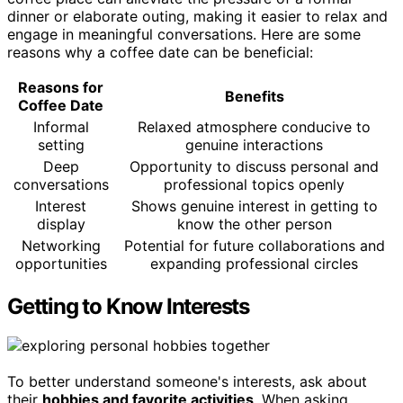
dinner or elaborate outing, making it easier to relax and
engage in meaningful conversations. Here are some
reasons why a coffee date can be beneficial:
Reasons for
Benefits
Coffee Date
Informal
Relaxed atmosphere conducive to
setting
genuine interactions
Deep
Opportunity to discuss personal and
conversations
professional topics openly
Interest
Shows genuine interest in getting to
display
know the other person
Networking
Potential for future collaborations and
opportunities
expanding professional circles
Getting to Know Interests
To better understand someone's interests, ask about
their
hobbies and favorite activities
. When asking