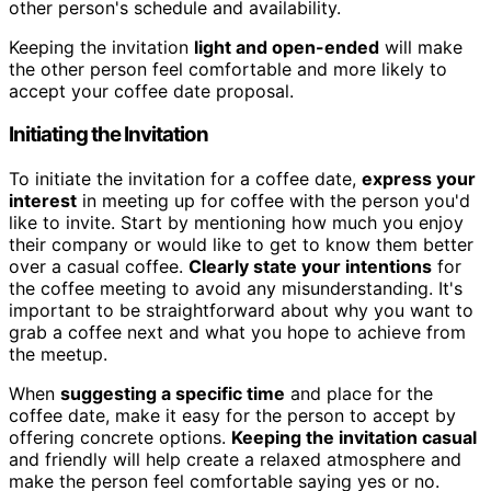
other person's schedule and availability.
Keeping the invitation
light and open-ended
will make
the other person feel comfortable and more likely to
accept your coffee date proposal.
Initiating the Invitation
To initiate the invitation for a coffee date,
express your
interest
in meeting up for coffee with the person you'd
like to invite. Start by mentioning how much you enjoy
their company or would like to get to know them better
over a casual coffee.
Clearly state your intentions
for
the coffee meeting to avoid any misunderstanding. It's
important to be straightforward about why you want to
grab a coffee next and what you hope to achieve from
the meetup.
When
suggesting a specific time
and place for the
coffee date, make it easy for the person to accept by
offering concrete options.
Keeping the invitation casual
and friendly will help create a relaxed atmosphere and
make the person feel comfortable saying yes or no.