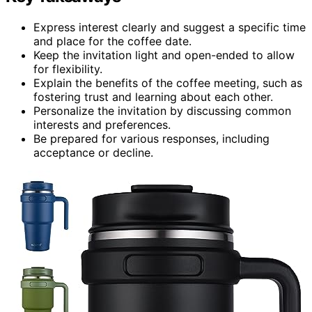
Express interest clearly and suggest a specific time
and place for the coffee date.
Keep the invitation light and open-ended to allow
for flexibility.
Explain the benefits of the coffee meeting, such as
fostering trust and learning about each other.
Personalize the invitation by discussing common
interests and preferences.
Be prepared for various responses, including
acceptance or decline.