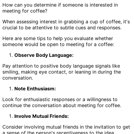
How can you determine if someone is interested in
meeting for coffee?
When assessing interest in grabbing a cup of coffee, it's
crucial to be attentive to subtle cues and responses.
Here are some tips to help you evaluate whether
someone would be open to meeting for a coffee:
Observe Body Language:
Pay attention to positive body language signals like
smiling, making eye contact, or leaning in during the
conversation.
Note Enthusiasm:
Look for enthusiastic responses or a willingness to
continue the conversation about meeting for coffee.
Involve Mutual Friends:
Consider involving mutual friends in the invitation to get
a sense of the person's receptiveness to the idea.