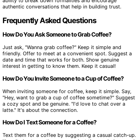
ability to break down formalities and encourage
authentic conversations that help in building trust.
Frequently Asked Questions
How Do You Ask Someone to Grab Coffee?
Just ask, "Wanna grab coffee?" Keep it simple and
friendly. Offer to meet at a convenient spot. Suggest a
date and time that works for both. Show genuine
interest in getting to know them. Keep it casual!
How Do You Invite Someone to a Cup of Coffee?
When inviting someone for coffee, keep it simple. Say,
"Hey, want to grab a cup of coffee sometime?" Suggest
a cozy spot and be genuine. "I'd love to chat over a
latte." It's about the connection.
How Do I Text Someone for a Coffee?
Text them for a coffee by suggesting a casual catch-up.