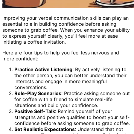
Improving your verbal communication skills can play an
essential role in building confidence before asking
someone to grab coffee. When you enhance your ability
to express yourself clearly, you'll feel more at ease
initiating a coffee invitation.
Here are four tips to help you feel less nervous and
more confident:
Practice Active Listening
: By actively listening to
the other person, you can better understand their
interests and engage in more meaningful
conversations.
Role-Play Scenarios
: Practice asking someone out
for coffee with a friend to simulate real-life
situations and build your confidence.
Positive Self-Talk
: Remind yourself of your
strengths and positive qualities to boost your self-
confidence before asking someone to grab coffee.
Set Realistic Expectations
: Understand that not