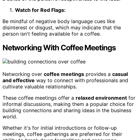
Watch for Red Flags:
Be mindful of negative body language cues like
disinterest or disgust, which may indicate that the
person isn't feeling available for a coffee.
Networking With Coffee Meetings
Networking over
coffee meetings
provides a
casual
and effective
way to connect with professionals and
cultivate valuable relationships.
These coffee meetings offer a
relaxed environment
for
informal discussions, making them a popular choice for
building connections and sharing ideas in the business
world.
Whether it's for initial introductions or follow-up
meetings, coffee gatherings are preferred for their