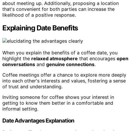
about meeting up. Additionally, proposing a location
that's convenient for both parties can increase the
likelihood of a positive response.
Explaining Date Benefits
When you explain the benefits of a coffee date, you
highlight the
relaxed atmosphere
that encourages
open
conversations
and
genuine connections
.
Coffee meetings offer a chance to explore more deeply
into each other's interests and values, fostering a sense
of trust and understanding.
Inviting someone for coffee shows your interest in
getting to know them better in a comfortable and
informal setting.
Date Advantages Explanation