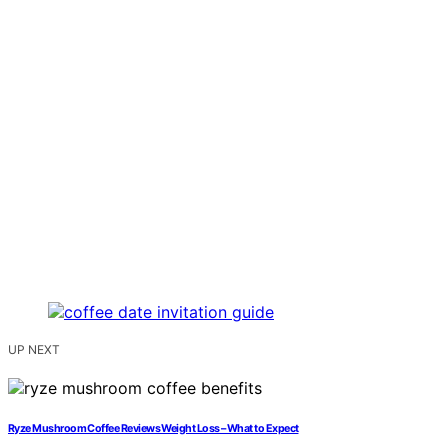
UP NEXT
Ryze Mushroom Coffee Reviews Weight Loss – What to Expect