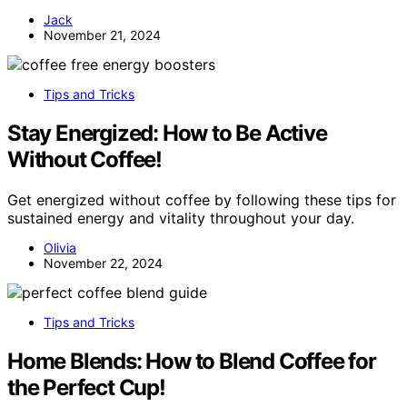
Jack
November 21, 2024
Tips and Tricks
Stay Energized: How to Be Active
Without Coffee!
Get energized without coffee by following these tips for
sustained energy and vitality throughout your day.
Olivia
November 22, 2024
Tips and Tricks
Home Blends: How to Blend Coffee for
the Perfect Cup!