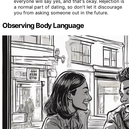
everyone will say yes, and that's okay. Rejection is
a normal part of dating, so don't let it discourage
you from asking someone out in the future.
Observing Body Language