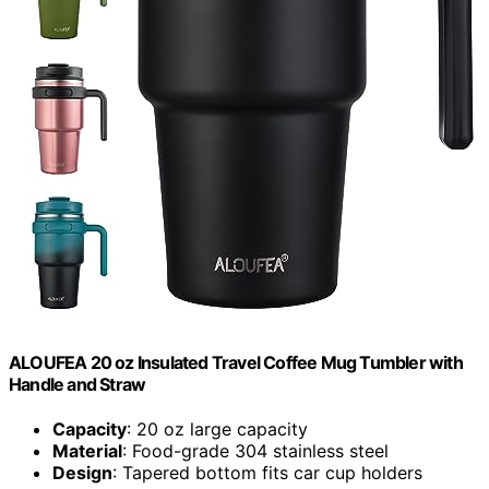
ALOUFEA 20 oz Insulated Travel Coffee Mug Tumbler with
Handle and Straw
Capacity
: 20 oz large capacity
Material
: Food-grade 304 stainless steel
Design
: Tapered bottom fits car cup holders