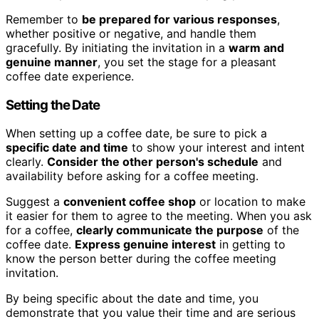
Remember to
be prepared for various responses
,
whether positive or negative, and handle them
gracefully. By initiating the invitation in a
warm and
genuine manner
, you set the stage for a pleasant
coffee date experience.
Setting the Date
When setting up a coffee date, be sure to pick a
specific date and time
to show your interest and intent
clearly.
Consider the other person's schedule
and
availability before asking for a coffee meeting.
Suggest a
convenient coffee shop
or location to make
it easier for them to agree to the meeting. When you ask
for a coffee,
clearly communicate the purpose
of the
coffee date.
Express genuine interest
in getting to
know the person better during the coffee meeting
invitation.
By being specific about the date and time, you
demonstrate that you value their time and are serious