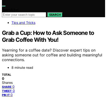
Search for:
SEARCH
Tips and Tricks
Grab a Cup: How to Ask Someone to
Grab Coffee With You!
Yearning for a coffee date? Discover expert tips on
asking someone out for coffee and building meaningful
connections.
8 minute read
TOTAL
0
Shares
0
SHARE
0
TWEET
0
PIN IT