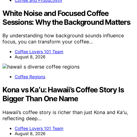
Coffee and Productivity
White Noise and Focused Coffee
Sessions: Why the Background Matters
By understanding how background sounds influence
focus, you can transform your coffee…
Coffee Lovers 101 Team
August 8, 2026
Coffee Regions
Kona vs Kaʻu: Hawaii’s Coffee Story Is
Bigger Than One Name
Hawaii’s coffee story is richer than just Kona and Kaʻu,
reflecting deep…
Coffee Lovers 101 Team
August 8, 2026