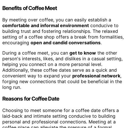
Benefits of Coffee Meet
By meeting over coffee, you can easily establish a
comfortable and informal environment
conducive to
building trust and fostering relationships. The relaxed
setting of a coffee shop offers a break from formalities,
encouraging
open and candid conversations
.
During a coffee meet, you can
get to know
the other
person's interests, likes, and dislikes in a casual setting,
helping you connect on a more personal level.
Additionally, these coffee dates serve as a quick and
convenient way to expand your
professional network
,
forging new connections that could be beneficial in the
long run.
Reasons for Coffee Date
Choosing to meet someone for a coffee date offers a
laid-back and intimate setting conducive to building
personal and professional connections. Meeting at a
coffee place can alleviate the pressure of a formal