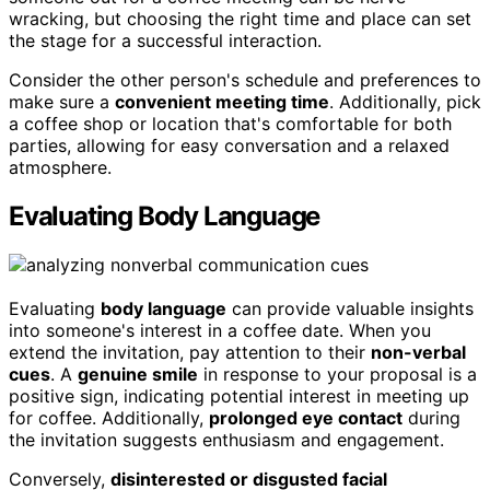
wracking, but choosing the right time and place can set
the stage for a successful interaction.
Consider the other person's schedule and preferences to
make sure a
convenient meeting time
. Additionally, pick
a coffee shop or location that's comfortable for both
parties, allowing for easy conversation and a relaxed
atmosphere.
Evaluating Body Language
Evaluating
body language
can provide valuable insights
into someone's interest in a coffee date. When you
extend the invitation, pay attention to their
non-verbal
cues
. A
genuine smile
in response to your proposal is a
positive sign, indicating potential interest in meeting up
for coffee. Additionally,
prolonged eye contact
during
the invitation suggests enthusiasm and engagement.
Conversely,
disinterested or disgusted facial