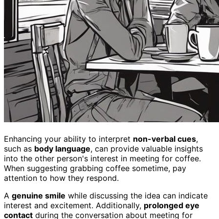
Enhancing your ability to interpret
non-verbal cues
,
such as
body language
, can provide valuable insights
into the other person's interest in meeting for coffee.
When suggesting grabbing coffee sometime, pay
attention to how they respond.
A
genuine smile
while discussing the idea can indicate
interest and excitement. Additionally,
prolonged eye
contact
during the conversation about meeting for