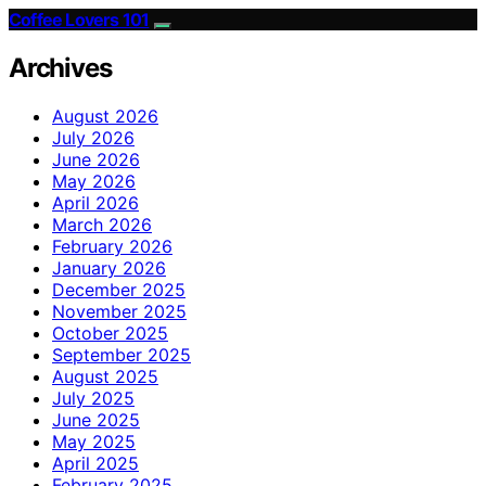
Coffee Lovers 101
Archives
August 2026
July 2026
June 2026
May 2026
April 2026
March 2026
February 2026
January 2026
December 2025
November 2025
October 2025
September 2025
August 2025
July 2025
June 2025
May 2025
April 2025
February 2025