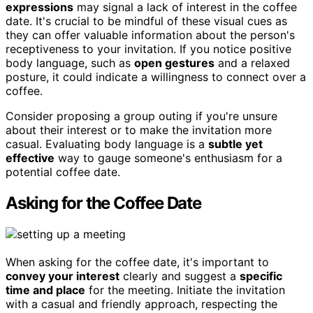
expressions
may signal a lack of interest in the coffee
date. It's crucial to be mindful of these visual cues as
they can offer valuable information about the person's
receptiveness to your invitation. If you notice positive
body language, such as
open gestures
and a relaxed
posture, it could indicate a willingness to connect over a
coffee.
Consider proposing a group outing if you're unsure
about their interest or to make the invitation more
casual. Evaluating body language is a
subtle yet
effective
way to gauge someone's enthusiasm for a
potential coffee date.
Asking for the Coffee Date
When asking for the coffee date, it's important to
convey your interest
clearly and suggest a
specific
time and place
for the meeting. Initiate the invitation
with a casual and friendly approach, respecting the