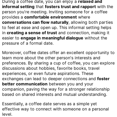
During a coffee date, you can enjoy a
relaxed and
informal setting
that
fosters trust and rapport
with the
person you're meeting. Inviting someone for a coffee
provides a
comfortable environment
where
conversations can flow naturally
, allowing both parties
to feel at ease and open up. This informal setting helps
in
creating a sense of trust
and connection, making it
easier to
engage in meaningful dialogue
without the
pressure of a formal date.
Moreover, coffee dates offer an excellent opportunity to
learn more about the other person's interests and
preferences. By sharing a cup of coffee, you can explore
discussions about hobbies, favorite books, travel
experiences, or even future aspirations. These
exchanges can lead to deeper connections and
foster
better communication
between you and your
companion, paving the way for a stronger relationship
based on shared interests and mutual understanding.
Essentially, a coffee date serves as a simple yet
effective way to connect with someone on a personal
level.