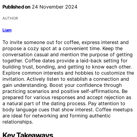
Published on
24 November 2024
AUTHOR
Liam
To invite someone out for coffee, express interest and
propose a cozy spot at a convenient time. Keep the
conversation casual and mention the purpose of getting
together. Coffee dates provide a laid-back setting for
building trust, bonding, and getting to know each other.
Explore common interests and hobbies to customize the
invitation. Actively listen to establish a connection and
gain understanding. Boost your confidence through
practicing scenarios and positive self-affirmations. Be
prepared for various responses and accept rejection as
a natural part of the dating process. Pay attention to
body language cues that show interest. Coffee meetups
are ideal for networking and forming authentic
relationships.
Key Takeaways