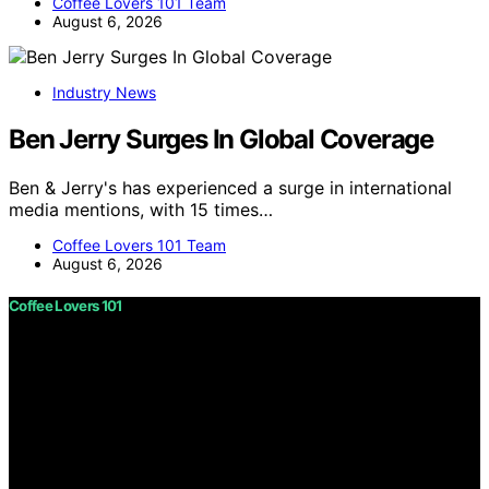
Coffee Lovers 101 Team
August 6, 2026
Industry News
Ben Jerry Surges In Global Coverage
Ben & Jerry's has experienced a surge in international
media mentions, with 15 times…
Coffee Lovers 101 Team
August 6, 2026
Coffee Lovers 101
Copyright © 2026 Coffee Lovers 101 Content on Coffee
Lovers 101 is created and published using artificial
intelligence (AI) for general informational and
educational purposes. Affiliate disclaimer As an affiliate,
we may earn a commission from qualifying purchases.
We get commissions for purchases made through links
on this website from Amazon and other third parties.