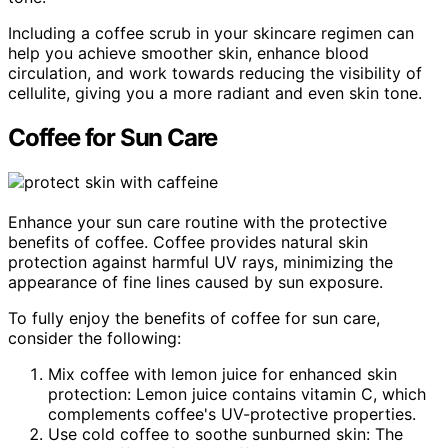
Including a coffee scrub in your skincare regimen can
help you achieve smoother skin, enhance blood
circulation, and work towards reducing the visibility of
cellulite, giving you a more radiant and even skin tone.
Coffee for Sun Care
Enhance your sun care routine with the protective
benefits of coffee. Coffee provides natural skin
protection against harmful UV rays, minimizing the
appearance of fine lines caused by sun exposure.
To fully enjoy the benefits of coffee for sun care,
consider the following:
Mix coffee with lemon juice for enhanced skin
protection: Lemon juice contains vitamin C, which
complements coffee's UV-protective properties.
Use cold coffee to soothe sunburned skin: The