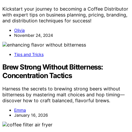
Kickstart your journey to becoming a Coffee Distributor
with expert tips on business planning, pricing, branding,
and distribution techniques for success!
Olivia
November 24, 2024
Tips and Tricks
Brew Strong Without Bitterness:
Concentration Tactics
Harness the secrets to brewing strong beers without
bitterness by mastering malt choices and hop timing—
discover how to craft balanced, flavorful brews.
Emma
January 16, 2026