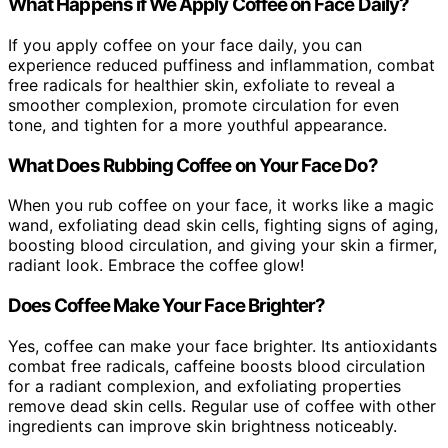
What Happens if We Apply Coffee on Face Daily?
If you apply coffee on your face daily, you can
experience reduced puffiness and inflammation, combat
free radicals for healthier skin, exfoliate to reveal a
smoother complexion, promote circulation for even
tone, and tighten for a more youthful appearance.
What Does Rubbing Coffee on Your Face Do?
When you rub coffee on your face, it works like a magic
wand, exfoliating dead skin cells, fighting signs of aging,
boosting blood circulation, and giving your skin a firmer,
radiant look. Embrace the coffee glow!
Does Coffee Make Your Face Brighter?
Yes, coffee can make your face brighter. Its antioxidants
combat free radicals, caffeine boosts blood circulation
for a radiant complexion, and exfoliating properties
remove dead skin cells. Regular use of coffee with other
ingredients can improve skin brightness noticeably.