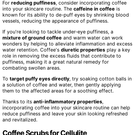
For
reducing puffiness
, consider incorporating coffee
into your skincare routine. The
caffeine in coffee
is
known for its ability to de-puff eyes by shrinking blood
vessels, reducing the appearance of puffiness.
If you're looking to tackle under-eye puffiness, a
mixture of ground coffee
and warm water can work
wonders by helping to alleviate inflammation and excess
water retention. Coffee's
diuretic properties
play a key
role in removing the excess fluids that contribute to
puffiness, making it a great natural remedy for
combating swollen areas.
To
target puffy eyes directly
, try soaking cotton balls in
a solution of coffee and water, then gently applying
them to the affected areas for a soothing effect.
Thanks to its
anti-inflammatory properties
,
incorporating coffee into your skincare routine can help
reduce puffiness and leave your skin looking refreshed
and revitalized.
Coffee Scrubs for Cellulite