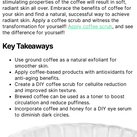
stimulating properties of the coffee will result in soft,
radiant skin all over. Embrace the benefits of coffee for
your skin and find a natural, successful way to achieve
radiant skin. Apply a coffee scrub and witness the
transformation for yourself!
Apply coffee scrub
, and see
the difference for yourself!
Key Takeaways
Use ground coffee as a natural exfoliant for
smoother skin.
Apply coffee-based products with antioxidants for
anti-aging benefits.
Create a DIY coffee scrub for cellulite reduction
and improved skin texture.
Brewed coffee can be used as a toner to boost
circulation and reduce puffiness.
Incorporate coffee and honey for a DIY eye serum
to diminish dark circles.