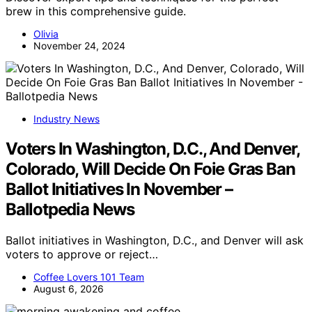
brew in this comprehensive guide.
Olivia
November 24, 2024
Industry News
Voters In Washington, D.C., And Denver,
Colorado, Will Decide On Foie Gras Ban
Ballot Initiatives In November –
Ballotpedia News
Ballot initiatives in Washington, D.C., and Denver will ask
voters to approve or reject…
Coffee Lovers 101 Team
August 6, 2026