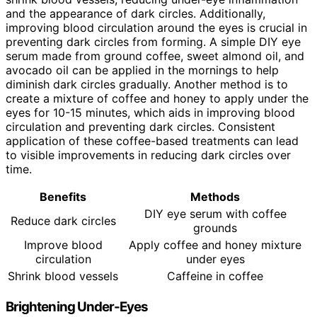
and the appearance of dark circles. Additionally,
improving blood circulation around the eyes is crucial in
preventing dark circles from forming. A simple DIY eye
serum made from ground coffee, sweet almond oil, and
avocado oil can be applied in the mornings to help
diminish dark circles gradually. Another method is to
create a mixture of coffee and honey to apply under the
eyes for 10-15 minutes, which aids in improving blood
circulation and preventing dark circles. Consistent
application of these coffee-based treatments can lead
to visible improvements in reducing dark circles over
time.
Benefits
Methods
DIY eye serum with coffee
Reduce dark circles
grounds
Improve blood
Apply coffee and honey mixture
circulation
under eyes
Shrink blood vessels
Caffeine in coffee
Brightening Under-Eyes