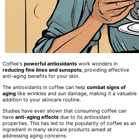
Coffee's
powerful antioxidants
work wonders in
reducing fine lines and sunspots
, providing effective
anti-aging benefits for your skin.
The antioxidants in coffee can help
combat signs of
aging
like wrinkles and sun damage, making it a valuable
addition to your skincare routine.
Studies have even shown that consuming coffee can
have
anti-aging effects
due to its antioxidant
properties. This has led to the popularity of coffee as an
ingredient in many skincare products aimed at
addressing aging concerns.