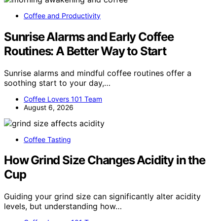
Coffee and Productivity
Sunrise Alarms and Early Coffee
Routines: A Better Way to Start
Sunrise alarms and mindful coffee routines offer a
soothing start to your day,…
Coffee Lovers 101 Team
August 6, 2026
Coffee Tasting
How Grind Size Changes Acidity in the
Cup
Guiding your grind size can significantly alter acidity
levels, but understanding how…