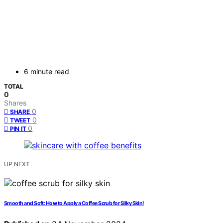
6 minute read
TOTAL
0
Shares
0
SHARE
0
TWEET
0
PIN IT
UP NEXT
Smooth and Soft: How to Apply a Coffee Scrub for Silky Skin!