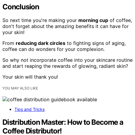
Conclusion
So next time you're making your
morning cup
of coffee,
don't forget about the amazing benefits it can have for
your skin!
From
reducing dark circles
to fighting signs of aging,
coffee can do wonders for your complexion.
So why not incorporate coffee into your skincare routine
and start reaping the rewards of glowing, radiant skin?
Your skin will thank you!
YOU MAY ALSO LIKE
Tips and Tricks
Distribution Master: How to Become a
Coffee Distributor!