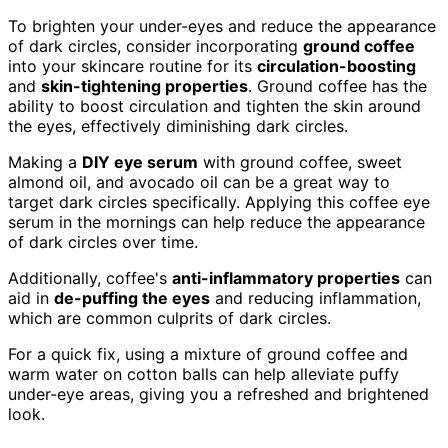
To brighten your under-eyes and reduce the appearance
of dark circles, consider incorporating
ground coffee
into your skincare routine for its
circulation-boosting
and
skin-tightening properties
. Ground coffee has the
ability to boost circulation and tighten the skin around
the eyes, effectively diminishing dark circles.
Making a
DIY eye serum
with ground coffee, sweet
almond oil, and avocado oil can be a great way to
target dark circles specifically. Applying this coffee eye
serum in the mornings can help reduce the appearance
of dark circles over time.
Additionally, coffee's
anti-inflammatory properties
can
aid in
de-puffing the eyes
and reducing inflammation,
which are common culprits of dark circles.
For a quick fix, using a mixture of ground coffee and
warm water on cotton balls can help alleviate puffy
under-eye areas, giving you a refreshed and brightened
look.