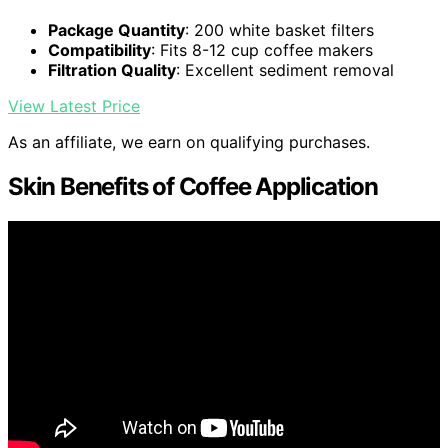
Package Quantity
: 200 white basket filters
Compatibility
: Fits 8-12 cup coffee makers
Filtration Quality
: Excellent sediment removal
View Latest Price
As an affiliate, we earn on qualifying purchases.
Skin Benefits of Coffee Application