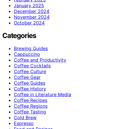
January 2025
December 2024
November 2024
October 2024
Categories
Brewing Guides
Cappuccino
Coffee and Productivity
Coffee Cocktails
Coffee Culture
Coffee Gear
Coffee Guides
Coffee History
Coffee in Literature Media
Coffee Recipes
Coffee Regions
Coffee Tasting
Cold Brew
Espresso
Food and Recipes