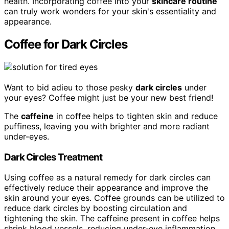
health. Incorporating coffee into your
skincare routine
can truly work wonders for your skin's essentiality and
appearance.
Coffee for Dark Circles
Want to bid adieu to those pesky
dark circles
under
your eyes? Coffee might just be your new best friend!
The
caffeine
in coffee helps to tighten skin and reduce
puffiness, leaving you with brighter and more radiant
under-eyes.
Dark Circles Treatment
Using coffee as a natural remedy for dark circles can
effectively reduce their appearance and improve the
skin around your eyes. Coffee grounds can be utilized to
reduce dark circles by boosting circulation and
tightening the skin. The caffeine present in coffee helps
shrink blood vessels, reducing under-eye inflammation