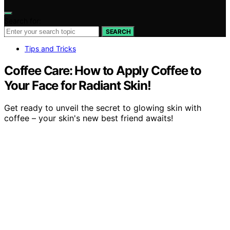
Search for:
SEARCH
Tips and Tricks
Coffee Care: How to Apply Coffee to
Your Face for Radiant Skin!
Get ready to unveil the secret to glowing skin with
coffee – your skin's new best friend awaits!