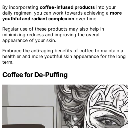
By incorporating
coffee-infused products
into your
daily regimen, you can work towards achieving a
more
youthful and radiant complexion
over time.
Regular use of these products may also help in
minimizing redness and improving the overall
appearance of your skin.
Embrace the anti-aging benefits of coffee to maintain a
healthier and more youthful skin appearance for the long
term.
Coffee for De-Puffing