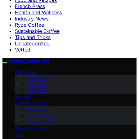
French Press
Health and Wellness
Industry News
Ryze Coffee
Sustainable Coffee
Tips and Tricks
Uncategorized
Vetted
Coffee Lovers 101
ABOUT US
Contact Us
Our Team
Our Vision
VETTED
COFFEE GUIDES
Espresso
Ryze Coffee
Coffee Culture
INDUSTRY NEWS
TIPS