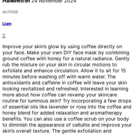
Published on
24 November 2024
AUTHOR
Liam
Improve your skin’s glow by using coffee directly on
your face. Make your own DIY face mask by combining
ground coffee with honey for a natural radiance. Gently
rub the mixture on your skin in circular motions to
exfoliate and enhance circulation. Allow it to sit for 15
minutes before washing off with warm water. The
antioxidants and caffeine in coffee will leave your skin
looking revitalized and refreshed. Interested in learning
more about how coffee can revamp your skincare
routine for luminous skin? Try incorporating a few drops
of essential oils like lavender or rose into the coffee and
honey blend for added relaxation and aromatherapy
benefits. You can also use a coffee scrub on your body
to diminish the appearance of cellulite and improve your
skin’s overall texture. The gentle exfoliation and