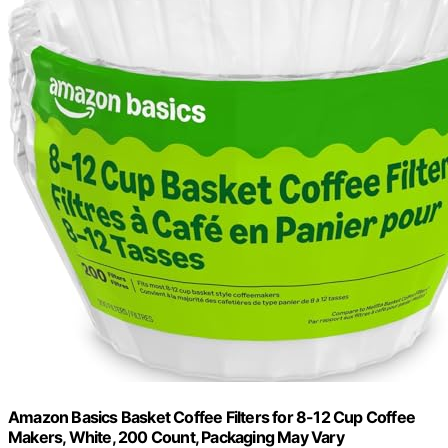
Amazon Basics Basket Coffee Filters for 8-12 Cup Coffee
Makers, White, 200 Count, Packaging May Vary