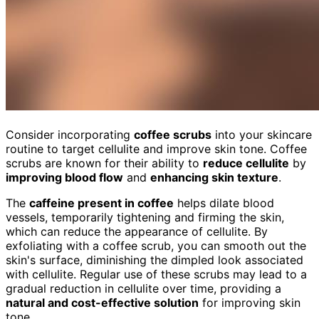
Consider incorporating
coffee scrubs
into your skincare
routine to target cellulite and improve skin tone. Coffee
scrubs are known for their ability to
reduce cellulite
by
improving blood flow
and
enhancing skin texture
.
The
caffeine present in coffee
helps dilate blood
vessels, temporarily tightening and firming the skin,
which can reduce the appearance of cellulite. By
exfoliating with a coffee scrub, you can smooth out the
skin's surface, diminishing the dimpled look associated
with cellulite. Regular use of these scrubs may lead to a
gradual reduction in cellulite over time, providing a
natural and cost-effective solution
for improving skin
tone.