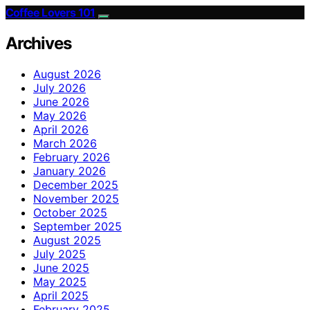
Coffee Lovers 101
Archives
August 2026
July 2026
June 2026
May 2026
April 2026
March 2026
February 2026
January 2026
December 2025
November 2025
October 2025
September 2025
August 2025
July 2025
June 2025
May 2025
April 2025
February 2025