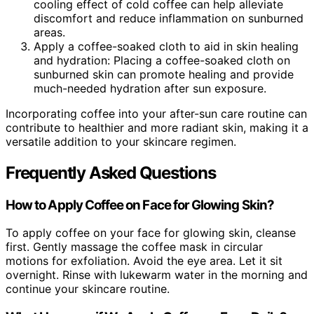
cooling effect of cold coffee can help alleviate
discomfort and reduce inflammation on sunburned
areas.
Apply a coffee-soaked cloth to aid in skin healing
and hydration: Placing a coffee-soaked cloth on
sunburned skin can promote healing and provide
much-needed hydration after sun exposure.
Incorporating coffee into your after-sun care routine can
contribute to healthier and more radiant skin, making it a
versatile addition to your skincare regimen.
Frequently Asked Questions
How to Apply Coffee on Face for Glowing Skin?
To apply coffee on your face for glowing skin, cleanse
first. Gently massage the coffee mask in circular
motions for exfoliation. Avoid the eye area. Let it sit
overnight. Rinse with lukewarm water in the morning and
continue your skincare routine.