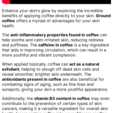
Enhance your skin's glow by exploring the incredible
benefits of applying coffee directly to your skin.
Ground
coffee
offers a myriad of advantages for your skin
health.
The
anti-inflammatory properties found in coffee
can
help soothe and calm irritated skin, reducing redness
and puffiness. The
caffeine in coffee
is a key ingredient
that aids in improving circulation, which can result in a
more youthful and vibrant complexion.
When applied topically, coffee can
act as a natural
exfoliant
, helping to slough off dead skin cells and
reveal smoother, brighter skin underneath. The
antioxidants present in coffee
are also beneficial for
combating signs of aging, such as fine lines and
sunspots, giving your skin a more youthful appearance.
Additionally, the
vitamin B3 content in coffee
may even
contribute to the prevention of certain types of skin
cancers, making it a versatile ingredient for overall skin