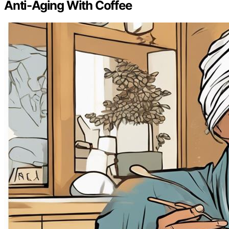
Anti-Aging With Coffee