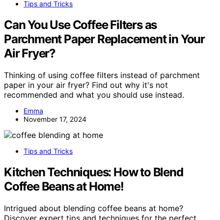
Tips and Tricks
Can You Use Coffee Filters as
Parchment Paper Replacement in Your
Air Fryer?
Thinking of using coffee filters instead of parchment
paper in your air fryer? Find out why it's not
recommended and what you should use instead.
Emma
November 17, 2024
Tips and Tricks
Kitchen Techniques: How to Blend
Coffee Beans at Home!
Intrigued about blending coffee beans at home?
Discover expert tips and techniques for the perfect