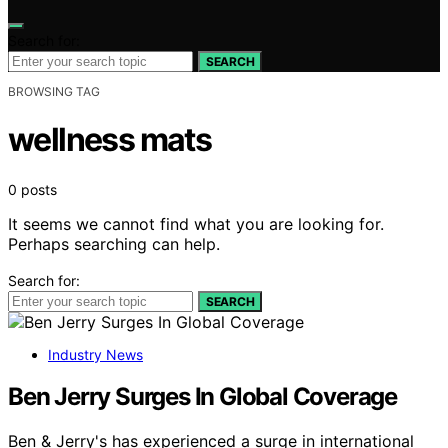
Search for:
SEARCH
BROWSING TAG
wellness mats
0 posts
It seems we cannot find what you are looking for.
Perhaps searching can help.
Search for:
SEARCH
Industry News
Ben Jerry Surges In Global Coverage
Ben & Jerry's has experienced a surge in international