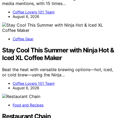
media mentions, with 15 times…
Coffee Lovers 101 Team
August 6, 2026
Coffee Gear
Stay Cool This Summer with Ninja Hot &
Iced XL Coffee Maker
Beat the heat with versatile brewing options—hot, iced,
or cold brew—using the Ninja…
Coffee Lovers 101 Team
August 6, 2026
Food and Recipes
Restaurant Chain