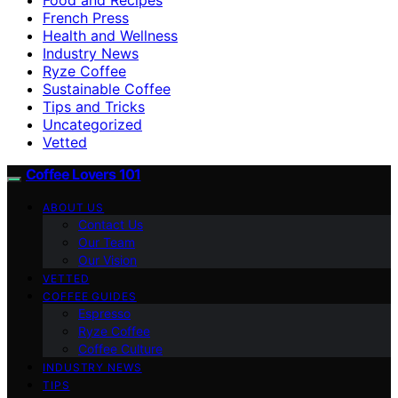
French Press
Health and Wellness
Industry News
Ryze Coffee
Sustainable Coffee
Tips and Tricks
Uncategorized
Vetted
Coffee Lovers 101
ABOUT US
Contact Us
Our Team
Our Vision
VETTED
COFFEE GUIDES
Espresso
Ryze Coffee
Coffee Culture
INDUSTRY NEWS
TIPS