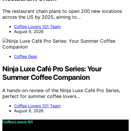
The restaurant chain plans to open 200 new locations
across the US by 2025, aiming to…
Coffee Lovers 101 Team
August 6, 2026
Coffee Gear
Ninja Luxe Café Pro Series: Your
Summer Coffee Companion
A hands-on review of the Ninja Luxe Café Pro Series,
perfect for summer coffee lovers…
Coffee Lovers 101 Team
August 6, 2026
Coffee Lovers 101