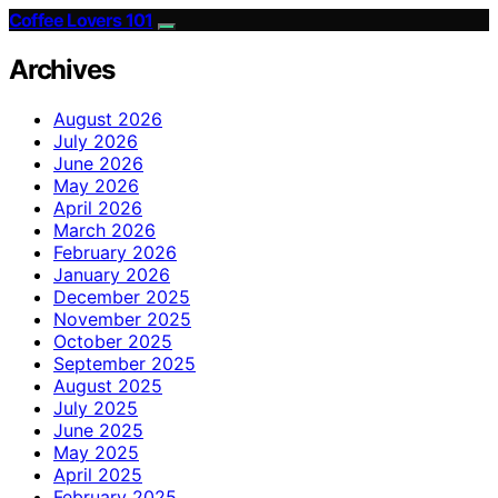
Coffee Lovers 101
Archives
August 2026
July 2026
June 2026
May 2026
April 2026
March 2026
February 2026
January 2026
December 2025
November 2025
October 2025
September 2025
August 2025
July 2025
June 2025
May 2025
April 2025
February 2025