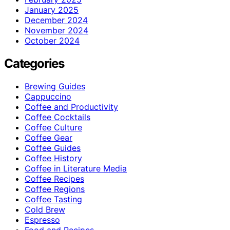
January 2025
December 2024
November 2024
October 2024
Categories
Brewing Guides
Cappuccino
Coffee and Productivity
Coffee Cocktails
Coffee Culture
Coffee Gear
Coffee Guides
Coffee History
Coffee in Literature Media
Coffee Recipes
Coffee Regions
Coffee Tasting
Cold Brew
Espresso
Food and Recipes