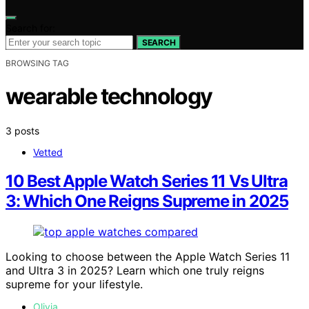
Search for:
SEARCH
BROWSING TAG
wearable technology
3 posts
Vetted
10 Best Apple Watch Series 11 Vs Ultra
3: Which One Reigns Supreme in 2025
Looking to choose between the Apple Watch Series 11
and Ultra 3 in 2025? Learn which one truly reigns
supreme for your lifestyle.
Olivia