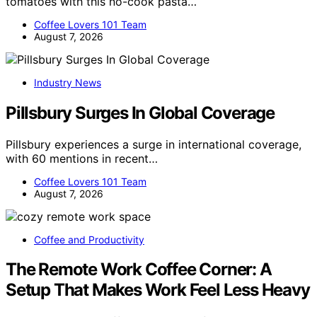
tomatoes with this no-cook pasta…
Coffee Lovers 101 Team
August 7, 2026
Industry News
Pillsbury Surges In Global Coverage
Pillsbury experiences a surge in international coverage,
with 60 mentions in recent…
Coffee Lovers 101 Team
August 7, 2026
Coffee and Productivity
The Remote Work Coffee Corner: A
Setup That Makes Work Feel Less Heavy