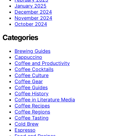
January 2025
December 2024
November 2024
October 2024
Categories
Brewing Guides
Cappuccino
Coffee and Productivity
Coffee Cocktails
Coffee Culture
Coffee Gear
Coffee Guides
Coffee History
Coffee in Literature Media
Coffee Recipes
Coffee Regions
Coffee Tasting
Cold Brew
Espresso
Food and Recipes