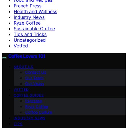
French Press
Health and Wellness
Industry News
Ryze Coffee
Sustainable Coffee
Tips and Tricks
Uncategorized
Vetted
Coffee Lovers 101
ABOUT US
Contact Us
Our Team
Our Vision
VETTED
COFFEE GUIDES
Espresso
Ryze Coffee
Coffee Culture
INDUSTRY NEWS
TIPS