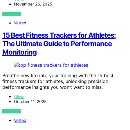
November 26, 2025
VIEW POST
Vetted
15 Best Fitness Trackers for Athletes:
The Ultimate Guide to Performance
Monitoring
Breathe new life into your training with the 15 best
fitness trackers for athletes, unlocking precision
performance insights you won’t want to miss.
Olivia
October 11, 2025
VIEW POST
Vetted