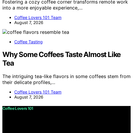
Fostering a cozy coffee corner transforms remote work
into a more enjoyable experience,…
Coffee Lovers 101 Team
August 7, 2026
Coffee Tasting
Why Some Coffees Taste Almost Like
Tea
The intriguing tea-like flavors in some coffees stem from
their delicate profiles,…
Coffee Lovers 101 Team
August 7, 2026
Coffee Lovers 101
Copyright © 2026 Coffee Lovers 101 Content on Coffee
Lovers 101 is created and published using artificial
intelligence (AI) for general informational and