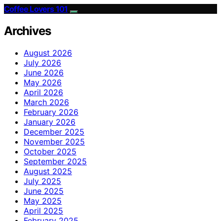
Coffee Lovers 101
Archives
August 2026
July 2026
June 2026
May 2026
April 2026
March 2026
February 2026
January 2026
December 2025
November 2025
October 2025
September 2025
August 2025
July 2025
June 2025
May 2025
April 2025
February 2025