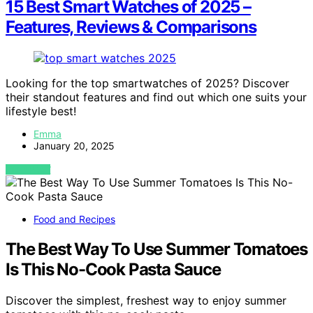
15 Best Smart Watches of 2025 –
Features, Reviews & Comparisons
Looking for the top smartwatches of 2025? Discover
their standout features and find out which one suits your
lifestyle best!
Emma
January 20, 2025
VIEW POST
Food and Recipes
The Best Way To Use Summer Tomatoes
Is This No-Cook Pasta Sauce
Discover the simplest, freshest way to enjoy summer