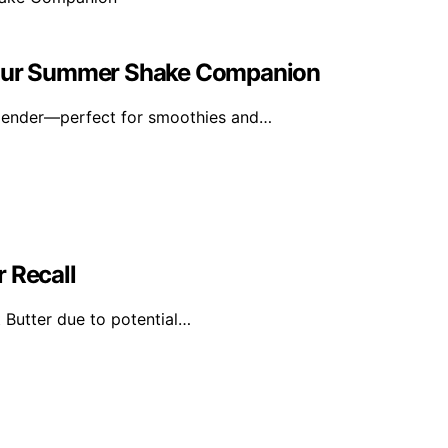
 Your Summer Shake Companion
blender—perfect for smoothies and…
 Recall
 Butter due to potential…