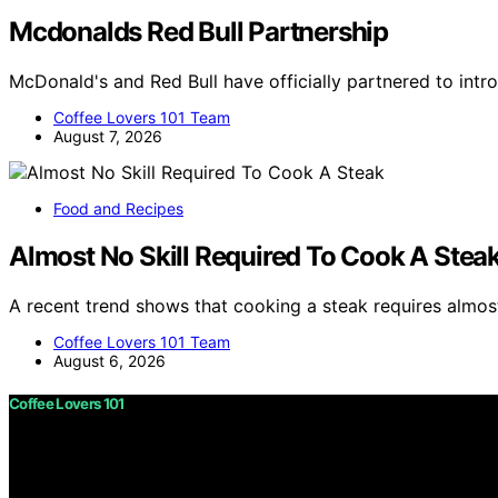
Mcdonalds Red Bull Partnership
McDonald's and Red Bull have officially partnered to int
Coffee Lovers 101 Team
August 7, 2026
Food and Recipes
Almost No Skill Required To Cook A Stea
A recent trend shows that cooking a steak requires almost
Coffee Lovers 101 Team
August 6, 2026
Coffee Lovers 101
Copyright © 2026 Coffee Lovers 101 Content on Coffee Love
purposes. Affiliate disclaimer As an affiliate, we may e
from Amazon and other third parties.