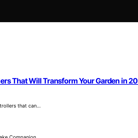
lers That Will Transform Your Garden in 2
trollers that can…