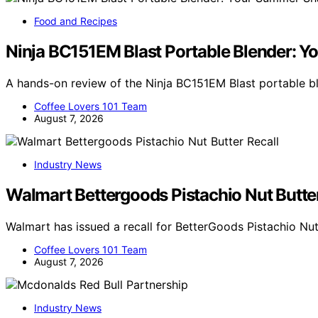
Food and Recipes
Ninja BC151EM Blast Portable Blender:
A hands-on review of the Ninja BC151EM Blast portable 
Coffee Lovers 101 Team
August 7, 2026
Industry News
Walmart Bettergoods Pistachio Nut Butter
Walmart has issued a recall for BetterGoods Pistachio Nut
Coffee Lovers 101 Team
August 7, 2026
Industry News