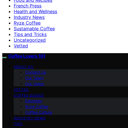
French Press
Health and Wellness
Industry News
Ryze Coffee
Sustainable Coffee
Tips and Tricks
Uncategorized
Vetted
Coffee Lovers 101
ABOUT US
Contact Us
Our Team
Our Vision
VETTED
COFFEE GUIDES
Espresso
Ryze Coffee
Coffee Culture
INDUSTRY NEWS
TIPS