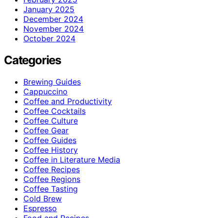
January 2025
December 2024
November 2024
October 2024
Categories
Brewing Guides
Cappuccino
Coffee and Productivity
Coffee Cocktails
Coffee Culture
Coffee Gear
Coffee Guides
Coffee History
Coffee in Literature Media
Coffee Recipes
Coffee Regions
Coffee Tasting
Cold Brew
Espresso
Food and Recipes