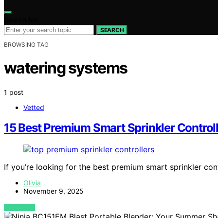
Search for:
SEARCH
BROWSING TAG
watering systems
1 post
Vetted
15 Best Premium Smart Sprinkler Control
If you’re looking for the best premium smart sprinkler con
Olivia
November 9, 2025
VIEW POST