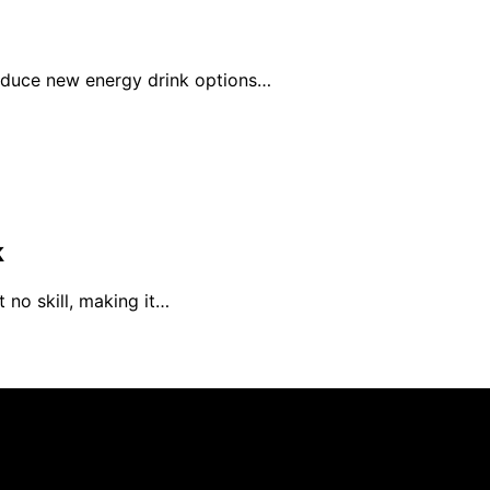
roduce new energy drink options…
k
 no skill, making it…
rs 101 is created and published using artificial intelligen
arn a commission from qualifying purchases. We get commiss