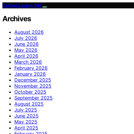
Coffee Lovers 101
Archives
August 2026
July 2026
June 2026
May 2026
April 2026
March 2026
February 2026
January 2026
December 2025
November 2025
October 2025
September 2025
August 2025
July 2025
June 2025
May 2025
April 2025
February 2025