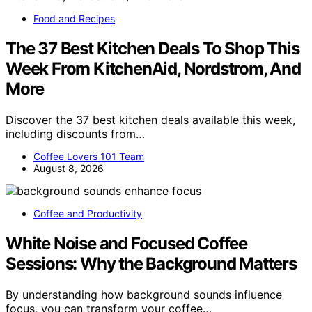
Food and Recipes
The 37 Best Kitchen Deals To Shop This
Week From KitchenAid, Nordstrom, And
More
Discover the 37 best kitchen deals available this week,
including discounts from…
Coffee Lovers 101 Team
August 8, 2026
Coffee and Productivity
White Noise and Focused Coffee
Sessions: Why the Background Matters
By understanding how background sounds influence
focus, you can transform your coffee…