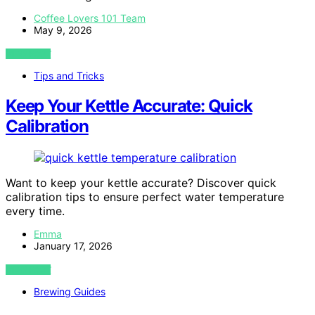
Coffee Lovers 101 Team
May 9, 2026
VIEW POST
Tips and Tricks
Keep Your Kettle Accurate: Quick
Calibration
Want to keep your kettle accurate? Discover quick
calibration tips to ensure perfect water temperature
every time.
Emma
January 17, 2026
VIEW POST
Brewing Guides