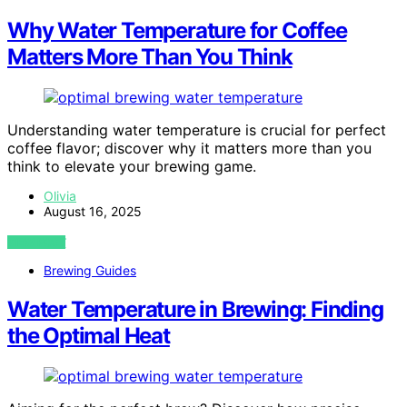
Why Water Temperature for Coffee
Matters More Than You Think
Understanding water temperature is crucial for perfect
coffee flavor; discover why it matters more than you
think to elevate your brewing game.
Olivia
August 16, 2025
VIEW POST
Brewing Guides
Water Temperature in Brewing: Finding
the Optimal Heat