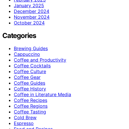
January 2025
December 2024
November 2024
October 2024
Categories
Brewing Guides
Cappuccino
Coffee and Productivity
Coffee Cocktails
Coffee Culture
Coffee Gear
Coffee Guides
Coffee History
Coffee in Literature Media
Coffee Recipes
Coffee Regions
Coffee Tasting
Cold Brew
Espresso
Food and Recipes