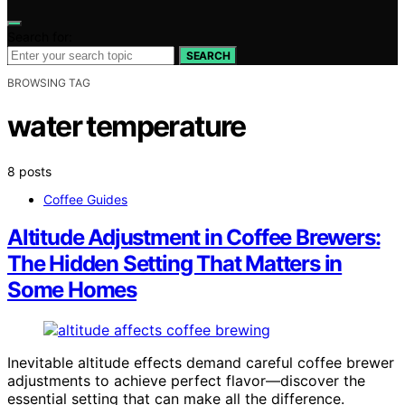
Search for:
SEARCH
BROWSING TAG
water temperature
8 posts
Coffee Guides
Altitude Adjustment in Coffee Brewers:
The Hidden Setting That Matters in
Some Homes
Inevitable altitude effects demand careful coffee brewer
adjustments to achieve perfect flavor—discover the
essential setting that can make all the difference.