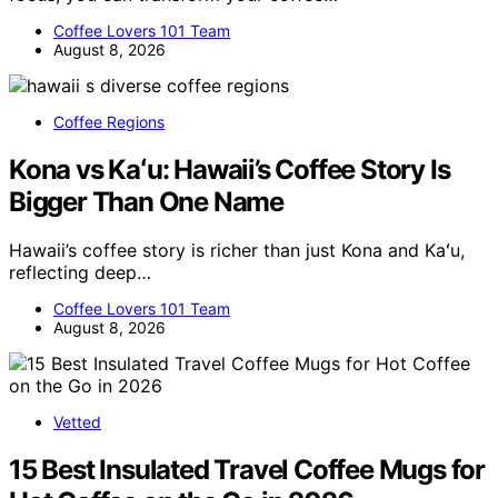
Coffee Lovers 101 Team
August 8, 2026
Coffee Regions
Kona vs Kaʻu: Hawaii’s Coffee Story Is
Bigger Than One Name
Hawaii’s coffee story is richer than just Kona and Kaʻu,
reflecting deep…
Coffee Lovers 101 Team
August 8, 2026
Vetted
15 Best Insulated Travel Coffee Mugs for