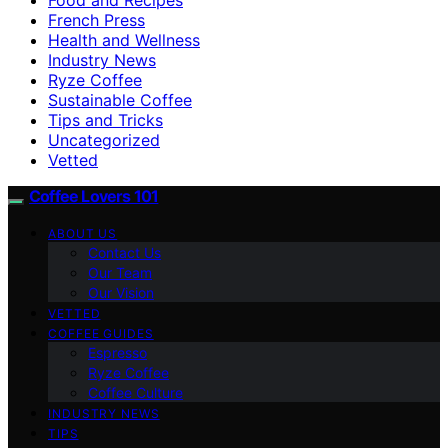
French Press
Health and Wellness
Industry News
Ryze Coffee
Sustainable Coffee
Tips and Tricks
Uncategorized
Vetted
Coffee Lovers 101
ABOUT US
Contact Us
Our Team
Our Vision
VETTED
COFFEE GUIDES
Espresso
Ryze Coffee
Coffee Culture
INDUSTRY NEWS
TIPS