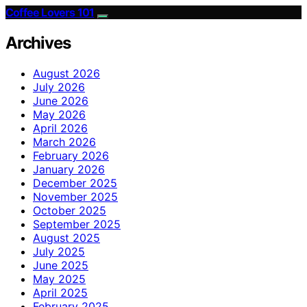
Coffee Lovers 101
Archives
August 2026
July 2026
June 2026
May 2026
April 2026
March 2026
February 2026
January 2026
December 2025
November 2025
October 2025
September 2025
August 2025
July 2025
June 2025
May 2025
April 2025
February 2025