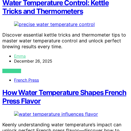
Water Temperature Control: Kettle
Tricks and Thermometers
Discover essential kettle tricks and thermometer tips to
master water temperature control and unlock perfect
brewing results every time.
Emma
December 26, 2025
VIEW POST
French Press
How Water Temperature Shapes French
Press Flavor
Keenly understanding water temperature’s impact can
unlock perfect French press flavor—discover how to