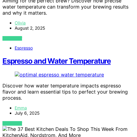
Aiming for the perfect brew? Discover how precise
water temperature can transform your brewing results
and why it matters.
Olivia
August 2, 2025
VIEW POST
Espresso
Espresso and Water Temperature
Discover how water temperature impacts espresso
flavor and learn essential tips to perfect your brewing
process.
Emma
July 6, 2025
VIEW POST