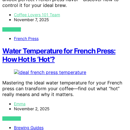
control it for your ideal brew.
Coffee Lovers 101 Team
November 7, 2025
VIEW POST
French Press
Water Temperature for French Press:
How Hot Is ‘Hot’?
Mastering the ideal water temperature for your French
press can transform your coffee—find out what “hot”
really means and why it matters.
Emma
November 2, 2025
VIEW POST
Brewing Guides