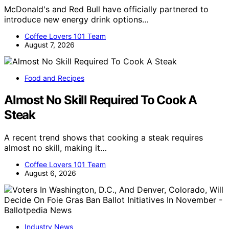
McDonald's and Red Bull have officially partnered to
introduce new energy drink options…
Coffee Lovers 101 Team
August 7, 2026
Food and Recipes
Almost No Skill Required To Cook A
Steak
A recent trend shows that cooking a steak requires
almost no skill, making it…
Coffee Lovers 101 Team
August 6, 2026
Industry News