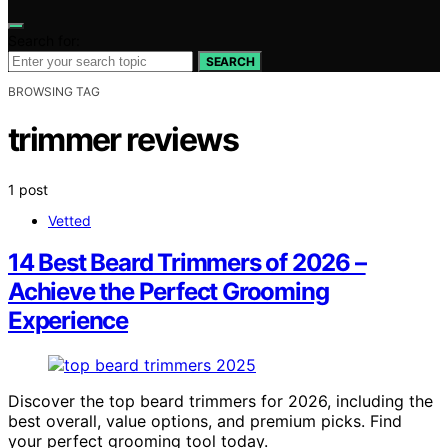
Search for:
SEARCH
BROWSING TAG
trimmer reviews
1 post
Vetted
14 Best Beard Trimmers of 2026 –
Achieve the Perfect Grooming
Experience
Discover the top beard trimmers for 2026, including the
best overall, value options, and premium picks. Find
your perfect grooming tool today.