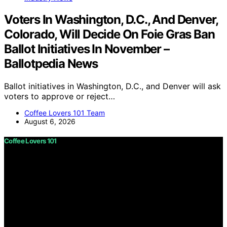
Voters In Washington, D.C., And Denver,
Colorado, Will Decide On Foie Gras Ban
Ballot Initiatives In November –
Ballotpedia News
Ballot initiatives in Washington, D.C., and Denver will ask
voters to approve or reject…
Coffee Lovers 101 Team
August 6, 2026
Coffee Lovers 101
Copyright © 2026 Coffee Lovers 101 Content on Coffee
Lovers 101 is created and published using artificial
intelligence (AI) for general informational and
educational purposes. Affiliate disclaimer As an affiliate,
we may earn a commission from qualifying purchases.
We get commissions for purchases made through links
on this website from Amazon and other third parties.