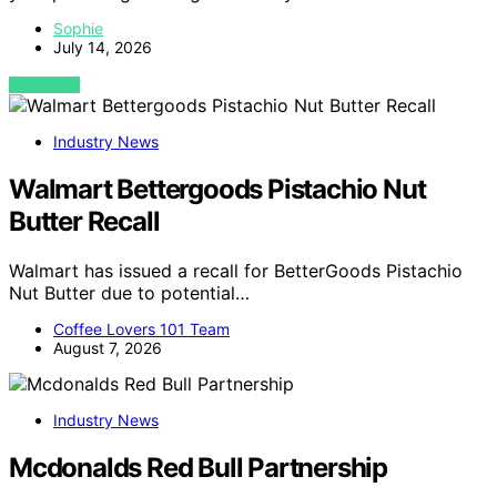
Sophie
July 14, 2026
VIEW POST
Industry News
Walmart Bettergoods Pistachio Nut
Butter Recall
Walmart has issued a recall for BetterGoods Pistachio
Nut Butter due to potential…
Coffee Lovers 101 Team
August 7, 2026
Industry News
Mcdonalds Red Bull Partnership