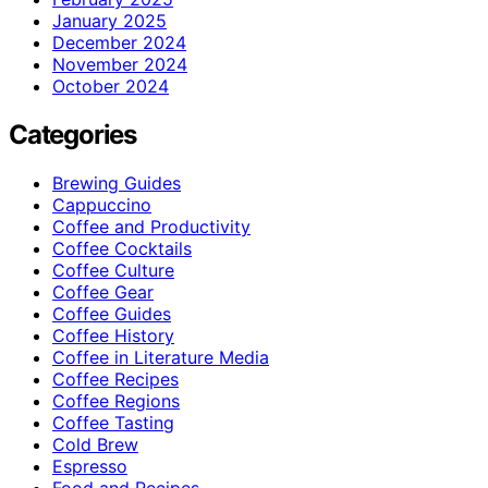
January 2025
December 2024
November 2024
October 2024
Categories
Brewing Guides
Cappuccino
Coffee and Productivity
Coffee Cocktails
Coffee Culture
Coffee Gear
Coffee Guides
Coffee History
Coffee in Literature Media
Coffee Recipes
Coffee Regions
Coffee Tasting
Cold Brew
Espresso
Food and Recipes