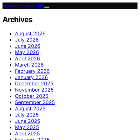
Coffee Lovers 101
Archives
August 2026
July 2026
June 2026
May 2026
April 2026
March 2026
February 2026
January 2026
December 2025
November 2025
October 2025
September 2025
August 2025
July 2025
June 2025
May 2025
April 2025
February 2025