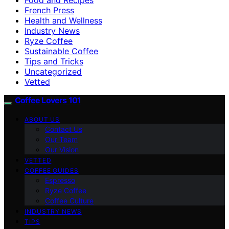
French Press
Health and Wellness
Industry News
Ryze Coffee
Sustainable Coffee
Tips and Tricks
Uncategorized
Vetted
Coffee Lovers 101
ABOUT US
Contact Us
Our Team
Our Vision
VETTED
COFFEE GUIDES
Espresso
Ryze Coffee
Coffee Culture
INDUSTRY NEWS
TIPS