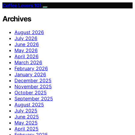
Coffee Lovers 101
Archives
August 2026
July 2026
June 2026
May 2026
April 2026
March 2026
February 2026
January 2026
December 2025
November 2025
October 2025
September 2025
August 2025
July 2025
June 2025
May 2025
April 2025
February 2025