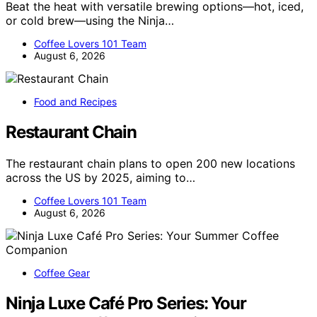
Beat the heat with versatile brewing options—hot, iced,
or cold brew—using the Ninja…
Coffee Lovers 101 Team
August 6, 2026
Food and Recipes
Restaurant Chain
The restaurant chain plans to open 200 new locations
across the US by 2025, aiming to…
Coffee Lovers 101 Team
August 6, 2026
Coffee Gear
Ninja Luxe Café Pro Series: Your