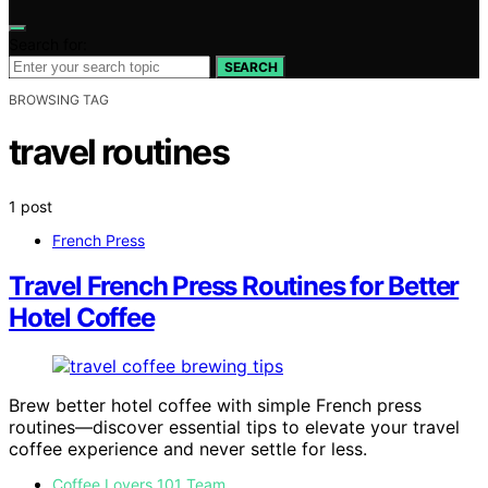
Search for:
SEARCH
BROWSING TAG
travel routines
1 post
French Press
Travel French Press Routines for Better
Hotel Coffee
Brew better hotel coffee with simple French press
routines—discover essential tips to elevate your travel
coffee experience and never settle for less.
Coffee Lovers 101 Team