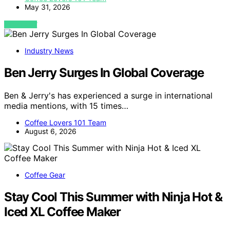
May 31, 2026
VIEW POST
Industry News
Ben Jerry Surges In Global Coverage
Ben & Jerry's has experienced a surge in international
media mentions, with 15 times…
Coffee Lovers 101 Team
August 6, 2026
Coffee Gear
Stay Cool This Summer with Ninja Hot &
Iced XL Coffee Maker