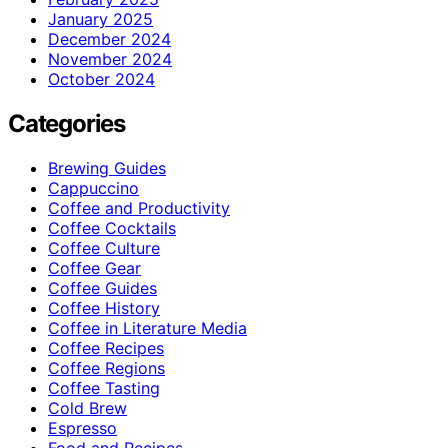
January 2025
December 2024
November 2024
October 2024
Categories
Brewing Guides
Cappuccino
Coffee and Productivity
Coffee Cocktails
Coffee Culture
Coffee Gear
Coffee Guides
Coffee History
Coffee in Literature Media
Coffee Recipes
Coffee Regions
Coffee Tasting
Cold Brew
Espresso
Food and Recipes