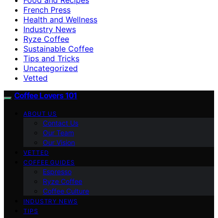
French Press
Health and Wellness
Industry News
Ryze Coffee
Sustainable Coffee
Tips and Tricks
Uncategorized
Vetted
Coffee Lovers 101
ABOUT US
Contact Us
Our Team
Our Vision
VETTED
COFFEE GUIDES
Espresso
Ryze Coffee
Coffee Culture
INDUSTRY NEWS
TIPS