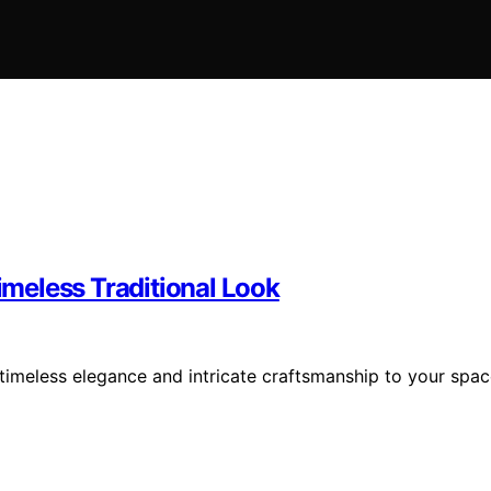
Timeless Traditional Look
g timeless elegance and intricate craftsmanship to your spa