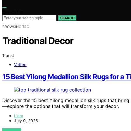
Search for:
SEARCH
BROWSING TAG
Traditional Decor
1 post
Vetted
15 Best Yilong Medallion Silk Rugs for a 
Discover the 15 best Yilong medallion silk rugs that brin
—explore the options that will transform your decor.
Liam
July 9, 2025
VIEW POST