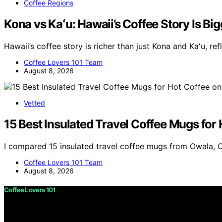
Coffee Regions
Kona vs Kaʻu: Hawaii’s Coffee Story Is B
Hawaii’s coffee story is richer than just Kona and Kaʻu, re
Coffee Lovers 101 Team
August 8, 2026
Vetted
15 Best Insulated Travel Coffee Mugs for
I compared 15 insulated travel coffee mugs from Owala, 
Coffee Lovers 101 Team
August 8, 2026
Coffee Lovers 101
Copyright © 2026 Coffee Lovers 101 Content on Coffee Love
purposes. Affiliate disclaimer As an affiliate, we may e