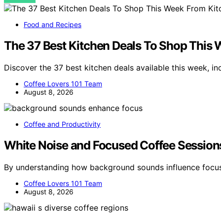
Food and Recipes
The 37 Best Kitchen Deals To Shop This
Discover the 37 best kitchen deals available this week, i
Coffee Lovers 101 Team
August 8, 2026
Coffee and Productivity
White Noise and Focused Coffee Session
By understanding how background sounds influence focus
Coffee Lovers 101 Team
August 8, 2026