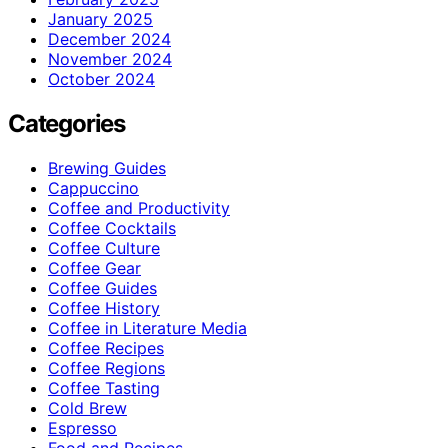
January 2025
December 2024
November 2024
October 2024
Categories
Brewing Guides
Cappuccino
Coffee and Productivity
Coffee Cocktails
Coffee Culture
Coffee Gear
Coffee Guides
Coffee History
Coffee in Literature Media
Coffee Recipes
Coffee Regions
Coffee Tasting
Cold Brew
Espresso
Food and Recipes