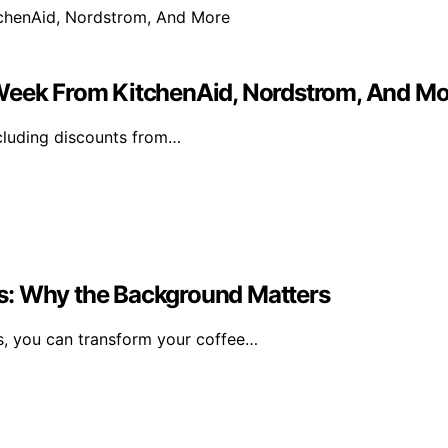
 Week From KitchenAid, Nordstrom, And Mo
ncluding discounts from…
s: Why the Background Matters
, you can transform your coffee…