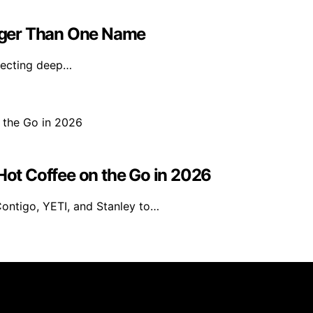
igger Than One Name
flecting deep…
 Hot Coffee on the Go in 2026
Contigo, YETI, and Stanley to…
rs 101 is created and published using artificial intelligen
arn a commission from qualifying purchases. We get commiss