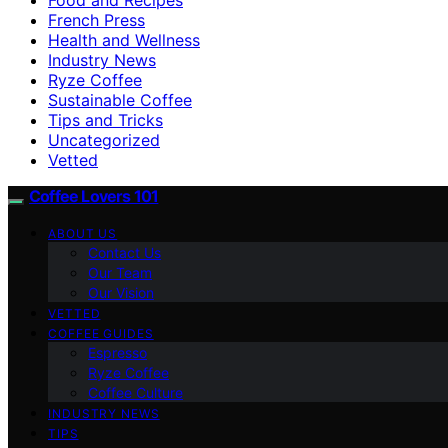
French Press
Health and Wellness
Industry News
Ryze Coffee
Sustainable Coffee
Tips and Tricks
Uncategorized
Vetted
Coffee Lovers 101
ABOUT US
Contact Us
Our Team
Our Vision
VETTED
COFFEE GUIDES
Espresso
Ryze Coffee
Coffee Culture
INDUSTRY NEWS
TIPS