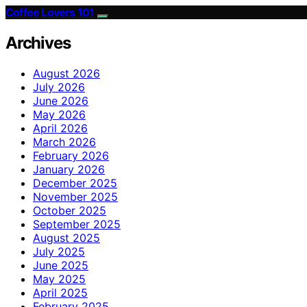
Coffee Lovers 101
Archives
August 2026
July 2026
June 2026
May 2026
April 2026
March 2026
February 2026
January 2026
December 2025
November 2025
October 2025
September 2025
August 2025
July 2025
June 2025
May 2025
April 2025
February 2025