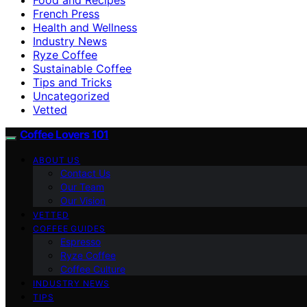
French Press
Health and Wellness
Industry News
Ryze Coffee
Sustainable Coffee
Tips and Tricks
Uncategorized
Vetted
Coffee Lovers 101
ABOUT US
Contact Us
Our Team
Our Vision
VETTED
COFFEE GUIDES
Espresso
Ryze Coffee
Coffee Culture
INDUSTRY NEWS
TIPS