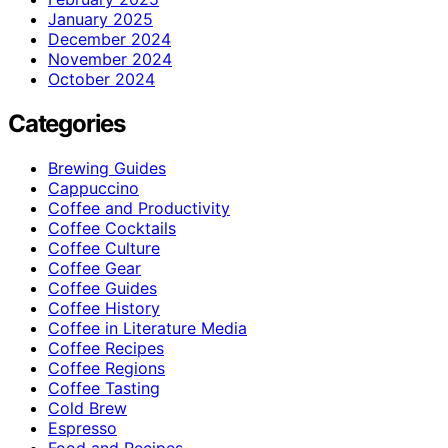
January 2025
December 2024
November 2024
October 2024
Categories
Brewing Guides
Cappuccino
Coffee and Productivity
Coffee Cocktails
Coffee Culture
Coffee Gear
Coffee Guides
Coffee History
Coffee in Literature Media
Coffee Recipes
Coffee Regions
Coffee Tasting
Cold Brew
Espresso
Food and Recipes