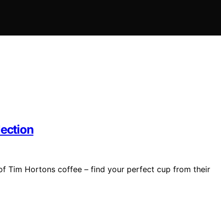
lection
of Tim Hortons coffee – find your perfect cup from their