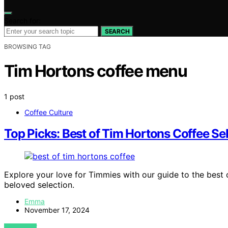
Search for:
SEARCH
BROWSING TAG
Tim Hortons coffee menu
1 post
Coffee Culture
Top Picks: Best of Tim Hortons Coffee Se
Explore your love for Timmies with our guide to the best 
beloved selection.
Emma
November 17, 2024
VIEW POST