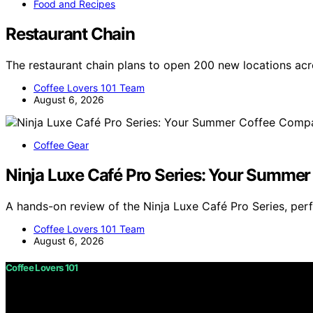
Food and Recipes
Restaurant Chain
The restaurant chain plans to open 200 new locations ac
Coffee Lovers 101 Team
August 6, 2026
Coffee Gear
Ninja Luxe Café Pro Series: Your Summe
A hands-on review of the Ninja Luxe Café Pro Series, per
Coffee Lovers 101 Team
August 6, 2026
Coffee Lovers 101
Copyright © 2026 Coffee Lovers 101 Content on Coffee Love
purposes. Affiliate disclaimer As an affiliate, we may e