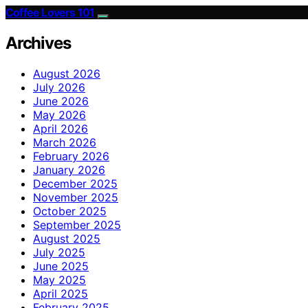
Coffee Lovers 101
Archives
August 2026
July 2026
June 2026
May 2026
April 2026
March 2026
February 2026
January 2026
December 2025
November 2025
October 2025
September 2025
August 2025
July 2025
June 2025
May 2025
April 2025
February 2025