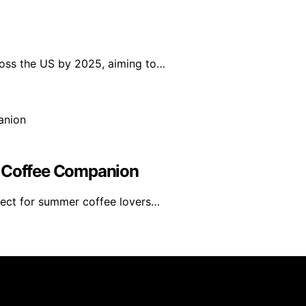
ross the US by 2025, aiming to…
r Coffee Companion
fect for summer coffee lovers…
rs 101 is created and published using artificial intelligen
arn a commission from qualifying purchases. We get commiss