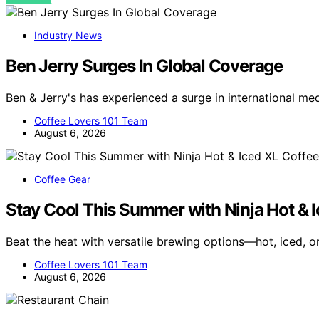
Industry News
Ben Jerry Surges In Global Coverage
Ben & Jerry's has experienced a surge in international me
Coffee Lovers 101 Team
August 6, 2026
Coffee Gear
Stay Cool This Summer with Ninja Hot & 
Beat the heat with versatile brewing options—hot, iced, 
Coffee Lovers 101 Team
August 6, 2026