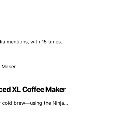
dia mentions, with 15 times…
Iced XL Coffee Maker
or cold brew—using the Ninja…