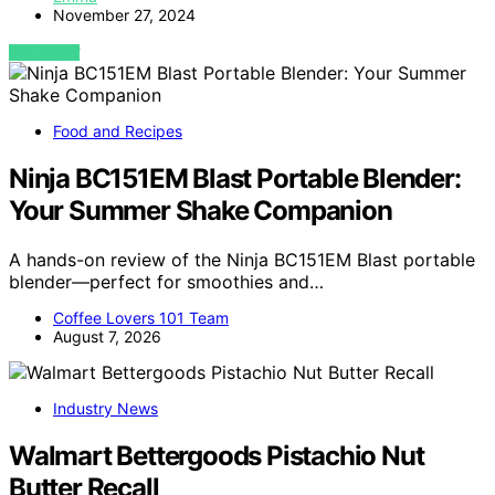
November 27, 2024
VIEW POST
Food and Recipes
Ninja BC151EM Blast Portable Blender:
Your Summer Shake Companion
A hands-on review of the Ninja BC151EM Blast portable
blender—perfect for smoothies and…
Coffee Lovers 101 Team
August 7, 2026
Industry News
Walmart Bettergoods Pistachio Nut
Butter Recall