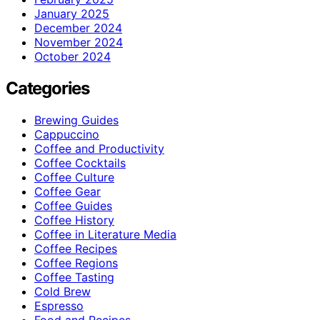
January 2025
December 2024
November 2024
October 2024
Categories
Brewing Guides
Cappuccino
Coffee and Productivity
Coffee Cocktails
Coffee Culture
Coffee Gear
Coffee Guides
Coffee History
Coffee in Literature Media
Coffee Recipes
Coffee Regions
Coffee Tasting
Cold Brew
Espresso
Food and Recipes