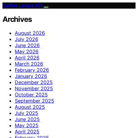
Coffee Lovers 101
Archives
August 2026
July 2026
June 2026
May 2026
April 2026
March 2026
February 2026
January 2026
December 2025
November 2025
October 2025
September 2025
August 2025
July 2025
June 2025
May 2025
April 2025
February 2025