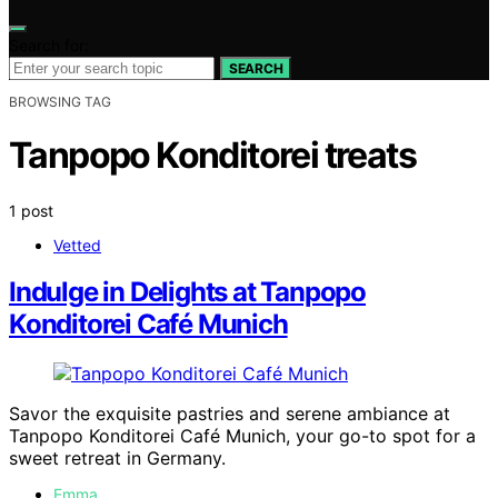
Search for:
SEARCH
BROWSING TAG
Tanpopo Konditorei treats
1 post
Vetted
Indulge in Delights at Tanpopo
Konditorei Café Munich
Savor the exquisite pastries and serene ambiance at
Tanpopo Konditorei Café Munich, your go-to spot for a
sweet retreat in Germany.
Emma