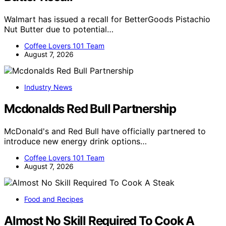
Walmart has issued a recall for BetterGoods Pistachio
Nut Butter due to potential…
Coffee Lovers 101 Team
August 7, 2026
Industry News
Mcdonalds Red Bull Partnership
McDonald's and Red Bull have officially partnered to
introduce new energy drink options…
Coffee Lovers 101 Team
August 7, 2026
Food and Recipes
Almost No Skill Required To Cook A