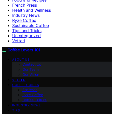
French Press
Health and Wellness
Industry News
Ryze Coffee
Sustainable Coffee
Tips and Tricks
Uncategorized
Vetted
Coffee Lovers 101
ABOUT US
Contact Us
Our Team
Our Vision
VETTED
COFFEE GUIDES
Espresso
Ryze Coffee
Coffee Culture
INDUSTRY NEWS
TIPS