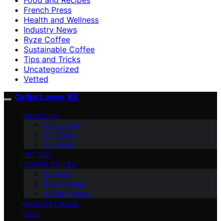
French Press
Health and Wellness
Industry News
Ryze Coffee
Sustainable Coffee
Tips and Tricks
Uncategorized
Vetted
Coffee Lovers 101
ABOUT US
Contact Us
Our Team
Our Vision
VETTED
COFFEE GUIDES
Espresso
Ryze Coffee
Coffee Culture
INDUSTRY NEWS
TIPS