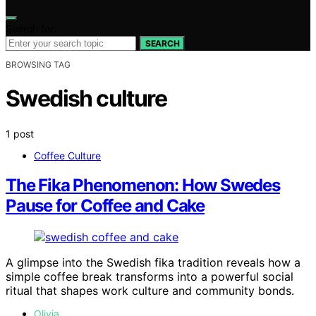
Search for:
SEARCH
BROWSING TAG
Swedish culture
1 post
Coffee Culture
The Fika Phenomenon: How Swedes
Pause for Coffee and Cake
A glimpse into the Swedish fika tradition reveals how a
simple coffee break transforms into a powerful social
ritual that shapes work culture and community bonds.
Olivia