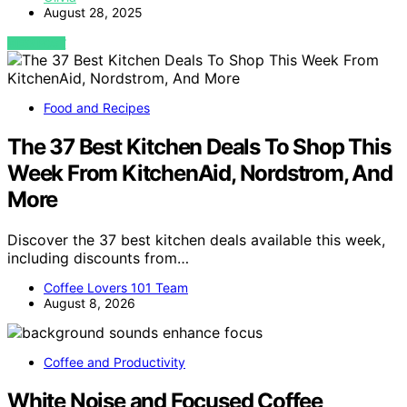
August 28, 2025
VIEW POST
Food and Recipes
The 37 Best Kitchen Deals To Shop This
Week From KitchenAid, Nordstrom, And
More
Discover the 37 best kitchen deals available this week,
including discounts from…
Coffee Lovers 101 Team
August 8, 2026
Coffee and Productivity
White Noise and Focused Coffee