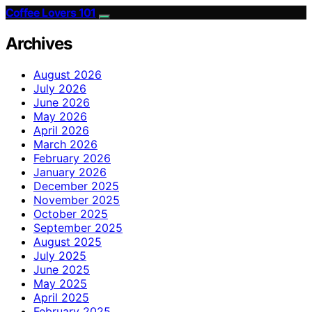
Coffee Lovers 101
Archives
August 2026
July 2026
June 2026
May 2026
April 2026
March 2026
February 2026
January 2026
December 2025
November 2025
October 2025
September 2025
August 2025
July 2025
June 2025
May 2025
April 2025
February 2025