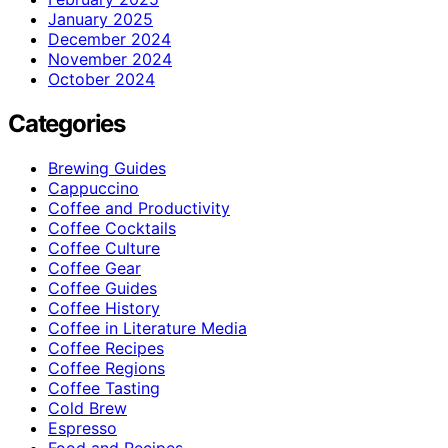
January 2025
December 2024
November 2024
October 2024
Categories
Brewing Guides
Cappuccino
Coffee and Productivity
Coffee Cocktails
Coffee Culture
Coffee Gear
Coffee Guides
Coffee History
Coffee in Literature Media
Coffee Recipes
Coffee Regions
Coffee Tasting
Cold Brew
Espresso
Food and Recipes