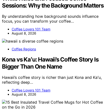
Sessions: Why the Background Matters
By understanding how background sounds influence
focus, you can transform your coffee…
Coffee Lovers 101 Team
August 8, 2026
Coffee Regions
Kona vs Kaʻu: Hawaii’s Coffee Story Is
Bigger Than One Name
Hawaii’s coffee story is richer than just Kona and Kaʻu,
reflecting deep…
Coffee Lovers 101 Team
August 8, 2026