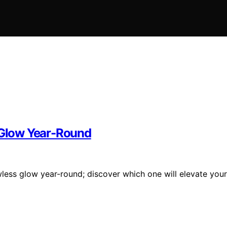
s Glow Year-Round
wless glow year-round; discover which one will elevate your