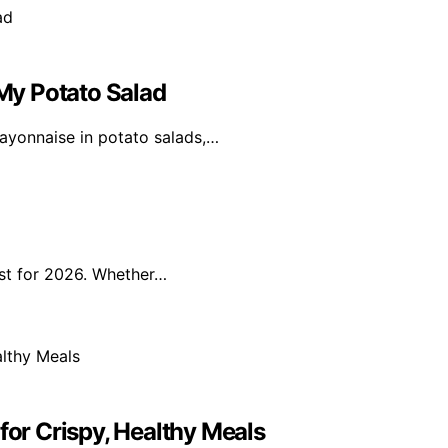
My Potato Salad
ayonnaise in potato salads,…
ist for 2026. Whether…
for Crispy, Healthy Meals