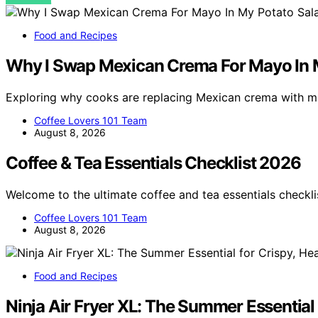
Food and Recipes
Why I Swap Mexican Crema For Mayo In 
Exploring why cooks are replacing Mexican crema with m
Coffee Lovers 101 Team
August 8, 2026
Coffee & Tea Essentials Checklist 2026
Welcome to the ultimate coffee and tea essentials checkl
Coffee Lovers 101 Team
August 8, 2026
Food and Recipes
Ninja Air Fryer XL: The Summer Essential 