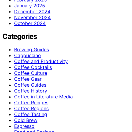
January 2025
December 2024
November 2024
October 2024
Categories
Brewing Guides
Cappuccino
Coffee and Productivity
Coffee Cocktails
Coffee Culture
Coffee Gear
Coffee Guides
Coffee History
Coffee in Literature Media
Coffee Recipes
Coffee Regions
Coffee Tasting
Cold Brew
Espresso
Food and Recipes