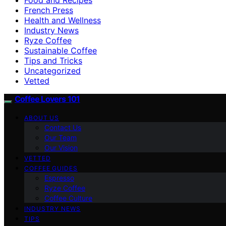
French Press
Health and Wellness
Industry News
Ryze Coffee
Sustainable Coffee
Tips and Tricks
Uncategorized
Vetted
Coffee Lovers 101
ABOUT US
Contact Us
Our Team
Our Vision
VETTED
COFFEE GUIDES
Espresso
Ryze Coffee
Coffee Culture
INDUSTRY NEWS
TIPS