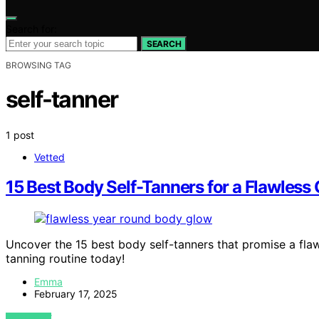
Search for:
SEARCH
BROWSING TAG
self-tanner
1 post
Vetted
15 Best Body Self-Tanners for a Flawles
Uncover the 15 best body self-tanners that promise a fla
tanning routine today!
Emma
February 17, 2025
VIEW POST