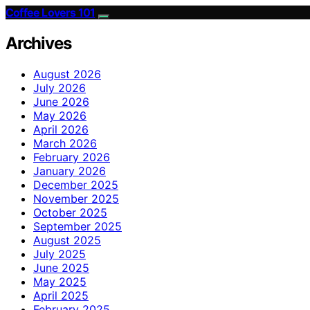
Coffee Lovers 101
Archives
August 2026
July 2026
June 2026
May 2026
April 2026
March 2026
February 2026
January 2026
December 2025
November 2025
October 2025
September 2025
August 2025
July 2025
June 2025
May 2025
April 2025
February 2025