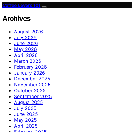
Coffee Lovers 101
Archives
August 2026
July 2026
June 2026
May 2026
April 2026
March 2026
February 2026
January 2026
December 2025
November 2025
October 2025
September 2025
August 2025
July 2025
June 2025
May 2025
April 2025
February 2025