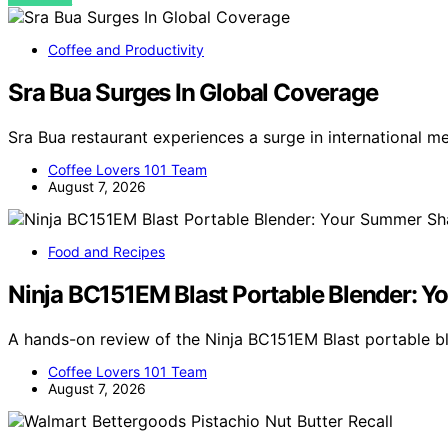
Coffee and Productivity
Sra Bua Surges In Global Coverage
Sra Bua restaurant experiences a surge in international m
Coffee Lovers 101 Team
August 7, 2026
Food and Recipes
Ninja BC151EM Blast Portable Blender:
A hands-on review of the Ninja BC151EM Blast portable 
Coffee Lovers 101 Team
August 7, 2026