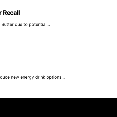
 Recall
 Butter due to potential…
roduce new energy drink options…
rs 101 is created and published using artificial intelligen
arn a commission from qualifying purchases. We get commiss