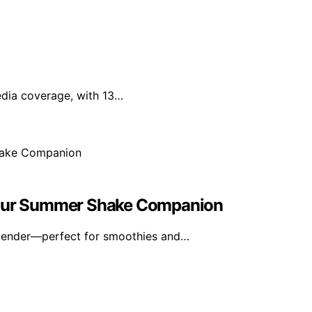
edia coverage, with 13…
 Your Summer Shake Companion
blender—perfect for smoothies and…