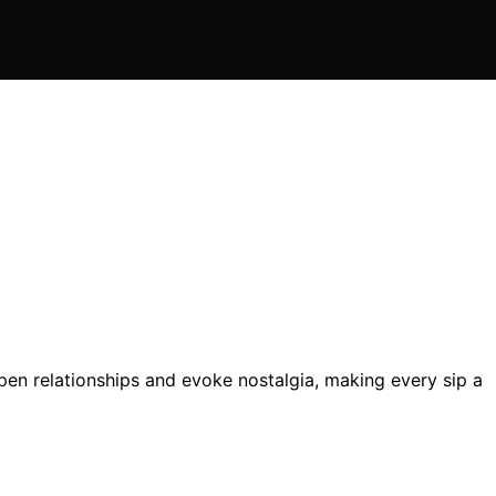
n relationships and evoke nostalgia, making every sip a