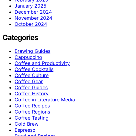
January 2025
December 2024
November 2024
October 2024
Categories
Brewing Guides
Cappuccino
Coffee and Productivity
Coffee Cocktails
Coffee Culture
Coffee Gear
Coffee Guides
Coffee History
Coffee in Literature Media
Coffee Recipes
Coffee Regions
Coffee Tasting
Cold Brew
Espresso
Food and Recipes