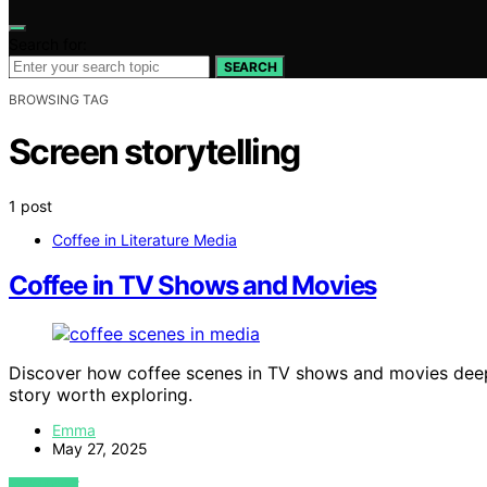
Search for:
SEARCH
BROWSING TAG
Screen storytelling
1 post
Coffee in Literature Media
Coffee in TV Shows and Movies
Discover how coffee scenes in TV shows and movies deepe
story worth exploring.
Emma
May 27, 2025
VIEW POST