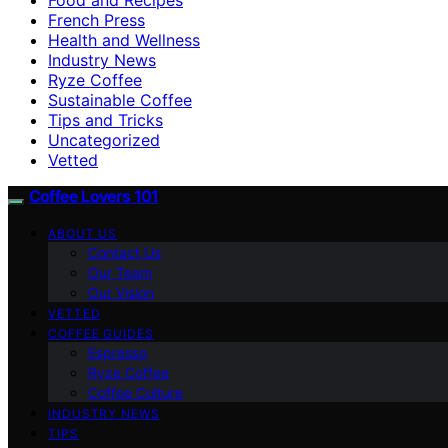
French Press
Health and Wellness
Industry News
Ryze Coffee
Sustainable Coffee
Tips and Tricks
Uncategorized
Vetted
Coffee Lovers 101
ABOUT US
Contact Us
Our Team
Our Vision
VETTED
COFFEE GUIDES
Espresso
Ryze Coffee
Coffee Culture
INDUSTRY NEWS
TIPS