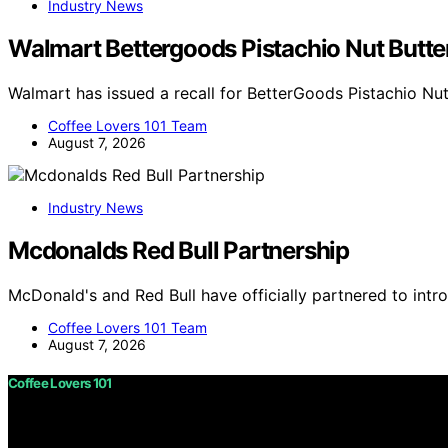
Industry News
Walmart Bettergoods Pistachio Nut Butter
Walmart has issued a recall for BetterGoods Pistachio Nut
Coffee Lovers 101 Team
August 7, 2026
Industry News
Mcdonalds Red Bull Partnership
McDonald's and Red Bull have officially partnered to int
Coffee Lovers 101 Team
August 7, 2026
Coffee Lovers 101
Copyright © 2026 Coffee Lovers 101 Content on Coffee Love
purposes. Affiliate disclaimer As an affiliate, we may e