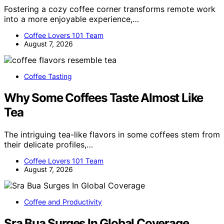
Fostering a cozy coffee corner transforms remote work
into a more enjoyable experience,…
Coffee Lovers 101 Team
August 7, 2026
Coffee Tasting
Why Some Coffees Taste Almost Like
Tea
The intriguing tea-like flavors in some coffees stem from
their delicate profiles,…
Coffee Lovers 101 Team
August 7, 2026
Coffee and Productivity
Sra Bua Surges In Global Coverage