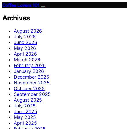
Coffee Lovers 101
Archives
August 2026
July 2026
June 2026
May 2026
April 2026
March 2026
February 2026
January 2026
December 2025
November 2025
October 2025
September 2025
August 2025
July 2025
June 2025
May 2025
April 2025
February 2025