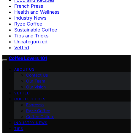
French Press
Health and Wellness
Industry News
Ryze Coffee
Sustainable Coffee
Tips and Tricks
Uncategorized
Vetted
Coffee Lovers 101
ABOUT US
Contact Us
Our Team
Our Vision
VETTED
COFFEE GUIDES
Espresso
Ryze Coffee
Coffee Culture
INDUSTRY NEWS
TIPS