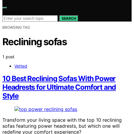
Search for:
SEARCH
BROWSING TAG
Reclining sofas
1 post
Vetted
10 Best Reclining Sofas With Power
Headrests for Ultimate Comfort and
Style
Transform your living space with the top 10 reclining
sofas featuring power headrests, but which one will
redefine your comfort experience?