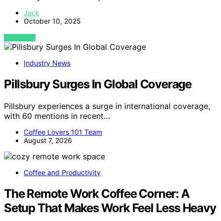
Jack
October 10, 2025
VIEW POST
Industry News
Pillsbury Surges In Global Coverage
Pillsbury experiences a surge in international coverage,
with 60 mentions in recent…
Coffee Lovers 101 Team
August 7, 2026
Coffee and Productivity
The Remote Work Coffee Corner: A
Setup That Makes Work Feel Less Heavy