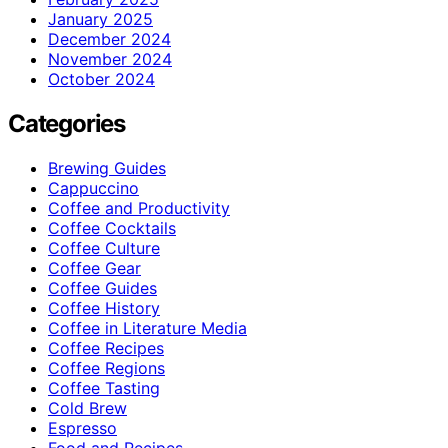
January 2025
December 2024
November 2024
October 2024
Categories
Brewing Guides
Cappuccino
Coffee and Productivity
Coffee Cocktails
Coffee Culture
Coffee Gear
Coffee Guides
Coffee History
Coffee in Literature Media
Coffee Recipes
Coffee Regions
Coffee Tasting
Cold Brew
Espresso
Food and Recipes