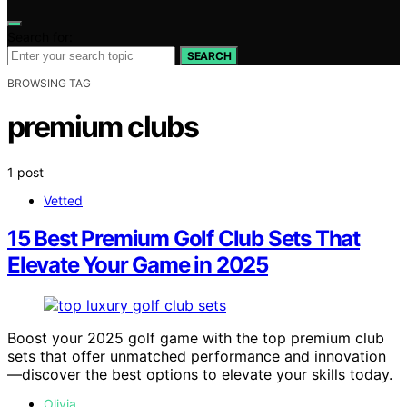
Search for:
SEARCH
BROWSING TAG
premium clubs
1 post
Vetted
15 Best Premium Golf Club Sets That
Elevate Your Game in 2025
Boost your 2025 golf game with the top premium club
sets that offer unmatched performance and innovation
—discover the best options to elevate your skills today.
Olivia