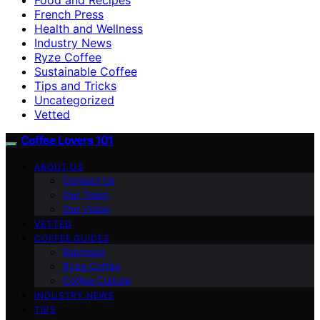
French Press
Health and Wellness
Industry News
Ryze Coffee
Sustainable Coffee
Tips and Tricks
Uncategorized
Vetted
Coffee Lovers 101
ABOUT US
Contact Us
Our Team
Our Vision
VETTED
COFFEE GUIDES
Espresso
Ryze Coffee
Coffee Culture
INDUSTRY NEWS
TIPS