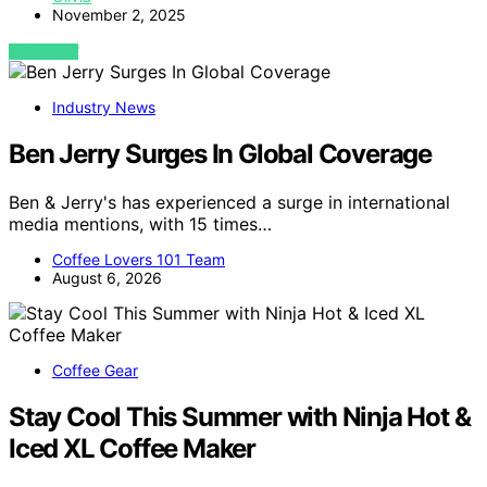
November 2, 2025
VIEW POST
Industry News
Ben Jerry Surges In Global Coverage
Ben & Jerry's has experienced a surge in international
media mentions, with 15 times…
Coffee Lovers 101 Team
August 6, 2026
Coffee Gear
Stay Cool This Summer with Ninja Hot &
Iced XL Coffee Maker