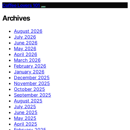
Coffee Lovers 101
Archives
August 2026
July 2026
June 2026
May 2026
April 2026
March 2026
February 2026
January 2026
December 2025
November 2025
October 2025
September 2025
August 2025
July 2025
June 2025
May 2025
April 2025
February 2025