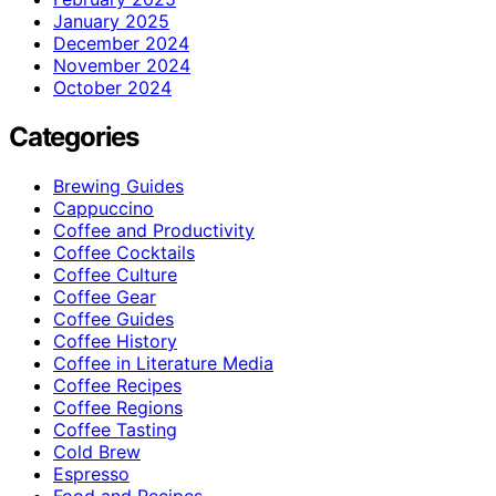
January 2025
December 2024
November 2024
October 2024
Categories
Brewing Guides
Cappuccino
Coffee and Productivity
Coffee Cocktails
Coffee Culture
Coffee Gear
Coffee Guides
Coffee History
Coffee in Literature Media
Coffee Recipes
Coffee Regions
Coffee Tasting
Cold Brew
Espresso
Food and Recipes