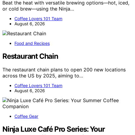
Beat the heat with versatile brewing options—hot, iced,
or cold brew—using the Ninja…
Coffee Lovers 101 Team
August 6, 2026
Food and Recipes
Restaurant Chain
The restaurant chain plans to open 200 new locations
across the US by 2025, aiming to…
Coffee Lovers 101 Team
August 6, 2026
Coffee Gear
Ninja Luxe Café Pro Series: Your