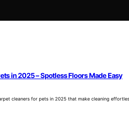
Pets in 2025 – Spotless Floors Made Easy
arpet cleaners for pets in 2025 that make cleaning effortle