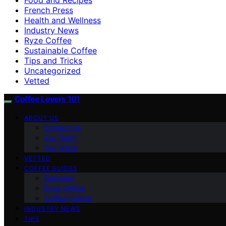
French Press
Health and Wellness
Industry News
Ryze Coffee
Sustainable Coffee
Tips and Tricks
Uncategorized
Vetted
Coffee Lovers 101
ABOUT US
Contact Us
Our Team
Our Vision
VETTED
COFFEE GUIDES
Espresso
Ryze Coffee
Coffee Culture
INDUSTRY NEWS
TIPS