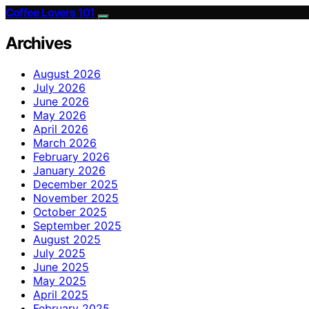
Coffee Lovers 101
Archives
August 2026
July 2026
June 2026
May 2026
April 2026
March 2026
February 2026
January 2026
December 2025
November 2025
October 2025
September 2025
August 2025
July 2025
June 2025
May 2025
April 2025
February 2025