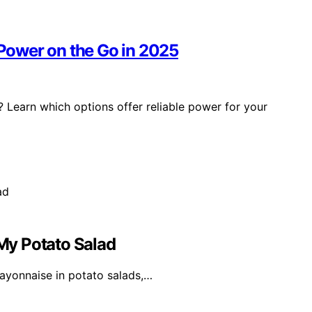
 Power on the Go in 2025
? Learn which options offer reliable power for your
My Potato Salad
ayonnaise in potato salads,…