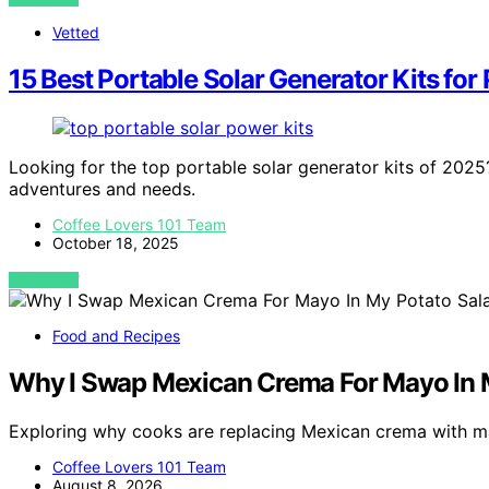
Vetted
15 Best Portable Solar Generator Kits for
Looking for the top portable solar generator kits of 2025
adventures and needs.
Coffee Lovers 101 Team
October 18, 2025
VIEW POST
Food and Recipes
Why I Swap Mexican Crema For Mayo In 
Exploring why cooks are replacing Mexican crema with m
Coffee Lovers 101 Team
August 8, 2026