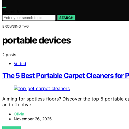
Search for:
SEARCH
BROWSING TAG
portable devices
2 posts
Vetted
The 5 Best Portable Carpet Cleaners for 
Aiming for spotless floors? Discover the top 5 portable c
and effective.
Olivia
November 26, 2025
VIEW POST