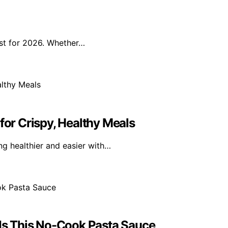
ist for 2026. Whether…
for Crispy, Healthy Meals
g healthier and easier with…
s This No-Cook Pasta Sauce