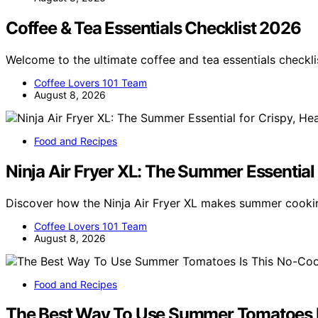
Coffee & Tea Essentials Checklist 2026
Welcome to the ultimate coffee and tea essentials checkl
Coffee Lovers 101 Team
August 8, 2026
Food and Recipes
Ninja Air Fryer XL: The Summer Essential 
Discover how the Ninja Air Fryer XL makes summer cookin
Coffee Lovers 101 Team
August 8, 2026
Food and Recipes
The Best Way To Use Summer Tomatoes I