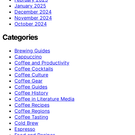
January 2025
December 2024
November 2024
October 2024
Categories
Brewing Guides
Cappuccino
Coffee and Productivity
Coffee Cocktails
Coffee Culture
Coffee Gear
Coffee Guides
Coffee History
Coffee in Literature Media
Coffee Recipes
Coffee Regions
Coffee Tasting
Cold Brew
Espresso
Food and Recipes