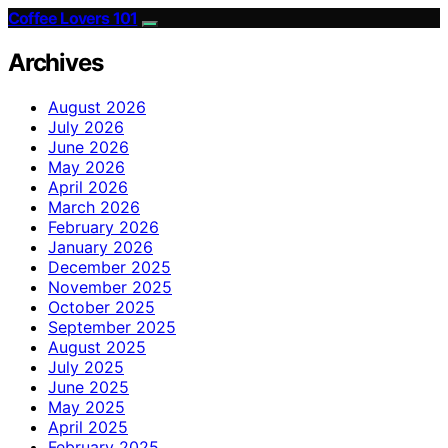
Coffee Lovers 101
Archives
August 2026
July 2026
June 2026
May 2026
April 2026
March 2026
February 2026
January 2026
December 2025
November 2025
October 2025
September 2025
August 2025
July 2025
June 2025
May 2025
April 2025
February 2025