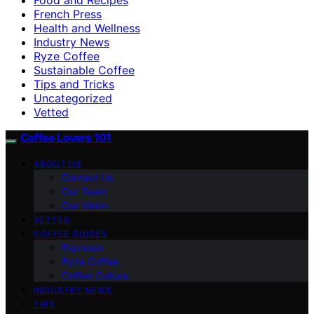
French Press
Health and Wellness
Industry News
Ryze Coffee
Sustainable Coffee
Tips and Tricks
Uncategorized
Vetted
Coffee Lovers 101
ABOUT US
Contact Us
Our Team
Our Vision
VETTED
COFFEE GUIDES
Espresso
Ryze Coffee
Coffee Culture
INDUSTRY NEWS
TIPS