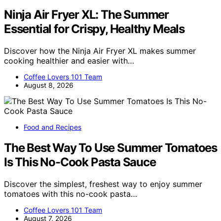
Ninja Air Fryer XL: The Summer
Essential for Crispy, Healthy Meals
Discover how the Ninja Air Fryer XL makes summer
cooking healthier and easier with…
Coffee Lovers 101 Team
August 8, 2026
Food and Recipes
The Best Way To Use Summer Tomatoes
Is This No-Cook Pasta Sauce
Discover the simplest, freshest way to enjoy summer
tomatoes with this no-cook pasta…
Coffee Lovers 101 Team
August 7, 2026