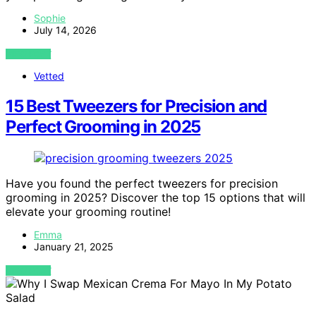
Sophie
July 14, 2026
VIEW POST
Vetted
15 Best Tweezers for Precision and
Perfect Grooming in 2025
Have you found the perfect tweezers for precision
grooming in 2025? Discover the top 15 options that will
elevate your grooming routine!
Emma
January 21, 2025
VIEW POST