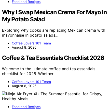
Food and Recipes
Why I Swap Mexican Crema For Mayo In
My Potato Salad
Exploring why cooks are replacing Mexican crema with
mayonnaise in potato salads,…
Coffee Lovers 101 Team
August 8, 2026
Coffee & Tea Essentials Checklist 2026
Welcome to the ultimate coffee and tea essentials
checklist for 2026. Whether…
Coffee Lovers 101 Team
August 8, 2026
Food and Recipes