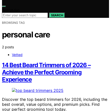
Search for:
SEARCH
BROWSING TAG
personal care
2 posts
Vetted
14 Best Beard Trimmers of 2026 –
Achieve the Perfect Grooming
Experience
Discover the top beard trimmers for 2026, including the
best overall, value options, and premium picks. Find
your perfect grooming tool today.