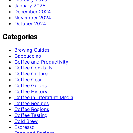
January 2025
December 2024
November 2024
October 2024
Categories
Brewing Guides
Cappuccino
Coffee and Productivity
Coffee Cocktails
Coffee Culture
Coffee Gear
Coffee Guides
Coffee History
Coffee in Literature Media
Coffee Recipes
Coffee Regions
Coffee Tasting
Cold Brew
Espresso
Food and Recipes