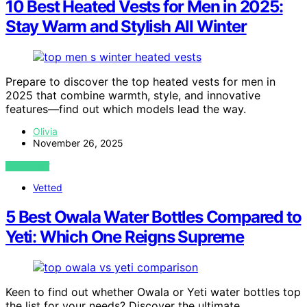
10 Best Heated Vests for Men in 2025:
Stay Warm and Stylish All Winter
Prepare to discover the top heated vests for men in
2025 that combine warmth, style, and innovative
features—find out which models lead the way.
Olivia
November 26, 2025
VIEW POST
Vetted
5 Best Owala Water Bottles Compared to
Yeti: Which One Reigns Supreme
Keen to find out whether Owala or Yeti water bottles top
the list for your needs? Discover the ultimate