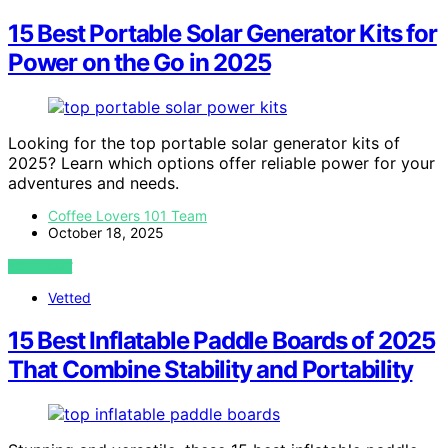
15 Best Portable Solar Generator Kits for
Power on the Go in 2025
Looking for the top portable solar generator kits of
2025? Learn which options offer reliable power for your
adventures and needs.
Coffee Lovers 101 Team
October 18, 2025
VIEW POST
Vetted
15 Best Inflatable Paddle Boards of 2025
That Combine Stability and Portability