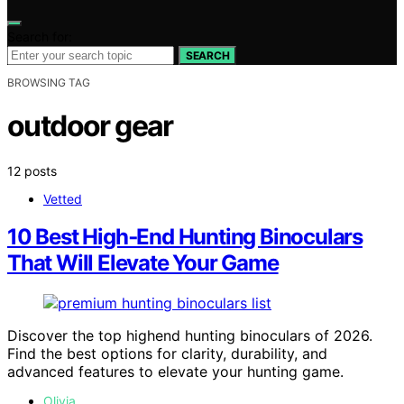
Search for:
SEARCH
BROWSING TAG
outdoor gear
12 posts
Vetted
10 Best High‑End Hunting Binoculars
That Will Elevate Your Game
Discover the top highend hunting binoculars of 2026.
Find the best options for clarity, durability, and
advanced features to elevate your hunting game.
Olivia