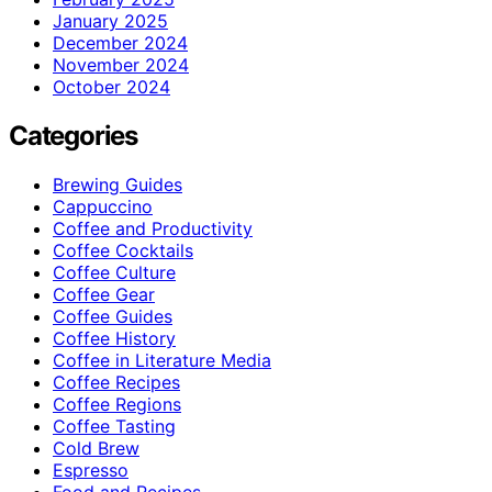
January 2025
December 2024
November 2024
October 2024
Categories
Brewing Guides
Cappuccino
Coffee and Productivity
Coffee Cocktails
Coffee Culture
Coffee Gear
Coffee Guides
Coffee History
Coffee in Literature Media
Coffee Recipes
Coffee Regions
Coffee Tasting
Cold Brew
Espresso
Food and Recipes