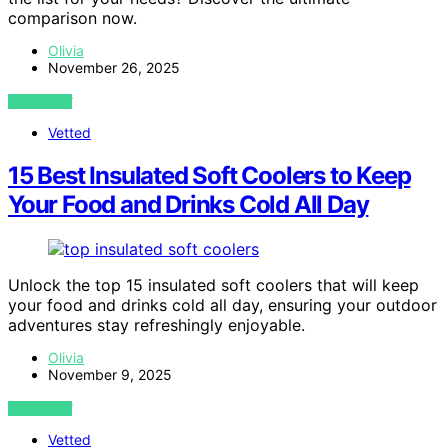
comparison now.
Olivia
November 26, 2025
VIEW POST
Vetted
15 Best Insulated Soft Coolers to Keep
Your Food and Drinks Cold All Day
Unlock the top 15 insulated soft coolers that will keep
your food and drinks cold all day, ensuring your outdoor
adventures stay refreshingly enjoyable.
Olivia
November 9, 2025
VIEW POST
Vetted