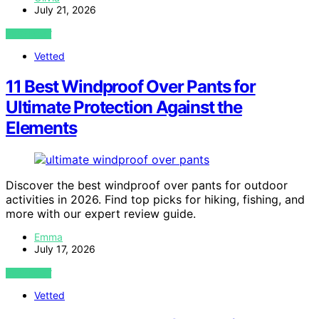
July 21, 2026
VIEW POST
Vetted
11 Best Windproof Over Pants for
Ultimate Protection Against the
Elements
Discover the best windproof over pants for outdoor
activities in 2026. Find top picks for hiking, fishing, and
more with our expert review guide.
Emma
July 17, 2026
VIEW POST
Vetted