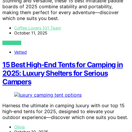
Stunning and versatile, these 15 best inflatable paddle
boards of 2025 combine stability and portability,
making them perfect for every adventure—discover
which one suits you best.
Coffee Lovers 101 Team
October 11, 2025
VIEW POST
Vetted
15 Best High-End Tents for Camping in
2025: Luxury Shelters for Serious
Campers
Harness the ultimate in camping luxury with our top 15
high-end tents for 2025, designed to elevate your
outdoor experience—discover which one suits you best.
Olivia
October 10, 2025