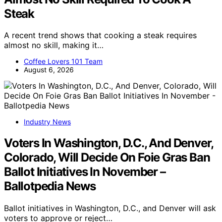
Steak
A recent trend shows that cooking a steak requires
almost no skill, making it…
Coffee Lovers 101 Team
August 6, 2026
Industry News
Voters In Washington, D.C., And Denver,
Colorado, Will Decide On Foie Gras Ban
Ballot Initiatives In November –
Ballotpedia News
Ballot initiatives in Washington, D.C., and Denver will ask
voters to approve or reject…