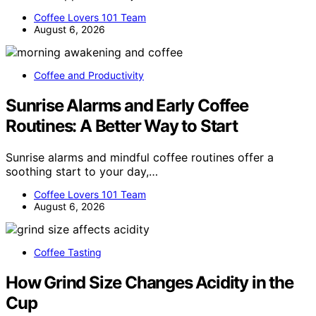
Coffee Lovers 101 Team
August 6, 2026
Coffee and Productivity
Sunrise Alarms and Early Coffee
Routines: A Better Way to Start
Sunrise alarms and mindful coffee routines offer a
soothing start to your day,…
Coffee Lovers 101 Team
August 6, 2026
Coffee Tasting
How Grind Size Changes Acidity in the
Cup