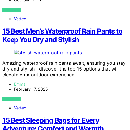
VIEW POST
Vetted
15 Best Men’s Waterproof Rain Pants to
Keep You Dry and Stylish
Amazing waterproof rain pants await, ensuring you stay
dry and stylish—discover the top 15 options that will
elevate your outdoor experience!
Emma
February 17, 2025
VIEW POST
Vetted
15 Best Sleeping Bags for Every
Adventure: Comfort and Warmth