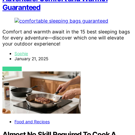
Guaranteed
Comfort and warmth await in the 15 best sleeping bags
for every adventure—discover which one will elevate
your outdoor experience!
Sophie
January 21, 2025
VIEW POST
Food and Recipes
Almost No Skill Required To Cook A