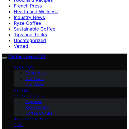
French Press
Health and Wellness
Industry News
Ryze Coffee
Sustainable Coffee
Tips and Tricks
Uncategorized
Vetted
Coffee Lovers 101
ABOUT US
Contact Us
Our Team
Our Vision
VETTED
COFFEE GUIDES
Espresso
Ryze Coffee
Coffee Culture
INDUSTRY NEWS
TIPS