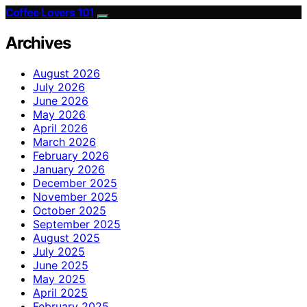
Coffee Lovers 101
Archives
August 2026
July 2026
June 2026
May 2026
April 2026
March 2026
February 2026
January 2026
December 2025
November 2025
October 2025
September 2025
August 2025
July 2025
June 2025
May 2025
April 2025
February 2025