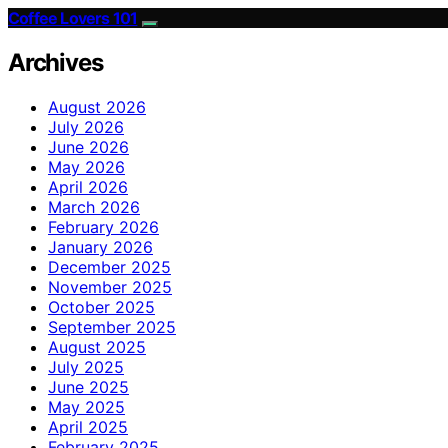
Coffee Lovers 101
Archives
August 2026
July 2026
June 2026
May 2026
April 2026
March 2026
February 2026
January 2026
December 2025
November 2025
October 2025
September 2025
August 2025
July 2025
June 2025
May 2025
April 2025
February 2025