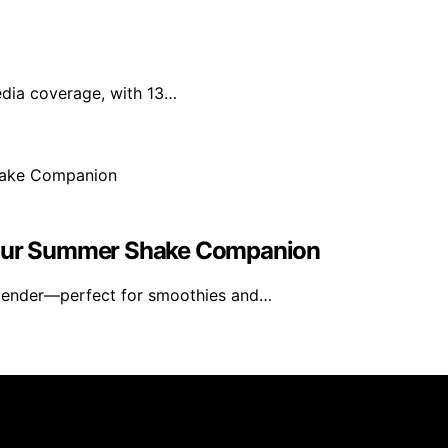
edia coverage, with 13…
 Your Summer Shake Companion
blender—perfect for smoothies and…
rs 101 is created and published using artificial intelligen
arn a commission from qualifying purchases. We get commiss