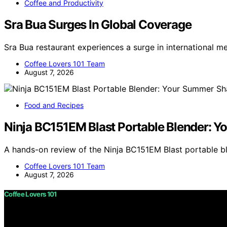
Coffee and Productivity
Sra Bua Surges In Global Coverage
Sra Bua restaurant experiences a surge in international m
Coffee Lovers 101 Team
August 7, 2026
Food and Recipes
Ninja BC151EM Blast Portable Blender:
A hands-on review of the Ninja BC151EM Blast portable 
Coffee Lovers 101 Team
August 7, 2026
Coffee Lovers 101
Copyright © 2026 Coffee Lovers 101 Content on Coffee Love
purposes. Affiliate disclaimer As an affiliate, we may e