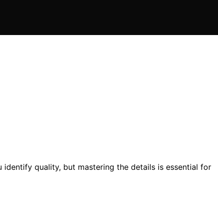
dentify quality, but mastering the details is essential for