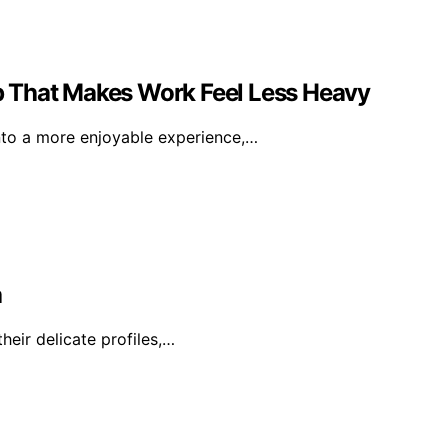
 That Makes Work Feel Less Heavy
nto a more enjoyable experience,…
a
heir delicate profiles,…