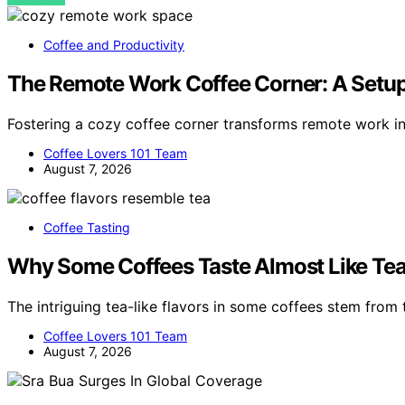
Coffee and Productivity
The Remote Work Coffee Corner: A Setup
Fostering a cozy coffee corner transforms remote work i
Coffee Lovers 101 Team
August 7, 2026
Coffee Tasting
Why Some Coffees Taste Almost Like Te
The intriguing tea-like flavors in some coffees stem from t
Coffee Lovers 101 Team
August 7, 2026