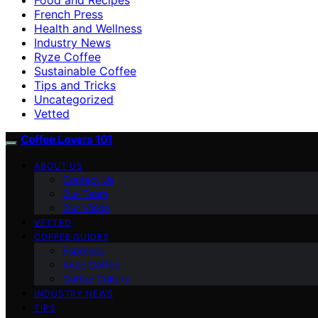
French Press
Health and Wellness
Industry News
Ryze Coffee
Sustainable Coffee
Tips and Tricks
Uncategorized
Vetted
Coffee Lovers 101
ABOUT US
Contact Us
Our Team
Our Vision
VETTED
COFFEE GUIDES
Espresso
Ryze Coffee
Coffee Culture
INDUSTRY NEWS
TIPS