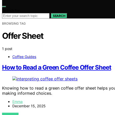
Search for:
SEARCH
BROWSING TAG
Offer Sheet
1 post
Coffee Guides
How to Read a Green Coffee Offer Sheet
Knowing how to read a green coffee offer sheet helps you i
making informed choices.
Emma
December 15, 2025
VIEW POST