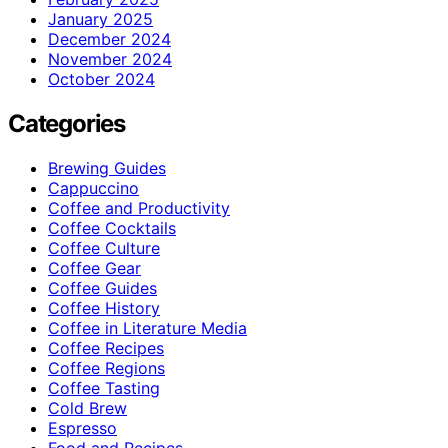
January 2025
December 2024
November 2024
October 2024
Categories
Brewing Guides
Cappuccino
Coffee and Productivity
Coffee Cocktails
Coffee Culture
Coffee Gear
Coffee Guides
Coffee History
Coffee in Literature Media
Coffee Recipes
Coffee Regions
Coffee Tasting
Cold Brew
Espresso
Food and Recipes