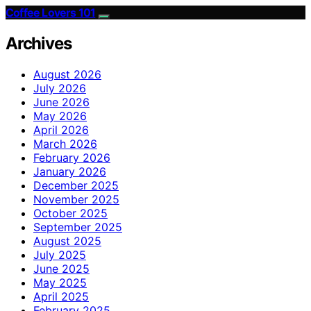
Coffee Lovers 101
Archives
August 2026
July 2026
June 2026
May 2026
April 2026
March 2026
February 2026
January 2026
December 2025
November 2025
October 2025
September 2025
August 2025
July 2025
June 2025
May 2025
April 2025
February 2025