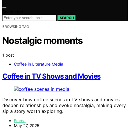
Search for:
SEARCH
BROWSING TAG
Nostalgic moments
1 post
Coffee in Literature Media
Coffee in TV Shows and Movies
Discover how coffee scenes in TV shows and movies
deepen relationships and evoke nostalgia, making every
sip a story worth exploring.
Emma
May 27, 2025