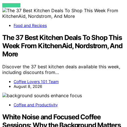
VIEW POST
Food and Recipes
The 37 Best Kitchen Deals To Shop This
Week From KitchenAid, Nordstrom, And
More
Discover the 37 best kitchen deals available this week,
including discounts from…
Coffee Lovers 101 Team
August 8, 2026
Coffee and Productivity
White Noise and Focused Coffee
Sessions: Why the Background Matters