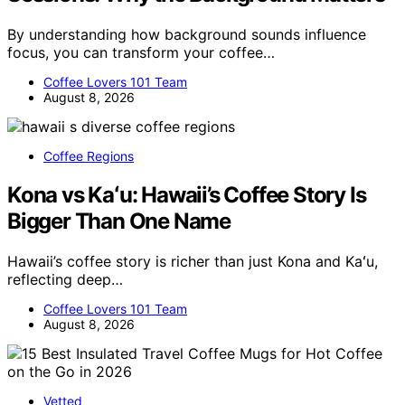
By understanding how background sounds influence
focus, you can transform your coffee…
Coffee Lovers 101 Team
August 8, 2026
Coffee Regions
Kona vs Kaʻu: Hawaii’s Coffee Story Is
Bigger Than One Name
Hawaii’s coffee story is richer than just Kona and Kaʻu,
reflecting deep…
Coffee Lovers 101 Team
August 8, 2026
Vetted