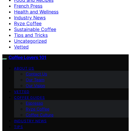
French Press
Health and Wellness
Industry News
Ryze Coffee
Sustainable Coffee
Tips and Tricks
Uncategorized
Vetted
Coffee Lovers 101
ABOUT US
Contact Us
Our Team
Our Vision
VETTED
COFFEE GUIDES
Espresso
Ryze Coffee
Coffee Culture
INDUSTRY NEWS
TIPS