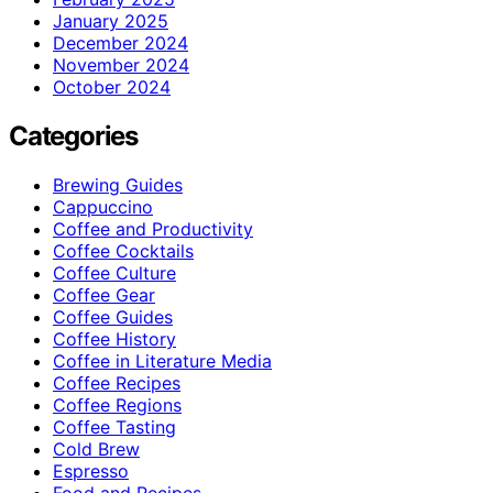
January 2025
December 2024
November 2024
October 2024
Categories
Brewing Guides
Cappuccino
Coffee and Productivity
Coffee Cocktails
Coffee Culture
Coffee Gear
Coffee Guides
Coffee History
Coffee in Literature Media
Coffee Recipes
Coffee Regions
Coffee Tasting
Cold Brew
Espresso
Food and Recipes