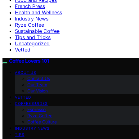
French Press
Health and Wellness
Industry News
Ryze Coffee
Sustainable Coffee
Tips and Tricks
Uncategorized
Vetted
Coffee Lovers 101
ABOUT US
Contact Us
Our Team
Our Vision
VETTED
COFFEE GUIDES
Espresso
Ryze Coffee
Coffee Culture
INDUSTRY NEWS
TIPS