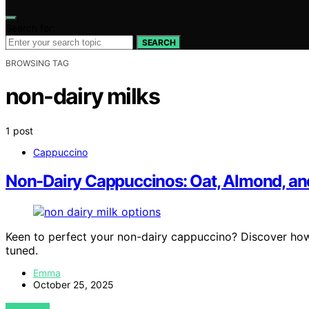
Search for:
SEARCH
BROWSING TAG
non-dairy milks
1 post
Cappuccino
Non-Dairy Cappuccinos: Oat, Almond, an
Keen to perfect your non-dairy cappuccino? Discover ho
tuned.
Emma
October 25, 2025
VIEW POST