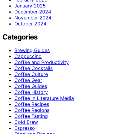
January 2025
December 2024
November 2024
October 2024
Categories
Brewing Guides
Cappuccino
Coffee and Productivity
Coffee Cocktails
Coffee Culture
Coffee Gear
Coffee Guides
Coffee History
Coffee in Literature Media
Coffee Recipes
Coffee Regions
Coffee Tasting
Cold Brew
Espresso
Food and Recipes