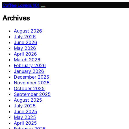
Coffee Lovers 101
Archives
August 2026
July 2026
June 2026
May 2026
April 2026
March 2026
February 2026
January 2026
December 2025
November 2025
October 2025
September 2025
August 2025
July 2025
June 2025
May 2025
April 2025
February 2025