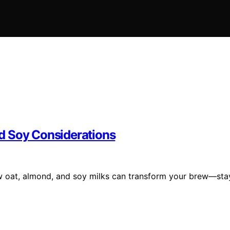
d Soy Considerations
w oat, almond, and soy milks can transform your brew—sta