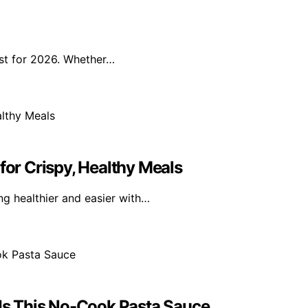
ist for 2026. Whether…
for Crispy, Healthy Meals
g healthier and easier with…
s This No-Cook Pasta Sauce