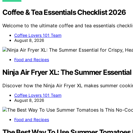
Coffee & Tea Essentials Checklist 2026
Welcome to the ultimate coffee and tea essentials checkl
Coffee Lovers 101 Team
August 8, 2026
Food and Recipes
Ninja Air Fryer XL: The Summer Essential 
Discover how the Ninja Air Fryer XL makes summer cookin
Coffee Lovers 101 Team
August 8, 2026
Food and Recipes
The Best Way To Use Summer Tomatoes I