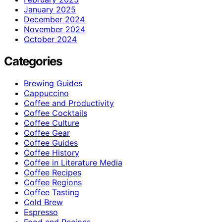
January 2025
December 2024
November 2024
October 2024
Categories
Brewing Guides
Cappuccino
Coffee and Productivity
Coffee Cocktails
Coffee Culture
Coffee Gear
Coffee Guides
Coffee History
Coffee in Literature Media
Coffee Recipes
Coffee Regions
Coffee Tasting
Cold Brew
Espresso
Food and Recipes