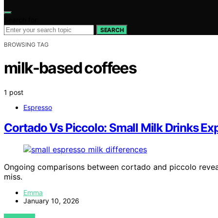
Search for:
SEARCH
BROWSING TAG
milk-based coffees
1 post
Espresso
Cortado Vs Piccolo: Small Milk Drinks Ex
Ongoing comparisons between cortado and piccolo reveal i
miss.
Emma
January 10, 2026
VIEW POST