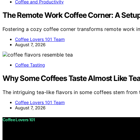
Coffee and Productivity
The Remote Work Coffee Corner: A Setup
Fostering a cozy coffee corner transforms remote work i
Coffee Lovers 101 Team
August 7, 2026
Coffee Tasting
Why Some Coffees Taste Almost Like Te
The intriguing tea-like flavors in some coffees stem from t
Coffee Lovers 101 Team
August 7, 2026
Coffee Lovers 101
Copyright © 2026 Coffee Lovers 101 Content on Coffee Love
purposes. Affiliate disclaimer As an affiliate, we may e