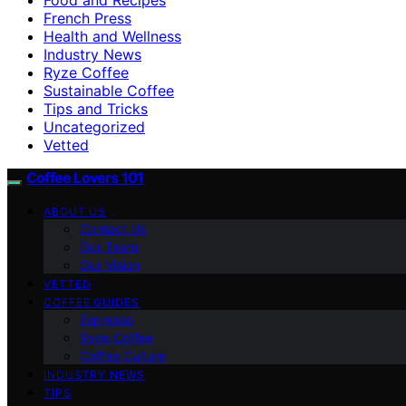
French Press
Health and Wellness
Industry News
Ryze Coffee
Sustainable Coffee
Tips and Tricks
Uncategorized
Vetted
Coffee Lovers 101
ABOUT US
Contact Us
Our Team
Our Vision
VETTED
COFFEE GUIDES
Espresso
Ryze Coffee
Coffee Culture
INDUSTRY NEWS
TIPS