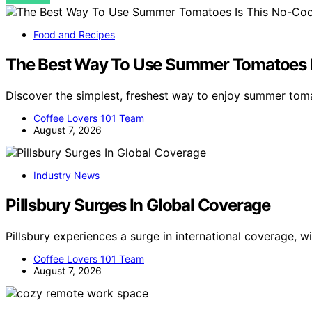
Food and Recipes
The Best Way To Use Summer Tomatoes I
Discover the simplest, freshest way to enjoy summer tom
Coffee Lovers 101 Team
August 7, 2026
Industry News
Pillsbury Surges In Global Coverage
Pillsbury experiences a surge in international coverage, 
Coffee Lovers 101 Team
August 7, 2026