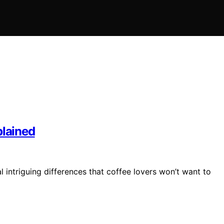
plained
ntriguing differences that coffee lovers won’t want to