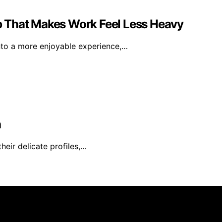
 That Makes Work Feel Less Heavy
nto a more enjoyable experience,…
a
heir delicate profiles,…
rs 101 is created and published using artificial intelligen
arn a commission from qualifying purchases. We get commiss