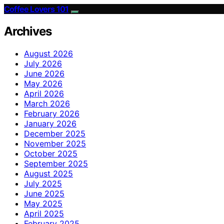
Coffee Lovers 101
Archives
August 2026
July 2026
June 2026
May 2026
April 2026
March 2026
February 2026
January 2026
December 2025
November 2025
October 2025
September 2025
August 2025
July 2025
June 2025
May 2025
April 2025
February 2025