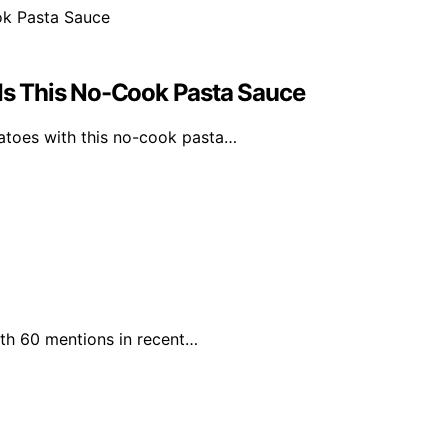
s This No-Cook Pasta Sauce
atoes with this no-cook pasta…
with 60 mentions in recent…