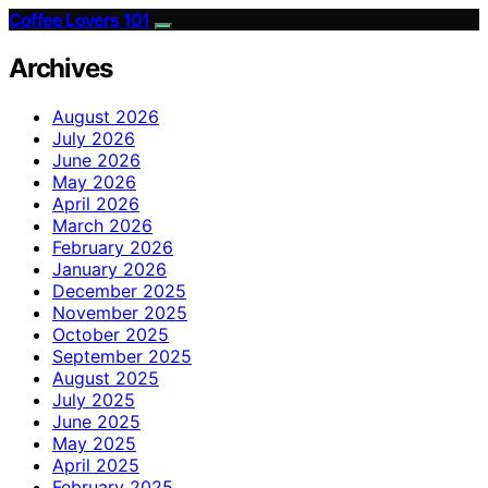
Coffee Lovers 101
Archives
August 2026
July 2026
June 2026
May 2026
April 2026
March 2026
February 2026
January 2026
December 2025
November 2025
October 2025
September 2025
August 2025
July 2025
June 2025
May 2025
April 2025
February 2025