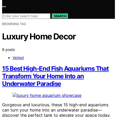
Search for:
SEARCH
BROWSING TAG
Luxury Home Decor
8 posts
Vetted
15 Best High-End Fish Aquariums That
Transform Your Home Into an
Underwater Paradise
Gorgeous and luxurious, these 15 high-end aquariums
can turn your home into an underwater paradise—
discover the perfect tank to elevate your space today.