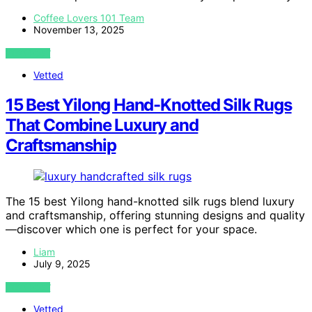
Coffee Lovers 101 Team
November 13, 2025
VIEW POST
Vetted
15 Best Yilong Hand-Knotted Silk Rugs
That Combine Luxury and
Craftsmanship
The 15 best Yilong hand-knotted silk rugs blend luxury
and craftsmanship, offering stunning designs and quality
—discover which one is perfect for your space.
Liam
July 9, 2025
VIEW POST
Vetted