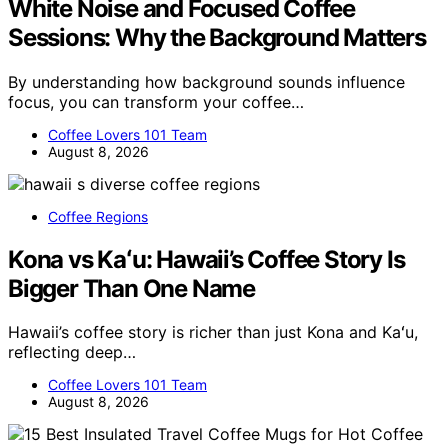
White Noise and Focused Coffee
Sessions: Why the Background Matters
By understanding how background sounds influence
focus, you can transform your coffee…
Coffee Lovers 101 Team
August 8, 2026
Coffee Regions
Kona vs Kaʻu: Hawaii’s Coffee Story Is
Bigger Than One Name
Hawaii’s coffee story is richer than just Kona and Kaʻu,
reflecting deep…
Coffee Lovers 101 Team
August 8, 2026