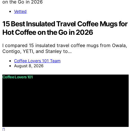
Vetted
15 Best Insulated Travel Coffee Mugs for
Hot Coffee on the Go in 2026
I compared 15 insulated travel coffee mugs from Owala,
Contigo, YETI, and Stanley to…
Coffee Lovers 101 Team
August 8, 2026
Coffee Lovers 101
Copyright © 2026 Coffee Lovers 101 Content on Coffee
Lovers 101 is created and published using artificial
intelligence (AI) for general informational and
educational purposes. Affiliate disclaimer As an affiliate,
we may earn a commission from qualifying purchases.
We get commissions for purchases made through links
on this website from Amazon and other third parties.