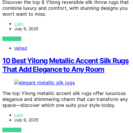
Discover the top 6 Yilong reversible silk throw rugs that
combine luxury and comfort, with stunning designs you
won’t want to miss.
Liam
July 9, 2025
VIEW POST
Vetted
10 Best Yilong Metallic Accent Silk Rugs
That Add Elegance to Any Room
The top Yilong metallic accent silk rugs offer luxurious
elegance and shimmering charm that can transform any
space—discover which one suits your style today.
Liam
July 9, 2025
VIEW POST