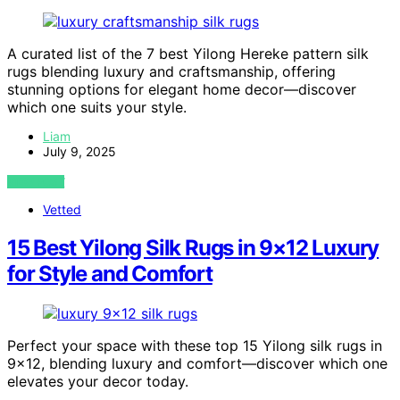
A curated list of the 7 best Yilong Hereke pattern silk
rugs blending luxury and craftsmanship, offering
stunning options for elegant home decor—discover
which one suits your style.
Liam
July 9, 2025
VIEW POST
Vetted
15 Best Yilong Silk Rugs in 9×12 Luxury
for Style and Comfort
Perfect your space with these top 15 Yilong silk rugs in
9×12, blending luxury and comfort—discover which one
elevates your decor today.