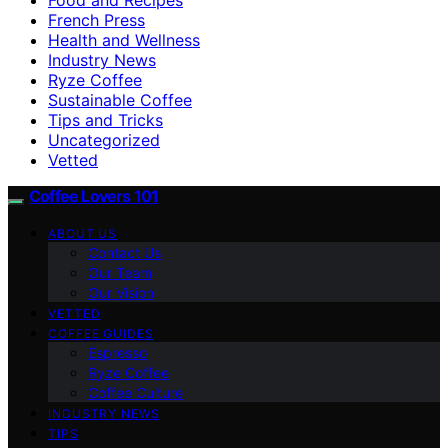
French Press
Health and Wellness
Industry News
Ryze Coffee
Sustainable Coffee
Tips and Tricks
Uncategorized
Vetted
Coffee Lovers 101
ABOUT US
Contact Us
Our Team
Our Vision
VETTED
COFFEE GUIDES
Espresso
Ryze Coffee
Coffee Culture
INDUSTRY NEWS
TIPS