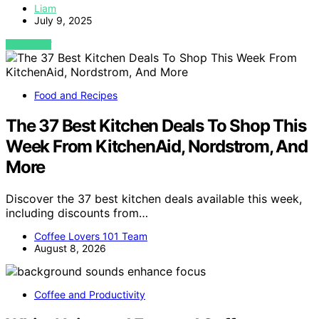
Liam
July 9, 2025
VIEW POST
Food and Recipes
The 37 Best Kitchen Deals To Shop This
Week From KitchenAid, Nordstrom, And
More
Discover the 37 best kitchen deals available this week,
including discounts from…
Coffee Lovers 101 Team
August 8, 2026
Coffee and Productivity