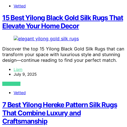
Vetted
15 Best Yilong Black Gold Silk Rugs That
Elevate Your Home Decor
Discover the top 15 Yilong Black Gold Silk Rugs that can
transform your space with luxurious style and stunning
design—continue reading to find your perfect match.
Liam
July 9, 2025
VIEW POST
Vetted
7 Best Yilong Hereke Pattern Silk Rugs
That Combine Luxury and
Craftsmanship