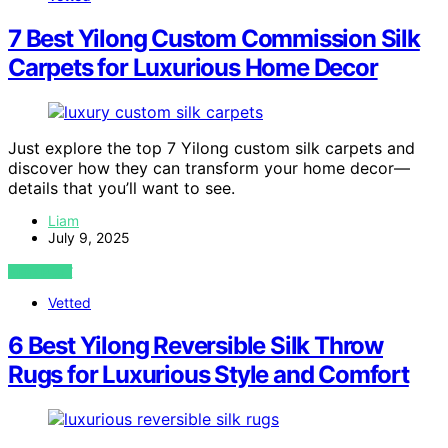
7 Best Yilong Custom Commission Silk
Carpets for Luxurious Home Decor
Just explore the top 7 Yilong custom silk carpets and
discover how they can transform your home decor—
details that you’ll want to see.
Liam
July 9, 2025
VIEW POST
Vetted
6 Best Yilong Reversible Silk Throw
Rugs for Luxurious Style and Comfort