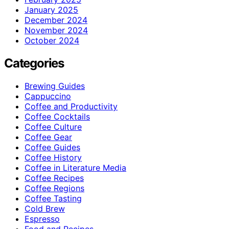
January 2025
December 2024
November 2024
October 2024
Categories
Brewing Guides
Cappuccino
Coffee and Productivity
Coffee Cocktails
Coffee Culture
Coffee Gear
Coffee Guides
Coffee History
Coffee in Literature Media
Coffee Recipes
Coffee Regions
Coffee Tasting
Cold Brew
Espresso
Food and Recipes