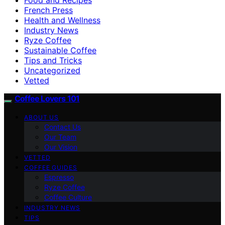
French Press
Health and Wellness
Industry News
Ryze Coffee
Sustainable Coffee
Tips and Tricks
Uncategorized
Vetted
Coffee Lovers 101
ABOUT US
Contact Us
Our Team
Our Vision
VETTED
COFFEE GUIDES
Espresso
Ryze Coffee
Coffee Culture
INDUSTRY NEWS
TIPS