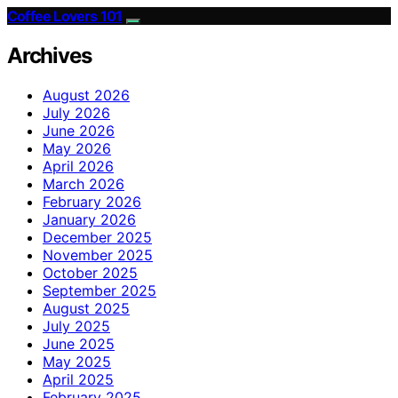
Coffee Lovers 101
Archives
August 2026
July 2026
June 2026
May 2026
April 2026
March 2026
February 2026
January 2026
December 2025
November 2025
October 2025
September 2025
August 2025
July 2025
June 2025
May 2025
April 2025
February 2025