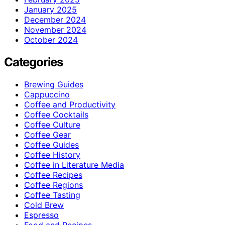
January 2025
December 2024
November 2024
October 2024
Categories
Brewing Guides
Cappuccino
Coffee and Productivity
Coffee Cocktails
Coffee Culture
Coffee Gear
Coffee Guides
Coffee History
Coffee in Literature Media
Coffee Recipes
Coffee Regions
Coffee Tasting
Cold Brew
Espresso
Food and Recipes