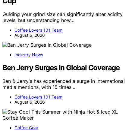
Cup
Guiding your grind size can significantly alter acidity
levels, but understanding how…
Coffee Lovers 101 Team
August 6, 2026
Industry News
Ben Jerry Surges In Global Coverage
Ben & Jerry's has experienced a surge in international
media mentions, with 15 times…
Coffee Lovers 101 Team
August 6, 2026
Coffee Gear