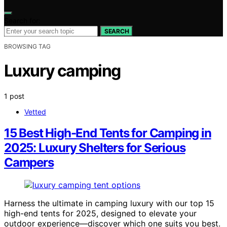
Search for:
SEARCH
BROWSING TAG
Luxury camping
1 post
Vetted
15 Best High-End Tents for Camping in
2025: Luxury Shelters for Serious
Campers
Harness the ultimate in camping luxury with our top 15
high-end tents for 2025, designed to elevate your
outdoor experience—discover which one suits you best.