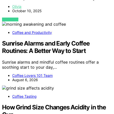
Olivia
October 10, 2025
VIEW POST
Coffee and Productivity
Sunrise Alarms and Early Coffee
Routines: A Better Way to Start
Sunrise alarms and mindful coffee routines offer a
soothing start to your day,…
Coffee Lovers 101 Team
August 6, 2026
Coffee Tasting
How Grind Size Changes Acidity in the