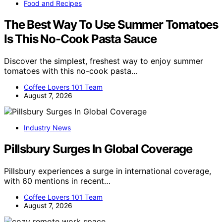
Food and Recipes
The Best Way To Use Summer Tomatoes
Is This No-Cook Pasta Sauce
Discover the simplest, freshest way to enjoy summer
tomatoes with this no-cook pasta…
Coffee Lovers 101 Team
August 7, 2026
Industry News
Pillsbury Surges In Global Coverage
Pillsbury experiences a surge in international coverage,
with 60 mentions in recent…
Coffee Lovers 101 Team
August 7, 2026