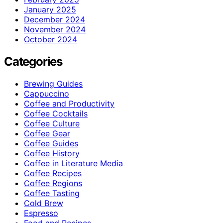
January 2025
December 2024
November 2024
October 2024
Categories
Brewing Guides
Cappuccino
Coffee and Productivity
Coffee Cocktails
Coffee Culture
Coffee Gear
Coffee Guides
Coffee History
Coffee in Literature Media
Coffee Recipes
Coffee Regions
Coffee Tasting
Cold Brew
Espresso
Food and Recipes