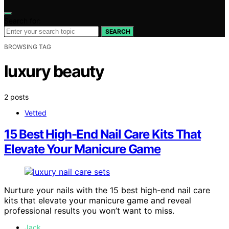
Search for:
SEARCH
BROWSING TAG
luxury beauty
2 posts
Vetted
15 Best High-End Nail Care Kits That
Elevate Your Manicure Game
Nurture your nails with the 15 best high-end nail care
kits that elevate your manicure game and reveal
professional results you won’t want to miss.
Jack