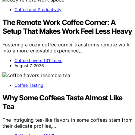
Coffee and Productivity
The Remote Work Coffee Corner: A
Setup That Makes Work Feel Less Heavy
Fostering a cozy coffee corner transforms remote work
into a more enjoyable experience,…
Coffee Lovers 101 Team
August 7, 2026
Coffee Tasting
Why Some Coffees Taste Almost Like
Tea
The intriguing tea-like flavors in some coffees stem from
their delicate profiles,…