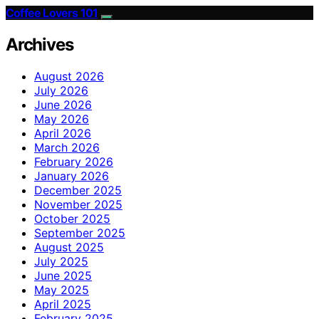
Coffee Lovers 101
Archives
August 2026
July 2026
June 2026
May 2026
April 2026
March 2026
February 2026
January 2026
December 2025
November 2025
October 2025
September 2025
August 2025
July 2025
June 2025
May 2025
April 2025
February 2025