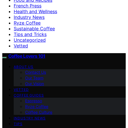
French Press
Health and Wellness
Industry News
Ryze Coffee
Sustainable Coffee
Tips and Tricks
Uncategorized
Vetted
Coffee Lovers 101
ABOUT US
Contact Us
Our Team
Our Vision
VETTED
COFFEE GUIDES
Espresso
Ryze Coffee
Coffee Culture
INDUSTRY NEWS
TIPS