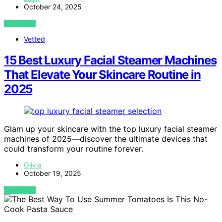
October 24, 2025
VIEW POST
Vetted
15 Best Luxury Facial Steamer Machines
That Elevate Your Skincare Routine in
2025
Glam up your skincare with the top luxury facial steamer
machines of 2025—discover the ultimate devices that
could transform your routine forever.
Olivia
October 19, 2025
VIEW POST