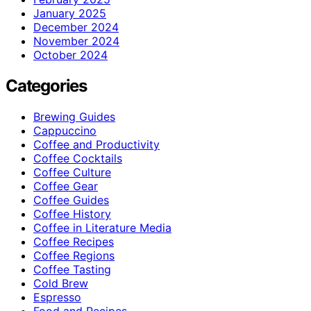
January 2025
December 2024
November 2024
October 2024
Categories
Brewing Guides
Cappuccino
Coffee and Productivity
Coffee Cocktails
Coffee Culture
Coffee Gear
Coffee Guides
Coffee History
Coffee in Literature Media
Coffee Recipes
Coffee Regions
Coffee Tasting
Cold Brew
Espresso
Food and Recipes