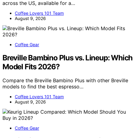
across the US, available for a…
Coffee Lovers 101 Team
August 9, 2026
Coffee Gear
Breville Bambino Plus vs. Lineup: Which
Model Fits 2026?
Compare the Breville Bambino Plus with other Breville
models to find the best espresso…
Coffee Lovers 101 Team
August 9, 2026
Coffee Gear