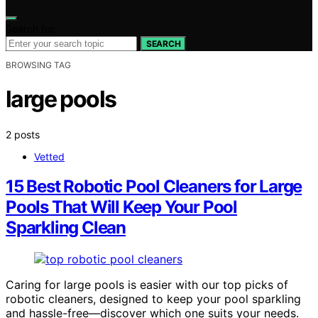
Search for:
SEARCH
BROWSING TAG
large pools
2 posts
Vetted
15 Best Robotic Pool Cleaners for Large
Pools That Will Keep Your Pool
Sparkling Clean
Caring for large pools is easier with our top picks of
robotic cleaners, designed to keep your pool sparkling
and hassle-free—discover which one suits your needs.