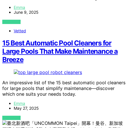
Emma
June 9, 2025
VIEW POST
Vetted
15 Best Automatic Pool Cleaners for
Large Pools That Make Maintenance a
Breeze
An impressive list of the 15 best automatic pool cleaners
for large pools that simplify maintenance—discover
which one suits your needs today.
Emma
May 27, 2025
VIEW POST