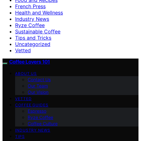
French Press
Health and Wellness
Industry News
Ryze Coffee
Sustainable Coffee
Tips and Tricks
Uncategorized
Vetted
Coffee Lovers 101
ABOUT US
Contact Us
Our Team
Our Vision
VETTED
COFFEE GUIDES
Espresso
Ryze Coffee
Coffee Culture
INDUSTRY NEWS
TIPS