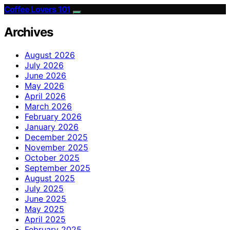
Coffee Lovers 101
Archives
August 2026
July 2026
June 2026
May 2026
April 2026
March 2026
February 2026
January 2026
December 2025
November 2025
October 2025
September 2025
August 2025
July 2025
June 2025
May 2025
April 2025
February 2025