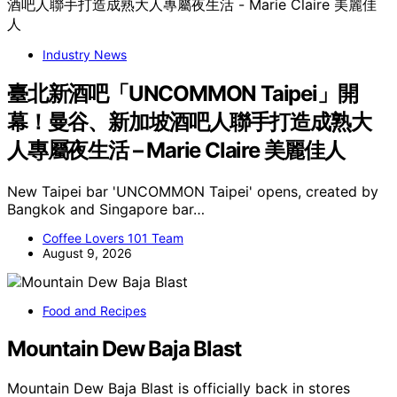
Industry News
臺北新酒吧「UNCOMMON Taipei」開
幕！曼谷、新加坡酒吧人聯手打造成熟大
人專屬夜生活 – Marie Claire 美麗佳人
New Taipei bar 'UNCOMMON Taipei' opens, created by
Bangkok and Singapore bar…
Coffee Lovers 101 Team
August 9, 2026
Food and Recipes
Mountain Dew Baja Blast
Mountain Dew Baja Blast is officially back in stores